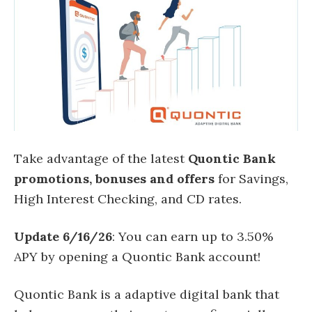
Take advantage of the latest
Quontic Bank
promotions, bonuses and offers
for Savings,
High Interest Checking, and CD rates.
Update 6/16/26
: You can earn up to 3.50%
APY by opening a Quontic Bank account!
Quontic Bank is a adaptive digital bank that