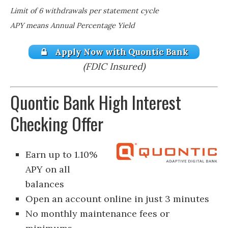
Limit of 6 withdrawals per statement cycle
APY means Annual Percentage Yield
Apply Now with Quontic Bank
(FDIC Insured)
Quontic Bank High Interest
Checking Offer
Earn up to 1.10%
APY on all
balances
Open an account online in just 3 minutes
No monthly maintenance fees or