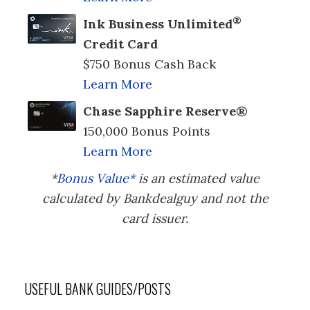
®
Ink Business Unlimited
Credit Card
$750 Bonus Cash Back
Learn More
Chase Sapphire Reserve®
150,000 Bonus Points
Learn More
*
Bonus Value*
is an estimated value
calculated by Bankdealguy and not the
card issuer.
USEFUL BANK GUIDES/POSTS