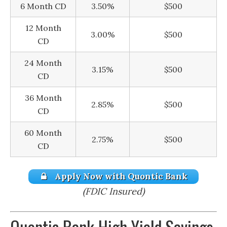
6 Month CD
3.50%
$500
12 Month
3.00%
$500
CD
24 Month
3.15%
$500
CD
36 Month
2.85%
$500
CD
60 Month
2.75%
$500
CD
Apply Now with Quontic Bank
(FDIC Insured)
Quontic Bank High Yield Savings