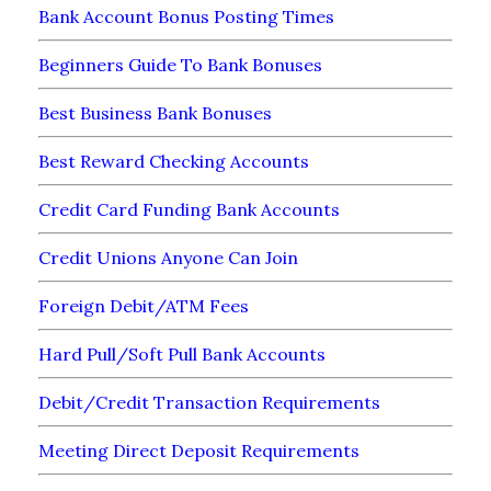
Bank Account Bonus Posting Times
Beginners Guide To Bank Bonuses
Best Business Bank Bonuses
Best Reward Checking Accounts
Credit Card Funding Bank Accounts
Credit Unions Anyone Can Join
Foreign Debit/ATM Fees
Hard Pull/Soft Pull Bank Accounts
Debit/Credit Transaction Requirements
Meeting Direct Deposit Requirements