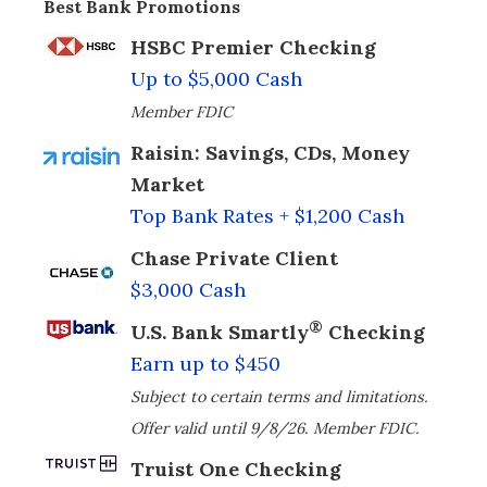
Best Bank Promotions
HSBC Premier Checking
Up to $5,000 Cash
Member FDIC
Raisin: Savings, CDs, Money
Market
Top Bank Rates + $1,200 Cash
Chase Private Client
$3,000 Cash
®
U.S. Bank Smartly
Checking
Earn up to $450
Subject to certain terms and limitations.
Offer valid until 9/8/26. Member FDIC.
Truist One Checking