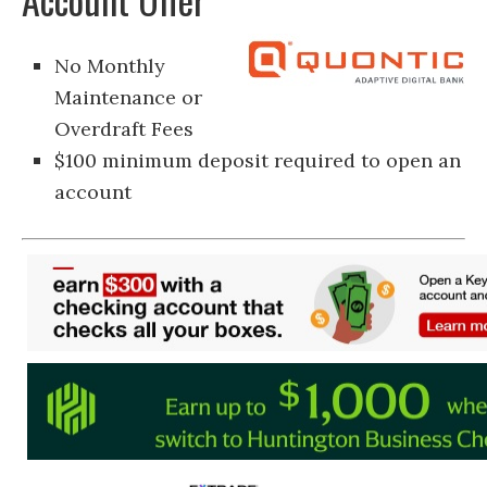
No Monthly
Maintenance or
Overdraft Fees
$100 minimum deposit required to open an
account