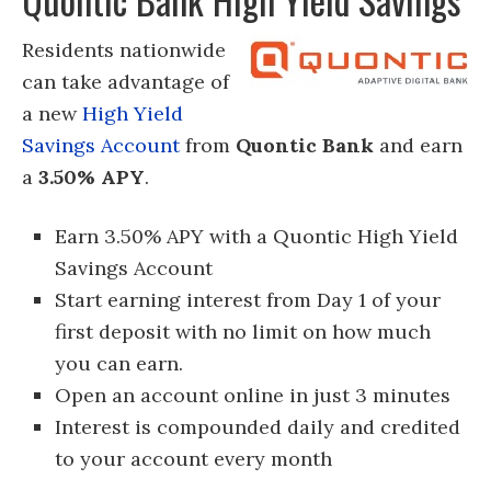
Residents nationwide
can take advantage of
a new
High Yield
Savings Account
from
Quontic Bank
and earn
a
3.50% APY
.
Earn 3.50% APY with a Quontic High Yield
Savings Account
Start earning interest from Day 1 of your
first deposit with no limit on how much
you can earn.
Open an account online in just 3 minutes
Interest is compounded daily and credited
to your account every month