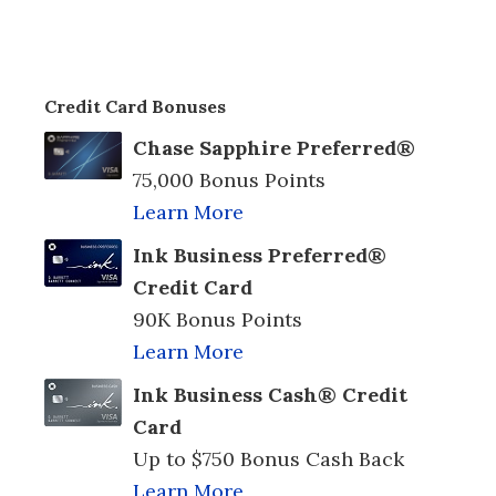
Credit Card Bonuses
Chase Sapphire Preferred®
75,000 Bonus Points
Learn More
Ink Business Preferred®
Credit Card
90K Bonus Points
Learn More
Ink Business Cash® Credit
Card
Up to $750 Bonus Cash Back
Learn More