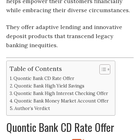
helps empower their customers financially
while embracing their diverse circumstances.
They offer adaptive lending and innovative
deposit products that transcend legacy
banking inequities.
Table of Contents
Quontic Bank CD Rate Offer
Quontic Bank High Yield Savings
Quontic Bank High Interest Checking Offer
Quontic Bank Money Market Account Offer
Author’s Verdict
Quontic Bank CD Rate Offer