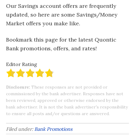
Our Savings account offers are frequently
updated, so here are some Savings/Money
Market offers you make like.
Bookmark this page for the latest Quontic
Bank promotions, offers, and rates!
Editor Rating
Disclosure:
These responses are not provided or
commissioned by the bank advertiser. Responses have not
been reviewed, approved or otherwise endorsed by the
bank advertiser. It is not the bank advertiser's responsibility
to ensure all posts and/or questions are answered.
Filed under:
Bank Promotions