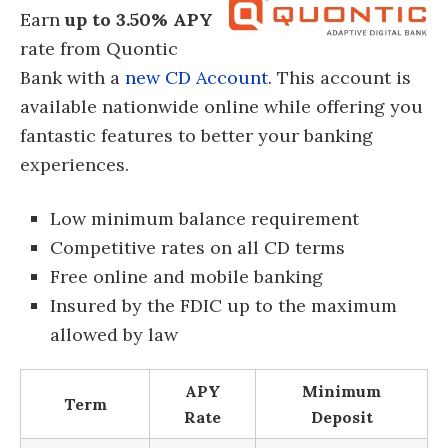
Earn
up to 3.50% APY
rate from Quontic
Bank with a
new CD Account
. This account is
available nationwide online while offering you
fantastic features to better your banking
experiences.
Low minimum balance requirement
Competitive rates on all CD terms
Free online and mobile banking
Insured by the FDIC up to the maximum
allowed by law
APY
Minimum
Term
Rate
Deposit