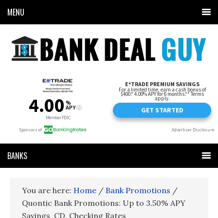
MENU
BANKS
You are here:
Home
/
Bank Promotions
/
Quontic Bank Promotions: Up to 3.50% APY
Savings, CD, Checking Rates