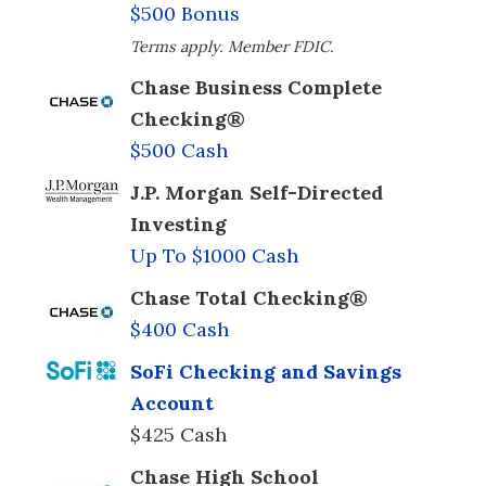
$500 Bonus
Terms apply. Member FDIC.
Chase Business Complete
Checking®
$500 Cash
J.P. Morgan Self-Directed
Investing
Up To $1000 Cash
Chase Total Checking®
$400 Cash
SoFi Checking and Savings
Account
$425 Cash
Chase High School