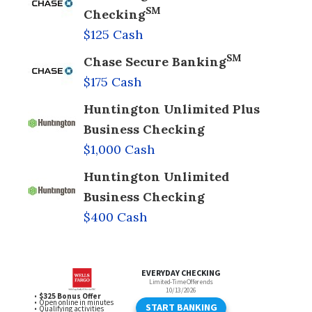
SM
Checking
$125 Cash
SM
Chase Secure Banking
$175 Cash
Huntington Unlimited Plus
Business Checking
$1,000 Cash
Huntington Unlimited
Business Checking
$400 Cash