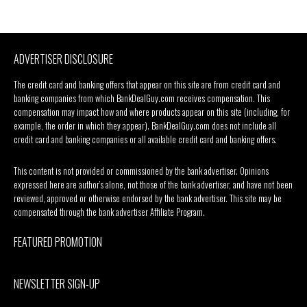
ADVERTISER DISCLOSURE
The credit card and banking offers that appear on this site are from credit card and
banking companies from which BankDealGuy.com receives compensation. This
compensation may impact how and where products appear on this site (including, for
example, the order in which they appear). BankDealGuy.com does not include all
credit card and banking companies or all available credit card and banking offers.
This content is not provided or commissioned by the bank advertiser. Opinions
expressed here are author’s alone, not those of the bank advertiser, and have not been
reviewed, approved or otherwise endorsed by the bank advertiser. This site may be
compensated through the bank advertiser Affiliate Program.
FEATURED PROMOTION
NEWSLETTER SIGN-UP