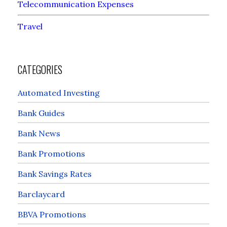
Telecommunication Expenses
Travel
CATEGORIES
Automated Investing
Bank Guides
Bank News
Bank Promotions
Bank Savings Rates
Barclaycard
BBVA Promotions