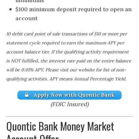
minimums
$100 minimum deposit required to open an
account
10 debit card point of sale transactions of $10 or more per
statement cycle required to earn the maximum APY per
account balance tier. If the qualifying activity requirement
is NOT fulfilled, the interest rate paid on the entire balance
will be 0.01% APY. Please visit our website for list of non-
qualifying activities. APY means Annual Percentage Yield.
Apply Now with Quontic Bank
(FDIC Insured)
Quontic Bank Money Market
Account Offer