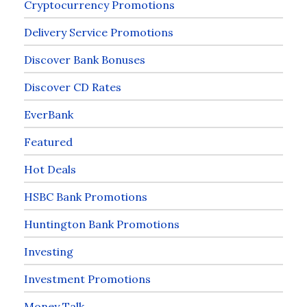
Cryptocurrency Promotions
Delivery Service Promotions
Discover Bank Bonuses
Discover CD Rates
EverBank
Featured
Hot Deals
HSBC Bank Promotions
Huntington Bank Promotions
Investing
Investment Promotions
Money Talk