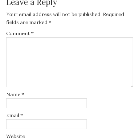
Leave a Reply
Your email address will not be published.
Required
fields are marked
*
Comment
*
Name
*
Email
*
Website