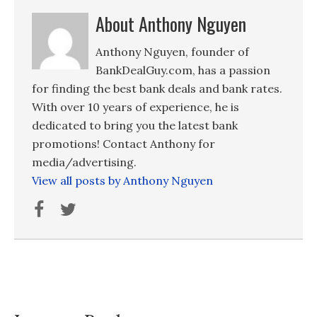
About Anthony Nguyen
Anthony Nguyen, founder of
BankDealGuy.com, has a passion
for finding the best bank deals and bank rates.
With over 10 years of experience, he is
dedicated to bring you the latest bank
promotions! Contact Anthony for
media/advertising.
View all posts by Anthony Nguyen