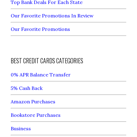
Top Bank Deals For Each State
Our Favorite Promotions In Review
Our Favorite Promotions
BEST CREDIT CARDS CATEGORIES
0% APR Balance Transfer
5% Cash Back
Amazon Purchases
Bookstore Purchases
Business