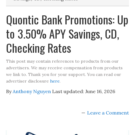
Quontic Bank Promotions: Up
to 3.50% APY Savings, CD,
Checking Rates
This post may contain references to products from our
advertisers. We may receive compensation from products
we link to. Thank you for your support. You can read our
advertiser disclosure
here
.
By
Anthony Nguyen
Last updated:
June 16, 2026
Leave a Comment