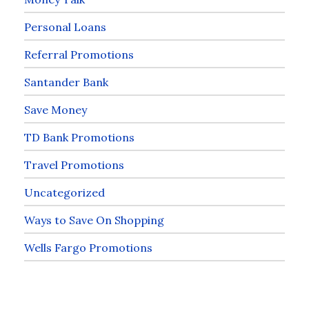
Personal Loans
Referral Promotions
Santander Bank
Save Money
TD Bank Promotions
Travel Promotions
Uncategorized
Ways to Save On Shopping
Wells Fargo Promotions