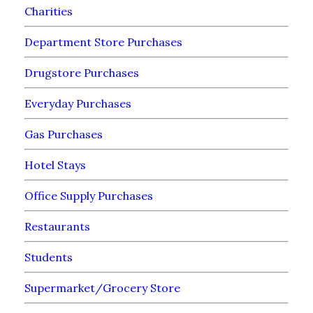
Charities
Department Store Purchases
Drugstore Purchases
Everyday Purchases
Gas Purchases
Hotel Stays
Office Supply Purchases
Restaurants
Students
Supermarket/Grocery Store