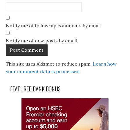
Notify me of follow-up comments by email.
Notify me of new posts by email.
This site uses Akismet to reduce spam.
Learn how
your comment data is processed.
FEATURED BANK BONUS