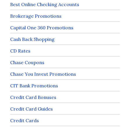
Best Online Checking Accounts
Brokerage Promotions
Capital One 360 Promotions
Cash Back Shopping
CD Rates
Chase Coupons
Chase You Invest Promotions
CIT Bank Promotions
Credit Card Bonuses
Credit Card Guides
Credit Cards