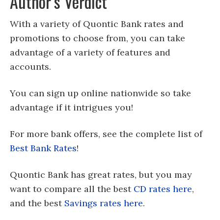
Author’s Verdict
With a variety of Quontic Bank rates and
promotions to choose from, you can take
advantage of a variety of features and
accounts.
You can sign up online nationwide so take
advantage if it intrigues you!
For more bank offers, see the complete list of
Best Bank Rates
!
Quontic Bank has great rates, but you may
want to compare all the best
CD rates here
,
and the best
Savings rates here
.