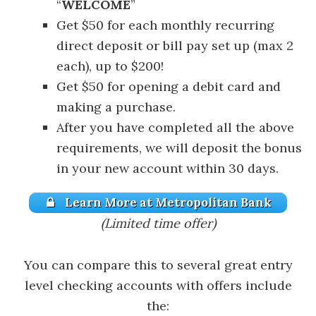
“
WELCOME
”
Get $50 for each monthly recurring
direct deposit or bill pay set up (max 2
each), up to $200!
Get $50 for opening a debit card and
making a purchase.
After you have completed all the above
requirements, we will deposit the bonus
in your new account within 30 days.
Learn More at Metropolitan Bank
(Limited time offer)
You can compare this to several great entry
level checking accounts with offers include
the: