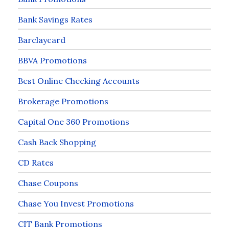
Bank Savings Rates
Barclaycard
BBVA Promotions
Best Online Checking Accounts
Brokerage Promotions
Capital One 360 Promotions
Cash Back Shopping
CD Rates
Chase Coupons
Chase You Invest Promotions
CIT Bank Promotions