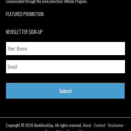
compensated through the bank advertiser Affiliate Program.
FEATURED PROMOTION
NEWSLETTER SIGN-UP
Your
Name
Email
Copyright © 2026 BankDealGuy. All rights reserved.
About
·
Contact
·
Disclaimer
·