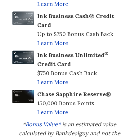
Learn More
Ink Business Cash® Credit
Card
Up to $750 Bonus Cash Back
Learn More
®
Ink Business Unlimited
Credit Card
$750 Bonus Cash Back
Learn More
Chase Sapphire Reserve®
150,000 Bonus Points
Learn More
*
Bonus Value*
is an estimated value
calculated by Bankdealguy and not the