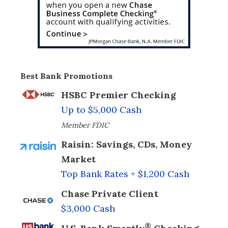
Best Bank Promotions
HSBC Premier Checking
Up to $5,000 Cash
Member FDIC
Raisin: Savings, CDs, Money
Market
Top Bank Rates + $1,200 Cash
Chase Private Client
$3,000 Cash
®