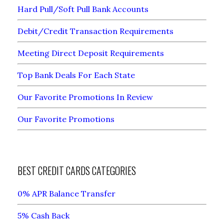
Hard Pull/Soft Pull Bank Accounts
Debit/Credit Transaction Requirements
Meeting Direct Deposit Requirements
Top Bank Deals For Each State
Our Favorite Promotions In Review
Our Favorite Promotions
BEST CREDIT CARDS CATEGORIES
0% APR Balance Transfer
5% Cash Back