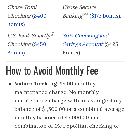
Chase Total
Chase Secure
SM
Checking
(
$400
Banking
(
$175 bonus
),
Bonus
),
®
U.S. Bank Smartly
SoFi Checking and
Checking
(
$450
Savings Account
($425
Bonus
)
Bonus)
How to Avoid Monthly Fee
Value Checking
: $8.00 monthly
maintenance charge. No monthly
maintenance charge with an average daily
balance of $1,500.00 or a combined average
monthly balance of $5,000.00 in a
combination of Metropolitan checking or