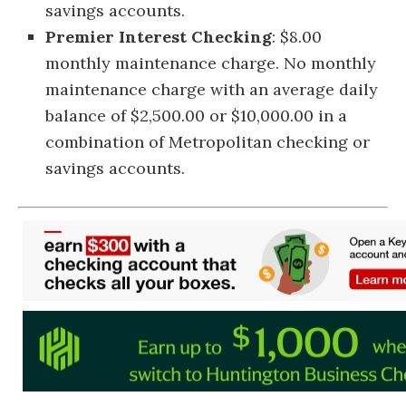
savings accounts.
Premier Interest Checking
: $8.00
monthly maintenance charge. No monthly
maintenance charge with an average daily
balance of $2,500.00 or $10,000.00 in a
combination of Metropolitan checking or
savings accounts.