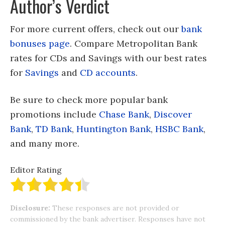
Author’s Verdict
For more current offers, check out our
bank
bonuses page
. Compare Metropolitan Bank
rates for CDs and Savings with our best rates
for
Savings
and
CD accounts
.
Be sure to check more popular bank
promotions include
Chase Bank
,
Discover
Bank
,
TD Bank
,
Huntington Bank
,
HSBC Bank
,
and many more.
Editor Rating
Disclosure:
These responses are not provided or
commissioned by the bank advertiser. Responses have not