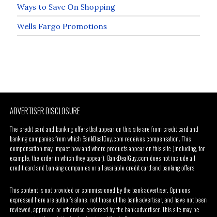
Ways to Save On Shopping
Wells Fargo Promotions
ADVERTISER DISCLOSURE
The credit card and banking offers that appear on this site are from credit card and
banking companies from which BankDealGuy.com receives compensation. This
compensation may impact how and where products appear on this site (including, for
example, the order in which they appear). BankDealGuy.com does not include all
credit card and banking companies or all available credit card and banking offers.
This content is not provided or commissioned by the bank advertiser. Opinions
expressed here are author’s alone, not those of the bank advertiser, and have not been
reviewed, approved or otherwise endorsed by the bank advertiser. This site may be