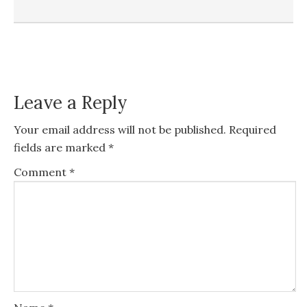
Leave a Reply
Your email address will not be published.
Required
fields are marked
*
Comment
*