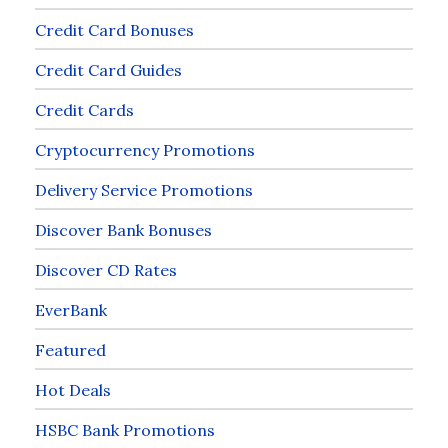
Credit Card Bonuses
Credit Card Guides
Credit Cards
Cryptocurrency Promotions
Delivery Service Promotions
Discover Bank Bonuses
Discover CD Rates
EverBank
Featured
Hot Deals
HSBC Bank Promotions