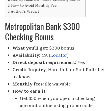
How to Avoid Monthly Fee
Author’s Verdict
Metropolitan Bank $300
Checking Bonus
What you’ll get
: $300 bonus
Availability:
CA (
Locator
)
Direct deposit requirement:
Yes
Credit Inquiry
: Hard Pull or Soft Pull? Let
us know.
Monthly fees:
$8; waivable
How to earn it
:
Get $50 when you open a checking
account online using promo code