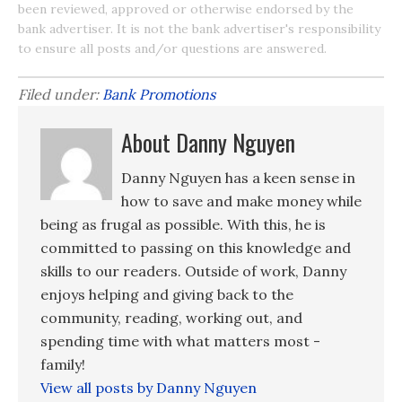
been reviewed, approved or otherwise endorsed by the
bank advertiser. It is not the bank advertiser's responsibility
to ensure all posts and/or questions are answered.
Filed under:
Bank Promotions
About Danny Nguyen
Danny Nguyen has a keen sense in
how to save and make money while
being as frugal as possible. With this, he is
committed to passing on this knowledge and
skills to our readers. Outside of work, Danny
enjoys helping and giving back to the
community, reading, working out, and
spending time with what matters most -
family!
View all posts by Danny Nguyen