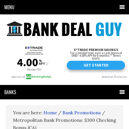
MENU
BANKS
You are here:
Home
/
Bank Promotions
/
Metropolitan Bank Promotions: $300 Checking
Bonus (CA)