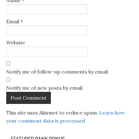
Name
*
Email
*
Website
Notify me of follow-up comments by email.
Notify me of new posts by email.
This site uses Akismet to reduce spam.
Learn how
your comment data is processed.