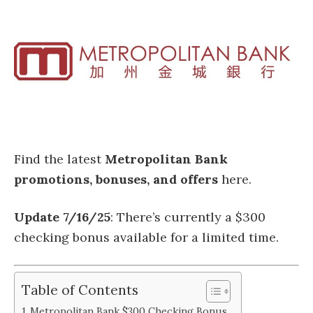
Find the latest
Metropolitan Bank
promotions, bonuses, and offers
here.
Update 7/16/25
: There’s currently a $300
checking bonus available for a limited time.
Table of Contents
Metropolitan Bank $300 Checking Bonus