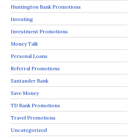
Huntington Bank Promotions
Investing
Investment Promotions
Money Talk
Personal Loans
Referral Promotions
Santander Bank
Save Money
TD Bank Promotions
Travel Promotions
Uncategorized