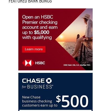
FEATURED BANK BONUS