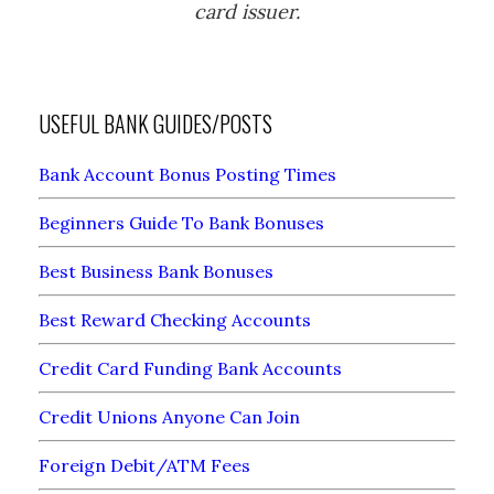
card issuer.
USEFUL BANK GUIDES/POSTS
Bank Account Bonus Posting Times
Beginners Guide To Bank Bonuses
Best Business Bank Bonuses
Best Reward Checking Accounts
Credit Card Funding Bank Accounts
Credit Unions Anyone Can Join
Foreign Debit/ATM Fees