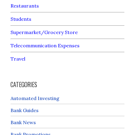
Restaurants
Students
Supermarket/Grocery Store
Telecommunication Expenses
Travel
CATEGORIES
Automated Investing
Bank Guides
Bank News
Bank Promotions