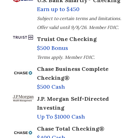
U.S. Bank Smartly
Checking
Earn up to $450
Subject to certain terms and limitations.
Offer valid until 9/8/26. Member FDIC.
Truist One Checking
$500 Bonus
Terms apply. Member FDIC.
Chase Business Complete
Checking®
$500 Cash
J.P. Morgan Self-Directed
Investing
Up To $1000 Cash
Chase Total Checking®
$400 Cash