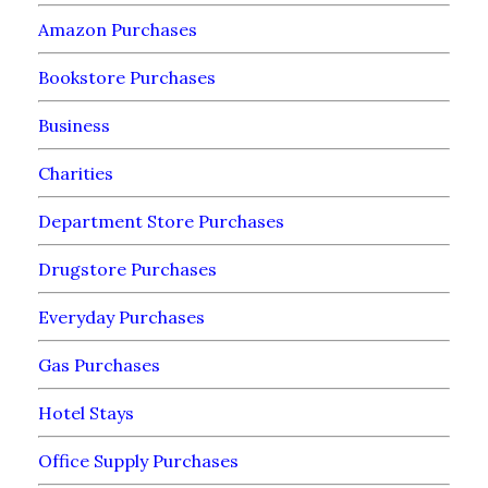
Amazon Purchases
Bookstore Purchases
Business
Charities
Department Store Purchases
Drugstore Purchases
Everyday Purchases
Gas Purchases
Hotel Stays
Office Supply Purchases