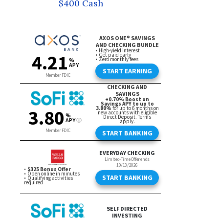
$400 Cash