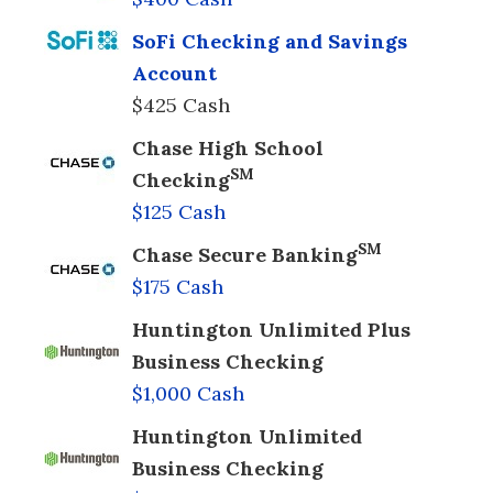
SoFi Checking and Savings
Account
$425 Cash
Chase High School
SM
Checking
$125 Cash
SM
Chase Secure Banking
$175 Cash
Huntington Unlimited Plus
Business Checking
$1,000 Cash
Huntington Unlimited
Business Checking