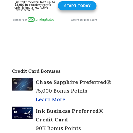
Credit Card Bonuses
Chase Sapphire Preferred®
75,000 Bonus Points
Learn More
Ink Business Preferred®
Credit Card
90K Bonus Points