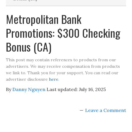
Metropolitan Bank
Promotions: $300 Checking
Bonus (CA)
This post may contain references to products from our
advertisers. We may receive compensation from products
we link to. Thank you for your support. You can read our
advertiser disclosure
here
.
By
Danny Nguyen
Last updated:
July 16, 2025
Leave a Comment