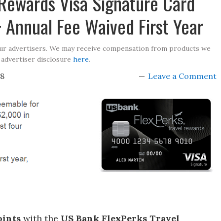
 Rewards Visa Signature Card
 Annual Fee Waived First Year
our advertisers. We may receive compensation from products we
 advertiser disclosure
here
.
18
Leave a Comment
oints
with the
US Bank FlexPerks Travel