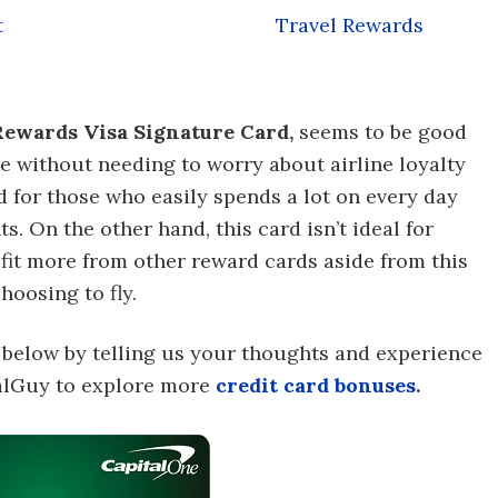
t
Travel Rewards
ewards Visa Signature Card,
seems to be good
e without needing to worry about airline loyalty
d for those who easily spends a lot on every day
ts. On the other hand, this card isn’t ideal for
it more from other reward cards aside from this
hoosing to fly.
 below by telling us your thoughts and experience
ealGuy to explore more
credit card bonuses
.