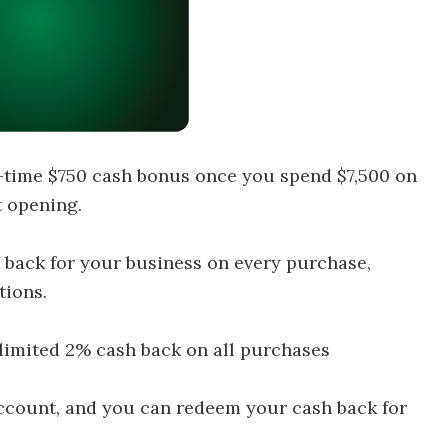
-time $750 cash bonus once you spend $7,500 on
 opening.
 back for your business on every purchase,
tions.
limited 2% cash back on all purchases
 account, and you can redeem your cash back for