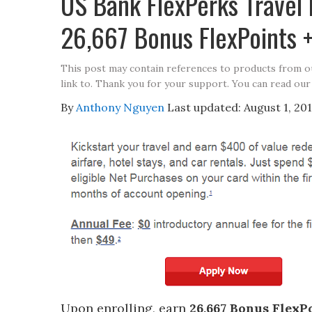
US Bank FlexPerks Travel
26,667 Bonus FlexPoints +
This post may contain references to products from 
link to. Thank you for your support. You can read our
By
Anthony Nguyen
Last updated:
August 1, 20
Upon enrolling, earn
26,667 Bonus FlexP