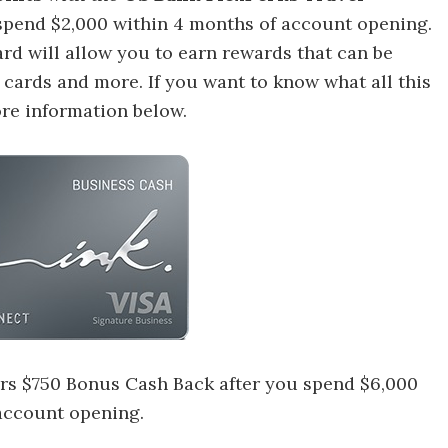
spend $2,000 within 4 months of account opening.
ard will allow you to earn rewards that can be
t cards and more.
If you want to know what all this
ore information below.
rs $750 Bonus Cash Back after you spend $6,000
 account opening.