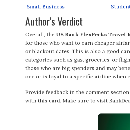
Small Business
Studen
Author’s Verdict
Overall, the
US Bank FlexPerks Travel R
for those who want to earn cheaper airfar
or blackout dates. This is also a good car
categories such as gas, groceries, or fligh
those who are big spenders and may benef
one or is loyal to a specific airline when c
Provide feedback in the comment section
with this card. Make sure to visit BankD