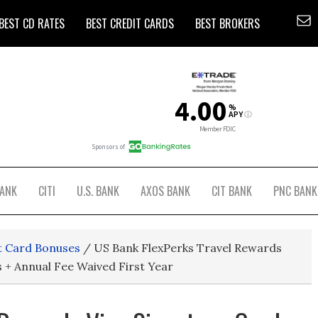
BEST CD RATES
BEST CREDIT CARDS
BEST BROKERS
BANK
CITI
U.S. BANK
AXOS BANK
CIT BANK
PNC BANK
t Card Bonuses
/
US Bank FlexPerks Travel Rewards
s + Annual Fee Waived First Year