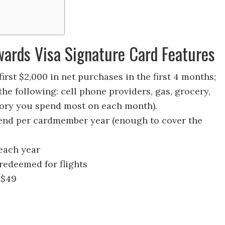
wards Visa Signature Card Features
irst $2,000 in net purchases in the first 4 months;
the following: cell phone providers, gas, grocery,
gory you spend most on each month).
end per cardmember year (enough to cover the
 each year
 redeemed for flights
 $49