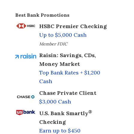
Best Bank Promotions
HSBC Premier Checking
Up to $5,000 Cash
Member FDIC
Raisin: Savings, CDs,
Money Market
Top Bank Rates + $1,200
Cash
Chase Private Client
$3,000 Cash
®
U.S. Bank Smartly
Checking
Earn up to $450