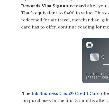
Rewards Visa Signature card
after you 
That’s equivalent to $400 in value. This c
redeemed for air travel, merchandise, gif
card has to offer, continue reading for m
The
Ink Business Cash® Credit Card
offe
on purchases in the first 3 months after