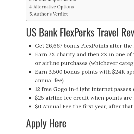
Alternative Options
Author’s Verdict
US Bank FlexPerks Travel Re
Get 26,667 bonus FlexPoints after the f
Earn 2X charity and then 2X in one of 
or airline purchases (whichever cate
Earn 3,500 bonus points with $24K sp
annual fee)
12 free Gogo in-flight internet passes
$25 airline fee credit when points are
$0 Annual Fee the first year, after that
Apply Here