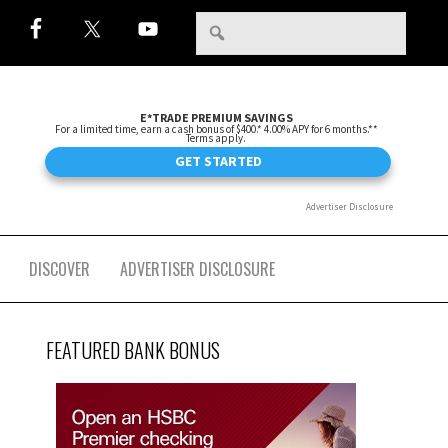
DISCOVER
ADVERTISER DISCLOSURE
FEATURED BANK BONUS