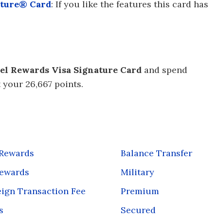
ature® Card
: If you like the features this card has
el Rewards Visa Signature Card
and spend
t your 26,667 points.
 Rewards
Balance Transfer
Rewards
Military
ign Transaction Fee
Premium
s
Secured