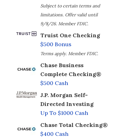
Subject to certain terms and
limitations. Offer valid until
9/8/26. Member FDIC.
Truist One Checking
$500 Bonus
Terms apply. Member FDIC.
Chase Business
Complete Checking®
$500 Cash
J.P. Morgan Self-
Directed Investing
Up To $1000 Cash
Chase Total Checking®
$400 Cash