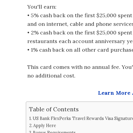
You'll earn:
• 5% cash back on the first $25,000 spen
and on internet, cable and phone servic
• 2% cash back on the first $25,000 spen
restaurants each account anniversary ye
• 1% cash back on all other card purchas
This card comes with no annual fee. You'
no additional cost.
Learn More 
Table of Contents
US Bank FlexPerks Travel Rewards Visa Signatur
Apply Here
Bonus Requirements