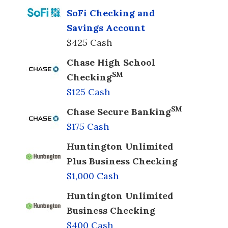
SoFi Checking and
Savings Account
$425 Cash
Chase High School
SM
Checking
$125 Cash
SM
Chase Secure Banking
$175 Cash
Huntington Unlimited
Plus Business Checking
$1,000 Cash
Huntington Unlimited
Business Checking
$400 Cash