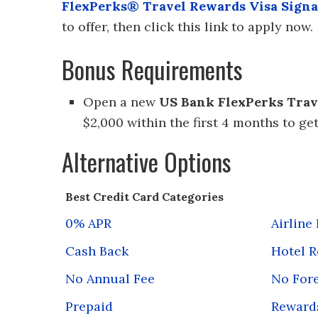
FlexPerks® Travel Rewards Visa Sign
to offer, then click this link to apply now.
Bonus Requirements
Open a new
US Bank FlexPerks Trav
$2,000 within the first 4 months to ge
Alternative Options
Best Credit Card Categories
0% APR
Airline
Cash Back
Hotel 
No Annual Fee
No Fore
Prepaid
Reward