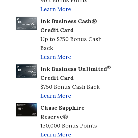
90K Bonus Points
Learn More
Ink Business Cash®
Credit Card
Up to $750 Bonus Cash
Back
Learn More
®
Ink Business Unlimited
Credit Card
$750 Bonus Cash Back
Learn More
Chase Sapphire
Reserve®
150,000 Bonus Points
Learn More