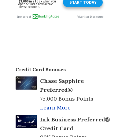
Credit Card Bonuses
Chase Sapphire
Preferred®
75,000 Bonus Points
Learn More
Ink Business Preferred®
Credit Card