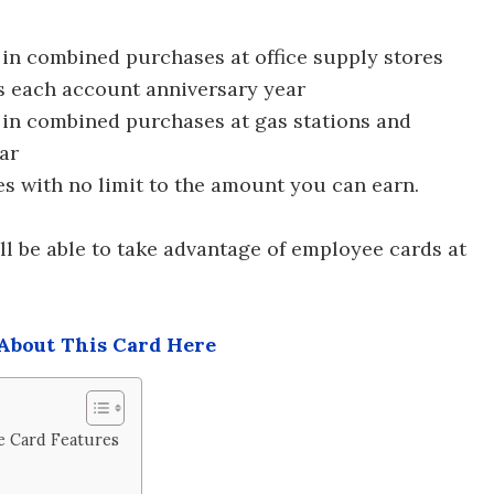
t in combined purchases at office supply stores
es each account anniversary year
t in combined purchases at gas stations and
ar
es with no limit to the amount you can earn.
ll be able to take advantage of employee cards at
About This Card Here
e Card Features