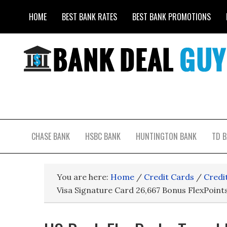
HOME
BEST BANK RATES
BEST BANK PROMOTIONS
CHASE BANK
HSBC BANK
HUNTINGTON BANK
TD 
You are here:
Home
/
Credit Cards
/
Credi
Visa Signature Card 26,667 Bonus FlexPoint