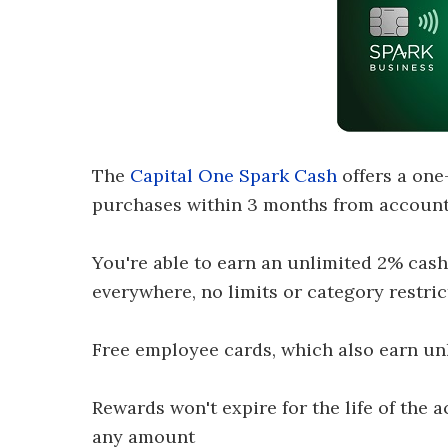
The
Capital One Spark Cash
offers a one
purchases within 3 months from account
You're able to earn an unlimited 2% cash
everywhere, no limits or category restric
Free employee cards, which also earn un
Rewards won't expire for the life of the
any amount