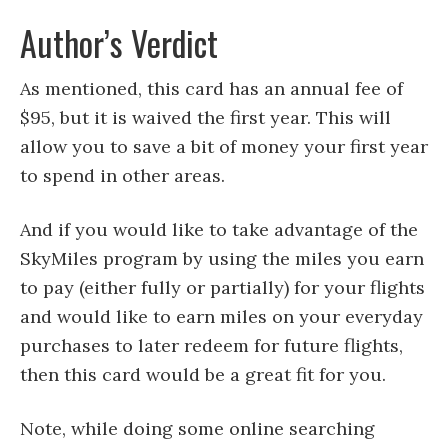
Author’s Verdict
As mentioned, this card has an annual fee of
$95, but it is waived the first year. This will
allow you to save a bit of money your first year
to spend in other areas.
And if you would like to take advantage of the
SkyMiles program by using the miles you earn
to pay (either fully or partially) for your flights
and would like to earn miles on your everyday
purchases to later redeem for future flights,
then this card would be a great fit for you.
Note, while doing some online searching