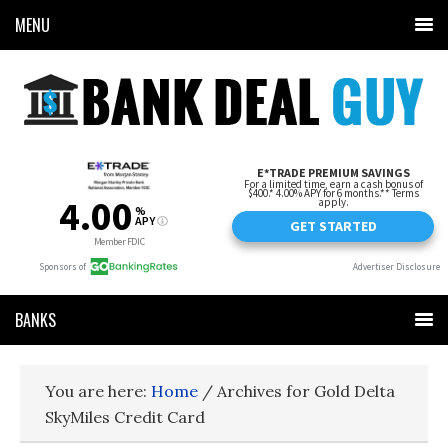
MENU
BANKS
You are here:
Home
/
Archives for Gold Delta
SkyMiles Credit Card