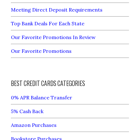
Meeting Direct Deposit Requirements
Top Bank Deals For Each State
Our Favorite Promotions In Review
Our Favorite Promotions
BEST CREDIT CARDS CATEGORIES
0% APR Balance Transfer
5% Cash Back
Amazon Purchases
Bookstore Purchases