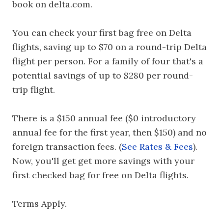
book on delta.com.
You can check your first bag free on Delta
flights, saving up to $70 on a round-trip Delta
flight per person. For a family of four that's a
potential savings of up to $280 per round-
trip flight.
There is a $150 annual fee ($0 introductory
annual fee for the first year, then $150) and no
foreign transaction fees. (
See Rates & Fees
).
Now, you'll get get more savings with your
first checked bag for free on Delta flights.
Terms Apply.