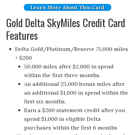
Learn More About This Card
Gold Delta SkyMiles Credit Card
Features
Delta Gold/Platinum/Reserve 75,000 miles
+ $200
50,000 miles after $2,000 in spend
within the first three months.
An additional 25,000 bonus miles after
an additional $1,000 in spend within the
first six months.
Earn a $200 statement credit after you
spend $1,000 in eligible Delta
purchases within the first 6 months