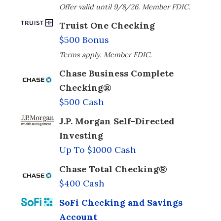
Offer valid until 9/8/26. Member FDIC.
Truist One Checking
$500 Bonus
Terms apply. Member FDIC.
Chase Business Complete
Checking®
$500 Cash
J.P. Morgan Self-Directed
Investing
Up To $1000 Cash
Chase Total Checking®
$400 Cash
SoFi Checking and Savings
Account