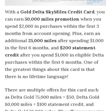
With a
Gold Delta SkyMiles Credit Card
, you
can earn
50,000 miles promotion
when you
spend $2,000 in purchases within the first 3
months from account opening. Plus, earn an
additional
25,000 miles
after spending $1,000
in the first 6 months, and
$200 statement
credit
after you spend $1,000 in eligible Delta
purchases within the first 6 months. One of
the greatest things about this card is that
there is no lifetime language!
There are multiple offers for this card such
as Delta Gold 75,000 miles + $50, Delta Gold
80,000 miles + $100 statement credit, and