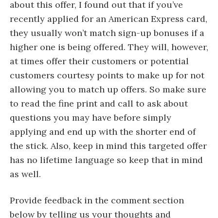
about this offer, I found out that if you’ve
recently applied for an American Express card,
they usually won’t match sign-up bonuses if a
higher one is being offered. They will, however,
at times offer their customers or potential
customers courtesy points to make up for not
allowing you to match up offers. So make sure
to read the fine print and call to ask about
questions you may have before simply
applying and end up with the shorter end of
the stick. Also, keep in mind this targeted offer
has no lifetime language so keep that in mind
as well.
Provide feedback in the comment section
below by telling us your thoughts and