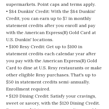
supermarkets. Point caps and terms apply.
• $84 Dunkin' Credit: With the $84 Dunkin'
Credit, you can earn up to $7 in monthly
statement credits after you enroll and pay
with the American Express(R) Gold Card at
U.S. Dunkin' locations.
• $100 Resy Credit: Get up to $100 in
statement credits each calendar year after
you pay with the American Express(R) Gold
Card to dine at U.S. Resy restaurants or make
other eligible Resy purchases. That's up to
$50 in statement credits semi-annually.
Enrollment required.
• $120 Dining Credit: Satisfy your cravings,
sweet or savory, with the $120 Dining Credit.