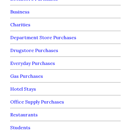
Business
Charities
Department Store Purchases
Drugstore Purchases
Everyday Purchases
Gas Purchases
Hotel Stays
Office Supply Purchases
Restaurants
Students