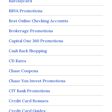
Barclaycard
BBVA Promotions
Best Online Checking Accounts
Brokerage Promotions
Capital One 360 Promotions
Cash Back Shopping
CD Rates
Chase Coupons
Chase You Invest Promotions
CIT Bank Promotions
Credit Card Bonuses
Credit Card Guides