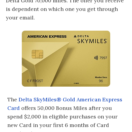
Delta Gold 70,000 miles. The offer you receive
is dependent on which one you get through
your email.
The
Delta SkyMiles® Gold American Express
Card
offers 50,000 Bonus Miles after you
spend $2,000 in eligible purchases on your
new Card in your first 6 months of Card