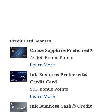
Credit Card Bonuses
Chase Sapphire Preferred®
75,000 Bonus Points
Learn More
Ink Business Preferred®
Credit Card
90K Bonus Points
Learn More
Ink Business Cash® Credit