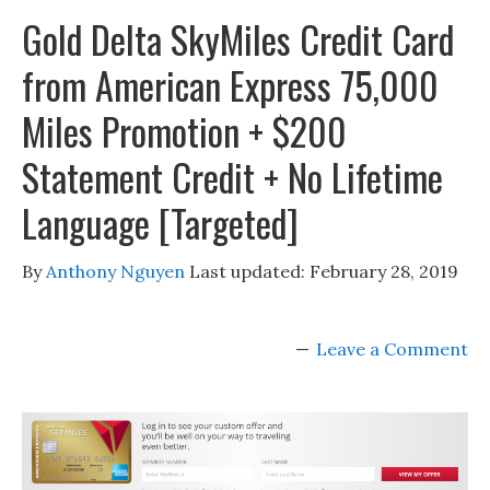
Gold Delta SkyMiles Credit Card
from American Express 75,000
Miles Promotion + $200
Statement Credit + No Lifetime
Language [Targeted]
By
Anthony Nguyen
Last updated:
February 28, 2019
Leave a Comment