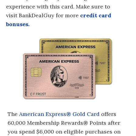
experience with this card. Make sure to
visit BankDealGuy for more
credit card
bonuses.
The
American Express® Gold Card
offers
60,000 Membership Rewards® Points after
you spend $6,000 on eligible purchases on