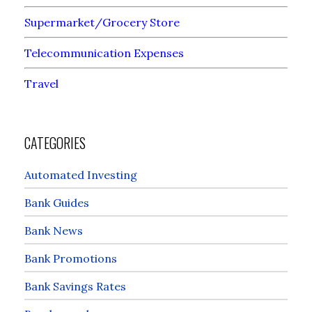
Supermarket/Grocery Store
Telecommunication Expenses
Travel
CATEGORIES
Automated Investing
Bank Guides
Bank News
Bank Promotions
Bank Savings Rates