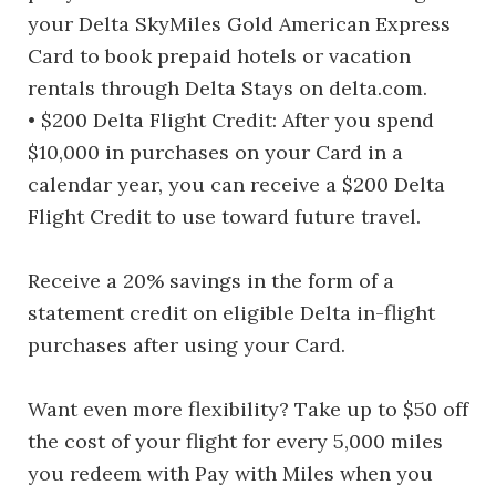
your Delta SkyMiles Gold American Express
Card to book prepaid hotels or vacation
rentals through Delta Stays on delta.com.
• $200 Delta Flight Credit: After you spend
$10,000 in purchases on your Card in a
calendar year, you can receive a $200 Delta
Flight Credit to use toward future travel.
Receive a 20% savings in the form of a
statement credit on eligible Delta in-flight
purchases after using your Card.
Want even more flexibility? Take up to $50 off
the cost of your flight for every 5,000 miles
you redeem with Pay with Miles when you