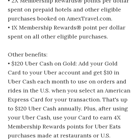
• 2X Membership Rewards® points per dollar
spent on prepaid hotels and other eligible
purchases booked on AmexTravel.com.
• 1X Membership Rewards® point per dollar
spent on all other eligible purchases.
Other benefits:
• $120 Uber Cash on Gold: Add your Gold
Card to your Uber account and get $10 in
Uber Cash each month to use on orders and
rides in the U.S. when you select an American
Express Card for your transaction. That's up
to $120 Uber Cash annually. Plus, after using
your Uber Cash, use your Card to earn 4X
Membership Rewards points for Uber Eats
purchases made at restaurants or U.S.