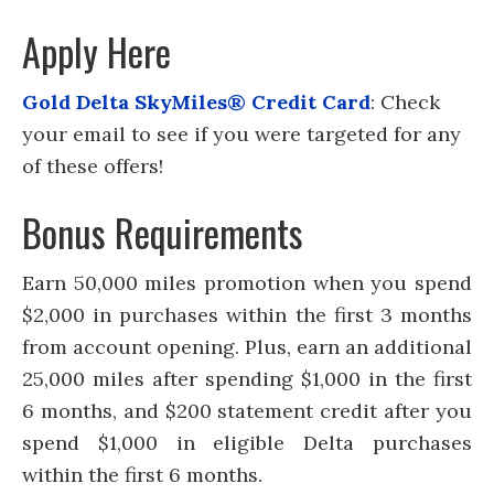
Apply Here
Gold Delta SkyMiles® Credit Card
: Check
your email to see if you were targeted for any
of these offers!
Bonus Requirements
Earn 50,000 miles promotion when you spend
$2,000 in purchases within the first 3 months
from account opening. Plus, earn an additional
25,000 miles after spending $1,000 in the first
6 months, and $200 statement credit after you
spend $1,000 in eligible Delta purchases
within the first 6 months.