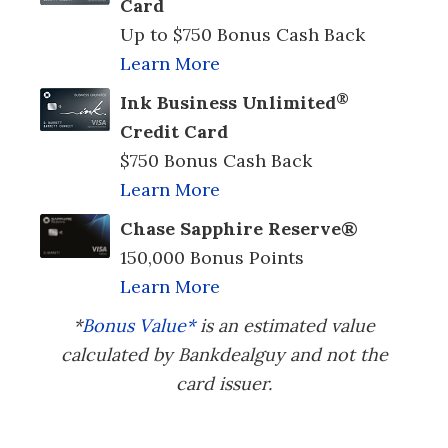
Card
Up to $750 Bonus Cash Back
Learn More
®
Ink Business Unlimited
Credit Card
$750 Bonus Cash Back
Learn More
Chase Sapphire Reserve®
150,000 Bonus Points
Learn More
*
Bonus Value*
is an estimated value
calculated by Bankdealguy and not the
card issuer.