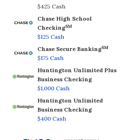
$425 Cash
Chase High School
SM
Checking
$125 Cash
SM
Chase Secure Banking
$175 Cash
Huntington Unlimited Plus
Business Checking
$1,000 Cash
Huntington Unlimited
Business Checking
$400 Cash