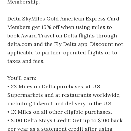
Membership.
Delta SkyMiles Gold American Express Card
Members get 15% off when using miles to
book Award Travel on Delta flights through
delta.com and the Fly Delta app. Discount not
applicable to partner-operated flights or to
taxes and fees.
You'll earn:
• 2X Miles on Delta purchases, at U.S.
Supermarkets and at restaurants worldwide,
including takeout and delivery in the U.S.
• 1X Miles on all other eligible purchases.
• $100 Delta Stays Credit: Get up to $100 back
per year as a statement credit after using