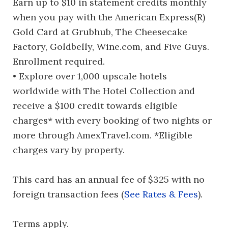
Earn up to $10 in statement credits monthly
when you pay with the American Express(R)
Gold Card at Grubhub, The Cheesecake
Factory, Goldbelly, Wine.com, and Five Guys.
Enrollment required.
• Explore over 1,000 upscale hotels
worldwide with The Hotel Collection and
receive a $100 credit towards eligible
charges* with every booking of two nights or
more through AmexTravel.com. *Eligible
charges vary by property.
This card has an annual fee of $325 with no
foreign transaction fees (
See Rates & Fees
).
Terms apply.