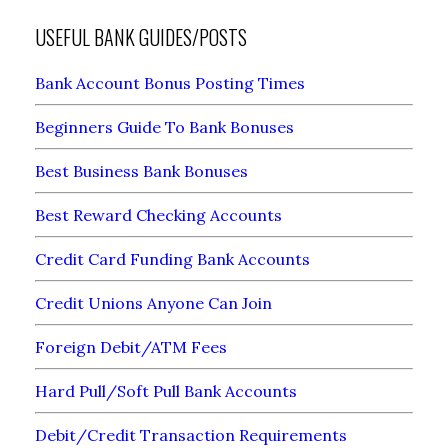
USEFUL BANK GUIDES/POSTS
Bank Account Bonus Posting Times
Beginners Guide To Bank Bonuses
Best Business Bank Bonuses
Best Reward Checking Accounts
Credit Card Funding Bank Accounts
Credit Unions Anyone Can Join
Foreign Debit/ATM Fees
Hard Pull/Soft Pull Bank Accounts
Debit/Credit Transaction Requirements