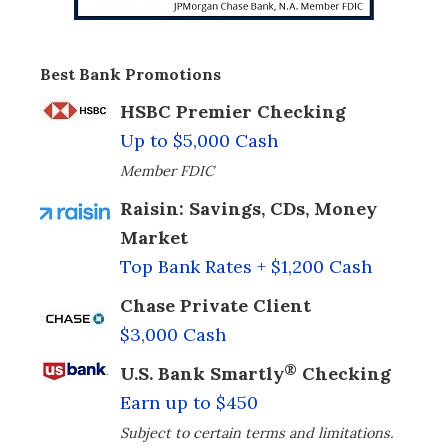
Best Bank Promotions
HSBC Premier Checking
Up to $5,000 Cash
Member FDIC
Raisin: Savings, CDs, Money
Market
Top Bank Rates + $1,200 Cash
Chase Private Client
$3,000 Cash
®
U.S. Bank Smartly
Checking
Earn up to $450
Subject to certain terms and limitations.