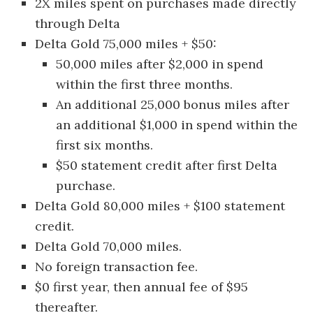
2X miles spent on purchases made directly
through Delta
Delta Gold 75,000 miles + $50:
50,000 miles after $2,000 in spend
within the first three months.
An additional 25,000 bonus miles after
an additional $1,000 in spend within the
first six months.
$50 statement credit after first Delta
purchase.
Delta Gold 80,000 miles + $100 statement
credit.
Delta Gold 70,000 miles.
No foreign transaction fee.
$0 first year, then annual fee of $95
thereafter.