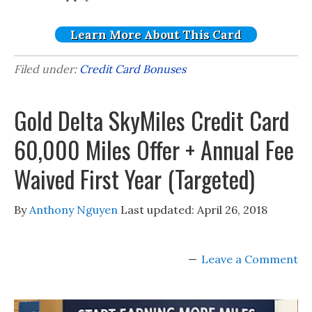
Learn More About This Card
Filed under:
Credit Card Bonuses
Gold Delta SkyMiles Credit Card
60,000 Miles Offer + Annual Fee
Waived First Year (Targeted)
By
Anthony Nguyen
Last updated:
April 26, 2018
Leave a Comment