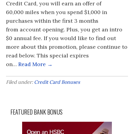
Credit Card, you will earn an offer of
60,000 miles when you spend $1,000 in
purchases within the first 3 months
from account opening. Plus, you get an intro
$0 annual fee. If you would like to find out
more about this promotion, please continue to
read below. This special expires
on…
Read More →
Filed under:
Credit Card Bonuses
FEATURED BANK BONUS