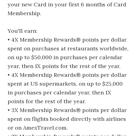
your new Card in your first 6 months of Card
Membership.
You'll earn:
• 4X Membership Rewards® points per dollar
spent on purchases at restaurants worldwide,
on up to $50,000 in purchases per calendar
year, then 1X points for the rest of the year.
• 4X Membership Rewards® points per dollar
spent at US supermarkets, on up to $25,000
in purchases per calendar year, then 1X
points for the rest of the year.
• 3X Membership Rewards® points per dollar
spent on flights booked directly with airlines
or on AmexTravel.com.