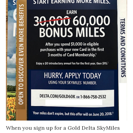
When you sign up for a Gold Delta SkyMiles