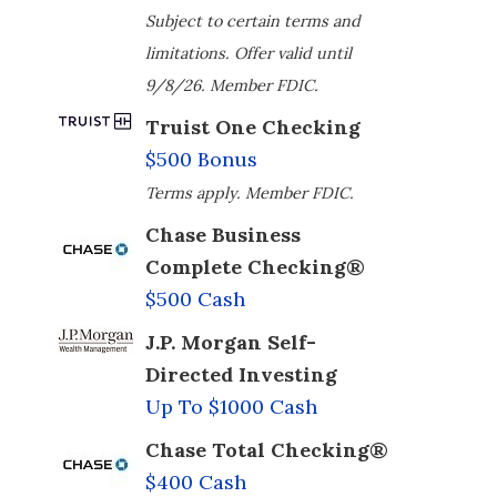
Subject to certain terms and
limitations. Offer valid until
9/8/26. Member FDIC.
Truist One Checking
$500 Bonus
Terms apply. Member FDIC.
Chase Business
Complete Checking®
$500 Cash
J.P. Morgan Self-
Directed Investing
Up To $1000 Cash
Chase Total Checking®
$400 Cash