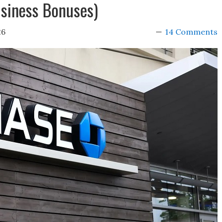
siness Bonuses)
26
14 Comments