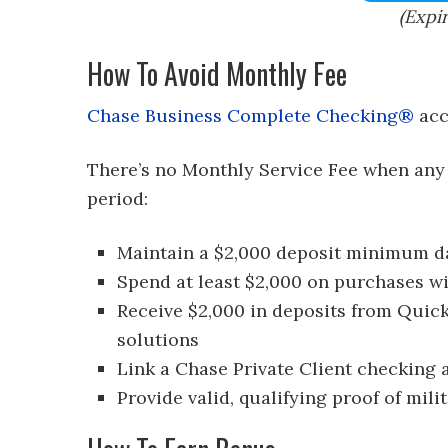
(Expi
How To Avoid Monthly Fee
Chase Business Complete Checking®
acc
There’s no Monthly Service Fee when any
period:
Maintain a $2,000 deposit minimum da
Spend at least $2,000 on purchases wi
Receive $2,000 in deposits from Quic
solutions
Link a Chase Private Client checking
Provide valid, qualifying proof of milit