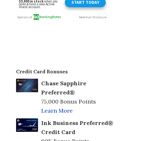
Credit Card Bonuses
Chase Sapphire
Preferred®
75,000 Bonus Points
Learn More
Ink Business Preferred®
Credit Card