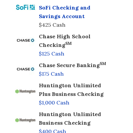
SoFi Checking and
Savings Account
$425 Cash
Chase High School
SM
Checking
$125 Cash
SM
Chase Secure Banking
$175 Cash
Huntington Unlimited
Plus Business Checking
$1,000 Cash
Huntington Unlimited
Business Checking
$400 Cash