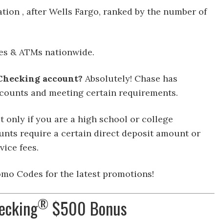
ation , after Wells Fargo, ranked by the number of
es & ATMs nationwide.
 Checking account?
Absolutely! Chase has
counts and meeting certain requirements.
t only if you are a high school or college
nts require a certain direct deposit amount or
vice fees.
mo Codes for the latest promotions!
®
ecking
$500 Bonus