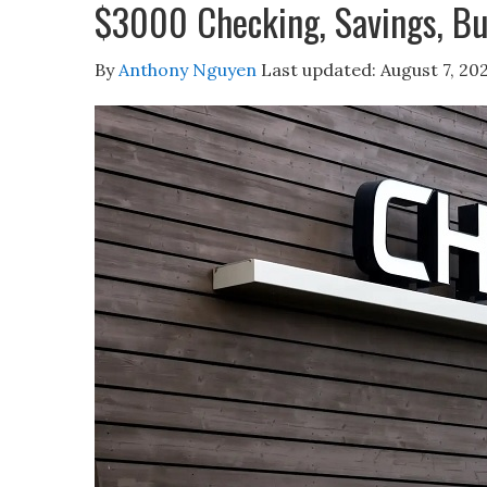
$3000 Checking, Savings, Bu
By
Anthony Nguyen
Last updated:
August 7, 20