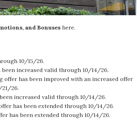
motions, and Bonuses
here.
through 10/15/26.
s been increased valid through 10/14/26.
ng offer has been improved with an increased offer
/21/26.
been increased valid through 10/14/26.
offer has been extended through 10/14/26.
ffer has been extended through 10/14/26.