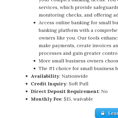
services, which provide safeguard
monitoring checks, and offering ad
Access online banking for small bu
banking platform with a comprehen
owners like you. Our tools enhanc
make payments, create invoices an
processes and gain greater control
More small business owners choos
The #1 choice for small business 
Availability
: Nationwide
Credit Inquiry
: Soft Pull
Direct Deposit Requirement
: No
Monthly Fee
: $15, waivable
Lea