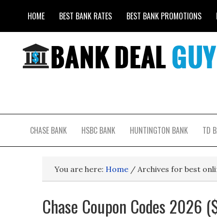
HOME
BEST BANK RATES
BEST BANK PROMOTIONS
CHASE BANK
HSBC BANK
HUNTINGTON BANK
TD 
You are here:
Home
/
Archives for best onl
Chase Coupon Codes 2026 ($