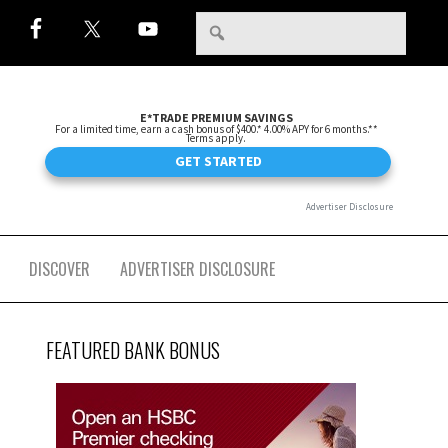
DISCOVER
ADVERTISER DISCLOSURE
FEATURED BANK BONUS