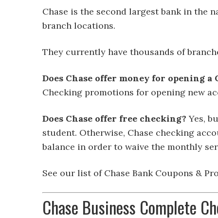
Chase is the second largest bank in the n
branch locations.
They currently have thousands of branch
Does Chase offer money for opening a
Checking promotions for opening new ac
Does Chase offer free checking?
Yes, bu
student. Otherwise, Chase checking accou
balance in order to waive the monthly ser
See our list of Chase Bank Coupons & Pro
Chase Business Complete Ch