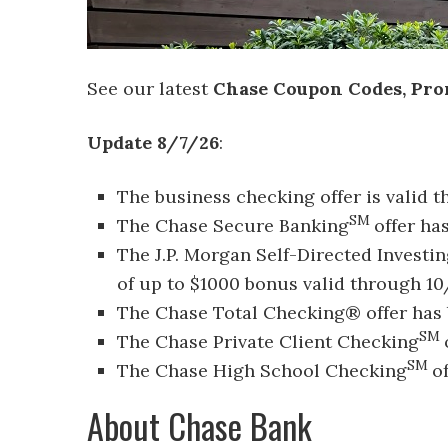
See our latest
Chase Coupon Codes, Pro
Update 8/7/26
:
The business checking offer is valid 
SM
The Chase Secure Banking
offer ha
The J.P. Morgan Self-Directed Investi
of up to $1000 bonus valid through 10
The Chase Total Checking® offer has 
SM
The Chase Private Client Checking
SM
The Chase High School Checking
o
About Chase Bank