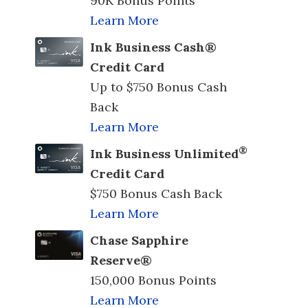
90K Bonus Points
Learn More
Ink Business Cash®
Credit Card
Up to $750 Bonus Cash
Back
Learn More
®
Ink Business Unlimited
Credit Card
$750 Bonus Cash Back
Learn More
Chase Sapphire
Reserve®
150,000 Bonus Points
Learn More