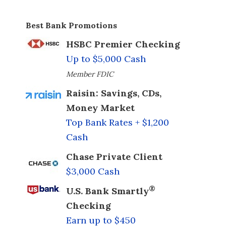
Best Bank Promotions
HSBC Premier Checking
Up to $5,000 Cash
Member FDIC
Raisin: Savings, CDs,
Money Market
Top Bank Rates + $1,200
Cash
Chase Private Client
$3,000 Cash
®
U.S. Bank Smartly
Checking
Earn up to $450