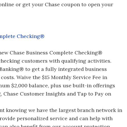
 online or get your Chase coupon to open your
mplete Checking®
 new Chase Business Complete Checking®
hecking customers with qualifying activities.
anking® to get a fully integrated business
 costs. Waive the $15 Monthly Service Fee in
um $2,000 balance, plus use built-in offerings
g, Chase Customer Insights and Tap to Pay on
ent knowing we have the largest branch network in
provide personalized service and can help with
an also benefit from our account protection