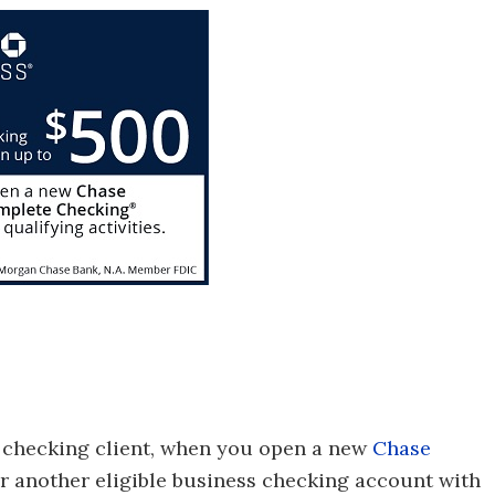
 checking client, when you open a new
Chase
 another eligible business checking account with