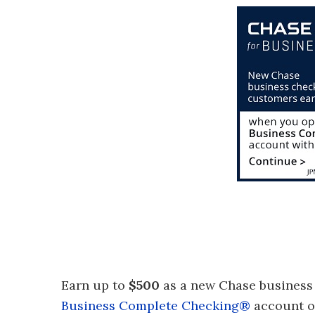
Earn up to
$500
as a new Chase business
Business Complete Checking®
account or