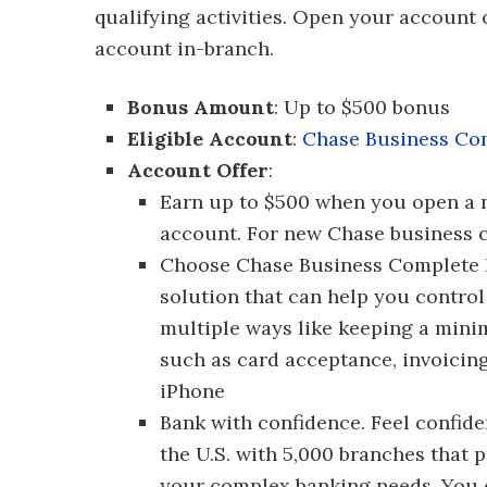
qualifying activities. Open your account
account in-branch.
Bonus Amount
: Up to $500 bonus
Eligible Account
:
Chase Business Co
Account Offer
:
Earn up to $500 when you open a
account. For new Chase business c
Choose Chase Business Complete B
solution that can help you control
multiple ways like keeping a minim
such as card acceptance, invoicin
iPhone
Bank with confidence. Feel confid
the U.S. with 5,000 branches that 
your complex banking needs. You c