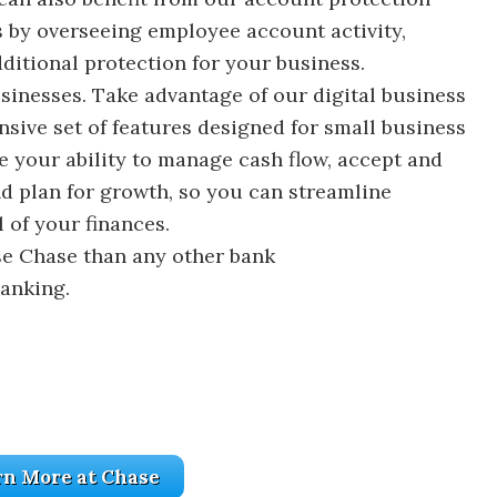
s by overseeing employee account activity,
ditional protection for your business.
sinesses. Take advantage of our digital business
sive set of features designed for small business
e your ability to manage cash flow, accept and
d plan for growth, so you can streamline
 of your finances.
e Chase than any other bank
banking.
rn More at Chase