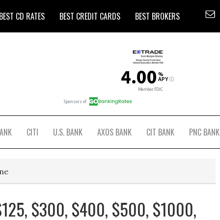
BEST CD RATES
BEST CREDIT CARDS
BEST BROKERS
BANK
CITI
U.S. BANK
AXOS BANK
CIT BANK
PNC BANK
ine
125, $300, $400, $500, $1000,