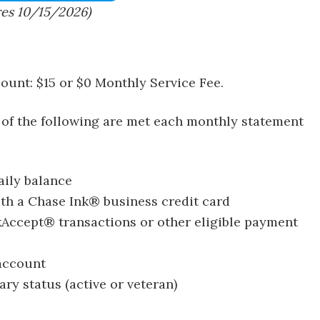
res 10/15/2026)
ount: $15 or $0 Monthly Service Fee.
 of the following are met each monthly statement
ily balance
th a Chase Ink® business credit card
kAccept® transactions or other eligible payment
 account
ary status (active or veteran)