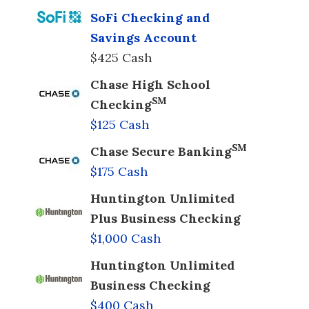
SoFi Checking and
Savings Account
$425 Cash
Chase High School
SM
Checking
$125 Cash
SM
Chase Secure Banking
$175 Cash
Huntington Unlimited
Plus Business Checking
$1,000 Cash
Huntington Unlimited
Business Checking
$400 Cash