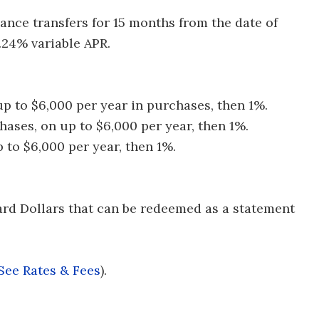
nce transfers for 15 months from the date of
.24% variable APR.
p to $6,000 per year in purchases, then 1%.
hases, on up to $6,000 per year, then 1%.
p to $6,000 per year, then 1%.
ard Dollars that can be redeemed as a statement
See Rates & Fees
).