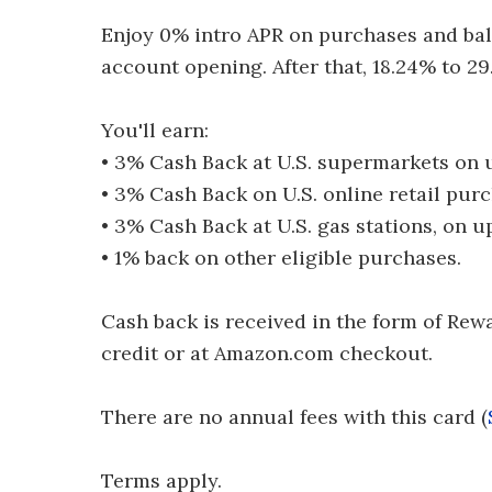
Enjoy 0% intro APR on purchases and bala
account opening. After that, 18.24% to 29
You'll earn:
• 3% Cash Back at U.S. supermarkets on u
• 3% Cash Back on U.S. online retail purc
• 3% Cash Back at U.S. gas stations, on u
• 1% back on other eligible purchases.
Cash back is received in the form of Rew
credit or at Amazon.com checkout.
There are no annual fees with this card (
Terms apply.