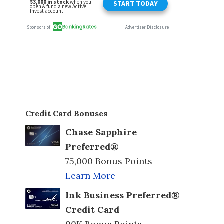
Credit Card Bonuses
Chase Sapphire
Preferred®
75,000 Bonus Points
Learn More
Ink Business Preferred®
Credit Card