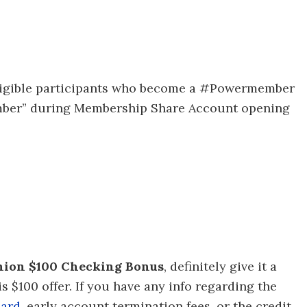
50 eligible participants who become a #Powermember
ber” during Membership Share Account opening
Union $100 Checking Bonus
, definitely give it a
s $100 offer. If you have any info regarding the
card
, early account termination fees, or the credit