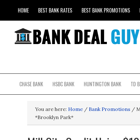
HOME
BEST BANK RATES
BEST BANK PROMOTIONS
CHASE BANK
HSBC BANK
HUNTINGTON BANK
TD 
You are here:
Home
/
Bank Promotions
/
M
*Brooklyn Park*