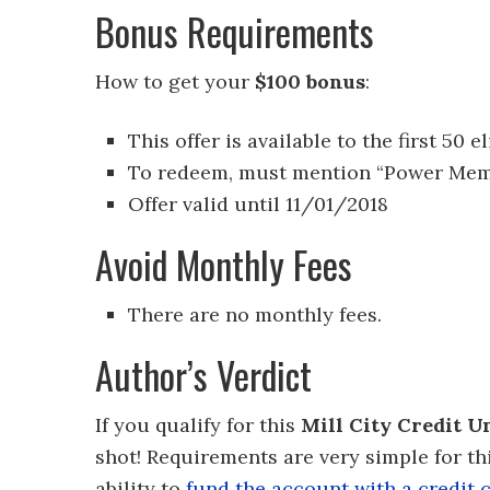
Bonus Requirements
How to get your
$100 bonus
:
This offer is available to the first 
To redeem, must mention “Power Mem
Offer valid until 11/01/2018
Avoid Monthly Fees
There are no monthly fees.
Author’s Verdict
If you qualify for this
Mill City Credit 
shot! Requirements are very simple for thi
ability to
fund the account with a credit 