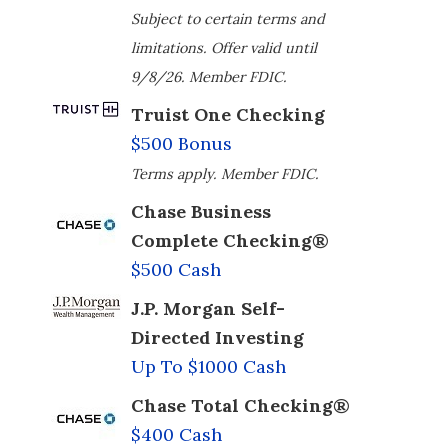
Subject to certain terms and
limitations. Offer valid until
9/8/26. Member FDIC.
Truist One Checking
$500 Bonus
Terms apply. Member FDIC.
Chase Business
Complete Checking®
$500 Cash
J.P. Morgan Self-
Directed Investing
Up To $1000 Cash
Chase Total Checking®
$400 Cash