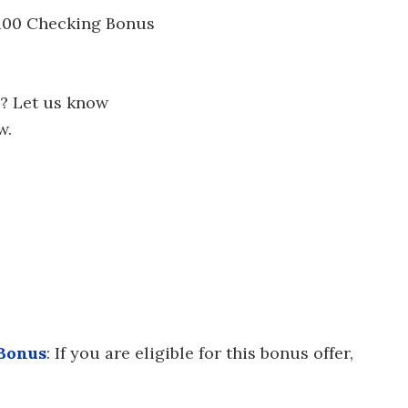
 $100 Checking Bonus
? Let us know
w.
 Bonus
: If you are eligible for this bonus offer,