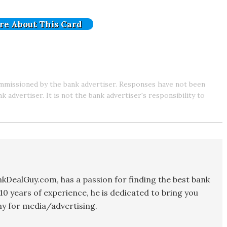
re About This Card
mmissioned by the bank advertiser. Responses have not been
advertiser. It is not the bank advertiser's responsibility to
kDealGuy.com, has a passion for finding the best bank
10 years of experience, he is dedicated to bring you
y for media/advertising.