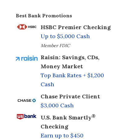
Best Bank Promotions
HSBC Premier Checking
Up to $5,000 Cash
Member FDIC
Raisin: Savings, CDs,
Money Market
Top Bank Rates + $1,200
Cash
Chase Private Client
$3,000 Cash
®
U.S. Bank Smartly
Checking
Earn up to $450