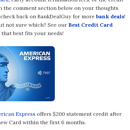
 in the comment section below on your thoughts
to check back on BankDealGuy for more
bank deals
!
 but not sure which? See our
Best Credit Card
that best fits your needs!
rican Express
offers $200 statement credit after
ew Card within the first 6 months.