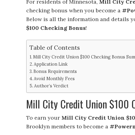
For residents of Minnesota,
Mill City Cr
checking bonus when you become a
#Po
Below is all the information and details 
$100 Checking Bonus
!
Table of Contents
Mill City Credit Union $100 Checking Bonus Su
Application Link
Bonus Requirements
Avoid Monthly Fees
Author’s Verdict
Mill City Credit Union $10
To earn your
Mill City Credit Union $
Brooklyn members to become a
#Power