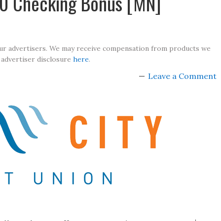
100 Checking Bonus [MN]
our advertisers. We may receive compensation from products we
 advertiser disclosure
here
.
Leave a Comment