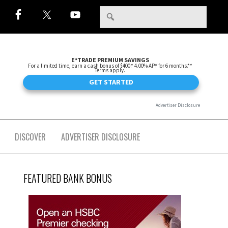
DISCOVER
ADVERTISER DISCLOSURE
FEATURED BANK BONUS