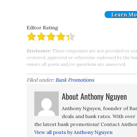
Learn Mo
Editor Rating
Disclosure:
These responses are not provided or co
reviewed, approved or otherwise endorsed by the bank 
ensure all posts and/or questions are answered.
Filed under:
Bank Promotions
About Anthony Nguyen
Anthony Nguyen, founder of Ban
deals and bank rates. With over 
the latest bank promotions! Contact Anthon
View all posts by Anthony Nguyen