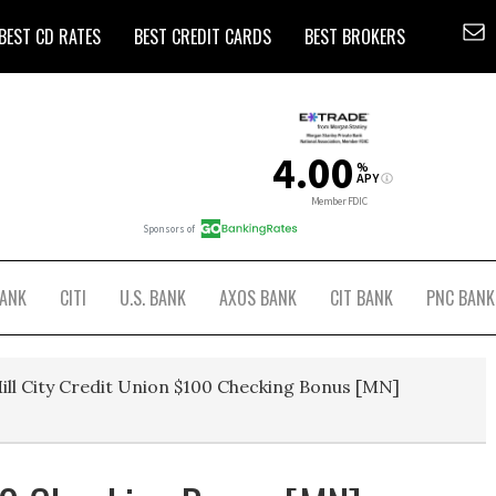
BEST CD RATES
BEST CREDIT CARDS
BEST BROKERS
BANK
CITI
U.S. BANK
AXOS BANK
CIT BANK
PNC BANK
ill City Credit Union $100 Checking Bonus [MN]