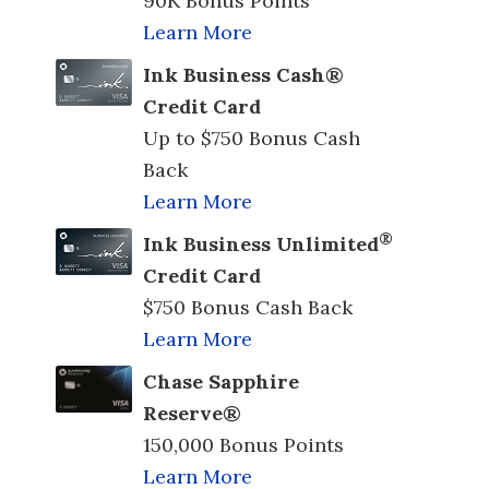
90K Bonus Points
Learn More
Ink Business Cash®
Credit Card
Up to $750 Bonus Cash
Back
Learn More
®
Ink Business Unlimited
Credit Card
$750 Bonus Cash Back
Learn More
Chase Sapphire
Reserve®
150,000 Bonus Points
Learn More