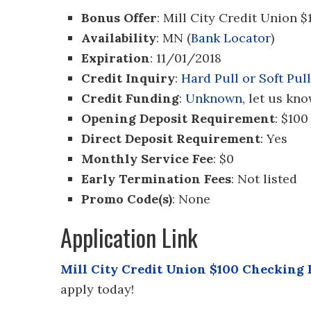
Bonus Offer
: Mill City Credit Union
Availability
: MN (
Bank Locator
)
Expiration
: 11/01/2018
Credit Inquiry
:
Hard Pull or Soft Pull
Credit Funding
:
Unknown
, let us kno
Opening Deposit Requirement
: $100
Direct Deposit Requirement
: Yes
Monthly Service Fee
: $0
Early Termination Fees
: Not listed
Promo Code(s)
: None
Application Link
Mill City Credit Union $100 Checking
apply today!