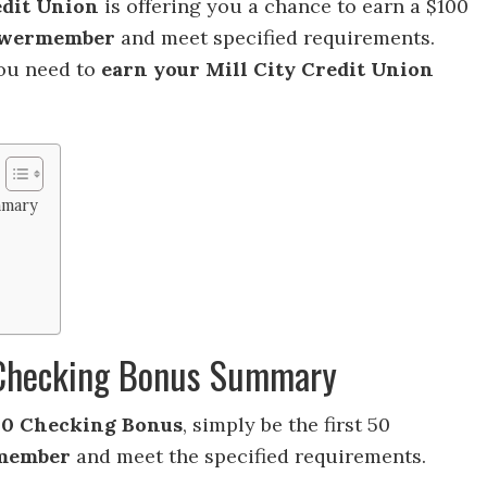
edit Union
is offering you a chance to earn a $100
wermember
and meet specified requirements.
you need to
earn your Mill City Credit Union
mmary
0 Checking Bonus Summary
100 Checking Bonus
, simply be the first 50
member
and meet the specified requirements.