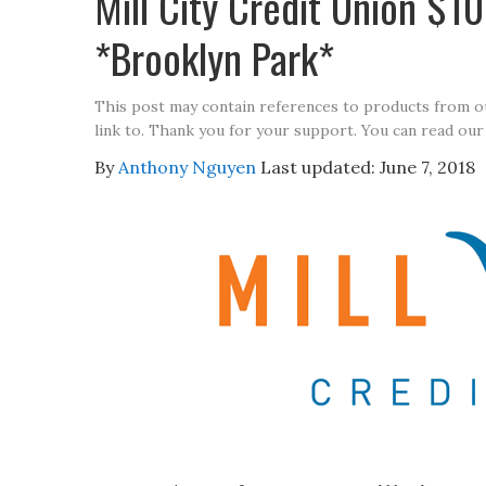
Mill City Credit Union $
*Brooklyn Park*
This post may contain references to products from 
link to. Thank you for your support. You can read our
By
Anthony Nguyen
Last updated:
June 7, 2018