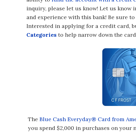
inquiry, please let us know! Let us know
and experience with this bank! Be sure 
Interested in applying for a credit card,
Categories
to help narrow down the card 
The
Blue Cash Everyday® Card from Ame
you spend $2,000 in purchases on your n