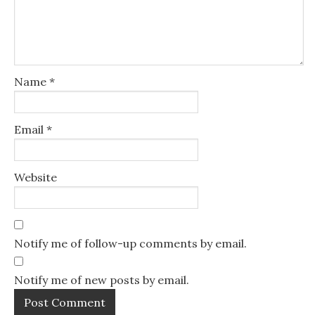
Name
*
Email
*
Website
Notify me of follow-up comments by email.
Notify me of new posts by email.