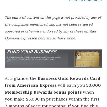
The editorial content on this page is not provided by any of
the companies mentioned, and has not been reviewed,
approved or otherwise endorsed by any of these entities.
Opinions expressed here are author’s alone.
At a glance, the
Business Gold Rewards Card
from American Express
will earn you
50,000
Membership Rewards bonus points
when
you make $5,000 in purchases within the first
3 months of account opening. If you find this