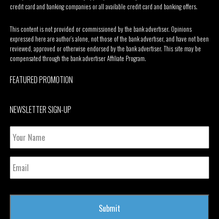
credit card and banking companies or all available credit card and banking offers.
This content is not provided or commissioned by the bank advertiser. Opinions
expressed here are author’s alone, not those of the bank advertiser, and have not been
reviewed, approved or otherwise endorsed by the bank advertiser. This site may be
compensated through the bank advertiser Affiliate Program.
FEATURED PROMOTION
NEWSLETTER SIGN-UP
Your
Name
Email