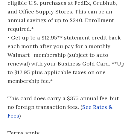
eligible U.S. purchases at FedEx, Grubhub,
and Office Supply Stores. This can be an
annual savings of up to $240. Enrollment
required.*
• Get up to a $12.95** statement credit back
each month after you pay for a monthly
Walmart+ membership (subject to auto-
renewal) with your Business Gold Card. **Up
to $12.95 plus applicable taxes on one
membership fee.*
This card does carry a $375 annual fee, but
no foreign transaction fees. (
See Rates &
Fees
)
Terms apply.