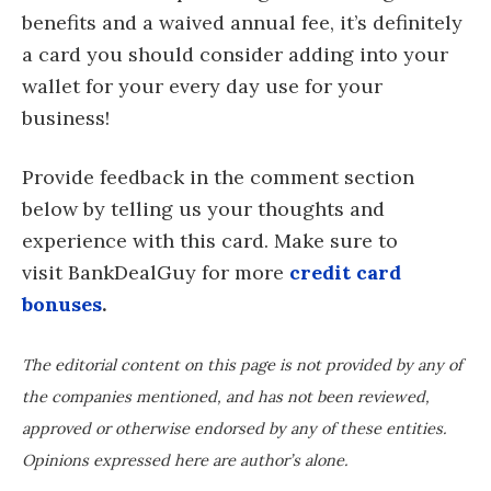
benefits and a waived annual fee, it’s definitely
a card you should consider adding into your
wallet for your every day use for your
business!
Provide feedback in the comment section
below by telling us your thoughts and
experience with this card. Make sure to
visit BankDealGuy for more
credit card
bonuses
.
The editorial content on this page is not provided by any of
the companies mentioned, and has not been reviewed,
approved or otherwise endorsed by any of these entities.
Opinions expressed here are author’s alone.