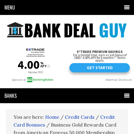
MENU
BANKS
You are here:
Home
/
Credit Cards
/
Credit
Card Bonuses
/
Business Gold Rewards Card
from American Express 50,000 Membership