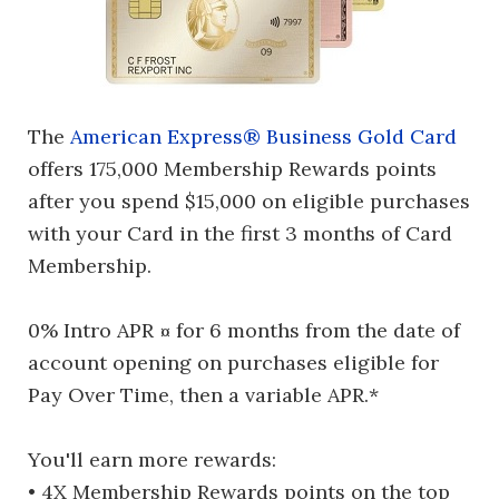
The
American Express® Business Gold Card
offers 175,000 Membership Rewards points
after you spend $15,000 on eligible purchases
with your Card in the first 3 months of Card
Membership.
0% Intro APR ¤ for 6 months from the date of
account opening on purchases eligible for
Pay Over Time, then a variable APR.*
You'll earn more rewards:
• 4X Membership Rewards points on the top