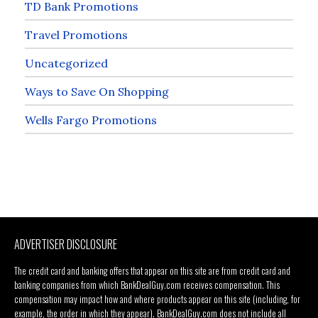
TD Bank Promotions
Travel Promotions
Uncategorized
Ways to Save On Shopping
Wells Fargo Promotions
ADVERTISER DISCLOSURE
The credit card and banking offers that appear on this site are from credit card and
banking companies from which BankDealGuy.com receives compensation. This
compensation may impact how and where products appear on this site (including, for
example, the order in which they appear). BankDealGuy.com does not include all