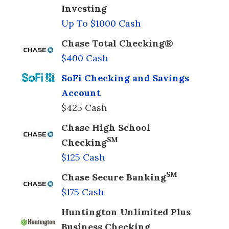
Investing
Up To $1000 Cash
Chase Total Checking®
$400 Cash
SoFi Checking and Savings
Account
$425 Cash
Chase High School
SM
Checking
$125 Cash
SM
Chase Secure Banking
$175 Cash
Huntington Unlimited Plus
Business Checking