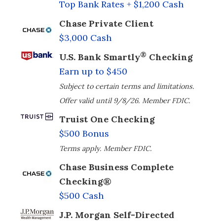
Top Bank Rates + $1,200 Cash
Chase Private Client
$3,000 Cash
®
U.S. Bank Smartly
Checking
Earn up to $450
Subject to certain terms and limitations.
Offer valid until 9/8/26. Member FDIC.
Truist One Checking
$500 Bonus
Terms apply. Member FDIC.
Chase Business Complete
Checking®
$500 Cash
J.P. Morgan Self-Directed