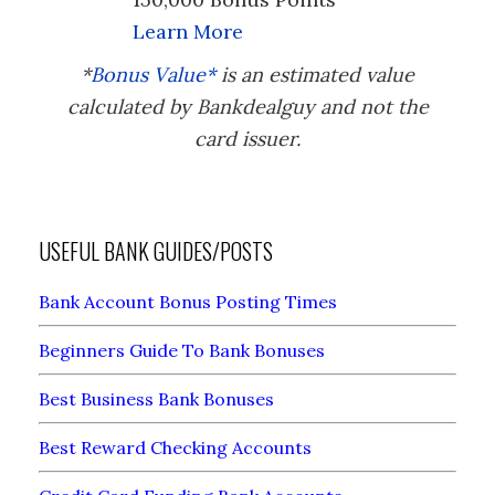
Learn More
*
Bonus Value*
is an estimated value
calculated by Bankdealguy and not the
card issuer.
USEFUL BANK GUIDES/POSTS
Bank Account Bonus Posting Times
Beginners Guide To Bank Bonuses
Best Business Bank Bonuses
Best Reward Checking Accounts