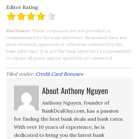
Editor Rating
Disclosure:
These responses are not provided or
commissioned by the bank advertiser. Responses have not
been reviewed, approved or otherwise endorsed by the
bank advertiser. It is not the bank advertiser's responsibility
to ensure all posts and/or questions are answered.
Filed under:
Credit Card Bonuses
About Anthony Nguyen
Anthony Nguyen, founder of
BankDealGuy.com, has a passion
for finding the best bank deals and bank rates.
With over 10 years of experience, he is
dedicated to bring you the latest bank