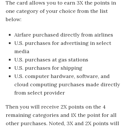
The card allows you to earn 3X the points in
one category of your choice from the list
below:
Airfare purchased directly from airlines
U.S. purchases for advertising in select
media
U.S. purchases at gas stations
U.S. purchases for shipping
U.S. computer hardware, software, and
cloud computing purchases made directly
from select provider
Then you will receive 2X points on the 4
remaining categories and 1X the point for all
other purchases. Noted,
3X and 2X points will