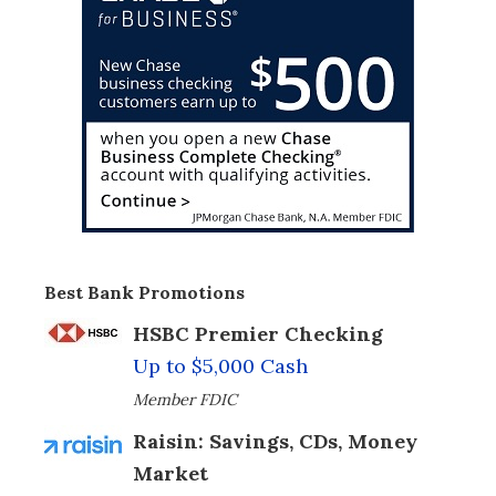
Best Bank Promotions
HSBC Premier Checking
Up to $5,000 Cash
Member FDIC
Raisin: Savings, CDs, Money
Market