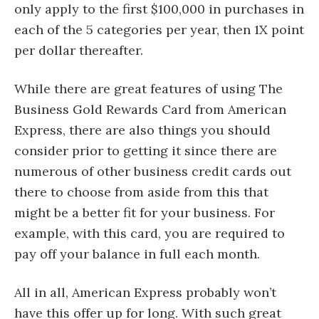
only apply to the first $100,000 in purchases in
each of the 5 categories per year, then 1X point
per dollar thereafter.
While there are great features of using The
Business Gold Rewards Card from American
Express, there are also things you should
consider prior to getting it since there are
numerous of other business credit cards out
there to choose from aside from this that
might be a better fit for your business. For
example, with this card, you are required to
pay off your balance in full each month.
All in all, American Express probably won’t
have this offer up for long. With such great