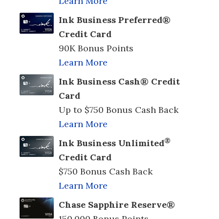
Learn More
Ink Business Preferred®
Credit Card
90K Bonus Points
Learn More
Ink Business Cash® Credit
Card
Up to $750 Bonus Cash Back
Learn More
®
Ink Business Unlimited
Credit Card
$750 Bonus Cash Back
Learn More
Chase Sapphire Reserve®
150,000 Bonus Points