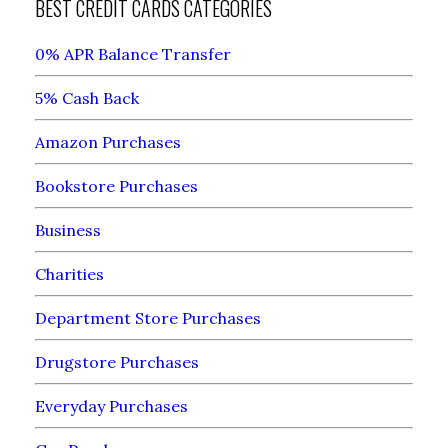
BEST CREDIT CARDS CATEGORIES
0% APR Balance Transfer
5% Cash Back
Amazon Purchases
Bookstore Purchases
Business
Charities
Department Store Purchases
Drugstore Purchases
Everyday Purchases