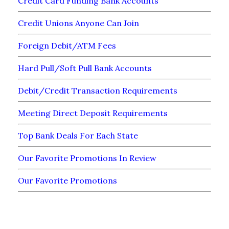
Credit Card Funding Bank Accounts
Credit Unions Anyone Can Join
Foreign Debit/ATM Fees
Hard Pull/Soft Pull Bank Accounts
Debit/Credit Transaction Requirements
Meeting Direct Deposit Requirements
Top Bank Deals For Each State
Our Favorite Promotions In Review
Our Favorite Promotions