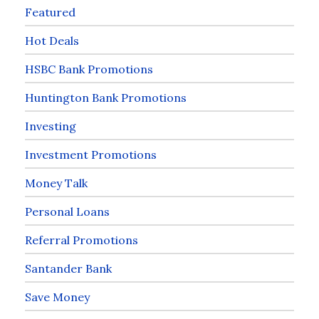
Featured
Hot Deals
HSBC Bank Promotions
Huntington Bank Promotions
Investing
Investment Promotions
Money Talk
Personal Loans
Referral Promotions
Santander Bank
Save Money