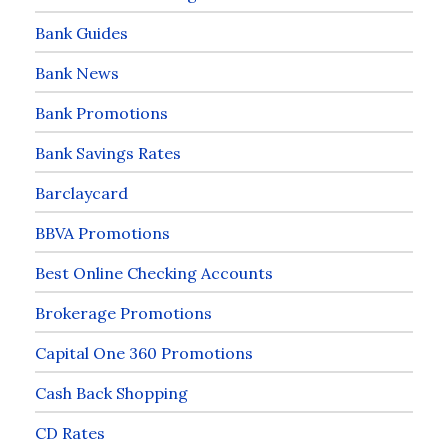
Bank Guides
Bank News
Bank Promotions
Bank Savings Rates
Barclaycard
BBVA Promotions
Best Online Checking Accounts
Brokerage Promotions
Capital One 360 Promotions
Cash Back Shopping
CD Rates