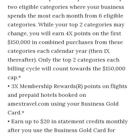
two eligible categories where your business
spends the most each month from 6 eligible
categories. While your top 2 categories may
change, you will earn 4X points on the first
$150,000 in combined purchases from these
categories each calendar year (then 1X
thereafter). Only the top 2 categories each
billing cycle will count towards the $150,000
cap.*
• 3X Membership Rewards(R) points on flights
and prepaid hotels booked on
amextravel.com using your Business Gold
Card.*
• Earn up to $20 in statement credits monthly
after you use the Business Gold Card for