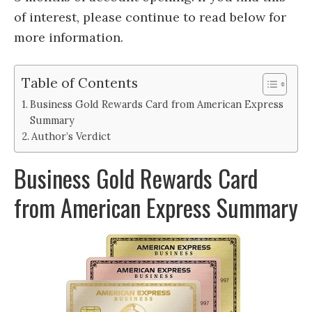
of interest, please continue to read below for
more information.
Table of Contents
Business Gold Rewards Card from American Express
Summary
Author’s Verdict
Business Gold Rewards Card
from American Express Summary