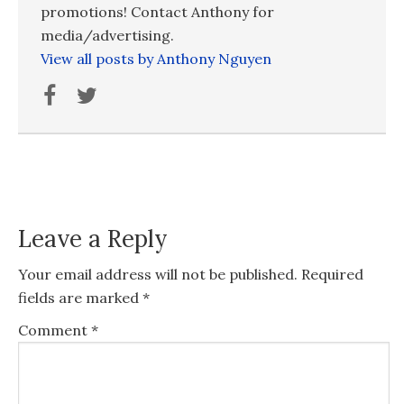
promotions! Contact Anthony for
media/advertising.
View all posts by Anthony Nguyen
Leave a Reply
Your email address will not be published.
Required
fields are marked
*
Comment
*