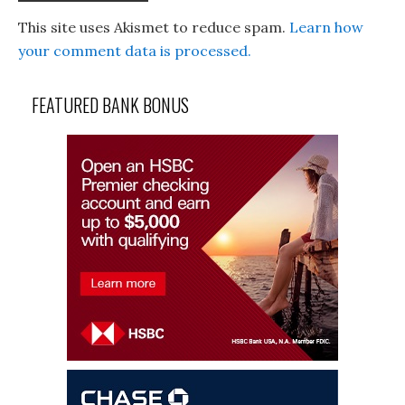
This site uses Akismet to reduce spam.
Learn how
your comment data is processed.
FEATURED BANK BONUS