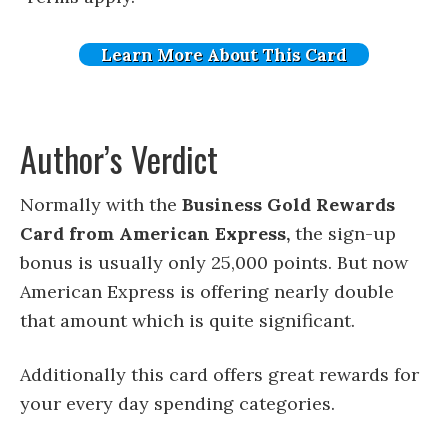
Learn More About This Card
Author’s Verdict
Normally with the
Business Gold Rewards
Card from American Express,
the sign-up
bonus is usually only 25,000 points. But now
American Express is offering nearly double
that amount which is quite significant.
Additionally this card offers great rewards for
your every day spending categories.