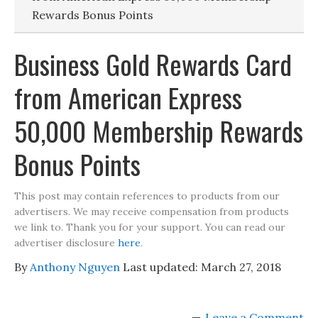
Rewards Bonus Points
Business Gold Rewards Card
from American Express
50,000 Membership Rewards
Bonus Points
This post may contain references to products from our
advertisers. We may receive compensation from products
we link to. Thank you for your support. You can read our
advertiser disclosure
here
.
By
Anthony Nguyen
Last updated:
March 27, 2018
Leave a Comment