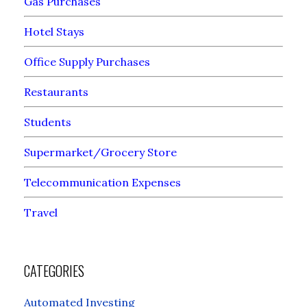
Gas Purchases
Hotel Stays
Office Supply Purchases
Restaurants
Students
Supermarket/Grocery Store
Telecommunication Expenses
Travel
CATEGORIES
Automated Investing