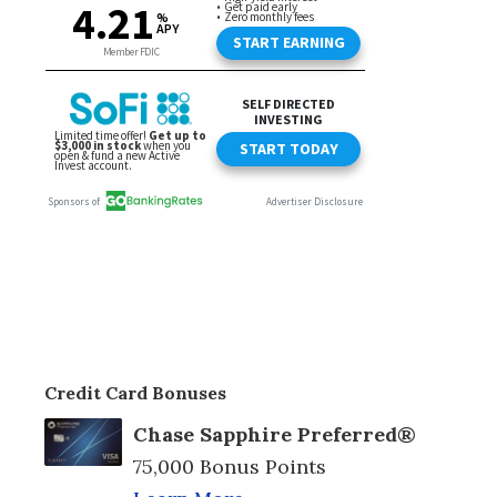
Credit Card Bonuses
Chase Sapphire Preferred®
75,000 Bonus Points