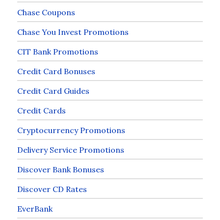
Chase Coupons
Chase You Invest Promotions
CIT Bank Promotions
Credit Card Bonuses
Credit Card Guides
Credit Cards
Cryptocurrency Promotions
Delivery Service Promotions
Discover Bank Bonuses
Discover CD Rates
EverBank