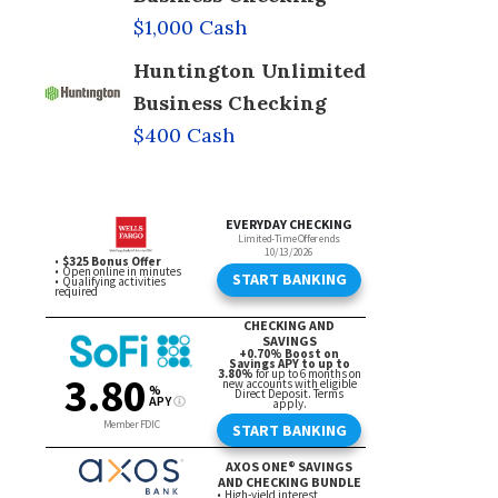
$1,000 Cash
Huntington Unlimited
Business Checking
$400 Cash