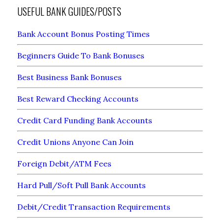
USEFUL BANK GUIDES/POSTS
Bank Account Bonus Posting Times
Beginners Guide To Bank Bonuses
Best Business Bank Bonuses
Best Reward Checking Accounts
Credit Card Funding Bank Accounts
Credit Unions Anyone Can Join
Foreign Debit/ATM Fees
Hard Pull/Soft Pull Bank Accounts
Debit/Credit Transaction Requirements