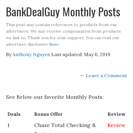
BankDealGuy Monthly Posts
This post may contain references to products from our
advertisers. We may receive compensation from products
we link to. Thank you for your support. You can read our
advertiser disclosure
here
.
By
Anthony Nguyen
Last updated:
May 6, 2019
Leave a Comment
See Below our favorite Monthly Posts:
Deals
Bonus Offer
Review
1
Chase Total Checking &
Review