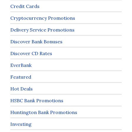
Credit Cards
Cryptocurrency Promotions
Delivery Service Promotions
Discover Bank Bonuses
Discover CD Rates
EverBank
Featured
Hot Deals
HSBC Bank Promotions
Huntington Bank Promotions
Investing