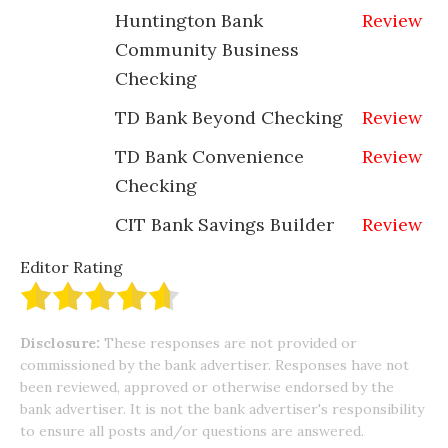
Huntington Bank
Review
Community Business
Checking
TD Bank Beyond Checking
Review
TD Bank Convenience
Review
Checking
CIT Bank Savings Builder
Review
Editor Rating
Disclosure:
These responses are not provided or
commissioned by the bank advertiser. Responses have not
been reviewed, approved or otherwise endorsed by the
bank advertiser. It is not the bank advertiser's responsibility
to ensure all posts and/or questions are answered.