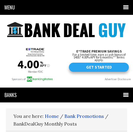
MENU
BANKS
You are here:
Home
/
Bank Promotions
/
BankDealGuy Monthly Posts