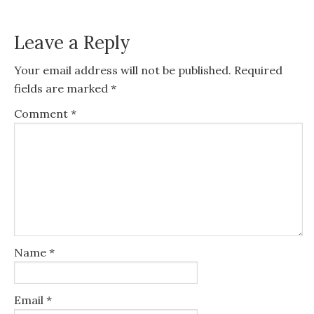
Leave a Reply
Your email address will not be published.
Required
fields are marked
*
Comment
*
Name
*
Email
*