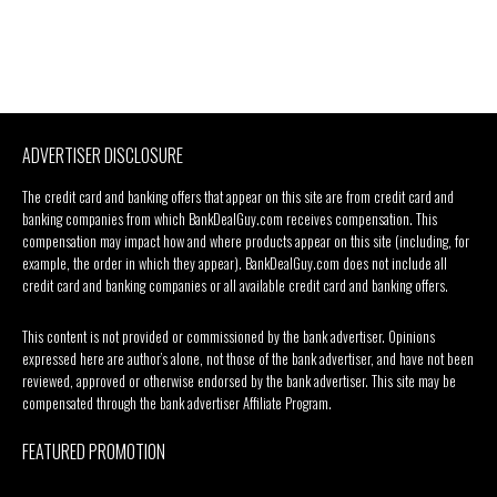
ADVERTISER DISCLOSURE
The credit card and banking offers that appear on this site are from credit card and
banking companies from which BankDealGuy.com receives compensation. This
compensation may impact how and where products appear on this site (including, for
example, the order in which they appear). BankDealGuy.com does not include all
credit card and banking companies or all available credit card and banking offers.
This content is not provided or commissioned by the bank advertiser. Opinions
expressed here are author’s alone, not those of the bank advertiser, and have not been
reviewed, approved or otherwise endorsed by the bank advertiser. This site may be
compensated through the bank advertiser Affiliate Program.
FEATURED PROMOTION