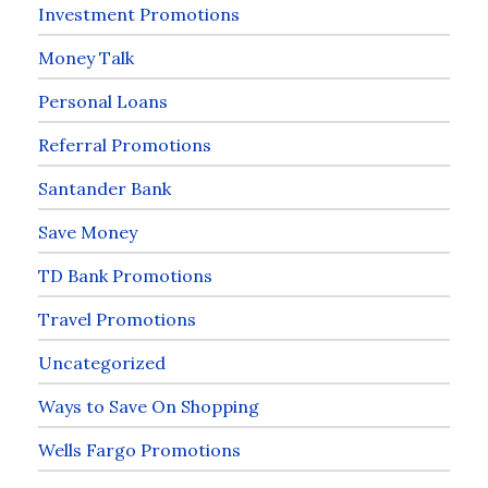
Investment Promotions
Money Talk
Personal Loans
Referral Promotions
Santander Bank
Save Money
TD Bank Promotions
Travel Promotions
Uncategorized
Ways to Save On Shopping
Wells Fargo Promotions