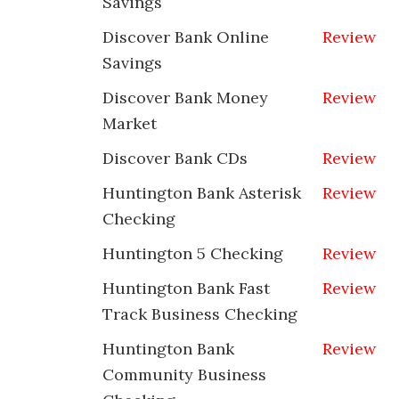
Savings
Discover Bank Online
Review
Savings
Discover Bank Money
Review
Market
Discover Bank CDs
Review
Huntington Bank Asterisk
Review
Checking
Huntington 5 Checking
Review
Huntington Bank Fast
Review
Track Business Checking
Huntington Bank
Review
Community Business