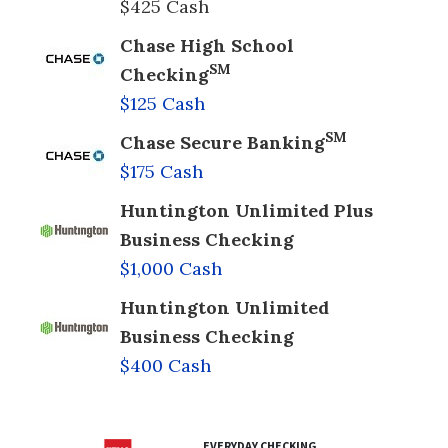
$425 Cash
Chase High School
SM
Checking
$125 Cash
SM
Chase Secure Banking
$175 Cash
Huntington Unlimited Plus
Business Checking
$1,000 Cash
Huntington Unlimited
Business Checking
$400 Cash