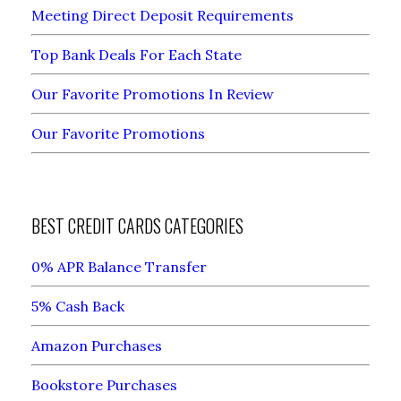
Meeting Direct Deposit Requirements
Top Bank Deals For Each State
Our Favorite Promotions In Review
Our Favorite Promotions
BEST CREDIT CARDS CATEGORIES
0% APR Balance Transfer
5% Cash Back
Amazon Purchases
Bookstore Purchases