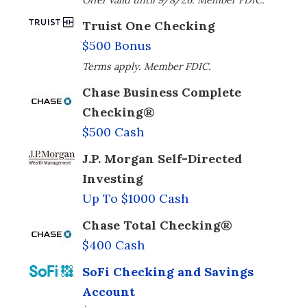
Offer valid until 9/8/26. Member FDIC.
Truist One Checking
$500 Bonus
Terms apply. Member FDIC.
Chase Business Complete
Checking®
$500 Cash
J.P. Morgan Self-Directed
Investing
Up To $1000 Cash
Chase Total Checking®
$400 Cash
SoFi Checking and Savings
Account