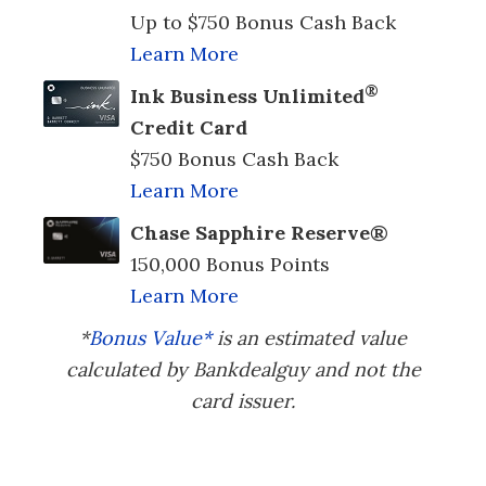
Up to $750 Bonus Cash Back
Learn More
®
Ink Business Unlimited
Credit Card
$750 Bonus Cash Back
Learn More
Chase Sapphire Reserve®
150,000 Bonus Points
Learn More
*
Bonus Value*
is an estimated value
calculated by Bankdealguy and not the
card issuer.