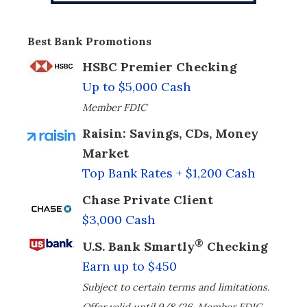
Best Bank Promotions
HSBC Premier Checking
Up to $5,000 Cash
Member FDIC
Raisin: Savings, CDs, Money
Market
Top Bank Rates + $1,200 Cash
Chase Private Client
$3,000 Cash
®
U.S. Bank Smartly
Checking
Earn up to $450
Subject to certain terms and limitations.