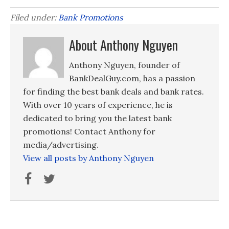
Filed under:
Bank Promotions
About Anthony Nguyen
Anthony Nguyen, founder of
BankDealGuy.com, has a passion
for finding the best bank deals and bank rates.
With over 10 years of experience, he is
dedicated to bring you the latest bank
promotions! Contact Anthony for
media/advertising.
View all posts by Anthony Nguyen