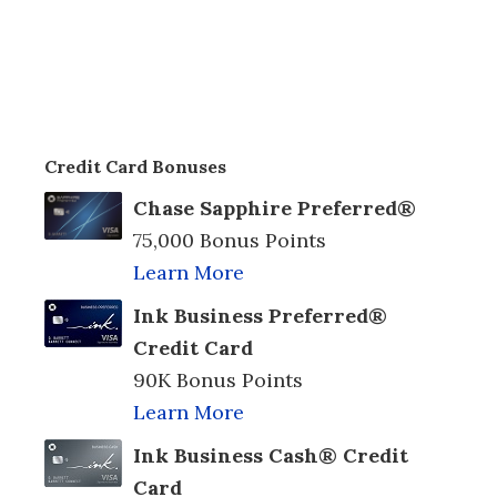
Credit Card Bonuses
Chase Sapphire Preferred®
75,000 Bonus Points
Learn More
Ink Business Preferred®
Credit Card
90K Bonus Points
Learn More
Ink Business Cash® Credit
Card