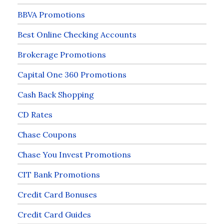
BBVA Promotions
Best Online Checking Accounts
Brokerage Promotions
Capital One 360 Promotions
Cash Back Shopping
CD Rates
Chase Coupons
Chase You Invest Promotions
CIT Bank Promotions
Credit Card Bonuses
Credit Card Guides