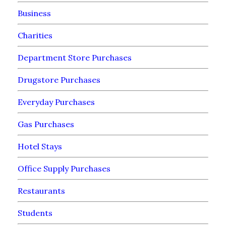
Business
Charities
Department Store Purchases
Drugstore Purchases
Everyday Purchases
Gas Purchases
Hotel Stays
Office Supply Purchases
Restaurants
Students