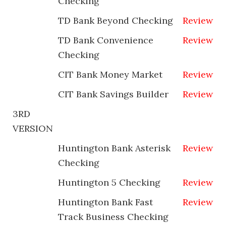
Checking
TD Bank Beyond Checking
Review
TD Bank Convenience
Review
Checking
CIT Bank Money Market
Review
CIT Bank Savings Builder
Review
3RD
VERSION
Huntington Bank Asterisk
Review
Checking
Huntington 5 Checking
Review
Huntington Bank Fast
Review
Track Business Checking