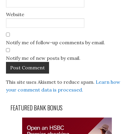
Website
Notify me of follow-up comments by email.
Notify me of new posts by email.
This site uses Akismet to reduce spam.
Learn how
your comment data is processed.
FEATURED BANK BONUS