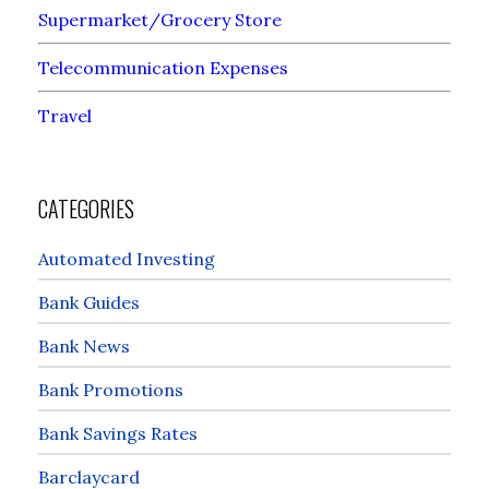
Supermarket/Grocery Store
Telecommunication Expenses
Travel
CATEGORIES
Automated Investing
Bank Guides
Bank News
Bank Promotions
Bank Savings Rates
Barclaycard