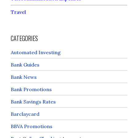
Travel
CATEGORIES
Automated Investing
Bank Guides
Bank News
Bank Promotions
Bank Savings Rates
Barclaycard
BBVA Promotions