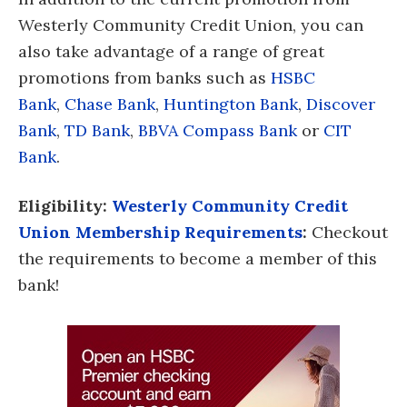
Westerly Community Credit Union, you can
also take advantage of a range of great
promotions from banks such as
HSBC
Bank
,
Chase Bank
,
Huntington Bank
,
Discover
Bank
,
TD Bank
,
BBVA Compass Bank
or
CIT
Bank
.
Eligibility:
Westerly Community Credit
Union Membership Requirements
:
Checkout
the requirements to become a member of this
bank!