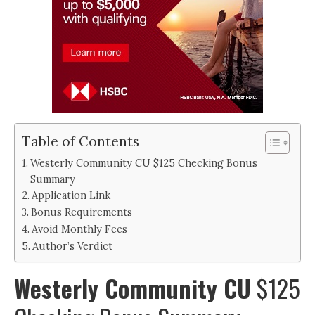
Table of Contents
Westerly Community CU $125 Checking Bonus
Summary
Application Link
Bonus Requirements
Avoid Monthly Fees
Author’s Verdict
Westerly Community CU
$125