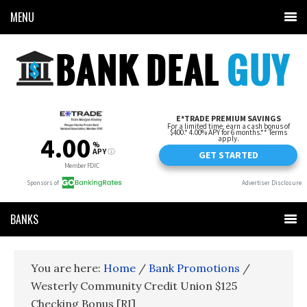
MENU
BANKS
You are here:
Home
/
Bank Promotions
/
Westerly Community Credit Union $125
Checking Bonus [RI]