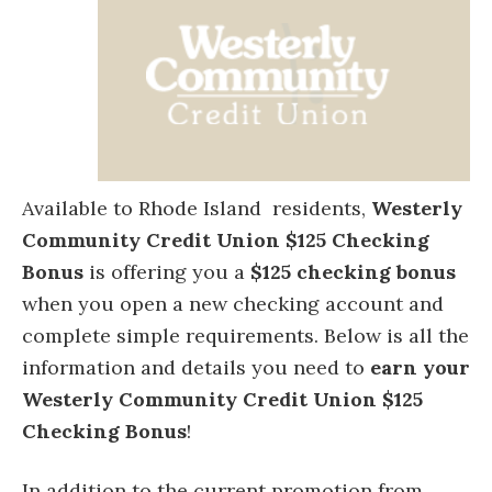
Available to Rhode Island residents,
Westerly
Community Credit Union $125 Checking
Bonus
is offering you a
$125 checking bonus
when you open a new checking account and
complete simple requirements. Below is all the
information and details you need to
earn your
Westerly Community Credit Union $125
Checking Bonus
!
In addition to the current promotion from