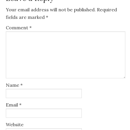
Your email address will not be published.
Required
fields are marked
*
Comment
*
Name
*
Email
*
Website