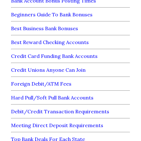
Bank Account Bonus Posting Times
Beginners Guide To Bank Bonuses
Best Business Bank Bonuses
Best Reward Checking Accounts
Credit Card Funding Bank Accounts
Credit Unions Anyone Can Join
Foreign Debit/ATM Fees
Hard Pull/Soft Pull Bank Accounts
Debit/Credit Transaction Requirements
Meeting Direct Deposit Requirements
Top Bank Deals For Each State