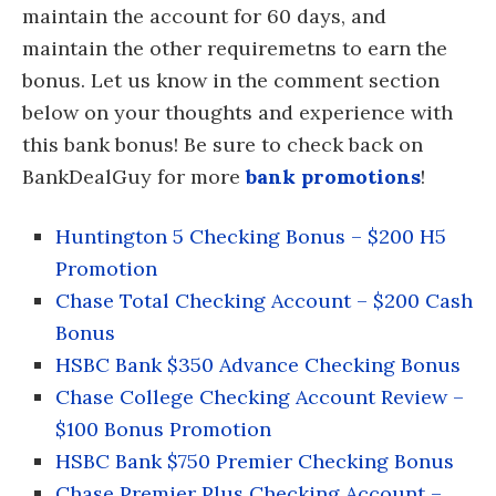
maintain the account for 60 days, and
maintain the other requiremetns to earn the
bonus. Let us know in the comment section
below on your thoughts and experience with
this bank bonus! Be sure to check back on
BankDealGuy for more
bank promotions
!
Huntington 5 Checking Bonus – $200 H5
Promotion
Chase Total Checking Account – $200 Cash
Bonus
HSBC Bank $350 Advance Checking Bonus
Chase College Checking Account Review –
$100 Bonus Promotion
HSBC Bank $750 Premier Checking Bonus
Chase Premier Plus Checking Account –