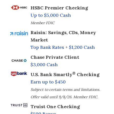
HSBC Premier Checking
Up to $5,000 Cash
Member FDIC
Raisin: Savings, CDs, Money
Market
Top Bank Rates + $1,200 Cash
Chase Private Client
$3,000 Cash
®
U.S. Bank Smartly
Checking
Earn up to $450
Subject to certain terms and limitations.
Offer valid until 9/8/26. Member FDIC.
Truist One Checking
$500 Bonus