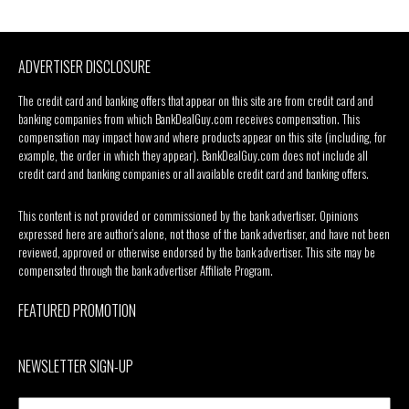
ADVERTISER DISCLOSURE
The credit card and banking offers that appear on this site are from credit card and
banking companies from which BankDealGuy.com receives compensation. This
compensation may impact how and where products appear on this site (including, for
example, the order in which they appear). BankDealGuy.com does not include all
credit card and banking companies or all available credit card and banking offers.
This content is not provided or commissioned by the bank advertiser. Opinions
expressed here are author’s alone, not those of the bank advertiser, and have not been
reviewed, approved or otherwise endorsed by the bank advertiser. This site may be
compensated through the bank advertiser Affiliate Program.
FEATURED PROMOTION
NEWSLETTER SIGN-UP
Your