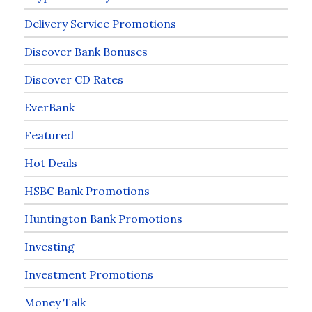
Delivery Service Promotions
Discover Bank Bonuses
Discover CD Rates
EverBank
Featured
Hot Deals
HSBC Bank Promotions
Huntington Bank Promotions
Investing
Investment Promotions
Money Talk