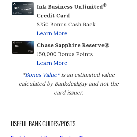
®
Ink Business Unlimited
Credit Card
$750 Bonus Cash Back
Learn More
Chase Sapphire Reserve®
150,000 Bonus Points
Learn More
*
Bonus Value*
is an estimated value
calculated by Bankdealguy and not the
card issuer.
USEFUL BANK GUIDES/POSTS