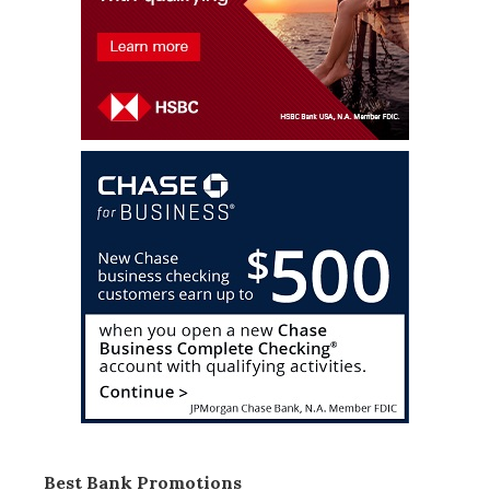
Best Bank Promotions