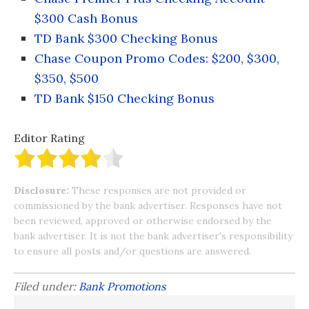
$300 Cash Bonus
TD Bank $300 Checking Bonus
Chase Coupon Promo Codes: $200, $300,
$350, $500
TD Bank $150 Checking Bonus
Editor Rating
Disclosure:
These responses are not provided or
commissioned by the bank advertiser. Responses have not
been reviewed, approved or otherwise endorsed by the
bank advertiser. It is not the bank advertiser's responsibility
to ensure all posts and/or questions are answered.
Filed under:
Bank Promotions