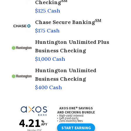
SM
Checking
$125 Cash
SM
Chase Secure Banking
$175 Cash
Huntington Unlimited Plus
Business Checking
$1,000 Cash
Huntington Unlimited
Business Checking
$400 Cash