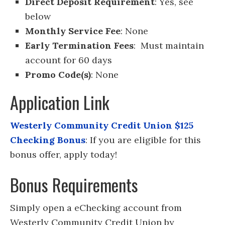
Direct Deposit Requirement
: Yes, see
below
Monthly Service Fee
: None
Early Termination Fees
:
Must maintain
account for 60 days
Promo Code(s)
: None
Application Link
Westerly Community Credit Union $125
Checking Bonus
: If you are eligible for this
bonus offer, apply today!
Bonus Requirements
Simply open a eChecking account from
Westerly Community Credit Union by