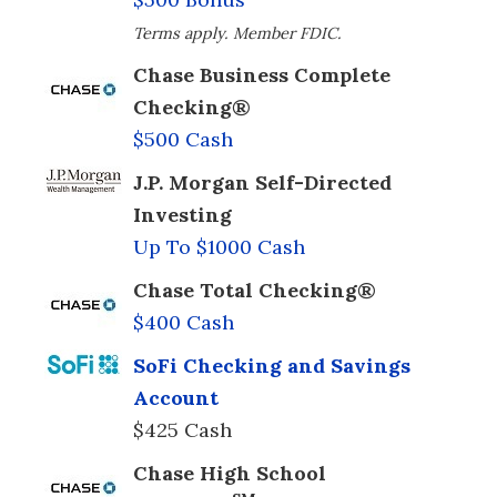
Terms apply. Member FDIC.
Chase Business Complete
Checking®
$500 Cash
J.P. Morgan Self-Directed
Investing
Up To $1000 Cash
Chase Total Checking®
$400 Cash
SoFi Checking and Savings
Account
$425 Cash
Chase High School