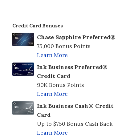
Credit Card Bonuses
Chase Sapphire Preferred®
75,000 Bonus Points
Learn More
Ink Business Preferred®
Credit Card
90K Bonus Points
Learn More
Ink Business Cash® Credit
Card
Up to $750 Bonus Cash Back
Learn More