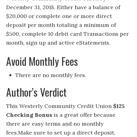
December 31, 2018. Either have a balance of
$20,000 or complete one or more direct
deposit per month totaling a minimum of
$500, complete 10 debit card Transactions per
month, sign up and active eStatements.
Avoid Monthly Fees
There are no monthly fees.
Author’s Verdict
This Westerly Community Credit Union
$125
Checking Bonus
is a great offer because
there are easy terms and no monthly
fees.Make sure to set up a direct deposit,