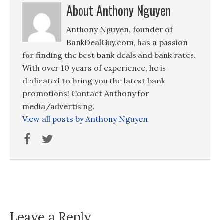
About Anthony Nguyen
Anthony Nguyen, founder of
BankDealGuy.com, has a passion
for finding the best bank deals and bank rates.
With over 10 years of experience, he is
dedicated to bring you the latest bank
promotions! Contact Anthony for
media/advertising.
View all posts by Anthony Nguyen
Leave a Reply