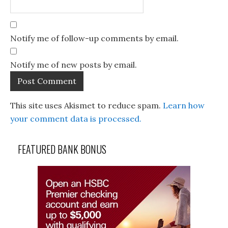
Notify me of follow-up comments by email.
Notify me of new posts by email.
This site uses Akismet to reduce spam.
Learn how
your comment data is processed.
FEATURED BANK BONUS