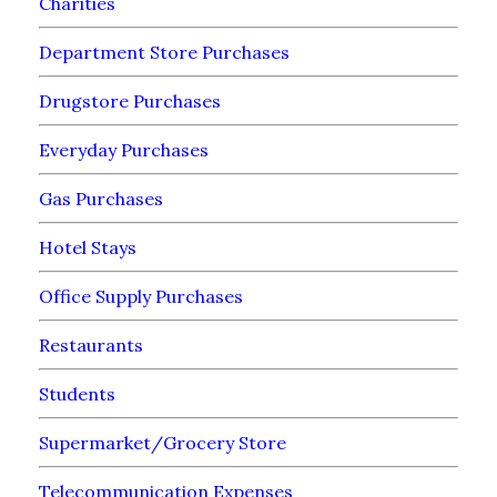
Charities
Department Store Purchases
Drugstore Purchases
Everyday Purchases
Gas Purchases
Hotel Stays
Office Supply Purchases
Restaurants
Students
Supermarket/Grocery Store
Telecommunication Expenses