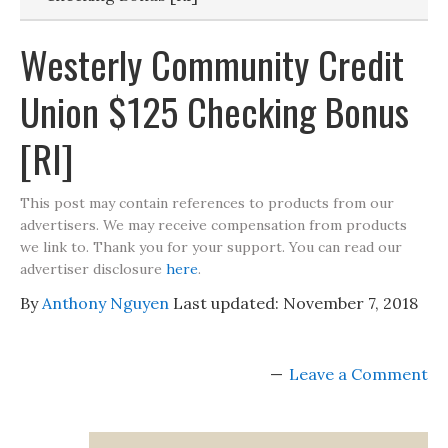
Westerly Community Credit
Union $125 Checking Bonus
[RI]
This post may contain references to products from our
advertisers. We may receive compensation from products
we link to. Thank you for your support. You can read our
advertiser disclosure
here
.
By
Anthony Nguyen
Last updated:
November 7, 2018
Leave a Comment