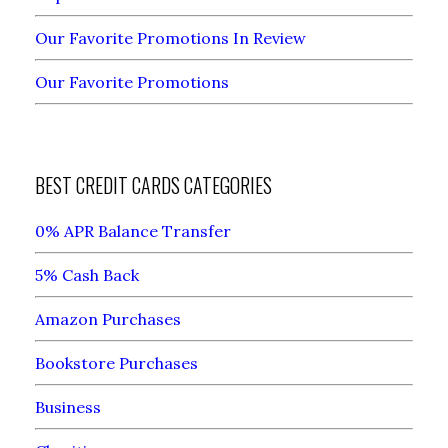
Our Favorite Promotions In Review
Our Favorite Promotions
BEST CREDIT CARDS CATEGORIES
0% APR Balance Transfer
5% Cash Back
Amazon Purchases
Bookstore Purchases
Business