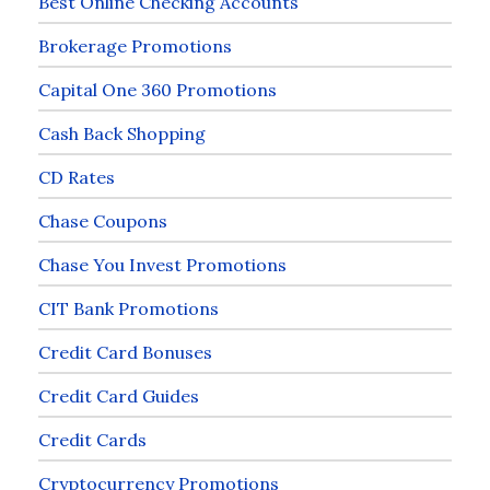
Best Online Checking Accounts
Brokerage Promotions
Capital One 360 Promotions
Cash Back Shopping
CD Rates
Chase Coupons
Chase You Invest Promotions
CIT Bank Promotions
Credit Card Bonuses
Credit Card Guides
Credit Cards
Cryptocurrency Promotions