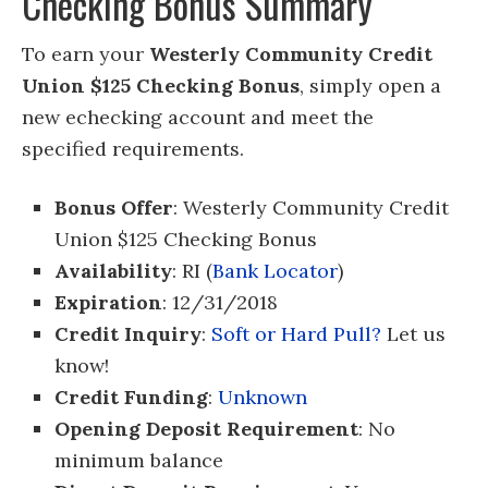
Checking Bonus Summary
To earn your
Westerly Community Credit
Union $125 Checking Bonus
, simply open a
new echecking account and meet the
specified requirements.
Bonus Offer
: Westerly Community Credit
Union $125 Checking Bonus
Availability
: RI (
Bank Locator
)
Expiration
: 12/31/2018
Credit Inquiry
:
Soft or Hard Pull?
Let us
know!
Credit Funding
:
Unknown
Opening Deposit Requirement
: No
minimum balance