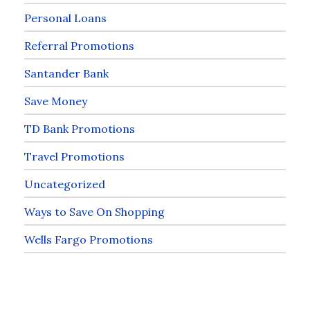
Personal Loans
Referral Promotions
Santander Bank
Save Money
TD Bank Promotions
Travel Promotions
Uncategorized
Ways to Save On Shopping
Wells Fargo Promotions