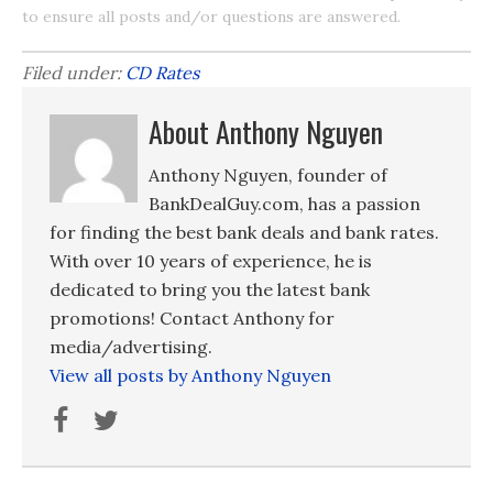
to ensure all posts and/or questions are answered.
Filed under:
CD Rates
About Anthony Nguyen
Anthony Nguyen, founder of
BankDealGuy.com, has a passion
for finding the best bank deals and bank rates.
With over 10 years of experience, he is
dedicated to bring you the latest bank
promotions! Contact Anthony for
media/advertising.
View all posts by Anthony Nguyen