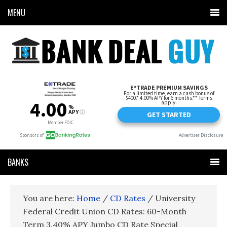
MENU
BANKS
You are here:
Home
/
CD Rates
/
University
Federal Credit Union CD Rates: 60-Month
Term 3.40% APY Jumbo CD Rate Special