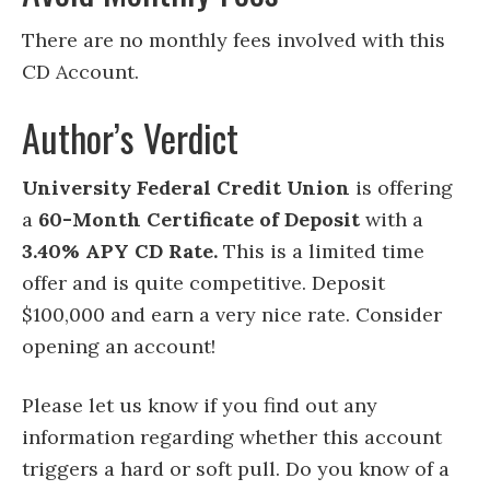
There are no monthly fees involved with this
CD Account.
Author’s Verdict
University Federal Credit Union
is offering
a
60
-Month Certificate of Deposit
with a
3.40% APY CD Rate.
This is a limited time
offer and is quite competitive.
Deposit
$100,000 and earn a very nice rate. Consider
opening an account!
Please let us know if you find out any
information regarding whether this account
triggers a hard or soft pull. Do you know of a