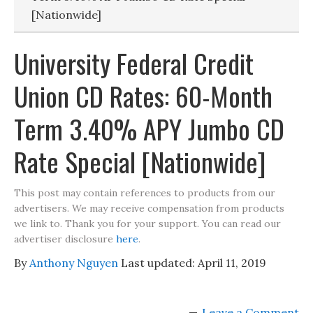
[Nationwide]
University Federal Credit
Union CD Rates: 60-Month
Term 3.40% APY Jumbo CD
Rate Special [Nationwide]
This post may contain references to products from our
advertisers. We may receive compensation from products
we link to. Thank you for your support. You can read our
advertiser disclosure
here
.
By
Anthony Nguyen
Last updated:
April 11, 2019
Leave a Comment