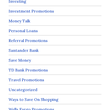
Investing
Investment Promotions
Money Talk
Personal Loans
Referral Promotions
Santander Bank
Save Money
TD Bank Promotions
Travel Promotions
Uncategorized
Ways to Save On Shopping
Wells Fargo Promotions