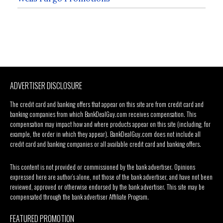
ADVERTISER DISCLOSURE
The credit card and banking offers that appear on this site are from credit card and
banking companies from which BankDealGuy.com receives compensation. This
compensation may impact how and where products appear on this site (including, for
example, the order in which they appear). BankDealGuy.com does not include all
credit card and banking companies or all available credit card and banking offers.
This content is not provided or commissioned by the bank advertiser. Opinions
expressed here are author’s alone, not those of the bank advertiser, and have not been
reviewed, approved or otherwise endorsed by the bank advertiser. This site may be
compensated through the bank advertiser Affiliate Program.
FEATURED PROMOTION