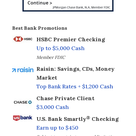
Best Bank Promotions
HSBC Premier Checking
Up to $5,000 Cash
Member FDIC
Raisin: Savings, CDs, Money
Market
Top Bank Rates + $1,200 Cash
Chase Private Client
$3,000 Cash
®
U.S. Bank Smartly
Checking
Earn up to $450