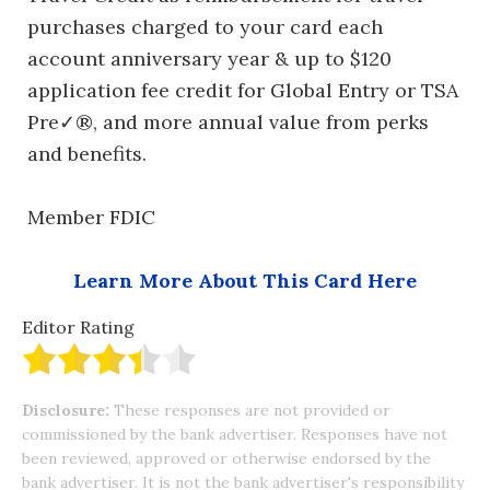
purchases charged to your card each
account anniversary year & up to $120
application fee credit for Global Entry or TSA
Pre✓®, and more annual value from perks
and benefits.
Member FDIC
Learn More About This Card Here
Editor Rating
Disclosure:
These responses are not provided or
commissioned by the bank advertiser. Responses have not
been reviewed, approved or otherwise endorsed by the
bank advertiser. It is not the bank advertiser's responsibility