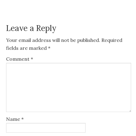
Leave a Reply
Your email address will not be published.
Required
fields are marked
*
Comment
*
Name
*