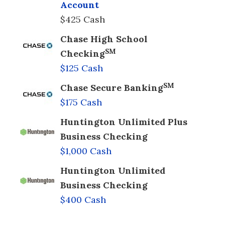
Account
$425 Cash
Chase High School
SM
Checking
$125 Cash
SM
Chase Secure Banking
$175 Cash
Huntington Unlimited Plus
Business Checking
$1,000 Cash
Huntington Unlimited
Business Checking
$400 Cash