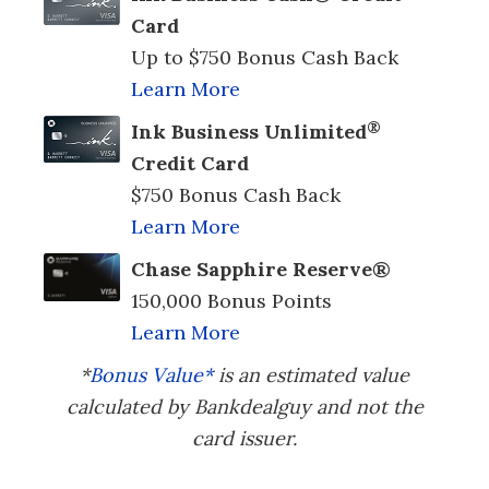
Card
Up to $750 Bonus Cash Back
Learn More
®
Ink Business Unlimited
Credit Card
$750 Bonus Cash Back
Learn More
Chase Sapphire Reserve®
150,000 Bonus Points
Learn More
*
Bonus Value*
is an estimated value
calculated by Bankdealguy and not the
card issuer.