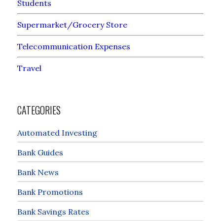
Students
Supermarket/Grocery Store
Telecommunication Expenses
Travel
CATEGORIES
Automated Investing
Bank Guides
Bank News
Bank Promotions
Bank Savings Rates