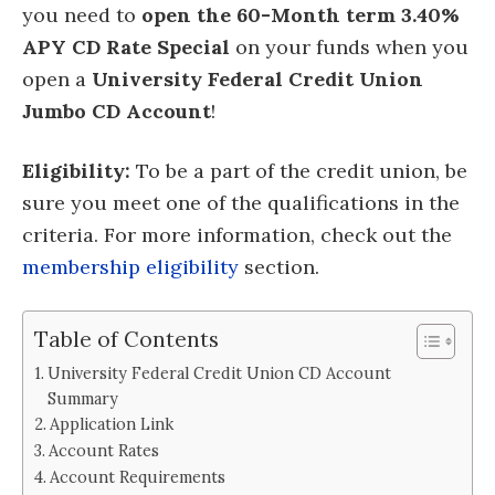
you need to
open the 60-Month term 3.40%
APY CD Rate Special
on your funds when you
open a
University Federal Credit Union
Jumbo CD Account
!
Eligibility:
To be a part of the credit union, be
sure you meet one of the qualifications in the
criteria. For more information, check out the
membership eligibility
section.
Table of Contents
University Federal Credit Union CD Account
Summary
Application Link
Account Rates
Account Requirements