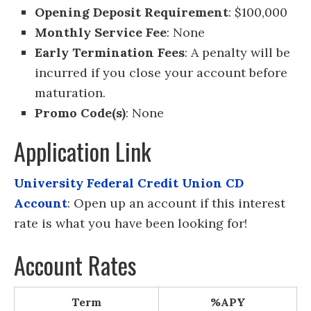
Opening Deposit Requirement
: $100,000
Monthly Service Fee
: None
Early Termination Fees
: A penalty will be
incurred if you close your account before
maturation.
Promo Code(s)
: None
Application Link
University Federal Credit Union CD
Account
: Open up an account if this interest
rate is what you have been looking for!
Account Rates
Term
%APY