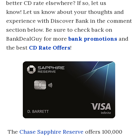
better CD rate elsewhere? If so, let us
know! Let us know about your thoughts and
experience with Discover Bank in the comment
section below. Be sure to check back on
BankDealGuy for more
bank promotions
and
the best
CD Rate Offers
!
The
Chase Sapphire Reserve
offers 100,000