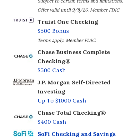
Subject to certain terms and limitations.
Offer valid until 9/8/26. Member FDIC.
Truist One Checking
$500 Bonus
Terms apply. Member FDIC.
Chase Business Complete
Checking®
$500 Cash
J.P. Morgan Self-Directed
Investing
Up To $1000 Cash
Chase Total Checking®
$400 Cash
SoFi Checking and Savings