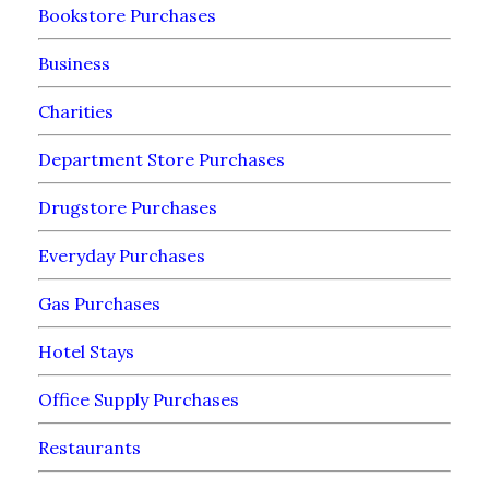
Bookstore Purchases
Business
Charities
Department Store Purchases
Drugstore Purchases
Everyday Purchases
Gas Purchases
Hotel Stays
Office Supply Purchases
Restaurants