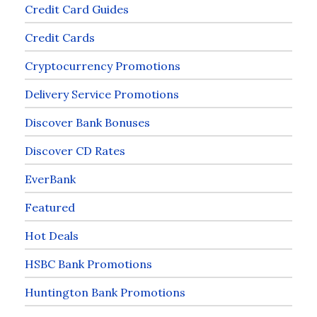
Credit Card Guides
Credit Cards
Cryptocurrency Promotions
Delivery Service Promotions
Discover Bank Bonuses
Discover CD Rates
EverBank
Featured
Hot Deals
HSBC Bank Promotions
Huntington Bank Promotions