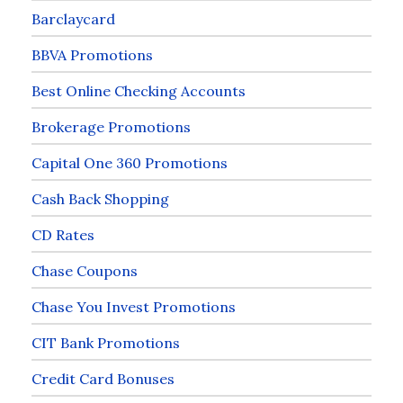
Barclaycard
BBVA Promotions
Best Online Checking Accounts
Brokerage Promotions
Capital One 360 Promotions
Cash Back Shopping
CD Rates
Chase Coupons
Chase You Invest Promotions
CIT Bank Promotions
Credit Card Bonuses