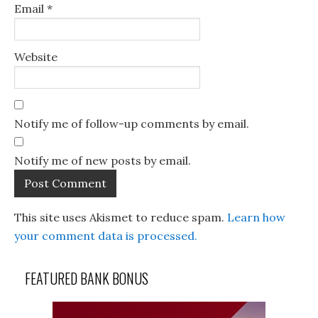
Email
*
Website
Notify me of follow-up comments by email.
Notify me of new posts by email.
This site uses Akismet to reduce spam.
Learn how
your comment data is processed.
FEATURED BANK BONUS