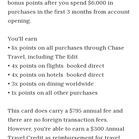
bonus points after you spend $6,000 in
purchases in the first 3 months from account
opening.
You'll earn
• 8x points on all purchases through Chase
Travel, including The Edit
• 4x points on flights booked direct
• 4x points on hotels booked direct
• 3x points on dining worldwide
• 1x points on all other purchases
This card does carry a $795 annual fee and
there are no foreign transaction fees.
However, you're able to earn a $300 Annual
Travel Credit as reimbursement for travel