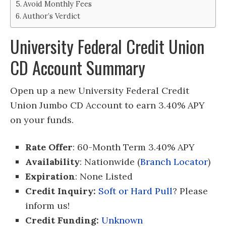
Avoid Monthly Fees
Author’s Verdict
University Federal Credit Union
CD Account Summary
Open up a new University Federal Credit
Union Jumbo CD Account to earn 3.40% APY
on your funds.
Rate Offer
: 60-Month Term 3.40% APY
Availability
: Nationwide (
Branch Locator
)
Expiration
: None Listed
Credit Inquiry:
Soft or Hard Pull
? Please
inform us!
Credit Funding:
Unknown