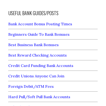
USEFUL BANK GUIDES/POSTS
Bank Account Bonus Posting Times
Beginners Guide To Bank Bonuses
Best Business Bank Bonuses
Best Reward Checking Accounts
Credit Card Funding Bank Accounts
Credit Unions Anyone Can Join
Foreign Debit/ATM Fees
Hard Pull/Soft Pull Bank Accounts