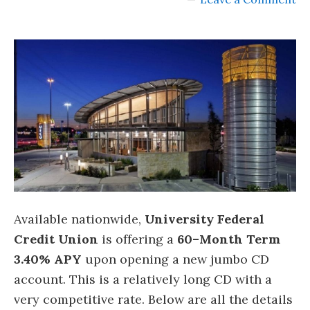
Available nationwide,
University Federal
Credit Union
is offering a
60
–
Month Term
3.40% APY
upon opening a new jumbo CD
account. This is a relatively long CD with a
very competitive rate. Below are all the details