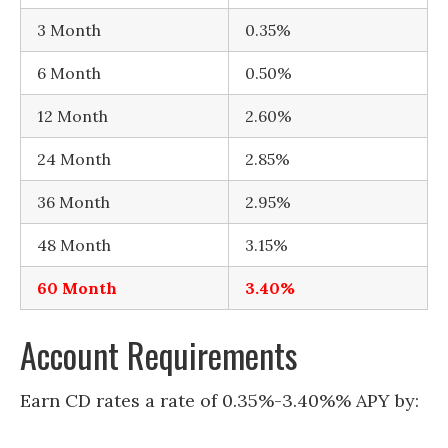
3 Month
0.35%
6 Month
0.50%
12 Month
2.60%
24 Month
2.85%
36 Month
2.95%
48 Month
3.15%
60 Month
3.40%
Account Requirements
Earn CD rates a rate of 0.35%-3.40%% APY by: