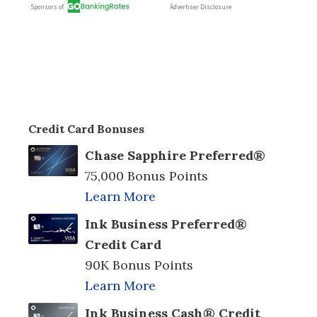
Credit Card Bonuses
Chase Sapphire Preferred®
75,000 Bonus Points
Learn More
Ink Business Preferred®
Credit Card
90K Bonus Points
Learn More
Ink Business Cash® Credit