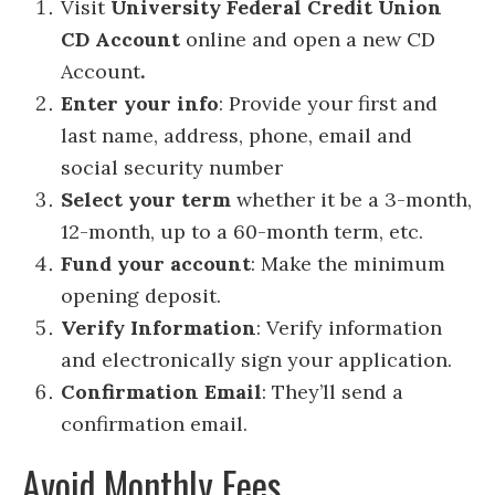
Visit
University Federal Credit Union
CD Account
online and open a new CD
Account
.
Enter your info
: Provide your first and
last name, address, phone, email and
social security number
Select your term
whether it be a 3-month,
12-month, up to a 60-month term, etc.
Fund your account
: Make the minimum
opening deposit.
Verify Information
: Verify information
and electronically sign your application.
Confirmation Email
: They’ll send a
confirmation email.
Avoid Monthly Fees