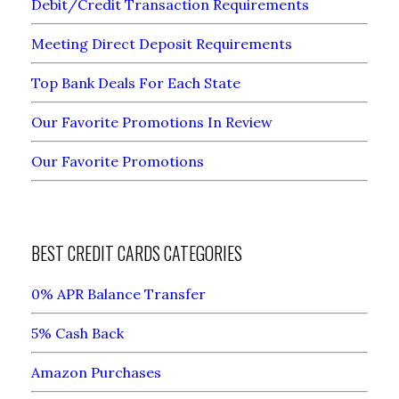
Debit/Credit Transaction Requirements
Meeting Direct Deposit Requirements
Top Bank Deals For Each State
Our Favorite Promotions In Review
Our Favorite Promotions
BEST CREDIT CARDS CATEGORIES
0% APR Balance Transfer
5% Cash Back
Amazon Purchases