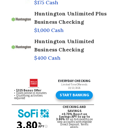
$175 Cash
Huntington Unlimited Plus
Business Checking
$1,000 Cash
Huntington Unlimited
Business Checking
$400 Cash