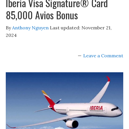
Iberia Visa Signature® Card
85,000 Avios Bonus
By
Anthony Nguyen
Last updated:
November 21,
2024
Leave a Comment