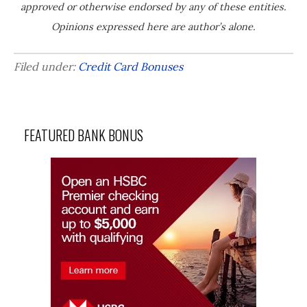
approved or otherwise endorsed by any of these entities.
Opinions expressed here are author’s alone.
Filed under:
Credit Card Bonuses
FEATURED BANK BONUS