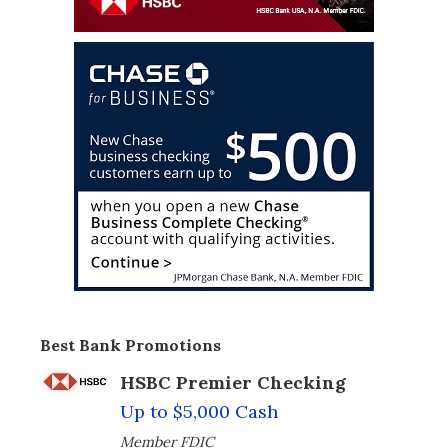
Best Bank Promotions
HSBC Premier Checking
Up to $5,000 Cash
Member FDIC