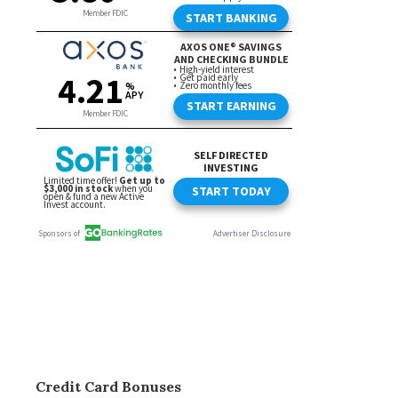
Credit Card Bonuses