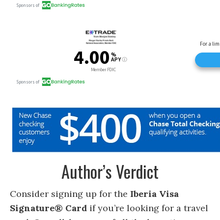
Author’s Verdict
Consider signing up for the
Iberia Visa
Signature® Card
if you’re looking for a travel