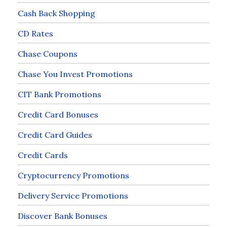
Cash Back Shopping
CD Rates
Chase Coupons
Chase You Invest Promotions
CIT Bank Promotions
Credit Card Bonuses
Credit Card Guides
Credit Cards
Cryptocurrency Promotions
Delivery Service Promotions
Discover Bank Bonuses