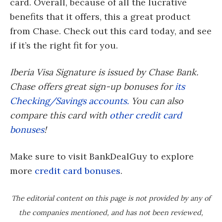
card. Overall, because of all the lucrative
benefits that it offers, this a great product
from Chase. Check out this card today, and see
if it’s the right fit for you.
Iberia Visa Signature is issued by Chase Bank.
Chase offers great sign-up bonuses for
its
Checking/Savings accounts.
You can also
compare this card with
other credit card
bonuses
!
Make sure to visit BankDealGuy to explore
more
credit card bonuses
.
The editorial content on this page is not provided by any of
the companies mentioned, and has not been reviewed,