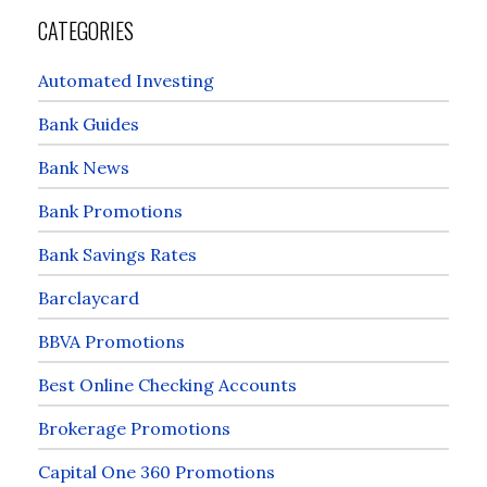
CATEGORIES
Automated Investing
Bank Guides
Bank News
Bank Promotions
Bank Savings Rates
Barclaycard
BBVA Promotions
Best Online Checking Accounts
Brokerage Promotions
Capital One 360 Promotions