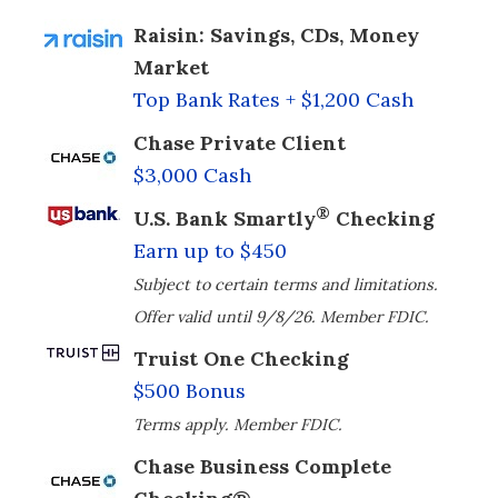
Raisin: Savings, CDs, Money
Market
Top Bank Rates + $1,200 Cash
Chase Private Client
$3,000 Cash
®
U.S. Bank Smartly
Checking
Earn up to $450
Subject to certain terms and limitations.
Offer valid until 9/8/26. Member FDIC.
Truist One Checking
$500 Bonus
Terms apply. Member FDIC.
Chase Business Complete