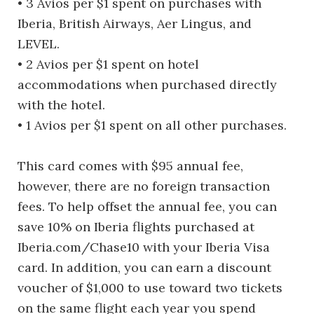
• 3 Avios per $1 spent on purchases with
Iberia, British Airways, Aer Lingus, and
LEVEL.
• 2 Avios per $1 spent on hotel
accommodations when purchased directly
with the hotel.
• 1 Avios per $1 spent on all other purchases.
This card comes with $95 annual fee,
however, there are no foreign transaction
fees. To help offset the annual fee, you can
save 10% on Iberia flights purchased at
Iberia.com/Chase10 with your Iberia Visa
card. In addition, you can earn a discount
voucher of $1,000 to use toward two tickets
on the same flight each year you spend