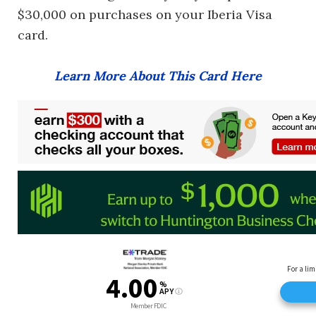
$30,000 on purchases on your Iberia Visa
card.
Learn More About This Card Here