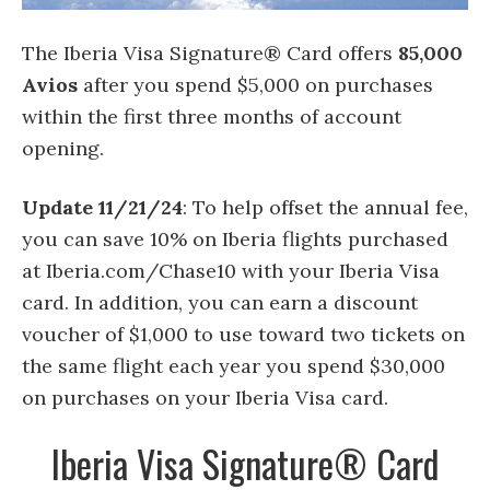
The Iberia Visa Signature® Card offers
85,000
Avios
after you spend $5,000 on purchases
within the first three months of account
opening.
Update 11/21/24
: To help offset the annual fee,
you can save 10% on Iberia flights purchased
at Iberia.com/Chase10 with your Iberia Visa
card. In addition, you can earn a discount
voucher of $1,000 to use toward two tickets on
the same flight each year you spend $30,000
on purchases on your Iberia Visa card.
Iberia Visa Signature® Card