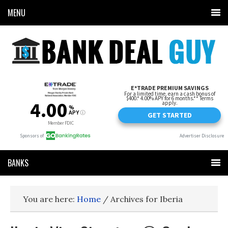
MENU
BANKS
You are here:
Home
/
Archives for Iberia