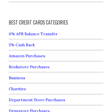
BEST CREDIT CARDS CATEGORIES
0% APR Balance Transfer
5% Cash Back
Amazon Purchases
Bookstore Purchases
Business
Charities
Department Store Purchases
Drugstore Purchases