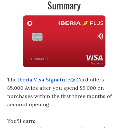
Summary
The
Iberia Visa Signature® Card
offers
85,000 Avios after you spend $5,000 on
purchases within the first three months of
account opening.
You'll earn: