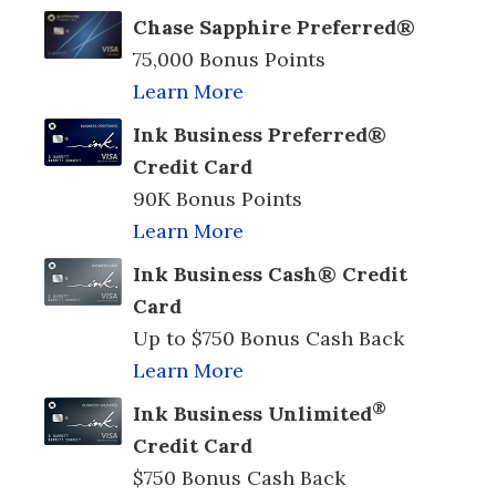
Chase Sapphire Preferred®
75,000 Bonus Points
Learn More
Ink Business Preferred®
Credit Card
90K Bonus Points
Learn More
Ink Business Cash® Credit
Card
Up to $750 Bonus Cash Back
Learn More
®
Ink Business Unlimited
Credit Card
$750 Bonus Cash Back