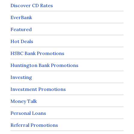
Discover CD Rates
EverBank
Featured
Hot Deals
HSBC Bank Promotions
Huntington Bank Promotions
Investing
Investment Promotions
Money Talk
Personal Loans
Referral Promotions