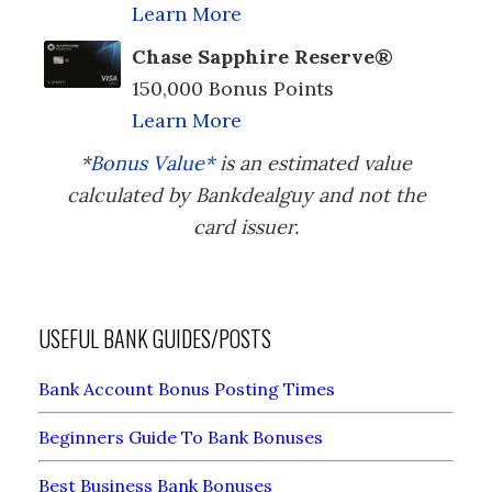
Learn More
Chase Sapphire Reserve®
150,000 Bonus Points
Learn More
*
Bonus Value*
is an estimated value
calculated by Bankdealguy and not the
card issuer.
USEFUL BANK GUIDES/POSTS
Bank Account Bonus Posting Times
Beginners Guide To Bank Bonuses
Best Business Bank Bonuses