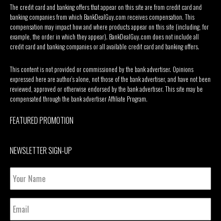
The credit card and banking offers that appear on this site are from credit card and
banking companies from which BankDealGuy.com receives compensation. This
compensation may impact how and where products appear on this site (including, for
example, the order in which they appear). BankDealGuy.com does not include all
credit card and banking companies or all available credit card and banking offers.
This content is not provided or commissioned by the bank advertiser. Opinions
expressed here are author’s alone, not those of the bank advertiser, and have not been
reviewed, approved or otherwise endorsed by the bank advertiser. This site may be
compensated through the bank advertiser Affiliate Program.
FEATURED PROMOTION
NEWSLETTER SIGN-UP
Your
Name
Email