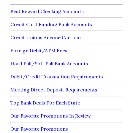
Best Reward Checking Accounts
Credit Card Funding Bank Accounts
Credit Unions Anyone Can Join
Foreign Debit/ATM Fees
Hard Pull/Soft Pull Bank Accounts
Debit/Credit Transaction Requirements
Meeting Direct Deposit Requirements
Top Bank Deals For Each State
Our Favorite Promotions In Review
Our Favorite Promotions