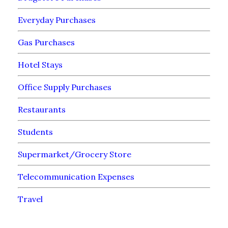
Everyday Purchases
Gas Purchases
Hotel Stays
Office Supply Purchases
Restaurants
Students
Supermarket/Grocery Store
Telecommunication Expenses
Travel