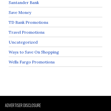
Santander Bank
Save Money
TD Bank Promotions
Travel Promotions
Uncategorized
Ways to Save On Shopping
Wells Fargo Promotions
ADVERTISER DISCLOSURE