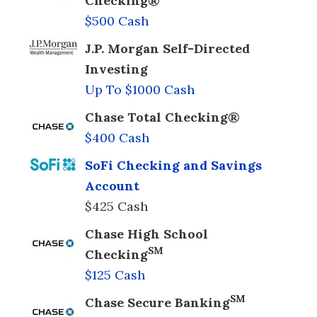
Checking®
$500 Cash
J.P. Morgan Self-Directed
Investing
Up To $1000 Cash
Chase Total Checking®
$400 Cash
SoFi Checking and Savings
Account
$425 Cash
Chase High School
SM
Checking
$125 Cash
SM
Chase Secure Banking