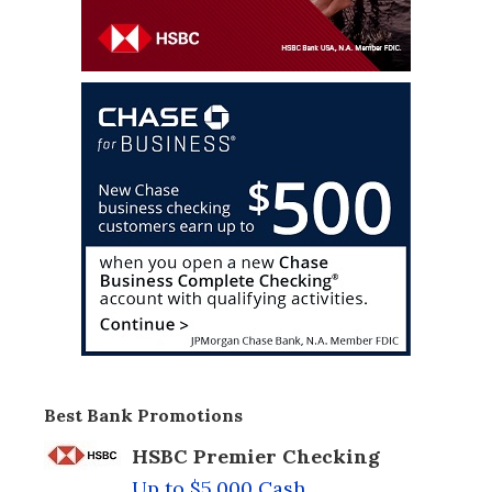
Best Bank Promotions
HSBC Premier Checking
Up to $5,000 Cash