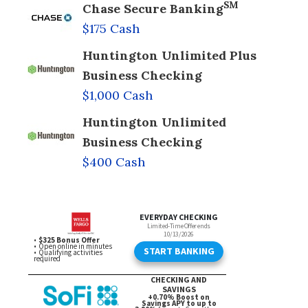
SM
Chase Secure Banking
$175 Cash
Huntington Unlimited Plus
Business Checking
$1,000 Cash
Huntington Unlimited
Business Checking
$400 Cash