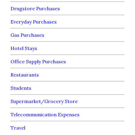
Drugstore Purchases
Everyday Purchases
Gas Purchases
Hotel Stays
Office Supply Purchases
Restaurants
Students
Supermarket/Grocery Store
Telecommunication Expenses
Travel