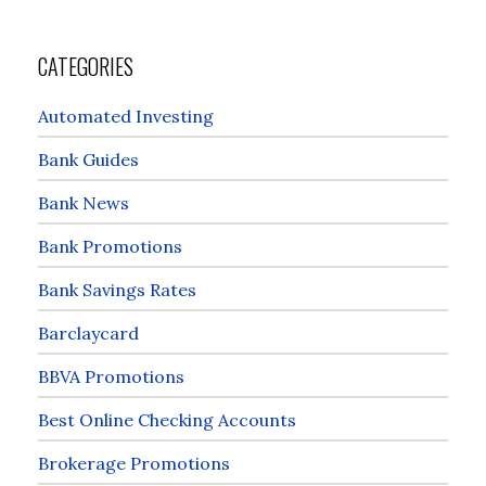
CATEGORIES
Automated Investing
Bank Guides
Bank News
Bank Promotions
Bank Savings Rates
Barclaycard
BBVA Promotions
Best Online Checking Accounts
Brokerage Promotions