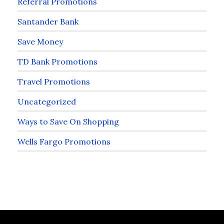
Referral Promotions
Santander Bank
Save Money
TD Bank Promotions
Travel Promotions
Uncategorized
Ways to Save On Shopping
Wells Fargo Promotions