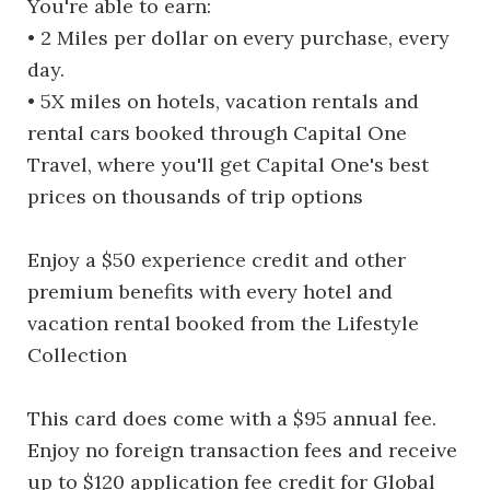
You're able to earn:
• 2 Miles per dollar on every purchase, every
day.
• 5X miles on hotels, vacation rentals and
rental cars booked through Capital One
Travel, where you'll get Capital One's best
prices on thousands of trip options
Enjoy a $50 experience credit and other
premium benefits with every hotel and
vacation rental booked from the Lifestyle
Collection
This card does come with a $95 annual fee.
Enjoy no foreign transaction fees and receive
up to $120 application fee credit for Global