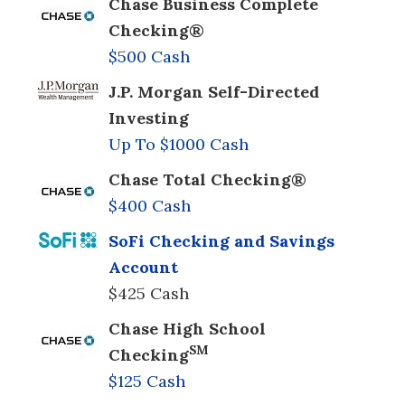
Chase Business Complete
Checking®
$500 Cash
J.P. Morgan Self-Directed
Investing
Up To $1000 Cash
Chase Total Checking®
$400 Cash
SoFi Checking and Savings
Account
$425 Cash
Chase High School
SM
Checking
$125 Cash