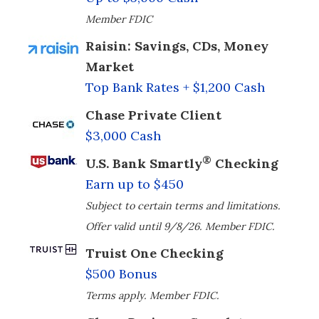
Member FDIC
Raisin: Savings, CDs, Money
Market
Top Bank Rates + $1,200 Cash
Chase Private Client
$3,000 Cash
®
U.S. Bank Smartly
Checking
Earn up to $450
Subject to certain terms and limitations.
Offer valid until 9/8/26. Member FDIC.
Truist One Checking
$500 Bonus
Terms apply. Member FDIC.