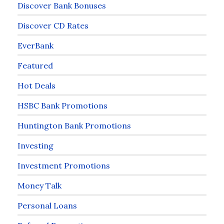
Discover Bank Bonuses
Discover CD Rates
EverBank
Featured
Hot Deals
HSBC Bank Promotions
Huntington Bank Promotions
Investing
Investment Promotions
Money Talk
Personal Loans