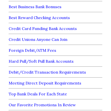
Best Business Bank Bonuses
Best Reward Checking Accounts
Credit Card Funding Bank Accounts
Credit Unions Anyone Can Join
Foreign Debit/ATM Fees
Hard Pull/Soft Pull Bank Accounts
Debit/Credit Transaction Requirements
Meeting Direct Deposit Requirements
Top Bank Deals For Each State
Our Favorite Promotions In Review