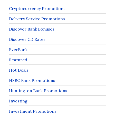
Cryptocurrency Promotions
Delivery Service Promotions
Discover Bank Bonuses
Discover CD Rates
EverBank
Featured
Hot Deals
HSBC Bank Promotions
Huntington Bank Promotions
Investing
Investment Promotions