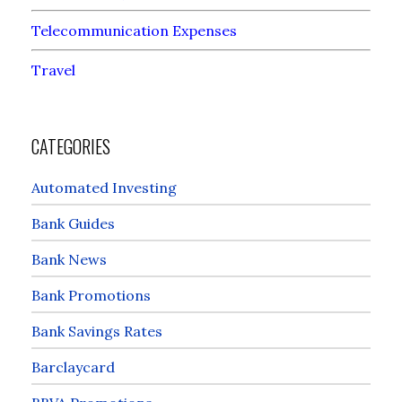
Telecommunication Expenses
Travel
CATEGORIES
Automated Investing
Bank Guides
Bank News
Bank Promotions
Bank Savings Rates
Barclaycard