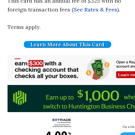
This card has an annual fee of $325 with no
foreign transaction fees (
See Rates & Fees
).
Terms apply.
Learn More About This Card