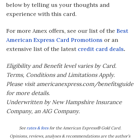
below by telling us your thoughts and
experience with this card.
For more Amex offers, see our list of the
Best
American Express Card Promotions
or an
extensive list of the latest
credit card deals
.
Eligibility and Benefit level varies by Card.
Terms, Conditions and Limitations Apply.
Please visit americanexpress.com/benefitsguide
for more details.
Underwritten by New Hampshire Insurance
Company, an AIG Company.
See
rates & fees
for the American Express® Gold Card.
Opinions, reviews, analyses & recommendations are the author’s