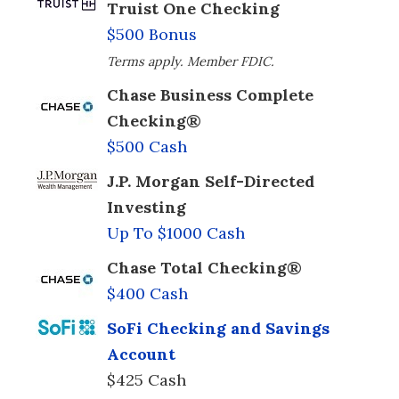
Truist One Checking
$500 Bonus
Terms apply. Member FDIC.
Chase Business Complete
Checking®
$500 Cash
J.P. Morgan Self-Directed
Investing
Up To $1000 Cash
Chase Total Checking®
$400 Cash
SoFi Checking and Savings
Account
$425 Cash