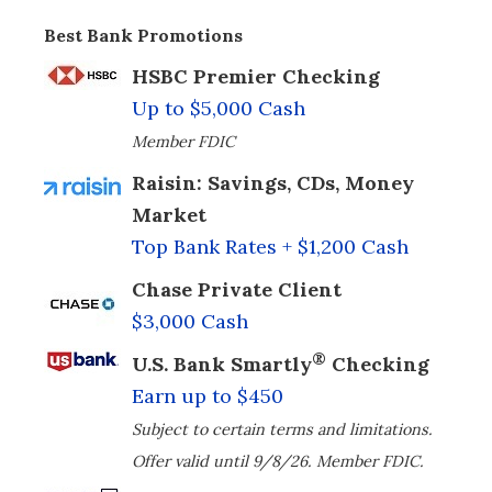
Best Bank Promotions
HSBC Premier Checking
Up to $5,000 Cash
Member FDIC
Raisin: Savings, CDs, Money
Market
Top Bank Rates + $1,200 Cash
Chase Private Client
$3,000 Cash
®
U.S. Bank Smartly
Checking
Earn up to $450
Subject to certain terms and limitations.
Offer valid until 9/8/26. Member FDIC.