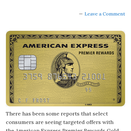
Leave a Comment
There has been some reports that select
consumers are seeing targeted offers with
the American Express Premier Rewards Gold