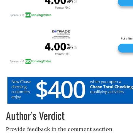
Author’s Verdict
Provide feedback in the comment section