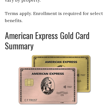
vary by property.
Terms apply. Enrollment is required for select
benefits.
American Express Gold Card
Summary