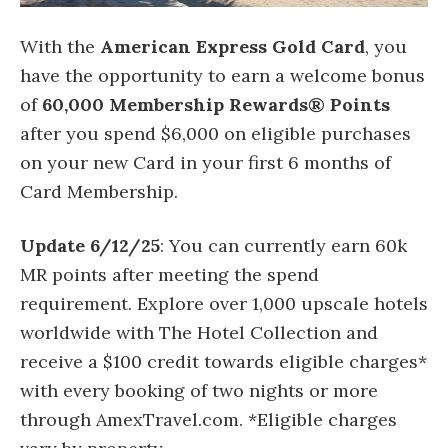
With the
American Express Gold Card
, you
have the opportunity to earn a welcome bonus
of
60,000 Membership Rewards® Points
after you spend $6,000 on eligible purchases
on your new Card in your first 6 months of
Card Membership.
Update 6/12/25
: You can currently earn 60k
MR points after meeting the spend
requirement. Explore over 1,000 upscale hotels
worldwide with The Hotel Collection and
receive a $100 credit towards eligible charges*
with every booking of two nights or more
through AmexTravel.com. *Eligible charges