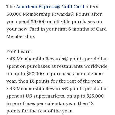
The
American Express® Gold Card
offers
60,000 Membership Rewards® Points after
you spend $6,000 on eligible purchases on
your new Card in your first 6 months of Card
Membership.
You'll earn:
• 4X Membership Rewards® points per dollar
spent on purchases at restaurants worldwide,
on up to $50,000 in purchases per calendar
year, then 1X points for the rest of the year.
• 4X Membership Rewards® points per dollar
spent at US supermarkets, on up to $25,000
in purchases per calendar year, then 1X
points for the rest of the year.