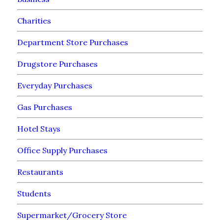
Charities
Department Store Purchases
Drugstore Purchases
Everyday Purchases
Gas Purchases
Hotel Stays
Office Supply Purchases
Restaurants
Students
Supermarket/Grocery Store