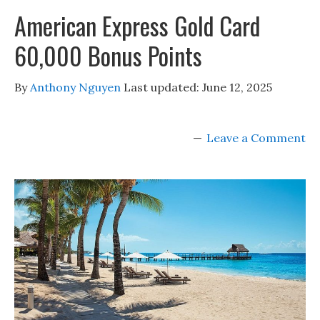
American Express Gold Card
60,000 Bonus Points
By
Anthony Nguyen
Last updated:
June 12, 2025
Leave a Comment