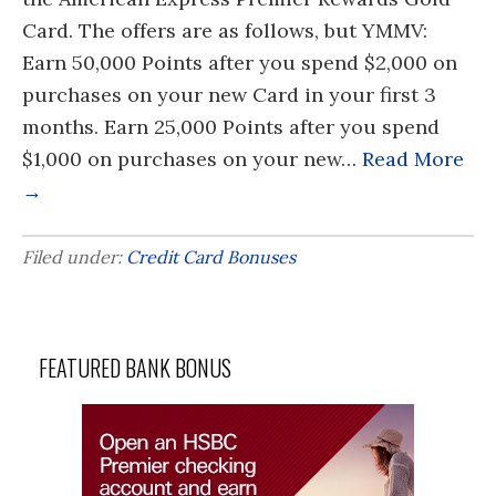
Card. The offers are as follows, but YMMV:
Earn 50,000 Points after you spend $2,000 on
purchases on your new Card in your first 3
months. Earn 25,000 Points after you spend
$1,000 on purchases on your new…
Read More
→
Filed under:
Credit Card Bonuses
FEATURED BANK BONUS