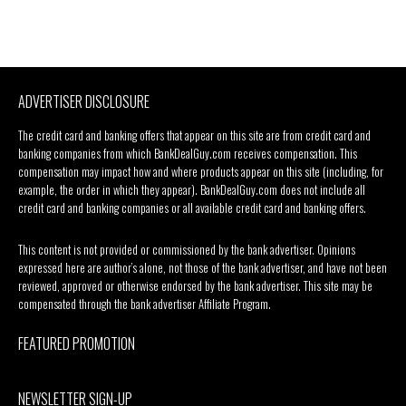
ADVERTISER DISCLOSURE
The credit card and banking offers that appear on this site are from credit card and
banking companies from which BankDealGuy.com receives compensation. This
compensation may impact how and where products appear on this site (including, for
example, the order in which they appear). BankDealGuy.com does not include all
credit card and banking companies or all available credit card and banking offers.
This content is not provided or commissioned by the bank advertiser. Opinions
expressed here are author’s alone, not those of the bank advertiser, and have not been
reviewed, approved or otherwise endorsed by the bank advertiser. This site may be
compensated through the bank advertiser Affiliate Program.
FEATURED PROMOTION
NEWSLETTER SIGN-UP