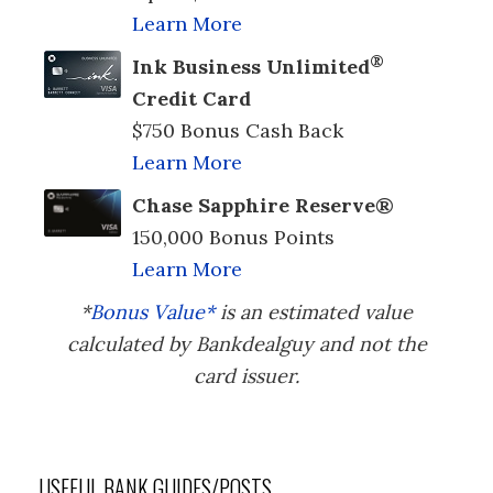
Learn More
®
Ink Business Unlimited
Credit Card
$750 Bonus Cash Back
Learn More
Chase Sapphire Reserve®
150,000 Bonus Points
Learn More
*
Bonus Value*
is an estimated value
calculated by Bankdealguy and not the
card issuer.
USEFUL BANK GUIDES/POSTS