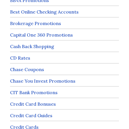
BBVA Promotions
Best Online Checking Accounts
Brokerage Promotions
Capital One 360 Promotions
Cash Back Shopping
CD Rates
Chase Coupons
Chase You Invest Promotions
CIT Bank Promotions
Credit Card Bonuses
Credit Card Guides
Credit Cards