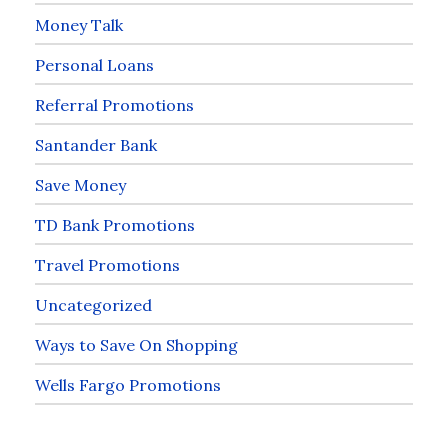
Money Talk
Personal Loans
Referral Promotions
Santander Bank
Save Money
TD Bank Promotions
Travel Promotions
Uncategorized
Ways to Save On Shopping
Wells Fargo Promotions