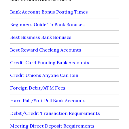
Bank Account Bonus Posting Times
Beginners Guide To Bank Bonuses
Best Business Bank Bonuses
Best Reward Checking Accounts
Credit Card Funding Bank Accounts
Credit Unions Anyone Can Join
Foreign Debit/ATM Fees
Hard Pull/Soft Pull Bank Accounts
Debit/Credit Transaction Requirements
Meeting Direct Deposit Requirements