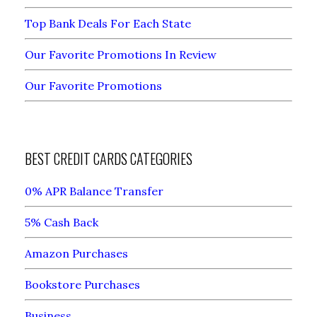
Top Bank Deals For Each State
Our Favorite Promotions In Review
Our Favorite Promotions
BEST CREDIT CARDS CATEGORIES
0% APR Balance Transfer
5% Cash Back
Amazon Purchases
Bookstore Purchases
Business