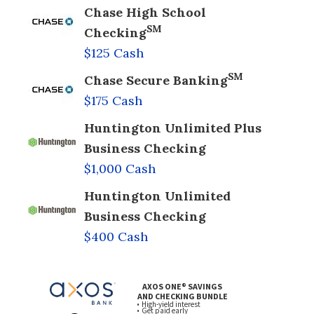
Chase High School
SM
Checking
$125 Cash
SM
Chase Secure Banking
$175 Cash
Huntington Unlimited Plus
Business Checking
$1,000 Cash
Huntington Unlimited
Business Checking
$400 Cash