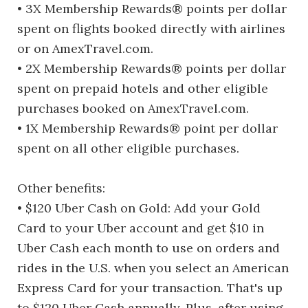
• 3X Membership Rewards® points per dollar
spent on flights booked directly with airlines
or on AmexTravel.com.
• 2X Membership Rewards® points per dollar
spent on prepaid hotels and other eligible
purchases booked on AmexTravel.com.
• 1X Membership Rewards® point per dollar
spent on all other eligible purchases.
Other benefits:
• $120 Uber Cash on Gold: Add your Gold
Card to your Uber account and get $10 in
Uber Cash each month to use on orders and
rides in the U.S. when you select an American
Express Card for your transaction. That's up
to $120 Uber Cash annually. Plus, after using