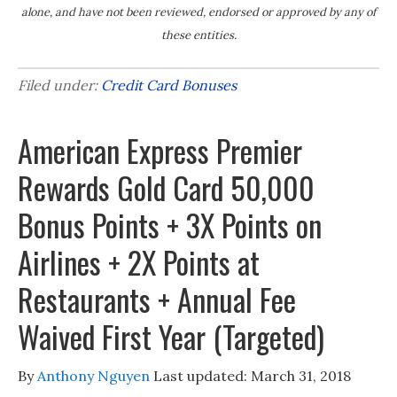
alone, and have not been reviewed, endorsed or approved by any of
these entities.
Filed under:
Credit Card Bonuses
American Express Premier
Rewards Gold Card 50,000
Bonus Points + 3X Points on
Airlines + 2X Points at
Restaurants + Annual Fee
Waived First Year (Targeted)
By
Anthony Nguyen
Last updated:
March 31, 2018