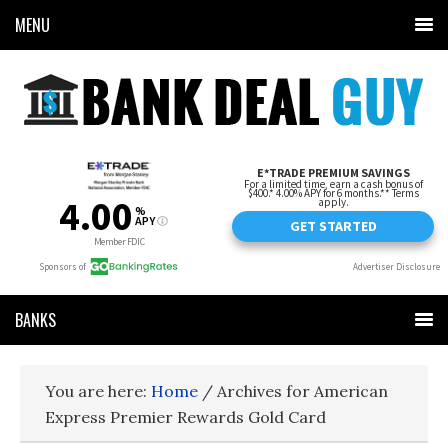
MENU
BANKS
You are here:
Home
/
Archives for American
Express Premier Rewards Gold Card