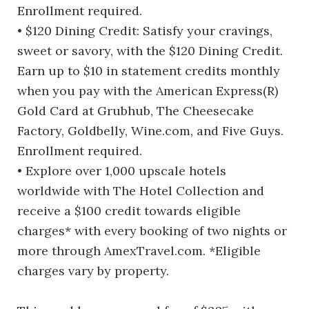
Enrollment required.
• $120 Dining Credit: Satisfy your cravings,
sweet or savory, with the $120 Dining Credit.
Earn up to $10 in statement credits monthly
when you pay with the American Express(R)
Gold Card at Grubhub, The Cheesecake
Factory, Goldbelly, Wine.com, and Five Guys.
Enrollment required.
• Explore over 1,000 upscale hotels
worldwide with The Hotel Collection and
receive a $100 credit towards eligible
charges* with every booking of two nights or
more through AmexTravel.com. *Eligible
charges vary by property.