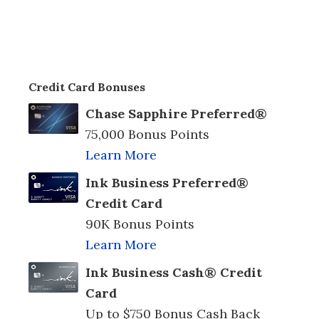
Credit Card Bonuses
Chase Sapphire Preferred®
75,000 Bonus Points
Learn More
Ink Business Preferred®
Credit Card
90K Bonus Points
Learn More
Ink Business Cash® Credit
Card
Up to $750 Bonus Cash Back