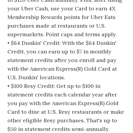
your Uber Cash, use your Card to earn 4X
Membership Rewards points for Uber Eats
purchases made at restaurants or U.S.
supermarkets. Point caps and terms apply.
• $84 Dunkin' Credit: With the $84 Dunkin'
Credit, you can earn up to $7 in monthly
statement credits after you enroll and pay
with the American Express(R) Gold Card at
U.S. Dunkin' locations.
• $100 Resy Credit: Get up to $100 in
statement credits each calendar year after
you pay with the American Express(R) Gold
Card to dine at U.S. Resy restaurants or make
other eligible Resy purchases. That's up to
$50 in statement credits semi-annually.