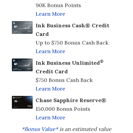
90K Bonus Points
Learn More
Ink Business Cash® Credit
Card
Up to $750 Bonus Cash Back
Learn More
®
Ink Business Unlimited
Credit Card
$750 Bonus Cash Back
Learn More
Chase Sapphire Reserve®
150,000 Bonus Points
Learn More
*
Bonus Value*
is an estimated value