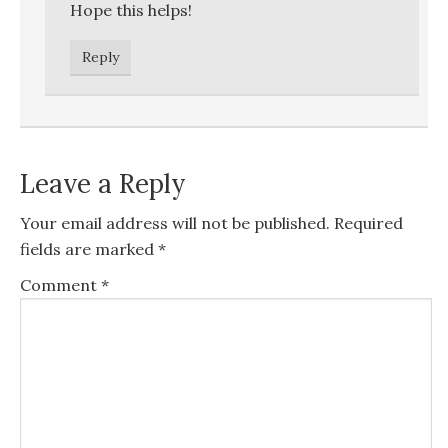
Hope this helps!
Reply
Leave a Reply
Your email address will not be published.
Required
fields are marked
*
Comment
*