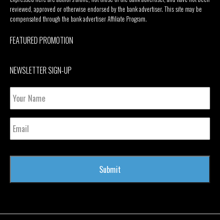
reviewed, approved or otherwise endorsed by the bank advertiser. This site may be
compensated through the bank advertiser Affiliate Program.
FEATURED PROMOTION
NEWSLETTER SIGN-UP
Your
Name
Email