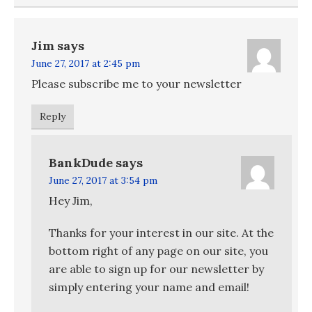
Jim
says
June 27, 2017 at 2:45 pm
Please subscribe me to your newsletter
Reply
BankDude
says
June 27, 2017 at 3:54 pm
Hey Jim,
Thanks for your interest in our site. At the
bottom right of any page on our site, you
are able to sign up for our newsletter by
simply entering your name and email!