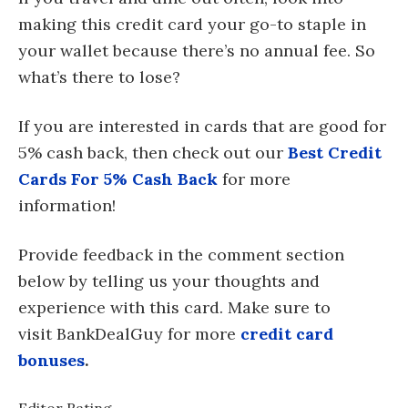
making this credit card your go-to staple in
your wallet because there’s no annual fee. So
what’s there to lose?
If you are interested in cards that are good for
5% cash back, then check out our
Best Credit
Cards For 5% Cash Back
for more
information!
Provide feedback in the comment section
below by telling us your thoughts and
experience with this card. Make sure to
visit BankDealGuy for more
credit card
bonuses
.