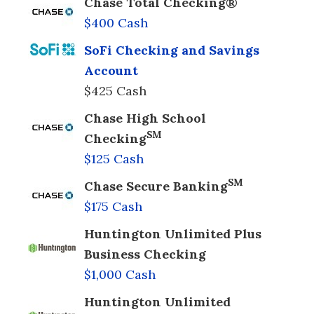
Chase Total Checking®
$400 Cash
SoFi Checking and Savings
Account
$425 Cash
Chase High School
SM
Checking
$125 Cash
SM
Chase Secure Banking
$175 Cash
Huntington Unlimited Plus
Business Checking
$1,000 Cash
Huntington Unlimited