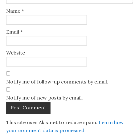
Name
*
Email
*
Website
Notify me of follow-up comments by email.
Notify me of new posts by email.
This site uses Akismet to reduce spam.
Learn how
your comment data is processed.