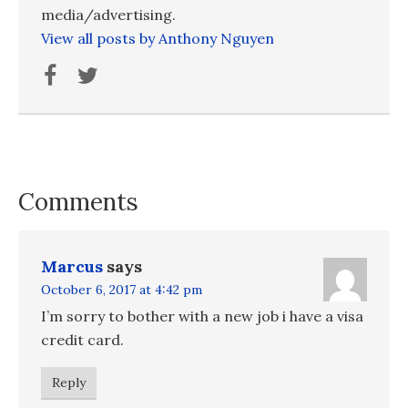
media/advertising.
View all posts by Anthony Nguyen
Comments
Marcus
says
October 6, 2017 at 4:42 pm
I’m sorry to bother with a new job i have a visa
credit card.
Reply