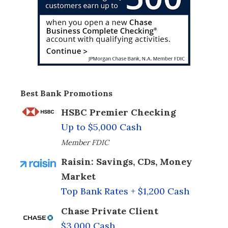
Best Bank Promotions
HSBC Premier Checking
Up to $5,000 Cash
Member FDIC
Raisin: Savings, CDs, Money
Market
Top Bank Rates + $1,200 Cash
Chase Private Client
$3,000 Cash