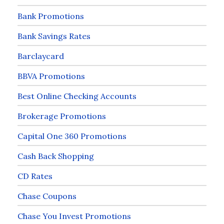
Bank Promotions
Bank Savings Rates
Barclaycard
BBVA Promotions
Best Online Checking Accounts
Brokerage Promotions
Capital One 360 Promotions
Cash Back Shopping
CD Rates
Chase Coupons
Chase You Invest Promotions