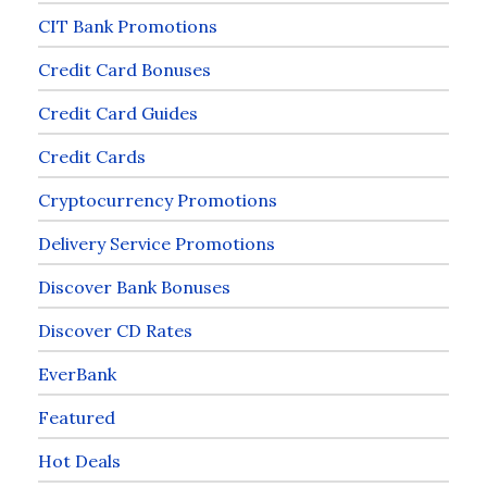
CIT Bank Promotions
Credit Card Bonuses
Credit Card Guides
Credit Cards
Cryptocurrency Promotions
Delivery Service Promotions
Discover Bank Bonuses
Discover CD Rates
EverBank
Featured
Hot Deals