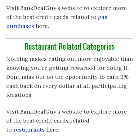
Visit BankDealGuy’s website to explore more
of the best credit cards related to
gas
purchases
here.
Restaurant Related Categories
Nothing makes eating out more enjoyable than
knowing you’re getting rewarded for doing it.
Don’t miss out on the opportunity to earn 3%
cash back on every dollar at all participating
locations!
Visit BankDealGuy’s website to explore more
of the best credit cards related
to
restaurants
here.