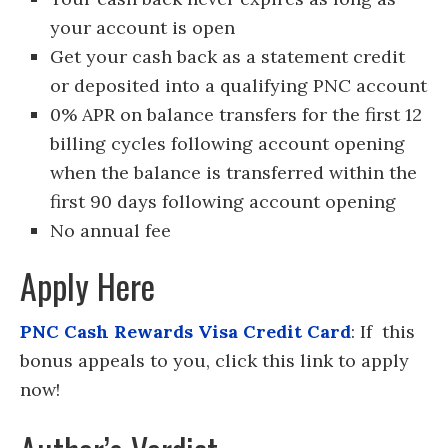
your account is open
Get your cash back as a statement credit
or deposited into a qualifying PNC account
0% APR on balance transfers for the first 12
billing cycles following account opening
when the balance is transferred within the
first 90 days following account opening
No annual fee
Apply Here
PNC Cash Rewards Visa Credit Card
: If this
bonus appeals to you, click this link to apply
now!