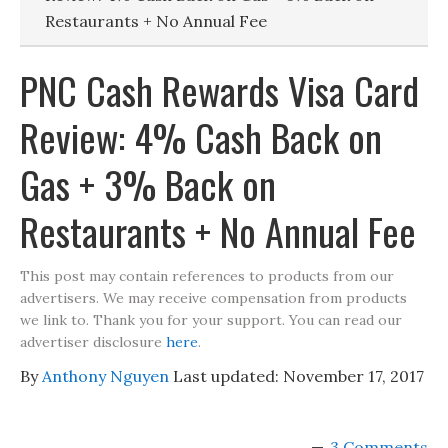
Restaurants + No Annual Fee
PNC Cash Rewards Visa Card
Review: 4% Cash Back on
Gas + 3% Back on
Restaurants + No Annual Fee
This post may contain references to products from our
advertisers. We may receive compensation from products
we link to. Thank you for your support. You can read our
advertiser disclosure
here
.
By
Anthony Nguyen
Last updated:
November 17, 2017
3 Comments