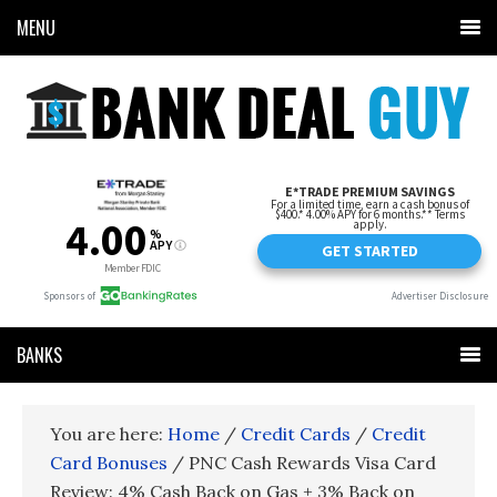
MENU
BANKS
You are here:
Home
/
Credit Cards
/
Credit
Card Bonuses
/
PNC Cash Rewards Visa Card
Review: 4% Cash Back on Gas + 3% Back on