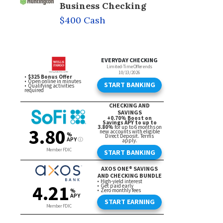
Business Checking
$400 Cash