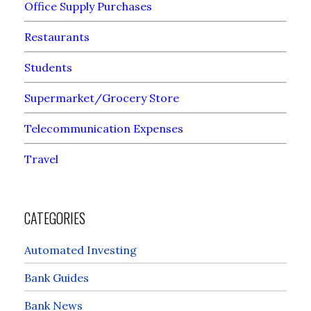
Office Supply Purchases
Restaurants
Students
Supermarket/Grocery Store
Telecommunication Expenses
Travel
CATEGORIES
Automated Investing
Bank Guides
Bank News