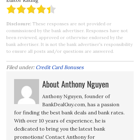
Editor Rating
Disclosure:
These responses are not provided or
commissioned by the bank advertiser. Responses have not
been reviewed, approved or otherwise endorsed by the
bank advertiser. It is not the bank advertiser's responsibility
to ensure all posts and/or questions are answered.
Filed under:
Credit Card Bonuses
About Anthony Nguyen
Anthony Nguyen, founder of
BankDealGuy.com, has a passion
for finding the best bank deals and bank rates.
With over 10 years of experience, he is
dedicated to bring you the latest bank
promotions! Contact Anthony for