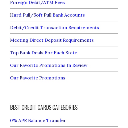
Foreign Debit/ATM Fees
Hard Pull/Soft Pull Bank Accounts
Debit/Credit Transaction Requirements
Meeting Direct Deposit Requirements
Top Bank Deals For Each State
Our Favorite Promotions In Review
Our Favorite Promotions
BEST CREDIT CARDS CATEGORIES
0% APR Balance Transfer