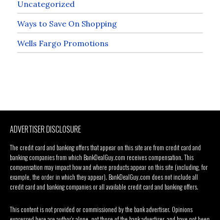
Uncategorized
Ways to Save On Shopping
Wells Fargo Promotions
ADVERTISER DISCLOSURE
The credit card and banking offers that appear on this site are from credit card and
banking companies from which BankDealGuy.com receives compensation. This
compensation may impact how and where products appear on this site (including, for
example, the order in which they appear). BankDealGuy.com does not include all
credit card and banking companies or all available credit card and banking offers.
This content is not provided or commissioned by the bank advertiser. Opinions
expressed here are author’s alone, not those of the bank advertiser, and have not been