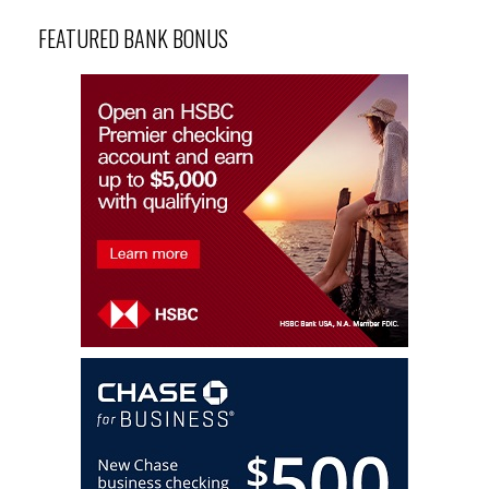
FEATURED BANK BONUS