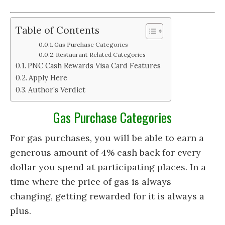
Table of Contents
Gas Purchase Categories
Restaurant Related Categories
PNC Cash Rewards Visa Card Features
Apply Here
Author’s Verdict
Gas Purchase Categories
For gas purchases, you will be able to earn a
generous amount of 4% cash back for every
dollar you spend at participating places. In a
time where the price of gas is always
changing, getting rewarded for it is always a
plus.