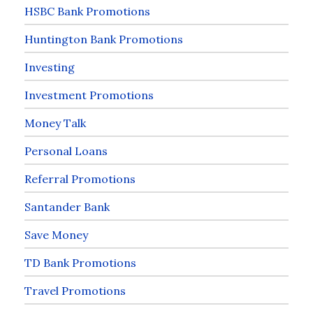
HSBC Bank Promotions
Huntington Bank Promotions
Investing
Investment Promotions
Money Talk
Personal Loans
Referral Promotions
Santander Bank
Save Money
TD Bank Promotions
Travel Promotions