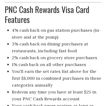
PNC Cash Rewards Visa Card
Features
4% cash back on gas station purchases (in-
store and at the pump)
3% cash back on dining purchases at
restaurants, including fast food
2% cash back on grocery store purchases
1% cash back on all other purchases
You’ll earn the set rates list above for the
first $8,000 in combined purchases in these
categories annually
Redeem any time you have at least $25 in
your PNC Cash Rewards account
Your cash back never expires as long as