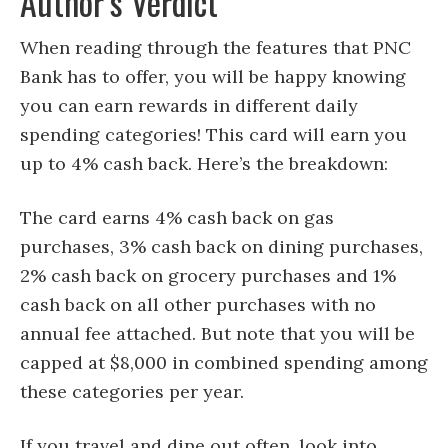
Author’s Verdict
When reading through the features that PNC
Bank has to offer, you will be happy knowing
you can earn rewards in different daily
spending categories! This card will earn you
up to 4% cash back. Here’s the breakdown:
The card earns 4% cash back on gas
purchases, 3% cash back on dining purchases,
2% cash back on grocery purchases and 1%
cash back on all other purchases with no
annual fee attached. But note that you will be
capped at $8,000 in combined spending among
these categories per year.
If you travel and dine out often, look into