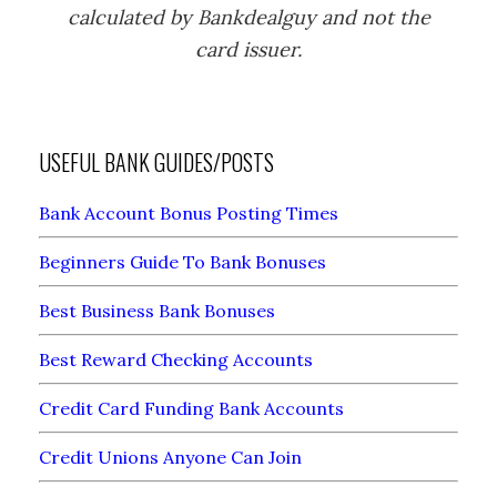
calculated by Bankdealguy and not the
card issuer.
USEFUL BANK GUIDES/POSTS
Bank Account Bonus Posting Times
Beginners Guide To Bank Bonuses
Best Business Bank Bonuses
Best Reward Checking Accounts
Credit Card Funding Bank Accounts
Credit Unions Anyone Can Join