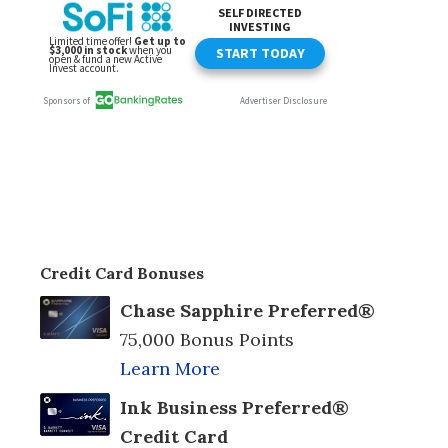
Credit Card Bonuses
Chase Sapphire Preferred®
75,000 Bonus Points
Learn More
Ink Business Preferred®
Credit Card