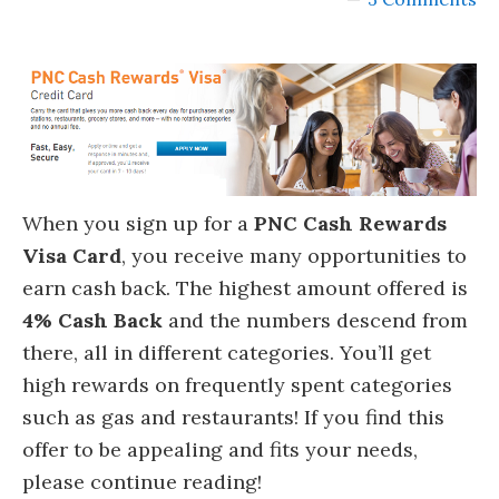
When you sign up for a
PNC Cash Rewards
Visa Card
, you receive many opportunities to
earn cash back. The highest amount offered is
4% Cash Back
and the numbers descend from
there, all in different categories. You’ll get
high rewards on frequently spent categories
such as gas and restaurants! If you find this
offer to be appealing and fits your needs,
please continue reading!