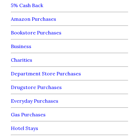
5% Cash Back
Amazon Purchases
Bookstore Purchases
Business
Charities
Department Store Purchases
Drugstore Purchases
Everyday Purchases
Gas Purchases
Hotel Stays