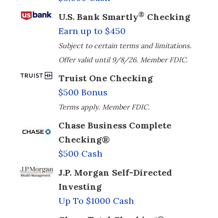
®
U.S. Bank Smartly
Checking
Earn up to $450
Subject to certain terms and limitations.
Offer valid until 9/8/26. Member FDIC.
Truist One Checking
$500 Bonus
Terms apply. Member FDIC.
Chase Business Complete
Checking®
$500 Cash
J.P. Morgan Self-Directed
Investing
Up To $1000 Cash