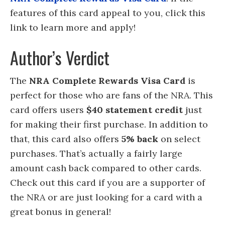
features of this card appeal to you, click this
link to learn more and apply!
Author’s Verdict
The
NRA Complete Rewards Visa Card
is
perfect for those who are fans of the NRA. This
card offers users
$40 statement credit
just
for making their first purchase. In addition to
that, this card also offers
5% back
on select
purchases. That’s actually a fairly large
amount cash back compared to other cards.
Check out this card if you are a supporter of
the NRA or are just looking for a card with a
great bonus in general!