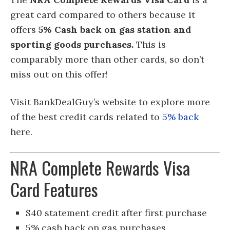
great card compared to others because it
offers
5% Cash back on gas station and
sporting goods purchases.
This is
comparably more than other cards, so don’t
miss out on this offer!
Visit BankDealGuy’s website to explore more
of the best credit cards related to
5% back
here.
NRA Complete Rewards Visa
Card Features
$40 statement credit after first purchase
5% cash back on gas purchases