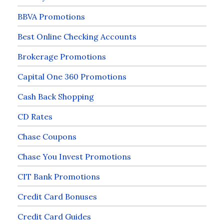
BBVA Promotions
Best Online Checking Accounts
Brokerage Promotions
Capital One 360 Promotions
Cash Back Shopping
CD Rates
Chase Coupons
Chase You Invest Promotions
CIT Bank Promotions
Credit Card Bonuses
Credit Card Guides