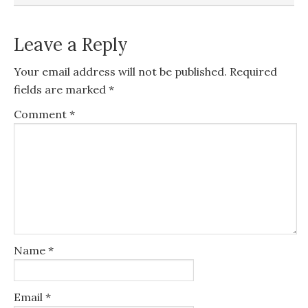
Leave a Reply
Your email address will not be published.
Required
fields are marked
*
Comment
*
Name
*
Email
*