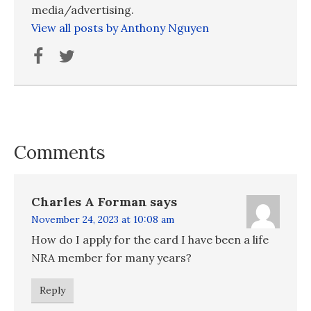
media/advertising.
View all posts by Anthony Nguyen
Comments
Charles A Forman
says
November 24, 2023 at 10:08 am
How do I apply for the card I have been a life
NRA member for many years?
Reply