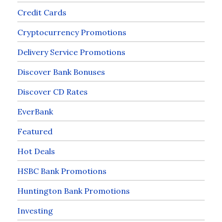
Credit Cards
Cryptocurrency Promotions
Delivery Service Promotions
Discover Bank Bonuses
Discover CD Rates
EverBank
Featured
Hot Deals
HSBC Bank Promotions
Huntington Bank Promotions
Investing