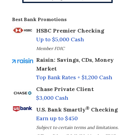
Best Bank Promotions
HSBC Premier Checking
Up to $5,000 Cash
Member FDIC
Raisin: Savings, CDs, Money
Market
Top Bank Rates + $1,200 Cash
Chase Private Client
$3,000 Cash
®
U.S. Bank Smartly
Checking
Earn up to $450
Subject to certain terms and limitations.