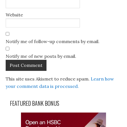
Website
Notify me of follow-up comments by email.
Notify me of new posts by email.
This site uses Akismet to reduce spam.
Learn how
your comment data is processed.
FEATURED BANK BONUS