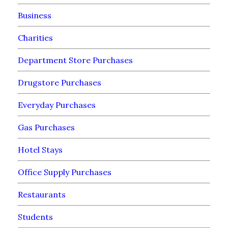
Business
Charities
Department Store Purchases
Drugstore Purchases
Everyday Purchases
Gas Purchases
Hotel Stays
Office Supply Purchases
Restaurants
Students