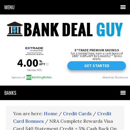
MENU
BANKS
You are here:
Home
/
Credit Cards
/
Credit
Card Bonuses
/
NRA Complete Rewards Visa
Card $40 Statement Credit + 5% Cash Back On