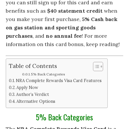
you can still sign up for this card and earn
benefits such as
$40 statement credit
when
you make your first purchase,
5% Cash back
on gas station and sporting goods
purchases
, and
no annual fee
! For more
information on this card bonus, keep reading!
Table of Contents
5% Back Categories
NRA Complete Rewards Visa Card Features
Apply Now
Author’s Verdict
Alternative Options
5% Back Categories
The
NRA Complete Rewards Visa Card
is a