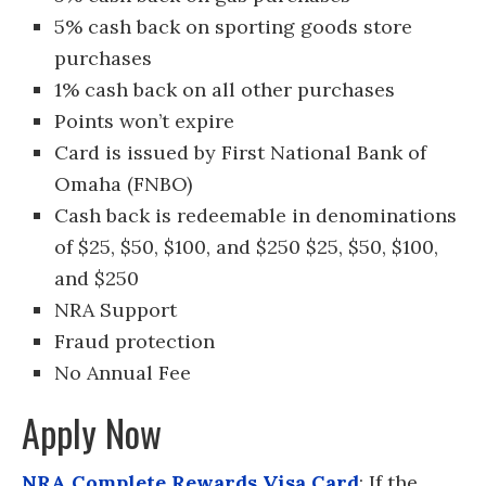
5% cash back on sporting goods store
purchases
1% cash back on all other purchases
Points won’t expire
Card is issued by First National Bank of
Omaha (FNBO)
Cash back is redeemable in denominations
of $25, $50, $100, and $250 $25, $50, $100,
and $250
NRA Support
Fraud protection
No Annual Fee
Apply Now
NRA Complete Rewards Visa Card
: If the