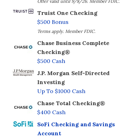
Offer valid until 9/8/26. Member FDIC.
Truist One Checking
$500 Bonus
Terms apply. Member FDIC.
Chase Business Complete
Checking®
$500 Cash
J.P. Morgan Self-Directed
Investing
Up To $1000 Cash
Chase Total Checking®
$400 Cash
SoFi Checking and Savings
Account