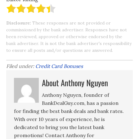
Disclosure:
These responses are not provided or
commissioned by the bank advertiser. Responses have not
been reviewed, approved or otherwise endorsed by the
bank advertiser. It is not the bank advertiser's responsibility
to ensure all posts and/or questions are answered.
Filed under:
Credit Card Bonuses
About Anthony Nguyen
Anthony Nguyen, founder of
BankDealGuy.com, has a passion
for finding the best bank deals and bank rates.
With over 10 years of experience, he is
dedicated to bring you the latest bank
promotions! Contact Anthony for