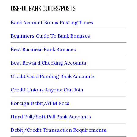
USEFUL BANK GUIDES/POSTS
Bank Account Bonus Posting Times
Beginners Guide To Bank Bonuses
Best Business Bank Bonuses
Best Reward Checking Accounts
Credit Card Funding Bank Accounts
Credit Unions Anyone Can Join
Foreign Debit/ATM Fees
Hard Pull/Soft Pull Bank Accounts
Debit/Credit Transaction Requirements