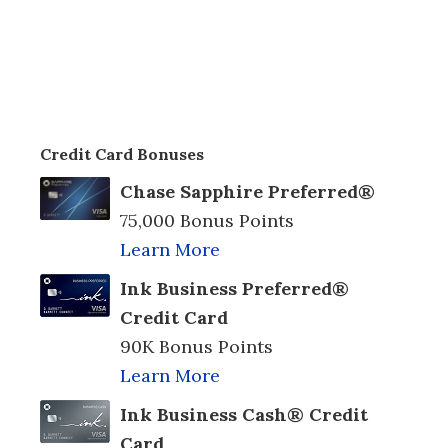
Credit Card Bonuses
Chase Sapphire Preferred®
75,000 Bonus Points
Learn More
Ink Business Preferred®
Credit Card
90K Bonus Points
Learn More
Ink Business Cash® Credit
Card