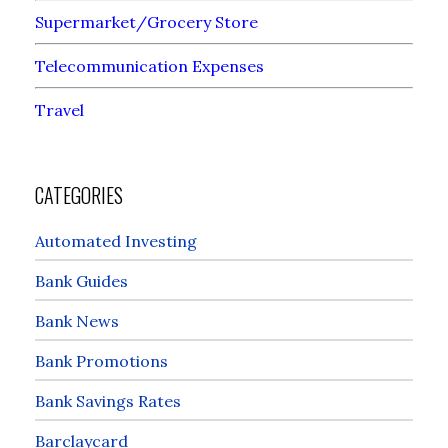
Supermarket/Grocery Store
Telecommunication Expenses
Travel
CATEGORIES
Automated Investing
Bank Guides
Bank News
Bank Promotions
Bank Savings Rates
Barclaycard