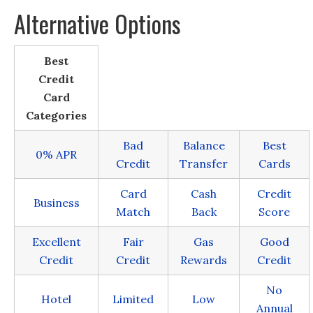
Alternative Options
Best
Credit
Card
Categories
Bad
Balance
Best
0% APR
Credit
Transfer
Cards
Card
Cash
Credit
Business
Match
Back
Score
Excellent
Fair
Gas
Good
Credit
Credit
Rewards
Credit
No
Hotel
Limited
Low
Annual