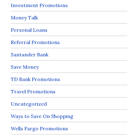
Investment Promotions
Money Talk
Personal Loans
Referral Promotions
Santander Bank
Save Money
TD Bank Promotions
Travel Promotions
Uncategorized
Ways to Save On Shopping
Wells Fargo Promotions