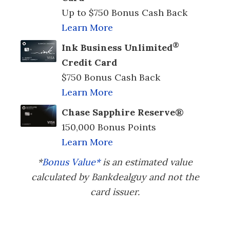
Up to $750 Bonus Cash Back
Learn More
®
Ink Business Unlimited
Credit Card
$750 Bonus Cash Back
Learn More
Chase Sapphire Reserve®
150,000 Bonus Points
Learn More
*
Bonus Value*
is an estimated value
calculated by Bankdealguy and not the
card issuer.