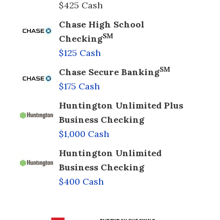
$425 Cash
Chase High School
SM
Checking
$125 Cash
SM
Chase Secure Banking
$175 Cash
Huntington Unlimited Plus
Business Checking
$1,000 Cash
Huntington Unlimited
Business Checking
$400 Cash