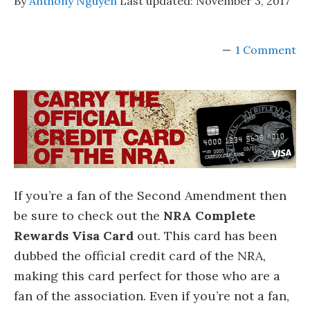
By
Anthony Nguyen
Last updated:
November 3, 2017
1 Comment
If you’re a fan of the Second Amendment then
be sure to check out the
NRA Complete
Rewards Visa Card
out. This card has been
dubbed the official credit card of the NRA,
making this card perfect for those who are a
fan of the association. Even if you’re not a fan,