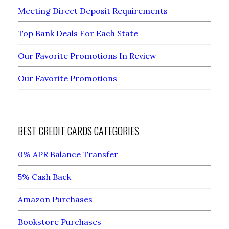
Meeting Direct Deposit Requirements
Top Bank Deals For Each State
Our Favorite Promotions In Review
Our Favorite Promotions
BEST CREDIT CARDS CATEGORIES
0% APR Balance Transfer
5% Cash Back
Amazon Purchases
Bookstore Purchases