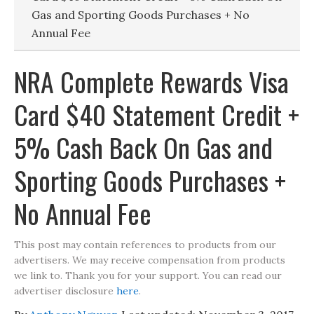
Gas and Sporting Goods Purchases + No
Annual Fee
NRA Complete Rewards Visa
Card $40 Statement Credit +
5% Cash Back On Gas and
Sporting Goods Purchases +
No Annual Fee
This post may contain references to products from our
advertisers. We may receive compensation from products
we link to. Thank you for your support. You can read our
advertiser disclosure
here
.