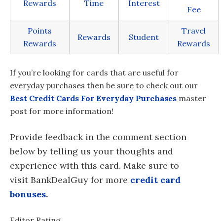
Rewards
Time
Interest
Fee
Points
Travel
Rewards
Student
Rewards
Rewards
If you’re looking for cards that are useful for
everyday purchases then be sure to check out our
Best Credit Cards For Everyday Purchases
master
post for more information!
Provide feedback in the comment section
below by telling us your thoughts and
experience with this card. Make sure to
visit BankDealGuy for more
credit card
bonuses
.
Editor Rating