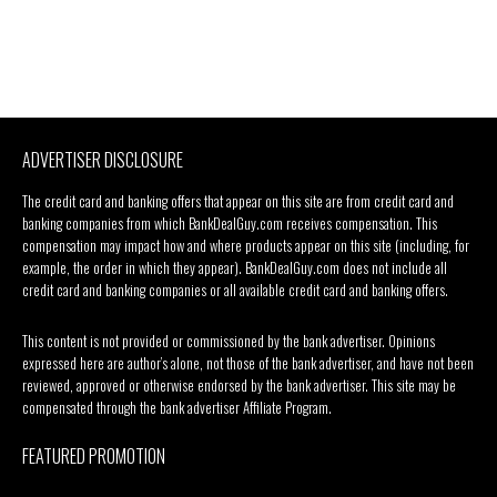
ADVERTISER DISCLOSURE
The credit card and banking offers that appear on this site are from credit card and
banking companies from which BankDealGuy.com receives compensation. This
compensation may impact how and where products appear on this site (including, for
example, the order in which they appear). BankDealGuy.com does not include all
credit card and banking companies or all available credit card and banking offers.
This content is not provided or commissioned by the bank advertiser. Opinions
expressed here are author’s alone, not those of the bank advertiser, and have not been
reviewed, approved or otherwise endorsed by the bank advertiser. This site may be
compensated through the bank advertiser Affiliate Program.
FEATURED PROMOTION