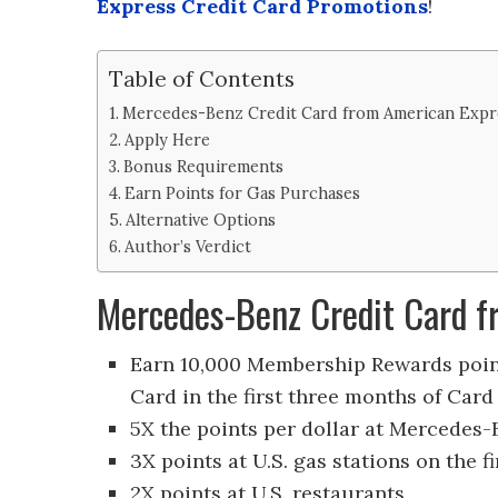
Express Credit Card Promotions
!
Table of Contents
Mercedes-Benz Credit Card from American Expr
Apply Here
Bonus Requirements
Earn Points for Gas Purchases
Alternative Options
Author’s Verdict
Mercedes-Benz Credit Card f
Earn 10,000 Membership Rewards point
Card in the first three months of Ca
5X the points per dollar at Mercedes-
3X
points at U.S. gas stations on the f
2X
points at U.S. restaurants