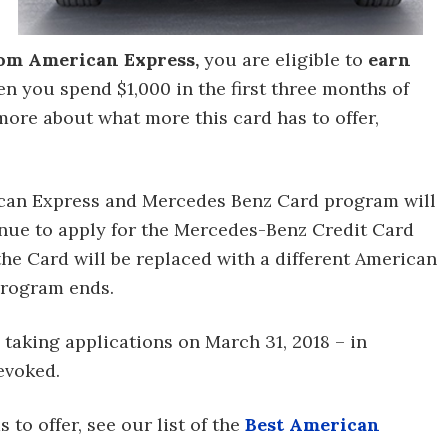
om American Express,
you are eligible to
earn
n you spend $1,000 in the first three months of
more about what more this card has to offer,
rican Express and Mercedes Benz Card program will
inue to apply for the Mercedes-Benz Credit Card
the Card will be replaced with a different American
program ends.
 taking applications on March 31, 2018 – in
evoked.
 to offer, see our list of the
Best American