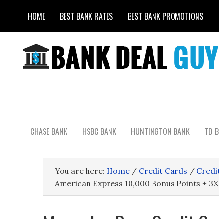
HOME
BEST BANK RATES
BEST BANK PROMOTIONS
CHASE BANK
HSBC BANK
HUNTINGTON BANK
TD 
You are here:
Home
/
Credit Cards
/
Credi
American Express 10,000 Bonus Points + 3X 