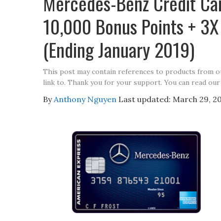
Mercedes-Benz Credit Ca
10,000 Bonus Points + 3X 
(Ending January 2019)
This post may contain references to products from 
link to. Thank you for your support. You can read our
By
Anthony Nguyen
Last updated:
March 29, 2