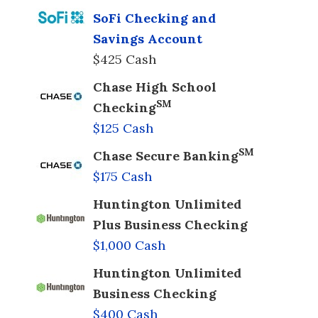
SoFi Checking and
Savings Account
$425 Cash
Chase High School
SM
Checking
$125 Cash
SM
Chase Secure Banking
$175 Cash
Huntington Unlimited
Plus Business Checking
$1,000 Cash
Huntington Unlimited
Business Checking
$400 Cash