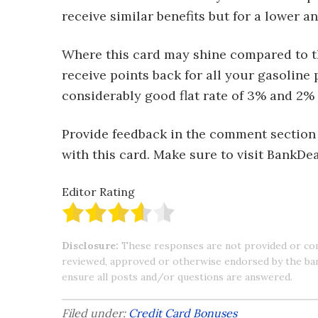
receive similar benefits but for a lower an
Where this card may shine compared to th
receive points back for all your gasoline
considerably good flat rate of 3% and 2% 
Provide feedback in the comment section
with this card. Make sure to visit BankD
Editor Rating
Disclosure:
These responses are not provided or co
reviewed, approved or otherwise endorsed by the bank 
ensure all posts and/or questions are answered.
Filed under:
Credit Card Bonuses