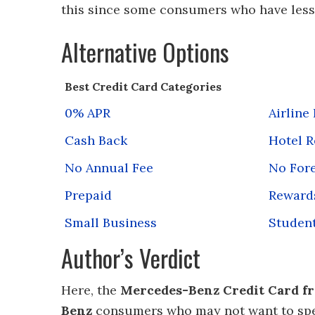
this since some consumers who have less m
Alternative Options
Best Credit Card Categories
0% APR
Airline
Cash Back
Hotel 
No Annual Fee
No Fore
Prepaid
Reward
Small Business
Studen
Author’s Verdict
Here, the
Mercedes-Benz Credit Card fr
Benz
consumers who may not want to spen