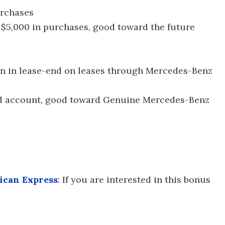
urchases
 $5,000 in purchases, good toward the future
urn in lease-end on leases through Mercedes-Benz
ard account, good toward Genuine Mercedes-Benz
ican Express
: If you are interested in this bonus