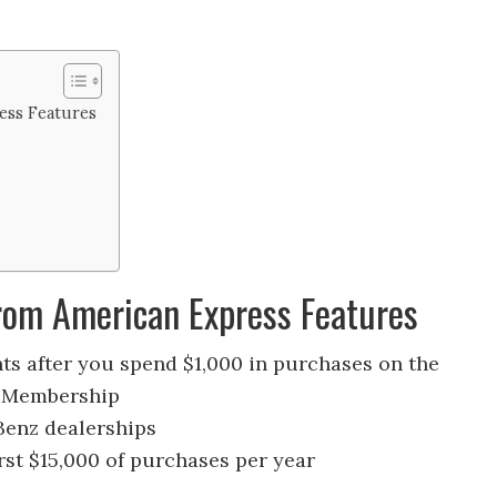
ess Features
rom American Express Features
s after you spend $1,000 in purchases on the
rd Membership
Benz dealerships
irst $15,000 of purchases per year