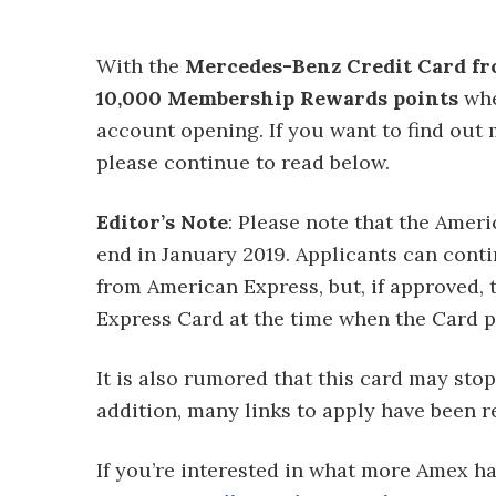
With the
Mercedes-Benz Credit Card fr
10,000 Membership Rewards points
whe
account opening. If you want to find out 
please continue to read below.
Editor’s Note
: Please note that the Ame
end in January 2019. Applicants can cont
from American Express, but, if approved, 
Express Card at the time when the Card 
It is also rumored that this card may stop
addition, many links to apply have been r
If you’re interested in what more Amex has