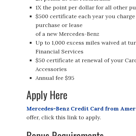
1X the point per dollar for all other p
$500 certificate each year you charge
purchase or lease
of a new Mercedes-Benz
Up to 1,000 excess miles waived at t
Financial Services
$50 certificate at renewal of your C
Accessories
Annual fee $95
Apply Here
Mercedes-Benz Credit Card from Amer
offer, click this link to apply.
Bonus Requirements