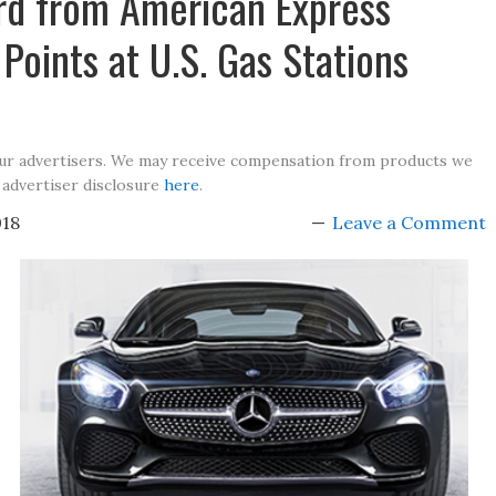
rd from American Express
Points at U.S. Gas Stations
our advertisers. We may receive compensation from products we
 advertiser disclosure
here
.
018
Leave a Comment