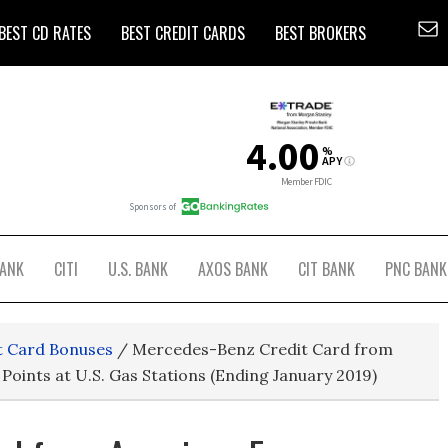
BEST CD RATES
BEST CREDIT CARDS
BEST BROKERS
BANK
CITI
U.S. BANK
AXOS BANK
CIT BANK
PNC BANK
t Card Bonuses
/
Mercedes-Benz Credit Card from
Points at U.S. Gas Stations (Ending January 2019)