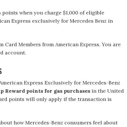
points when you charge $1,000 of eligible
can Express exclusively for Mercedes Benz in
tinum Card Members from American Express. You are
rd account.
s
m American Express Exclusively for Mercedes-Benz
p Reward points for gas purchases
in the United
rd points will only apply if the transaction is
about how Mercedes-Benz consumers feel about