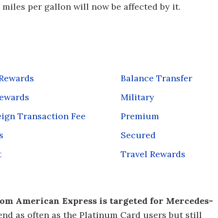
iles per gallon will now be affected by it.
 Rewards
Balance Transfer
Rewards
Military
ign Transaction Fee
Premium
s
Secured
t
Travel Rewards
om American Express is targeted for Mercedes-
d as often as the Platinum Card users but still