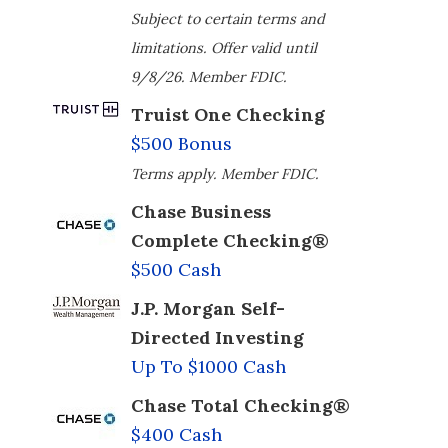
Subject to certain terms and
limitations. Offer valid until
9/8/26. Member FDIC.
Truist One Checking
$500 Bonus
Terms apply. Member FDIC.
Chase Business
Complete Checking®
$500 Cash
J.P. Morgan Self-
Directed Investing
Up To $1000 Cash
Chase Total Checking®
$400 Cash