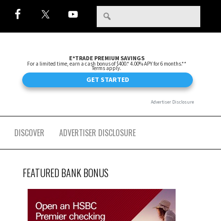
DISCOVER
ADVERTISER DISCLOSURE
FEATURED BANK BONUS