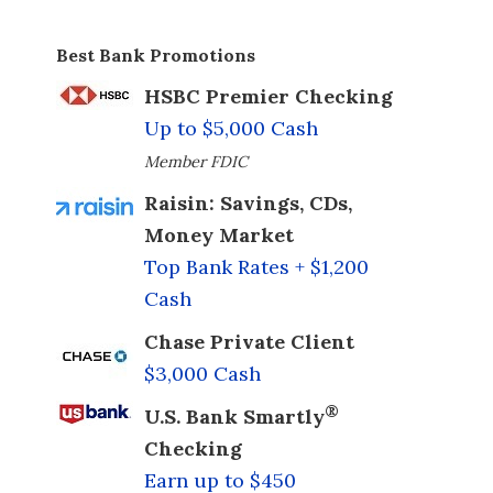
Best Bank Promotions
HSBC Premier Checking
Up to $5,000 Cash
Member FDIC
Raisin: Savings, CDs,
Money Market
Top Bank Rates + $1,200
Cash
Chase Private Client
$3,000 Cash
®
U.S. Bank Smartly
Checking
Earn up to $450