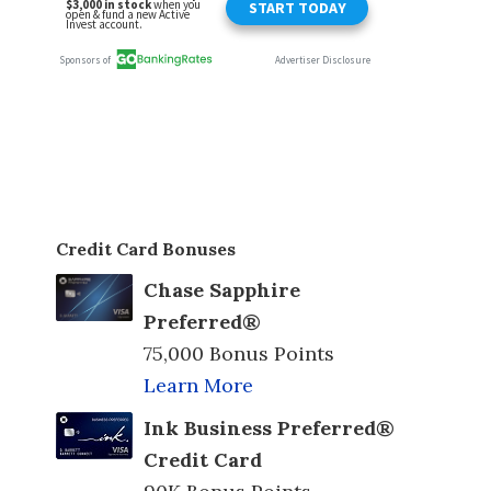
Credit Card Bonuses
Chase Sapphire
Preferred®
75,000 Bonus Points
Learn More
Ink Business Preferred®
Credit Card