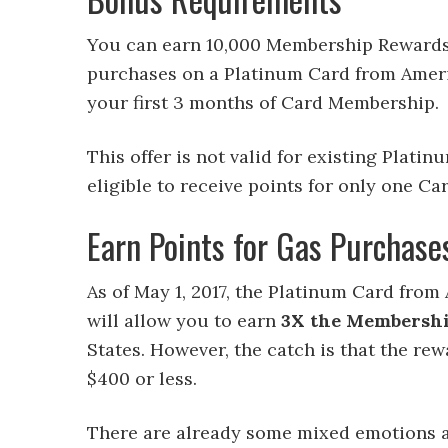
You can earn 10,000 Membership Rewards 
purchases on a Platinum Card from Ameri
your first 3 months of Card Membership.
This offer is not valid for existing Pla
eligible to receive points for only one Ca
Earn Points for Gas Purchase
As of May 1, 2017, the Platinum Card fro
will allow you to earn
3X the Membershi
States. However, the catch is that the rewa
$400 or less.
There are already some mixed emotions 