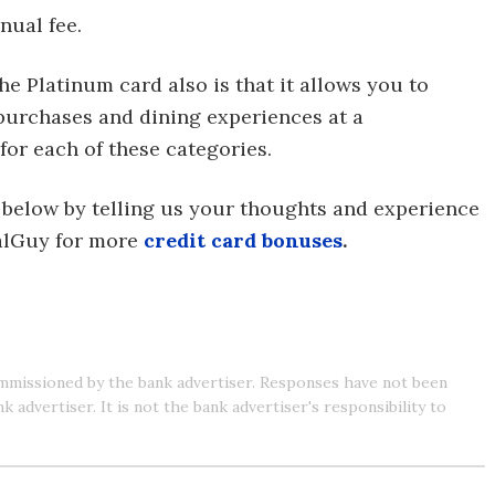
nual fee.
e Platinum card also is that it allows you to
 purchases and dining experiences at a
for each of these categories.
 below by telling us your thoughts and experience
ealGuy for more
credit card bonuses
.
mmissioned by the bank advertiser. Responses have not been
advertiser. It is not the bank advertiser's responsibility to