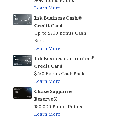
90K Bonus Points
Learn More
Ink Business Cash®
Credit Card
Up to $750 Bonus Cash
Back
Learn More
®
Ink Business Unlimited
Credit Card
$750 Bonus Cash Back
Learn More
Chase Sapphire
Reserve®
150,000 Bonus Points
Learn More