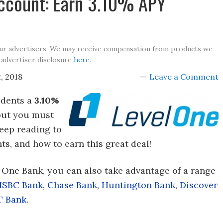
Account: Earn 3.10% APY
our advertisers. We may receive compensation from products we
 advertiser disclosure
here
.
, 2018
Leave a Comment
idents a
3.10%
 but you must
eep reading to
s, and how to earn this great deal!
l One Bank, you can also take advantage of a range
HSBC Bank
,
Chase Bank
,
Huntington Bank
,
Discover
T Bank
.