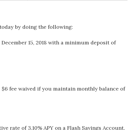
today by doing the following:
 December 15, 2018 with a minimum deposit of
: $6 fee waived if you maintain monthly balance of
tive rate of 3.10% APY on a Flash Savings Account,