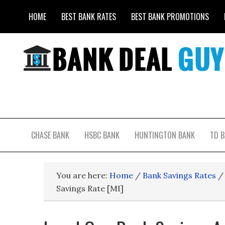
HOME
BEST BANK RATES
BEST BANK PROMOTIONS
CHASE BANK
HSBC BANK
HUNTINGTON BANK
TD 
You are here:
Home
/
Bank Savings Rates
/
Savings Rate [MI]