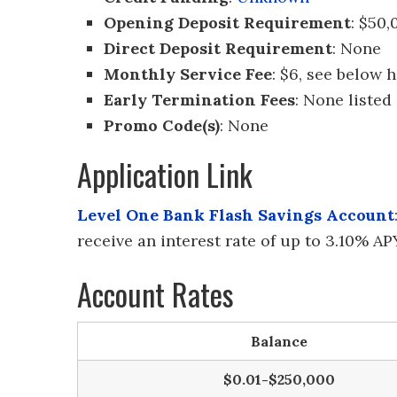
Opening Deposit Requirement
: $50,
Direct Deposit Requirement
: None
Monthly Service Fee
: $6, see below 
Early Termination Fees
: None listed
Promo Code(s)
: None
Application Link
Level One Bank Flash Savings Account
receive an interest rate of up to 3.10% A
Account Rates
Balance
$0.01-$250,000