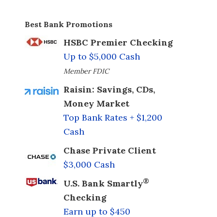
Best Bank Promotions
HSBC Premier Checking
Up to $5,000 Cash
Member FDIC
Raisin: Savings, CDs,
Money Market
Top Bank Rates + $1,200
Cash
Chase Private Client
$3,000 Cash
®
U.S. Bank Smartly
Checking
Earn up to $450