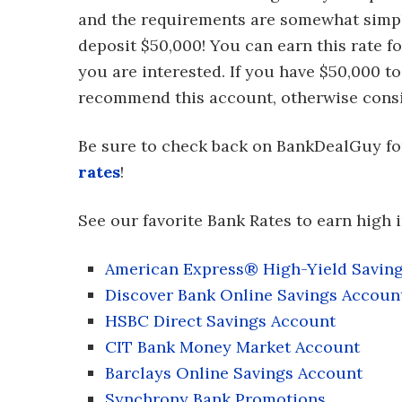
and the requirements are somewhat simpl
deposit $50,000! You can earn this rate f
you are interested. If you have $50,000 to
recommend this account, otherwise consi
Be sure to check back on BankDealGuy f
rates
!
See our favorite Bank Rates to earn high i
American Express® High-Yield Savin
Discover Bank Online Savings Accoun
HSBC Direct Savings Account
CIT Bank Money Market Account
Barclays Online Savings Account
Synchrony Bank Promotions