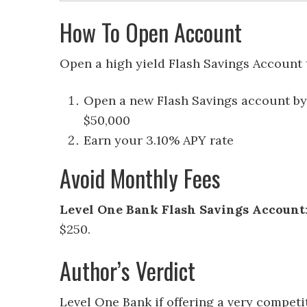
How To Open Account
Open a high yield Flash Savings Account 
Open a new Flash Savings account by
$50,000
Earn your 3.10% APY rate
Avoid Monthly Fees
Level One Bank Flash Savings Account
$250.
Author’s Verdict
Level One Bank if offering a very competi