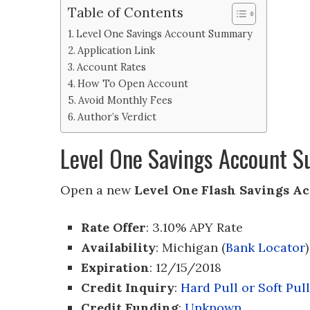
Table of Contents
Level One Savings Account Summary
Application Link
Account Rates
How To Open Account
Avoid Monthly Fees
Author’s Verdict
Level One Savings Account 
Open a new
Level One Flash Savings A
Rate Offer
: 3.10% APY Rate
Availability
: Michigan (
Bank Locator
)
Expiration
: 12/15/2018
Credit Inquiry
:
Hard Pull or Soft Pull
Credit Funding
:
Unknown