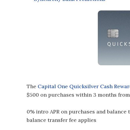
The
Capital One Quicksilver Cash Rewar
$500 on purchases within 3 months from
0% intro APR on purchases and balance tra
balance transfer fee applies