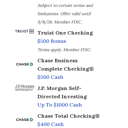
Subject to certain terms and
limitations. Offer valid until
9/8/26. Member FDIC.
Truist One Checking
$500 Bonus
Terms apply. Member FDIC.
Chase Business
Complete Checking®
$500 Cash
J.P. Morgan Self-
Directed Investing
Up To $1000 Cash
Chase Total Checking®
$400 Cash