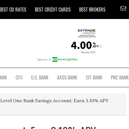
BEST CD RATES
BEST CREDIT CARDS
BEST BROKERS
BANK
CITI
U.S. BANK
AXOS BANK
CIT BANK
PNC BANK
Level One Bank Savings Account: Earn 3.10% APY