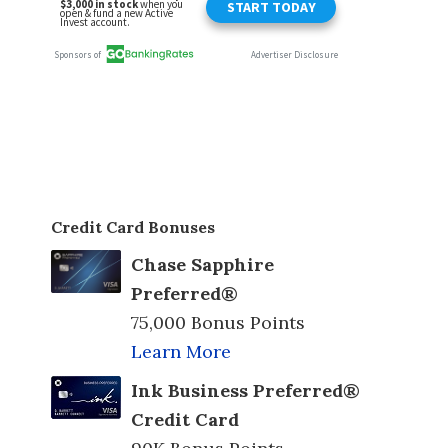
Credit Card Bonuses
Chase Sapphire
Preferred®
75,000 Bonus Points
Learn More
Ink Business Preferred®
Credit Card