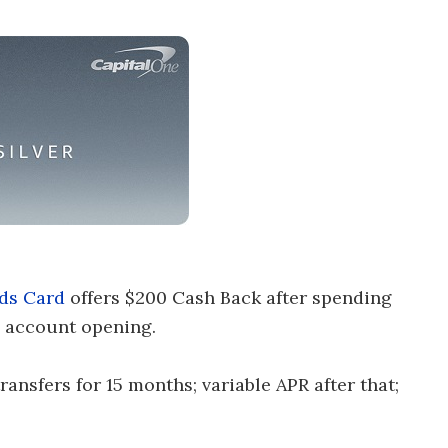
ds Card
offers $200 Cash Back after spending
 account opening.
nsfers for 15 months; variable APR after that;