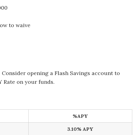
000
how to waive
: Consider opening a Flash Savings account to
PY Rate on your funds.
%APY
3.10% APY