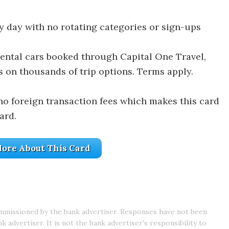
y day with no rotating categories or sign-ups
rental cars booked through Capital One Travel,
s on thousands of trip options. Terms apply.
no foreign transaction fees which makes this card
ard.
ore About This Card
mmissioned by the bank advertiser. Responses have not been
advertiser. It is not the bank advertiser's responsibility to