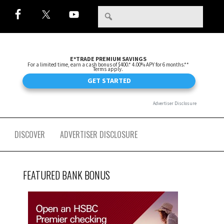
DISCOVER
ADVERTISER DISCLOSURE
FEATURED BANK BONUS