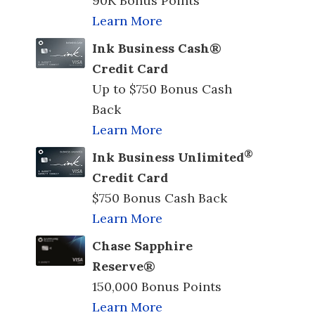
90K Bonus Points
Learn More
Ink Business Cash®
Credit Card
Up to $750 Bonus Cash
Back
Learn More
®
Ink Business Unlimited
Credit Card
$750 Bonus Cash Back
Learn More
Chase Sapphire
Reserve®
150,000 Bonus Points
Learn More