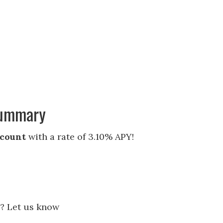
Summary
ccount
with a rate of 3.10% APY!
? Let us know