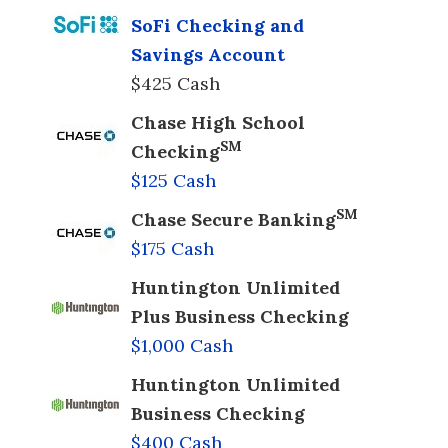
SoFi Checking and
Savings Account
$425 Cash
Chase High School
SM
Checking
$125 Cash
SM
Chase Secure Banking
$175 Cash
Huntington Unlimited
Plus Business Checking
$1,000 Cash
Huntington Unlimited
Business Checking
$400 Cash