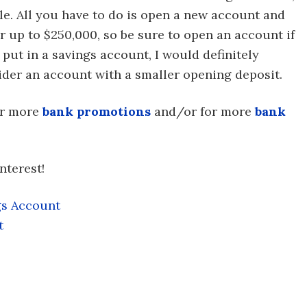
e. All you have to do is open a new account and
or up to $250,000, so be sure to open an account if
 put in a savings account, I would definitely
der an account with a smaller opening deposit.
or more
bank promotions
and/or for more
bank
nterest!
gs Account
t