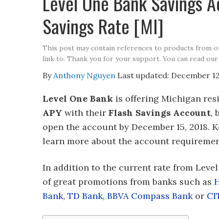
Level One Bank Savings 
Savings Rate [MI]
This post may contain references to products from 
link to. Thank you for your support. You can read our
By
Anthony Nguyen
Last updated:
December 12
Level One Bank
is offering Michigan res
APY
with their
Flash Savings Account
,
open the account by December 15, 2018. K
learn more about the account requirement
In addition to the current rate from Leve
of great promotions from banks such as
Bank
,
TD Bank
,
BBVA Compass Bank
or
CI