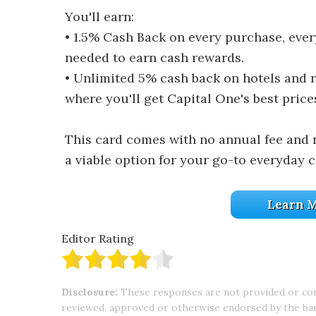
You'll earn:
• 1.5% Cash Back on every purchase, ever
needed to earn cash rewards.
• Unlimited 5% cash back on hotels and 
where you'll get Capital One's best price
This card comes with no annual fee and 
a viable option for your go-to everyday c
Learn M
Editor Rating
Disclosure:
These responses are not provided or co
reviewed, approved or otherwise endorsed by the bank 