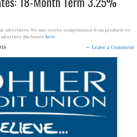
Rates: 18-Month Term 3.25%
our advertisers. We may receive compensation from products we
 advertiser disclosure
here
.
018
Leave a Comment