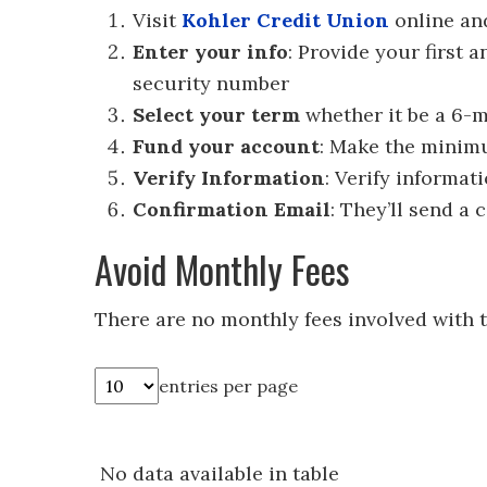
Visit
Kohler Credit Union
online a
Enter your info
: Provide your first 
security number
Select your term
whether it be a 6-m
Fund your account
: Make the minim
Verify Information
: Verify informat
Confirmation Email
: They’ll send a 
Avoid Monthly Fees
There are no monthly fees involved with 
entries per page
No data available in table