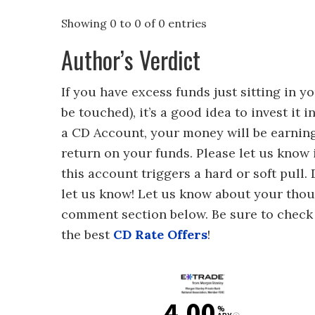
Showing 0 to 0 of 0 entries
Author’s Verdict
If you have excess funds just sitting in 
be touched), it’s a good idea to invest it 
a CD Account, your money will be earnin
return on your funds. Please let us know 
this account triggers a hard or soft pull.
let us know! Let us know about your thou
comment section below. Be sure to chec
the best
CD Rate Offers
!