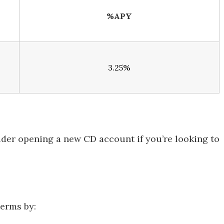
%APY
3.25%
ider opening a new CD account if you’re looking to
terms by: