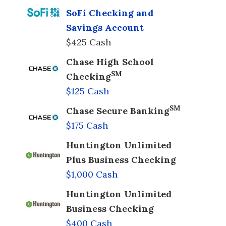
SoFi Checking and
Savings Account
$425 Cash
Chase High School
SM
Checking
$125 Cash
SM
Chase Secure Banking
$175 Cash
Huntington Unlimited
Plus Business Checking
$1,000 Cash
Huntington Unlimited
Business Checking
$400 Cash