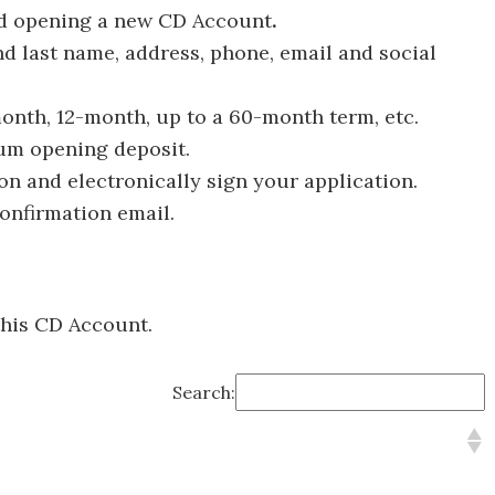
nd opening a new CD Account
.
and last name, address, phone, email and social
onth, 12-month, up to a 60-month term, etc.
um opening deposit.
ion and electronically sign your application.
confirmation email.
this CD Account.
Search: