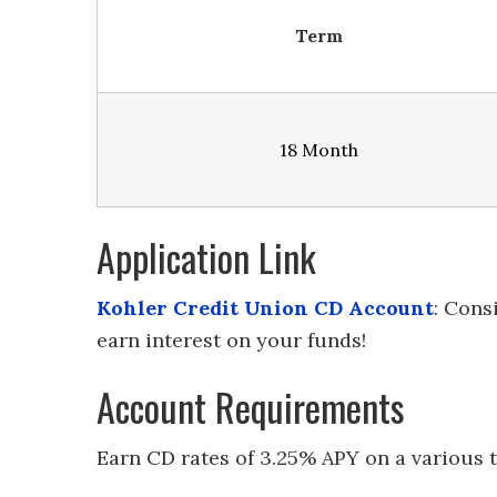
Term
18 Month
Application Link
Kohler Credit Union CD Account
: Cons
earn interest on your funds!
Account Requirements
Earn CD rates of 3.25% APY on a various 