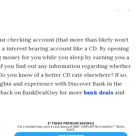
‹
›
your checking account (that more than likely won’t
in a interest bearing account like a CD. By opening
g money for you while you sleep by earning you a
if you find out any information regarding whether
 Do you know of a better CD rate elsewhere? If so,
ghts and experience with Discover Bank in the
k back on BankDealGuy for more
bank deals
and