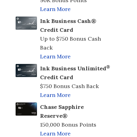
90K Bonus Points
Learn More
Ink Business Cash®
Credit Card
Up to $750 Bonus Cash
Back
Learn More
®
Ink Business Unlimited
Credit Card
$750 Bonus Cash Back
Learn More
Chase Sapphire
Reserve®
150,000 Bonus Points
Learn More