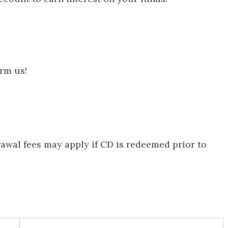
orm us!
rawal fees may apply if CD is redeemed prior to