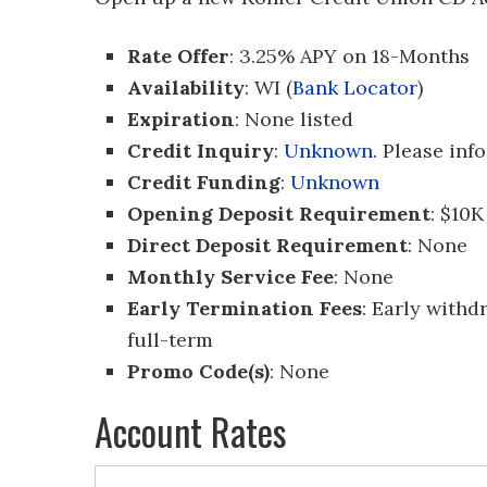
Rate Offer
: 3.25% APY on 18-Months
Availability
: WI (
Bank Locator
)
Expiration
: None listed
Credit Inquiry
:
Unknown
. Please inf
Credit Funding
:
Unknown
Opening Deposit Requirement
: $10K
Direct Deposit Requirement
: None
Monthly Service Fee
: None
Early Termination Fees
: Early withd
full-term
Promo Code(s)
: None
Account Rates