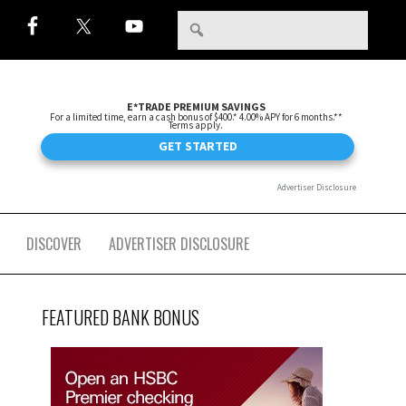
DISCOVER
ADVERTISER DISCLOSURE
FEATURED BANK BONUS