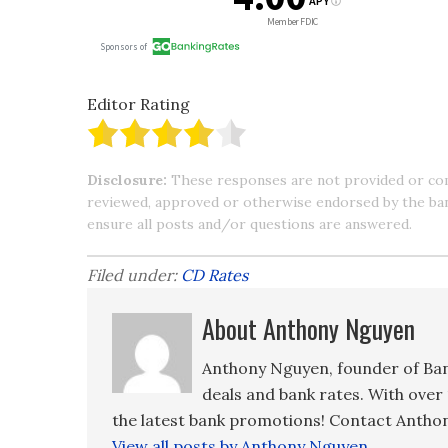
Editor Rating
Disclosure:
These responses are not provided or co
reviewed, approved or otherwise endorsed by the bank 
ensure all posts and/or questions are answered.
Filed under:
CD Rates
About Anthony Nguyen
Anthony Nguyen, founder of Ban
deals and bank rates. With over 
the latest bank promotions! Contact Anthon
View all posts by Anthony Nguyen