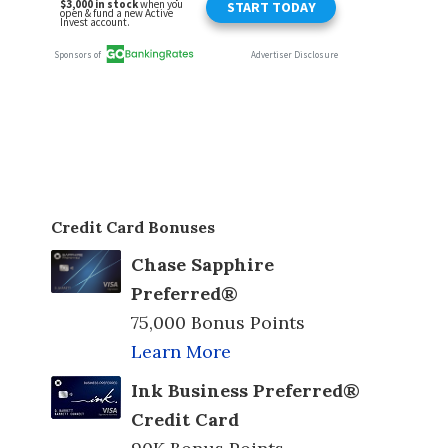
Credit Card Bonuses
Chase Sapphire
Preferred®
75,000 Bonus Points
Learn More
Ink Business Preferred®
Credit Card