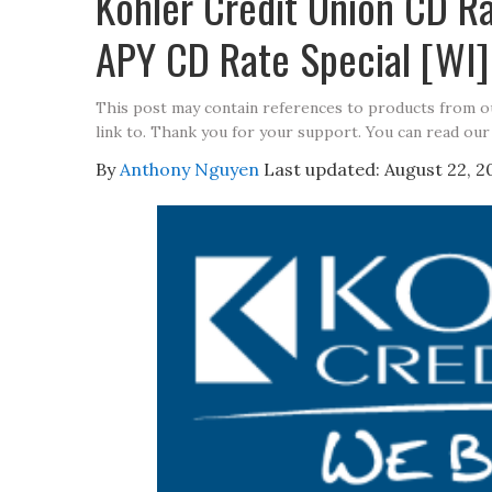
Kohler Credit Union CD 
APY CD Rate Special [WI]
This post may contain references to products from 
link to. Thank you for your support. You can read our
By
Anthony Nguyen
Last updated:
August 22, 2