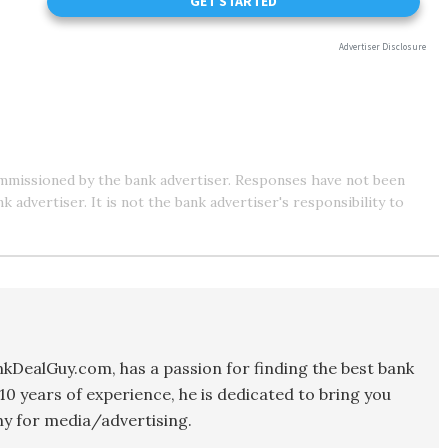
mmissioned by the bank advertiser. Responses have not been
advertiser. It is not the bank advertiser's responsibility to
kDealGuy.com, has a passion for finding the best bank
10 years of experience, he is dedicated to bring you
y for media/advertising.