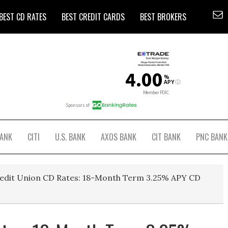
BEST CD RATES
BEST CREDIT CARDS
BEST BROKERS
BANK
CITI
U.S. BANK
AXOS BANK
CIT BANK
PNC BANK
edit Union CD Rates: 18-Month Term 3.25% APY CD