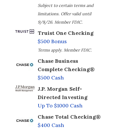
Subject to certain terms and
limitations. Offer valid until
9/8/26. Member FDIC.
Truist One Checking
$500 Bonus
Terms apply. Member FDIC.
Chase Business
Complete Checking®
$500 Cash
J.P. Morgan Self-
Directed Investing
Up To $1000 Cash
Chase Total Checking®
$400 Cash