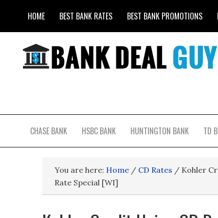
HOME
BEST BANK RATES
BEST BANK PROMOTIONS
CHASE BANK
HSBC BANK
HUNTINGTON BANK
TD 
You are here:
Home
/
CD Rates
/
Kohler Cr
Rate Special [WI]