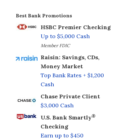
Best Bank Promotions
HSBC Premier Checking
Up to $5,000 Cash
Member FDIC
Raisin: Savings, CDs,
Money Market
Top Bank Rates + $1,200
Cash
Chase Private Client
$3,000 Cash
®
U.S. Bank Smartly
Checking
Earn up to $450