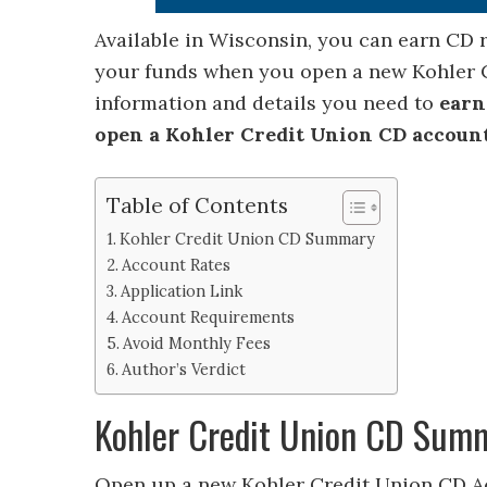
Available in Wisconsin, you can earn CD
your funds when you open a new Kohler C
information and details you need to
earn
open a Kohler Credit Union CD accoun
Table of Contents
Kohler Credit Union CD Summary
Account Rates
Application Link
Account Requirements
Avoid Monthly Fees
Author’s Verdict
Kohler Credit Union CD Sum
Open up a new Kohler Credit Union CD Ac