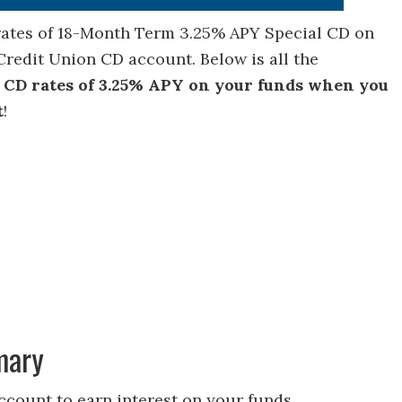
 rates of 18-Month Term 3.25% APY Special CD on
redit Union CD account. Below is all the
 CD rates of 3.25% APY on your funds when you
t
!
mary
count to earn interest on your funds.