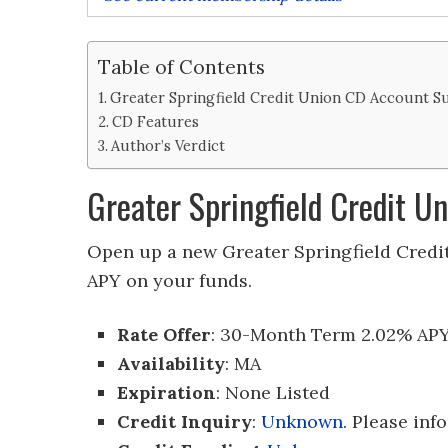
Table of Contents
Greater Springfield Credit Union CD Account 
CD Features
Author’s Verdict
Greater Springfield Credit 
Open up a new Greater Springfield Credi
APY on your funds.
Rate Offer
: 30-Month Term 2.02% AP
Availability
: MA
Expiration
: None Listed
Credit Inquiry
:
Unknown
. Please inf