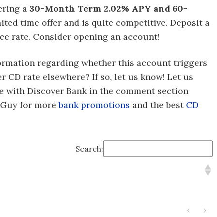
fering a
30-Month Term 2.02% APY and 60-
mited time offer and is quite competitive.
Deposit a
ce rate. Consider opening an account!
formation regarding whether this account triggers
er CD rate elsewhere? If so, let us know! Let us
e with Discover Bank in the comment section
alGuy for more
bank promotions
and the best
CD
Search:
‹
›