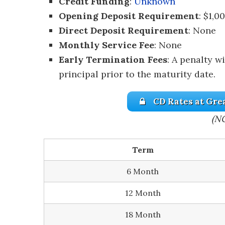
Credit Funding
:
Unknown
Opening Deposit Requirement
: $1,0
Direct Deposit Requirement
: None
Monthly Service Fee
: None
Early Termination Fees
: A penalty w
principal prior to the maturity date.
CD Rates at Gre
(N
Term
6 Month
12 Month
18 Month