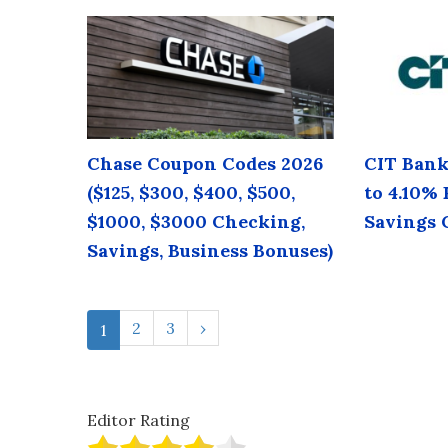
Chase Coupon Codes 2026
CIT Bank
($125, $300, $400, $500,
to 4.10%
$1000, $3000 Checking,
Savings 
Savings, Business Bonuses)
2
3
›
1
Editor Rating