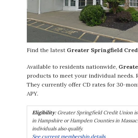
Find the latest
Greater Springfield Cred
Available to residents nationwide,
Greate
products to meet your individual needs. 
They currently offer CD rates for 30-mo
APY.
Eligibility
: Greater Springfield Credit Union i
in Hampshire or Hampden Counties in Massach
individuals also qualify.
See current membership details