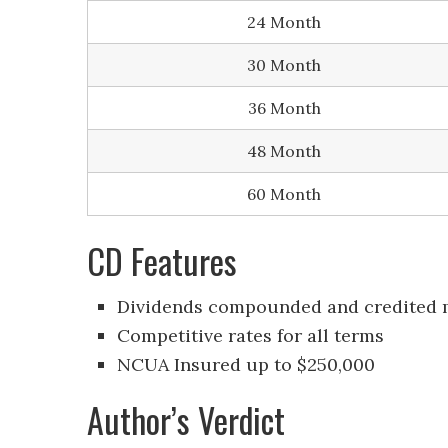
24 Month
30 Month
36 Month
48 Month
60 Month
CD Features
Dividends compounded and credited 
Competitive rates for all terms
NCUA Insured up to $250,000
Author’s Verdict