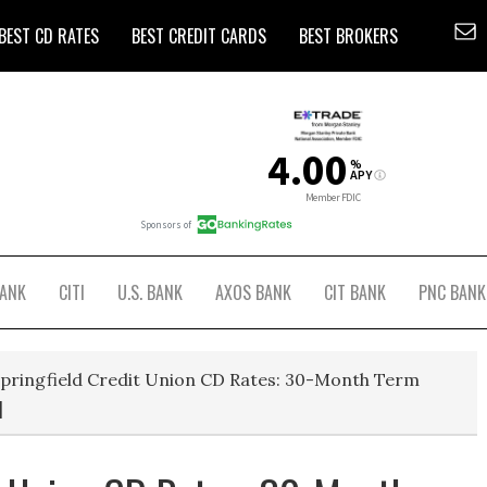
BEST CD RATES
BEST CREDIT CARDS
BEST BROKERS
BANK
CITI
U.S. BANK
AXOS BANK
CIT BANK
PNC BANK
pringfield Credit Union CD Rates: 30-Month Term
]