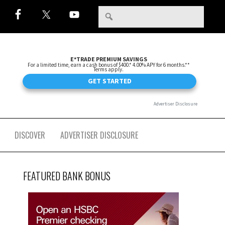
DISCOVER
ADVERTISER DISCLOSURE
FEATURED BANK BONUS