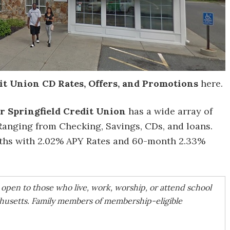
it Union CD Rates, Offers, and Promotions
here.
r Springfield Credit Union
has a wide array of
Ranging from Checking, Savings, CDs, and loans.
nths with 2.02% APY Rates and 60-month 2.33%
s open to those who live, work, worship, or attend school
usetts. Family members of membership-eligible