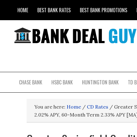
HOME
BEST BANK RATES
BEST BANK PROMOTIONS
CHASE BANK
HSBC BANK
HUNTINGTON BANK
TD 
You are here:
Home
/
CD Rates
/
Greater S
2.02% APY, 60-Month Term 2.33% APY [MA