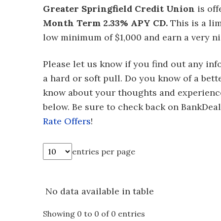
Greater Springfield Credit Union
is of
Month Term 2.33% APY CD.
This is a li
low minimum of $1,000 and earn a very ni
Please let us know if you find out any in
a hard or soft pull. Do you know of a bett
know about your thoughts and experienc
below. Be sure to check back on BankDe
Rate Offers
!
entries per page
No data available in table
Showing 0 to 0 of 0 entries