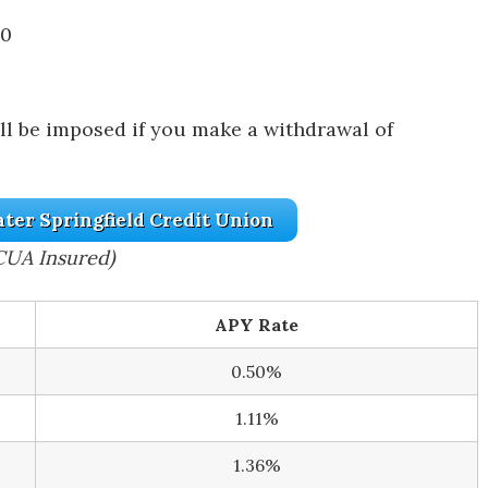
00
ill be imposed if you make a withdrawal of
ater Springfield Credit Union
CUA Insured)
APY Rate
0.50%
1.11%
1.36%