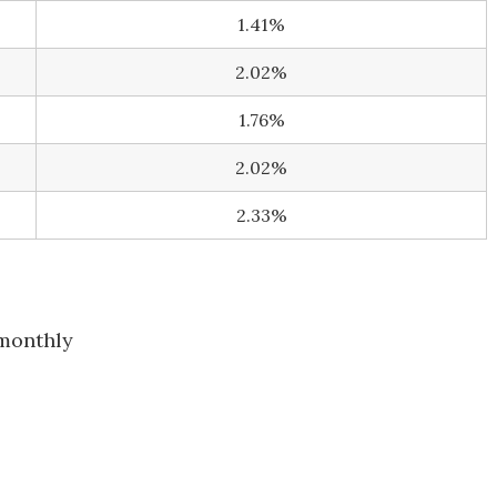
1.41%
2.02%
1.76%
2.02%
2.33%
monthly