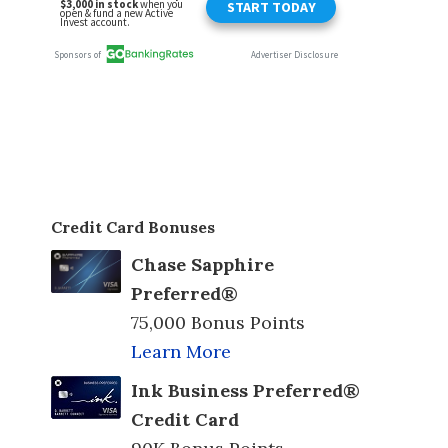
Credit Card Bonuses
Chase Sapphire
Preferred®
75,000 Bonus Points
Learn More
Ink Business Preferred®
Credit Card