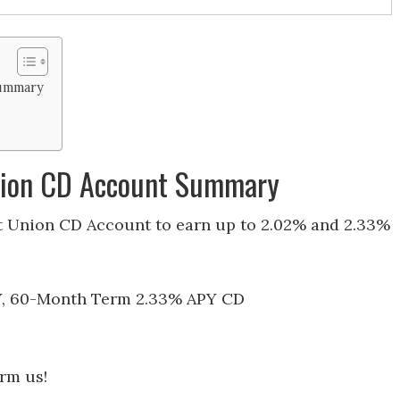
Summary
Union CD Account Summary
t Union CD Account to earn up to 2.02% and 2.33%
Y, 60-Month Term 2.33% APY CD
orm us!