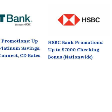
 Promotions: Up
HSBC Bank Promotions:
 Platinum Savings,
Up to $7000 Checking
Connect, CD Rates
Bonus (Nationwide)