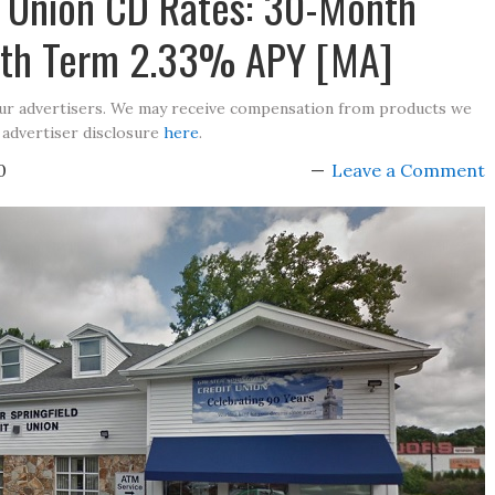
it Union CD Rates: 30-Month
th Term 2.33% APY [MA]
our advertisers. We may receive compensation from products we
 advertiser disclosure
here
.
0
Leave a Comment