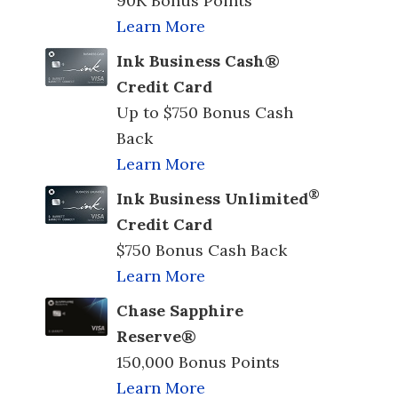
90K Bonus Points
Learn More
Ink Business Cash®
Credit Card
Up to $750 Bonus Cash
Back
Learn More
®
Ink Business Unlimited
Credit Card
$750 Bonus Cash Back
Learn More
Chase Sapphire
Reserve®
150,000 Bonus Points
Learn More