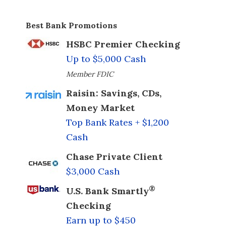
Best Bank Promotions
HSBC Premier Checking
Up to $5,000 Cash
Member FDIC
Raisin: Savings, CDs,
Money Market
Top Bank Rates + $1,200
Cash
Chase Private Client
$3,000 Cash
®
U.S. Bank Smartly
Checking
Earn up to $450