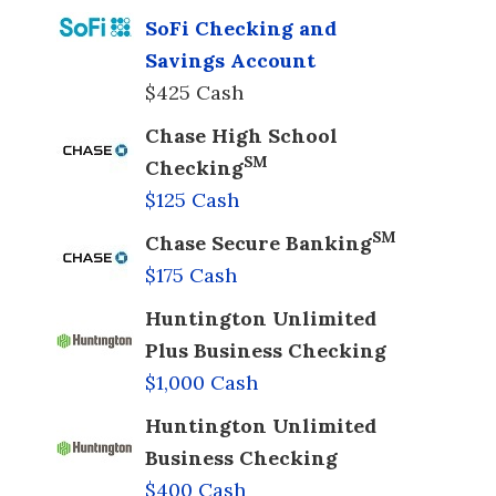
SoFi Checking and
Savings Account
$425 Cash
Chase High School
SM
Checking
$125 Cash
SM
Chase Secure Banking
$175 Cash
Huntington Unlimited
Plus Business Checking
$1,000 Cash
Huntington Unlimited
Business Checking
$400 Cash