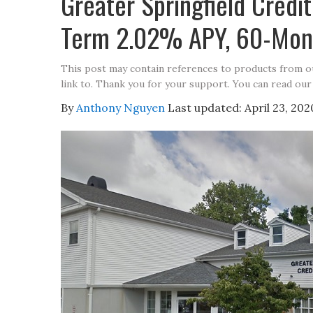
Greater Springfield Cred
Term 2.02% APY, 60-Mon
This post may contain references to products from 
link to. Thank you for your support. You can read our
By
Anthony Nguyen
Last updated:
April 23, 202