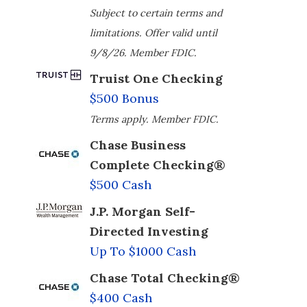
Subject to certain terms and
limitations. Offer valid until
9/8/26. Member FDIC.
Truist One Checking
$500 Bonus
Terms apply. Member FDIC.
Chase Business
Complete Checking®
$500 Cash
J.P. Morgan Self-
Directed Investing
Up To $1000 Cash
Chase Total Checking®
$400 Cash