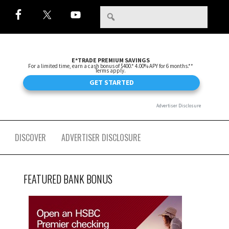
DISCOVER
ADVERTISER DISCLOSURE
FEATURED BANK BONUS