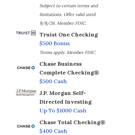
Subject to certain terms and
limitations. Offer valid until
9/8/26. Member FDIC.
Truist One Checking
$500 Bonus
Terms apply. Member FDIC.
Chase Business
Complete Checking®
$500 Cash
J.P. Morgan Self-
Directed Investing
Up To $1000 Cash
Chase Total Checking®
$400 Cash