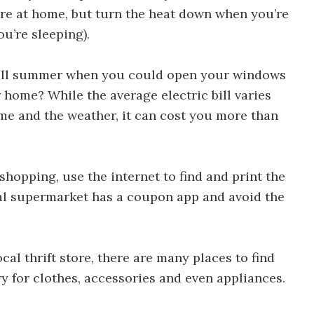
re at home, but turn the heat down when you’re
u’re sleeping).
 Ways to Save Money in 30 Days
 all summer when you could open your windows
 home? While the average electric bill varies
ome and the weather, it can cost you more than
shopping, use the internet to find and print the
cal supermarket has a coupon app and avoid the
Ways to Save Money in 30 Days
al thrift store, there are many places to find
ry for clothes, accessories and even appliances.