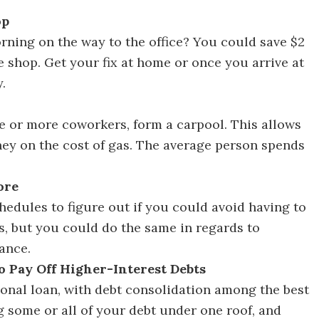
op
Discover 30 Ways to Save Money in 30 Days
rning on the way to the office? You could save $2
e shop. Get your fix at home or once you arrive at
.
cover 30 Ways to Save Money in 30 Days
one or more coworkers, form a carpool. This allows
ey on the cost of gas. The average person spends
ore
hedules to figure out if you could avoid having to
as, but you could do the same in regards to
ance.
to Pay Off Higher-Interest Debts
onal loan, with debt consolidation among the best
g some or all of your debt under one roof, and