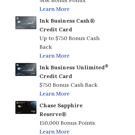
90K Bonus Points
Learn More
Ink Business Cash®
Credit Card
Up to $750 Bonus Cash
Back
Learn More
®
Ink Business Unlimited
Credit Card
$750 Bonus Cash Back
Learn More
Chase Sapphire
Reserve®
150,000 Bonus Points
Learn More