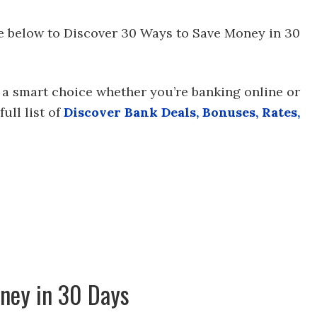
ee below to Discover 30 Ways to Save Money in 30
 a smart choice whether you’re banking online or
ull list of
Discover Bank Deals, Bonuses, Rates,
ney in 30 Days