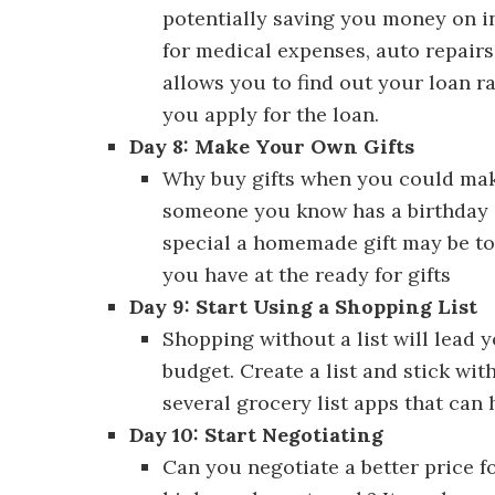
potentially saving you money on in
for medical expenses, auto repair
allows you to find out your loan ra
you apply for the loan.
Day 8: Make Your Own Gifts
Discove
Why buy gifts when you could mak
someone you know has a birthday 
special a homemade gift may be to 
you have at the ready for gifts
Day 9: Start Using a Shopping List
D
Shopping without a list will lead
budget. Create a list and stick wit
several grocery list apps that can h
Day 10: Start Negotiating
Discover 
Can you negotiate a better price f