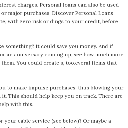
terest charges. Personal loans can also be used
s or major purchases. Discover Personal Loans
te, with zero risk or dings to your credit, before
r 30 Ways to Save Money in 30 Days
e something? It could save you money. And if
or an anniversary coming up, see how much more
them. You could create s, too.everal items that
iscover 30 Ways to Save Money in 30 Days
 you to make impulse purchases, thus blowing your
h it. This should help keep you on track. There are
elp with this.
30 Ways to Save Money in 30 Days
or your cable service (see below)? Or maybe a