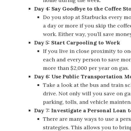
home during the week.
Day 4: Say Goodbye to the Coffee St
Do you stop at Starbucks every mo
a day or more if you skip the coffe
work. Either way, you’ll save money
Day 5: Start Carpooling to Work
Dis
If you live in close proximity to 
each and every person to save mon
more than $2,000 per year on gas.
Day 6: Use Public Transportation M
Take a look at the bus and train sc
drive. Not only will you save on g
parking, tolls, and vehicle mainten
Day 7: Investigate a Personal Loan 
There are many ways to use a pers
strategies. This allows you to brin