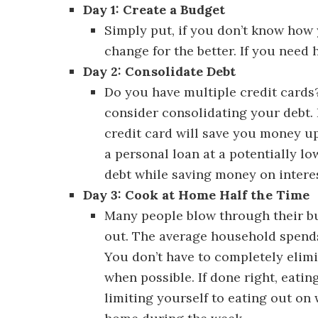
Day 1: Create a Budget
Discover 30 
Simply put, if you don’t know how
change for the better. If you need
Day 2: Consolidate Debt
Discover 30
Do you have multiple credit cards?
consider consolidating your debt. 
credit card will save you money upf
a personal loan at a potentially low
debt while saving money on interes
Day 3: Cook at Home Half the Time
Many people blow through their b
out. The average household spend
You don’t have to completely elimi
when possible. If done right, eatin
limiting yourself to eating out on