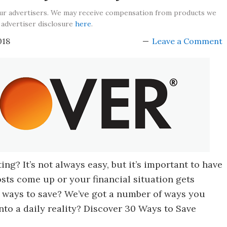
our advertisers. We may receive compensation from products we
 advertiser disclosure
here
.
018
Leave a Comment
ng? It’s not always easy, but it’s important to have
sts come up or your financial situation gets
 ways to save? We’ve got a number of ways you
to a daily reality? Discover 30 Ways to Save