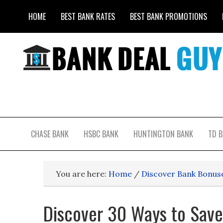
HOME
BEST BANK RATES
BEST BANK PROMOTIONS
CHASE BANK
HSBC BANK
HUNTINGTON BANK
TD 
You are here:
Home
/
Discover Bank Bonus
Discover 30 Ways to Sav