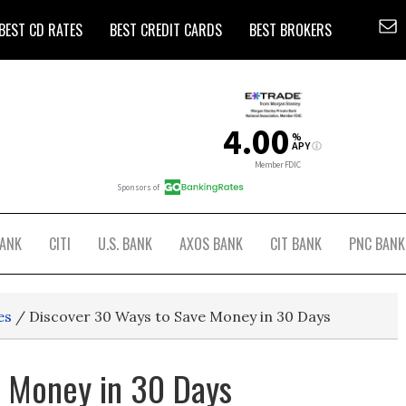
BEST CD RATES
BEST CREDIT CARDS
BEST BROKERS
BANK
CITI
U.S. BANK
AXOS BANK
CIT BANK
PNC BANK
es
/
Discover 30 Ways to Save Money in 30 Days
e Money in 30 Days