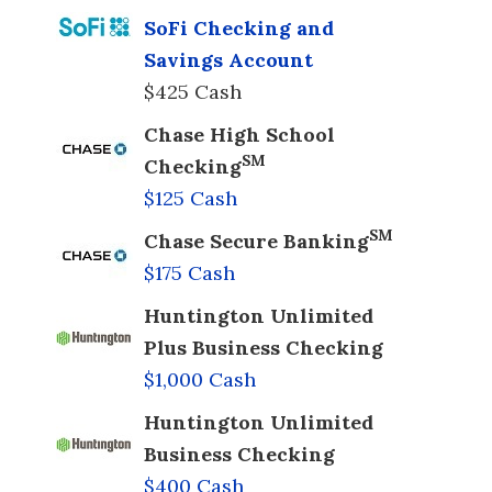
SoFi Checking and
Savings Account
$425 Cash
Chase High School
SM
Checking
$125 Cash
SM
Chase Secure Banking
$175 Cash
Huntington Unlimited
Plus Business Checking
$1,000 Cash
Huntington Unlimited
Business Checking
$400 Cash