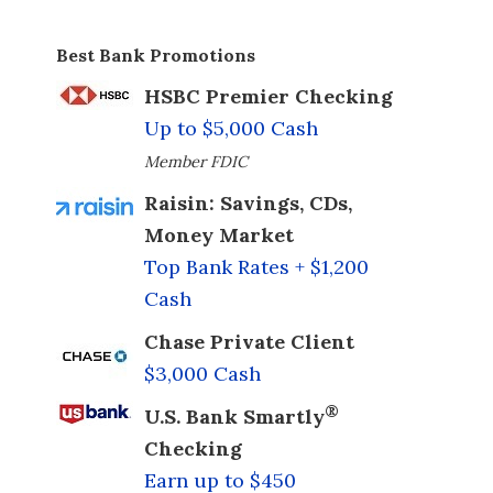
Best Bank Promotions
HSBC Premier Checking
Up to $5,000 Cash
Member FDIC
Raisin: Savings, CDs,
Money Market
Top Bank Rates + $1,200
Cash
Chase Private Client
$3,000 Cash
®
U.S. Bank Smartly
Checking
Earn up to $450