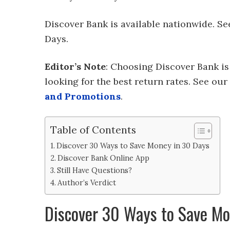
Discover Bank is available nationwide. S
Days.
Editor’s Note
: Choosing Discover Bank is
looking for the best return rates. See our f
and Promotions
.
Table of Contents
Discover 30 Ways to Save Money in 30 Days
Discover Bank Online App
Still Have Questions?
Author’s Verdict
Discover 30 Ways to Save Mo