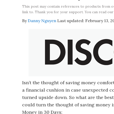
This post may contain references to products from 
link to. Thank you for your support. You can read our
By
Danny Nguyen
Last updated:
February 13, 2
Isn’t the thought of saving money comforti
a financial cushion in case unexpected co
turned upside down. So what are the best
could turn the thought of saving money in
Money in 30 Days: