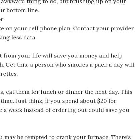
n awkward thing to do, but brushing up on your
ur bottom line.
er
e on your cell phone plan. Contact your provider
ing less data.
ays to Save Money in 30 Days
it from your life will save you money and help
th. Get this: a person who smokes a pack a day will
rettes.
ys to Save Money in 30 Days
s, eat them for lunch or dinner the next day. This
time. Just think, if you spend about $20 for
ce a week instead of ordering out could save you
r 30 Ways to Save Money in 30 Days
u may be tempted to crank your furnace. There’s