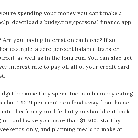
Ways to Save Money in 30 Days
 you’re spending your money you can’t make a
 help, download a budgeting/personal finance app.
 Ways to Save Money in 30 Days
 Are you paying interest on each one? If so,
For example, a zero percent balance transfer
ront, as well as in the long run. You can also get
er interest rate to pay off all of your credit card
t.
Discover 30 Ways to Save Money in 30 Days
udget because they spend too much money eating
s about $219 per month on food away from home.
nate this from your life, but you should cut back
g in could save you more than $1,300. Start by
 weekends only, and planning meals to make at