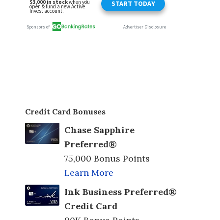
Credit Card Bonuses
Chase Sapphire
Preferred®
75,000 Bonus Points
Learn More
Ink Business Preferred®
Credit Card