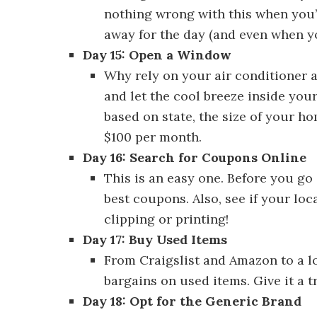
nothing wrong with this when you’
away for the day (and even when yo
Day 15: Open a Window
Discover 30
Why rely on your air conditioner
and let the cool breeze inside your
based on state, the size of your h
$100 per month.
Day 16: Search for Coupons Online
This is an easy one. Before you go 
best coupons. Also, see if your lo
clipping or printing!
Day 17: Buy Used Items
Discover 30 
From Craigslist and Amazon to a loc
bargains on used items. Give it a t
Day 18: Opt for the Generic Brand