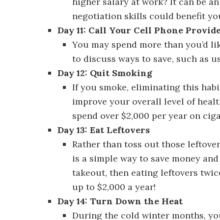
higher salary at work? It can be a
negotiation skills could benefit yo
Day 11: Call Your Cell Phone Provid
You may spend more than you’d lik
to discuss ways to save, such as us
Day 12: Quit Smoking
Discover 30 W
If you smoke, eliminating this hab
improve your overall level of heal
spend over $2,000 per year on ciga
Day 13: Eat Leftovers
Discover 30 Wa
Rather than toss out those leftover
is a simple way to save money and 
takeout, then eating leftovers twi
up to $2,000 a year!
Day 14: Turn Down the Heat
Discove
During the cold winter months, yo