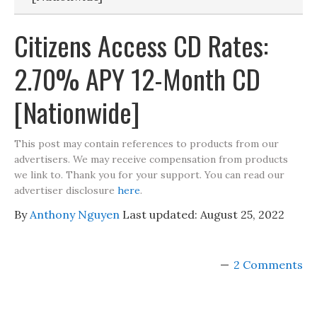
Citizens Access CD Rates:
2.70% APY 12-Month CD
[Nationwide]
This post may contain references to products from our
advertisers. We may receive compensation from products
we link to. Thank you for your support. You can read our
advertiser disclosure
here
.
By
Anthony Nguyen
Last updated:
August 25, 2022
2 Comments