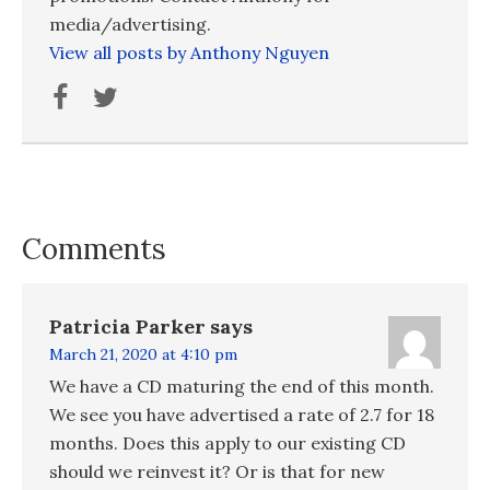
media/advertising.
View all posts by Anthony Nguyen
Comments
Patricia Parker
says
March 21, 2020 at 4:10 pm
We have a CD maturing the end of this month.
We see you have advertised a rate of 2.7 for 18
months. Does this apply to our existing CD
should we reinvest it? Or is that for new