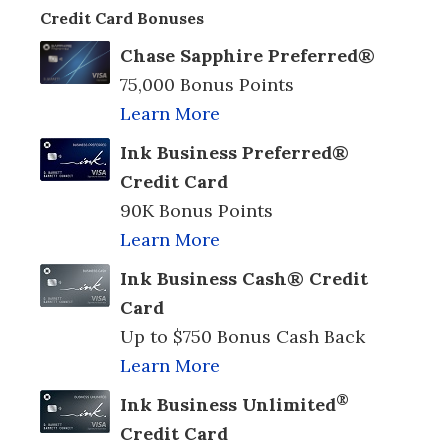
Credit Card Bonuses
Chase Sapphire Preferred®
75,000 Bonus Points
Learn More
Ink Business Preferred®
Credit Card
90K Bonus Points
Learn More
Ink Business Cash® Credit
Card
Up to $750 Bonus Cash Back
Learn More
®
Ink Business Unlimited
Credit Card