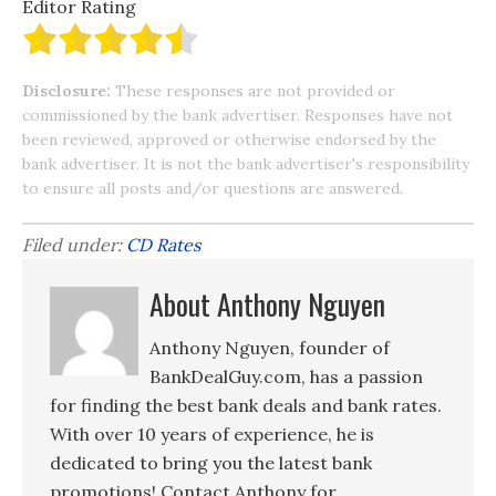
Editor Rating
Disclosure:
These responses are not provided or
commissioned by the bank advertiser. Responses have not
been reviewed, approved or otherwise endorsed by the
bank advertiser. It is not the bank advertiser's responsibility
to ensure all posts and/or questions are answered.
Filed under:
CD Rates
About Anthony Nguyen
Anthony Nguyen, founder of
BankDealGuy.com, has a passion
for finding the best bank deals and bank rates.
With over 10 years of experience, he is
dedicated to bring you the latest bank
promotions! Contact Anthony for