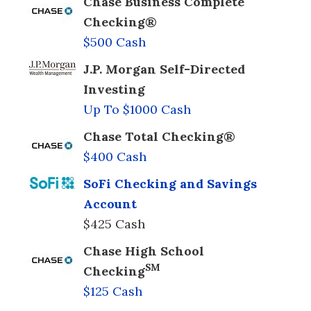
Chase Business Complete
Checking®
$500 Cash
J.P. Morgan Self-Directed
Investing
Up To $1000 Cash
Chase Total Checking®
$400 Cash
SoFi Checking and Savings
Account
$425 Cash
Chase High School
SM
Checking
$125 Cash