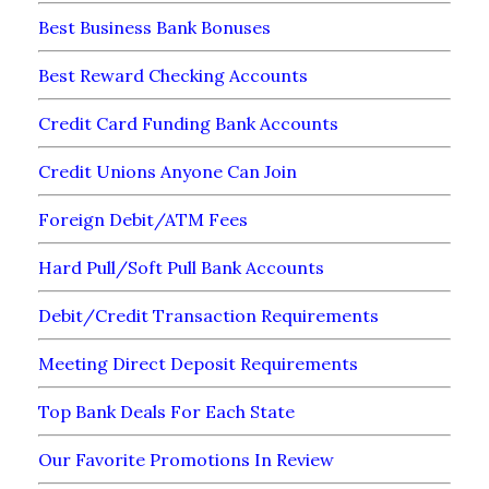
Best Business Bank Bonuses
Best Reward Checking Accounts
Credit Card Funding Bank Accounts
Credit Unions Anyone Can Join
Foreign Debit/ATM Fees
Hard Pull/Soft Pull Bank Accounts
Debit/Credit Transaction Requirements
Meeting Direct Deposit Requirements
Top Bank Deals For Each State
Our Favorite Promotions In Review