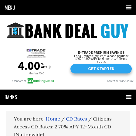
MENU
BANKS
You are here:
Home
/
CD Rates
/
Citizens
Access CD Rates: 2.70% APY 12-Month CD
[Nationwide]