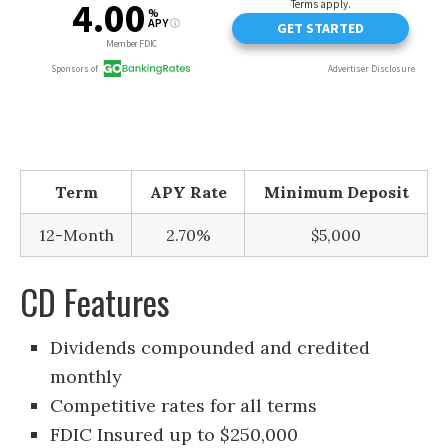
Term
APY Rate
Minimum Deposit
12-Month
2.70%
$5,000
CD Features
Dividends compounded and credited
monthly
Competitive rates for all terms
FDIC Insured up to $250,000