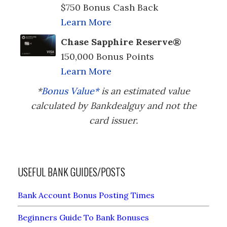
$750 Bonus Cash Back
Learn More
Chase Sapphire Reserve®
150,000 Bonus Points
Learn More
*
Bonus Value*
is an estimated value
calculated by Bankdealguy and not the
card issuer.
USEFUL BANK GUIDES/POSTS
Bank Account Bonus Posting Times
Beginners Guide To Bank Bonuses