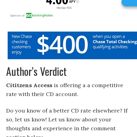
Author’s Verdict
Cititzens Access
is offering a a competitive
rate with their CD account.
Do you know of a better CD rate elsewhere? If
so, let us know! Let us know about your
thoughts and experience in the comment