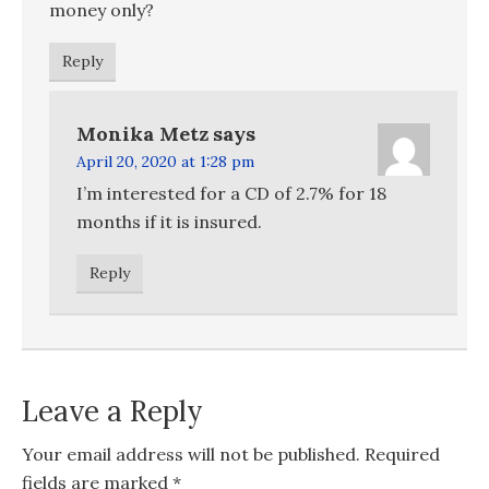
money only?
Reply
Monika Metz
says
April 20, 2020 at 1:28 pm
I’m interested for a CD of 2.7% for 18
months if it is insured.
Reply
Leave a Reply
Your email address will not be published.
Required
fields are marked
*