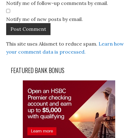
Notify me of follow-up comments by email.
Notify me of new posts by email.
This site uses Akismet to reduce spam.
Learn how
your comment data is processed.
FEATURED BANK BONUS