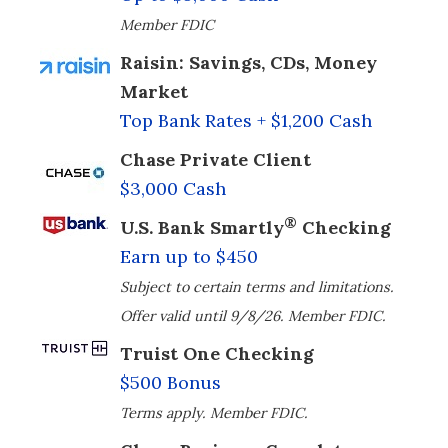
Member FDIC
Raisin: Savings, CDs, Money
Market
Top Bank Rates + $1,200 Cash
Chase Private Client
$3,000 Cash
®
U.S. Bank Smartly
Checking
Earn up to $450
Subject to certain terms and limitations.
Offer valid until 9/8/26. Member FDIC.
Truist One Checking
$500 Bonus
Terms apply. Member FDIC.