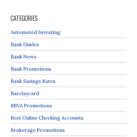
CATEGORIES
Automated Investing
Bank Guides
Bank News
Bank Promotions
Bank Savings Rates
Barclaycard
BBVA Promotions
Best Online Checking Accounts
Brokerage Promotions