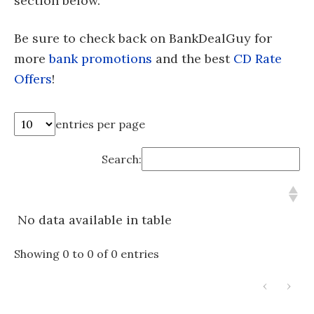
section below.
Be sure to check back on BankDealGuy for
more
bank promotions
and the best
CD Rate
Offers
!
entries per page
Search:
No data available in table
Showing 0 to 0 of 0 entries
‹
›