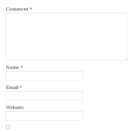
Comment
*
Name
*
Email
*
Website