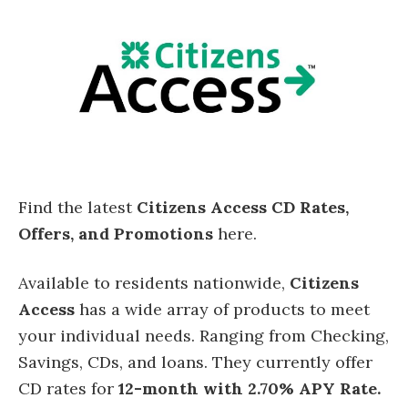
Find the latest
Citizens Access CD Rates,
Offers, and Promotions
here.
Available to residents nationwide,
Citizens
Access
has a wide array of products to meet
your individual needs. Ranging from Checking,
Savings, CDs, and loans. They currently offer
CD rates for
12-month with 2.70% APY Rate.