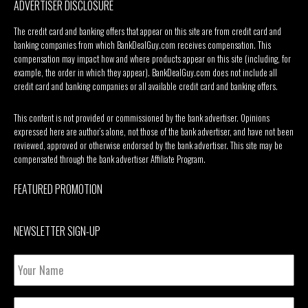
ADVERTISER DISCLOSURE
The credit card and banking offers that appear on this site are from credit card and
banking companies from which BankDealGuy.com receives compensation. This
compensation may impact how and where products appear on this site (including, for
example, the order in which they appear). BankDealGuy.com does not include all
credit card and banking companies or all available credit card and banking offers.
This content is not provided or commissioned by the bank advertiser. Opinions
expressed here are author’s alone, not those of the bank advertiser, and have not been
reviewed, approved or otherwise endorsed by the bank advertiser. This site may be
compensated through the bank advertiser Affiliate Program.
FEATURED PROMOTION
NEWSLETTER SIGN-UP
Your
Name
Email