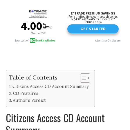
Table of Contents
Citizens Access CD Account Summary
CD Features
Author’s Verdict
Citizens Access CD Account
Summary