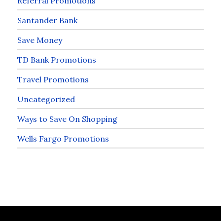
Referral Promotions
Santander Bank
Save Money
TD Bank Promotions
Travel Promotions
Uncategorized
Ways to Save On Shopping
Wells Fargo Promotions