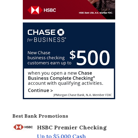
Best Bank Promotions
HSBC Premier Checking
Up to $5,000 Cash