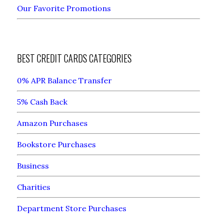
Our Favorite Promotions
BEST CREDIT CARDS CATEGORIES
0% APR Balance Transfer
5% Cash Back
Amazon Purchases
Bookstore Purchases
Business
Charities
Department Store Purchases