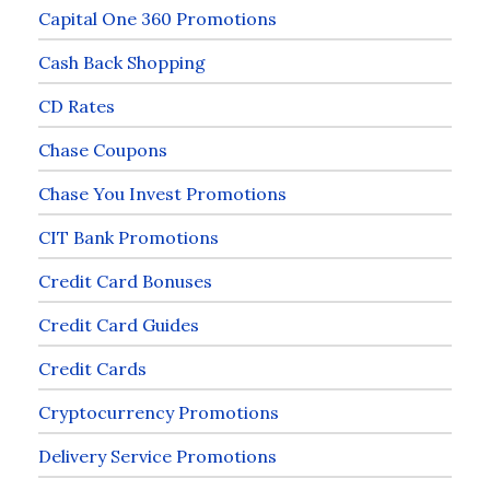
Capital One 360 Promotions
Cash Back Shopping
CD Rates
Chase Coupons
Chase You Invest Promotions
CIT Bank Promotions
Credit Card Bonuses
Credit Card Guides
Credit Cards
Cryptocurrency Promotions
Delivery Service Promotions