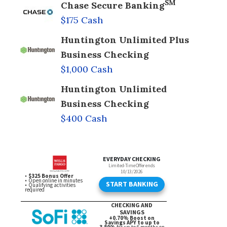
SM
Chase Secure Banking
$175 Cash
Huntington Unlimited Plus
Business Checking
$1,000 Cash
Huntington Unlimited
Business Checking
$400 Cash