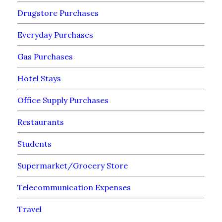
Drugstore Purchases
Everyday Purchases
Gas Purchases
Hotel Stays
Office Supply Purchases
Restaurants
Students
Supermarket/Grocery Store
Telecommunication Expenses
Travel