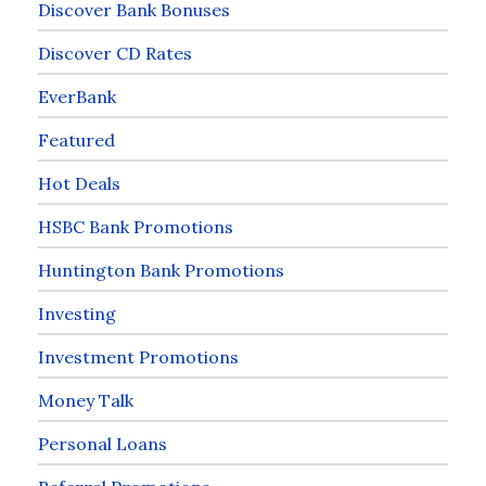
Discover Bank Bonuses
Discover CD Rates
EverBank
Featured
Hot Deals
HSBC Bank Promotions
Huntington Bank Promotions
Investing
Investment Promotions
Money Talk
Personal Loans