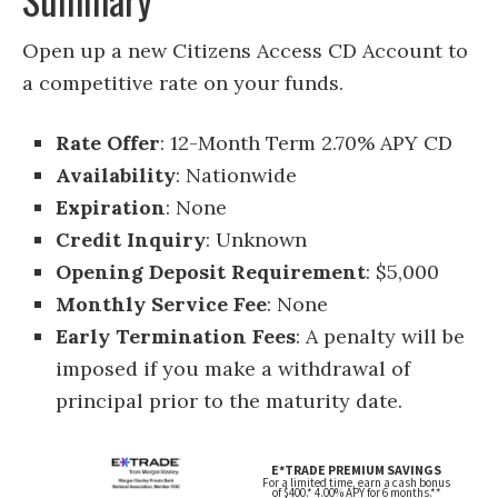
Open up a new Citizens Access CD Account to
a competitive rate on your funds.
Rate Offer
: 12-Month Term 2.70% APY CD
Availability
: Nationwide
Expiration
: None
Credit Inquiry
: Unknown
Opening Deposit Requirement
: $5,000
Monthly Service Fee
: None
Early Termination Fees
: A penalty will be
imposed if you make a withdrawal of
principal prior to the maturity date.