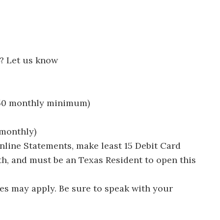
? Let us know
250 monthly minimum)
 monthly)
line Statements, make least 15 Debit Card
h, and must be an Texas Resident to open this
es may apply. Be sure to speak with your