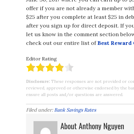
offer if you are not already a member wit
$25 after you complete at least $25 in d
after you sign up for direct deposit. If y
let us know in the comment section belo
check out our entire list of
Best Reward
Editor Rating
Disclosure:
These responses are not provided or co
reviewed, approved or otherwise endorsed by the bank 
ensure all posts and/or questions are answered.
Filed under:
Bank Savings Rates
About Anthony Nguyen