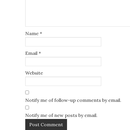
Name
*
Email
*
Website
Notify me of follow-up comments by email.
Notify me of new posts by email.