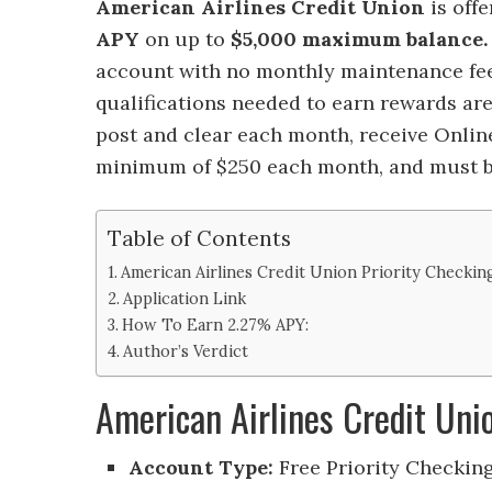
American Airlines Credit Union
is off
APY
on up to
$5,000
maximum balance
account with no monthly maintenance fe
qualifications needed to earn rewards are
post and clear each month, receive Online
minimum of $250 each month, and must be
Table of Contents
American Airlines Credit Union Priority Checki
Application Link
How To Earn 2.27% APY:
Author’s Verdict
American Airlines Credit Un
Account Type:
Free Priority Checkin