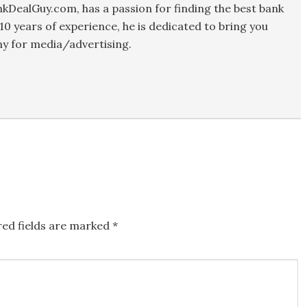
kDealGuy.com, has a passion for finding the best bank
10 years of experience, he is dedicated to bring you
y for media/advertising.
red fields are marked
*