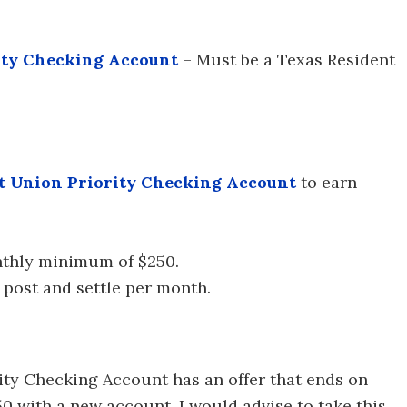
ity Checking Account
– Must be a Texas Resident
t Union Priority Checking Account
to earn
nthly minimum of $250.
 post and settle per month.
ity Checking Account has an offer that ends on
0 with a new account. I would advise to take this