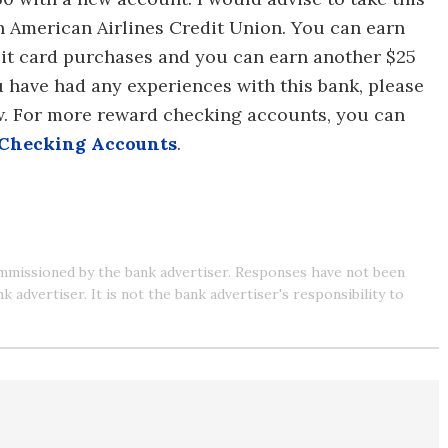
h American Airlines Credit Union. You can earn
ebit card purchases and you can earn another $25
ou have had any experiences with this bank, please
w. For more reward checking accounts, you can
 Checking Accounts
.
mmissioned by the bank advertiser. Responses have not been
advertiser. It is not the bank advertiser's responsibility to