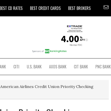
BEST CD RATES
BEST CREDIT CARDS
BEST BROKERS
BANK
CITI
U.S. BANK
AXOS BANK
CIT BANK
PNC BANK
American Airlines Credit Union Priority Checking