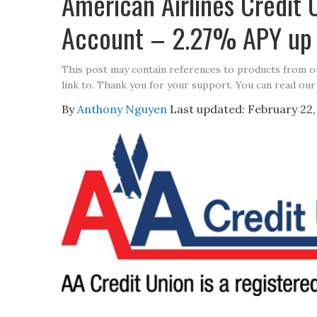
American Airlines Credit 
Account – 2.27% APY up 
This post may contain references to products from 
link to. Thank you for your support. You can read our
By
Anthony Nguyen
Last updated:
February 22,