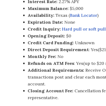
Interest Rate:
2.27% APY
Maximum Balance:
$5,000
Availability:
Texas (
Bank Locator
)
Expiration Date:
None
Credit Inquiry:
Hard pull or soft pull
Opening Deposit:
$0
Credit Card Funding:
Unknown
Direct Deposit Requirement
: Yes($
Monthly Fee:
No
Refunds on ATM Fees
: Yes(up to $20
Additional Requirements:
Receive On
transactions post and clear each mont
account.
Closing Account Fee:
Cancellation fe
representative.