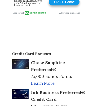
Credit Card Bonuses
Chase Sapphire
Preferred®
75,000 Bonus Points
Learn More
Ink Business Preferred®
Credit Card