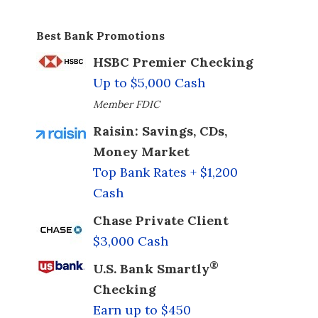
Best Bank Promotions
HSBC Premier Checking
Up to $5,000 Cash
Member FDIC
Raisin: Savings, CDs,
Money Market
Top Bank Rates + $1,200
Cash
Chase Private Client
$3,000 Cash
®
U.S. Bank Smartly
Checking
Earn up to $450