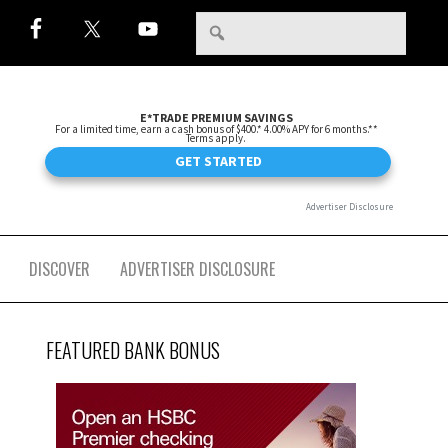
DISCOVER
ADVERTISER DISCLOSURE
FEATURED BANK BONUS