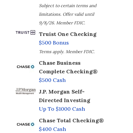
Subject to certain terms and
limitations. Offer valid until
9/8/26. Member FDIC.
Truist One Checking
$500 Bonus
Terms apply. Member FDIC.
Chase Business
Complete Checking®
$500 Cash
J.P. Morgan Self-
Directed Investing
Up To $1000 Cash
Chase Total Checking®
$400 Cash