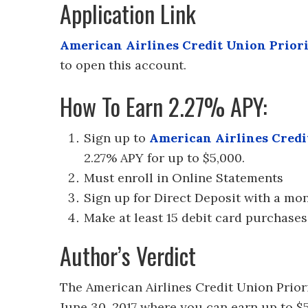
Application Link
American Airlines Credit Union Prior
to open this account.
How To Earn 2.27% APY:
Sign up to
American Airlines Credi
2.27% APY for up to $5,000.
Must enroll in Online Statements
Sign up for Direct Deposit with a mo
Make at least 15 debit card purchases
Author’s Verdict
The American Airlines Credit Union Prior
June 30, 2017 where you can earn up to $5