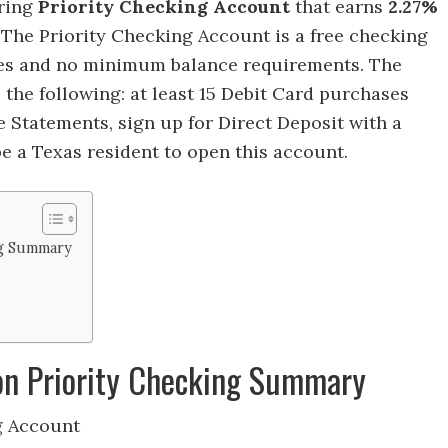
ering
Priority Checking Account
that earns
2.27%
.
The Priority Checking Account is a free checking
es and no minimum balance requirements. The
 the following: at least 15 Debit Card purchases
 Statements, sign up for Direct Deposit with a
 a Texas resident to open this account.
ng Summary
ion Priority Checking Summary
g Account