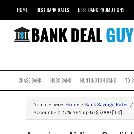
HOME
BEST BANK RATES
BEST BANK PROMOTIONS
CHASE BANK
HSBC BANK
HUNTINGTON BANK
TD 
You are here:
Home
/
Bank Savings Rates
/
Account – 2.27% APY up to $5,000 [TX]