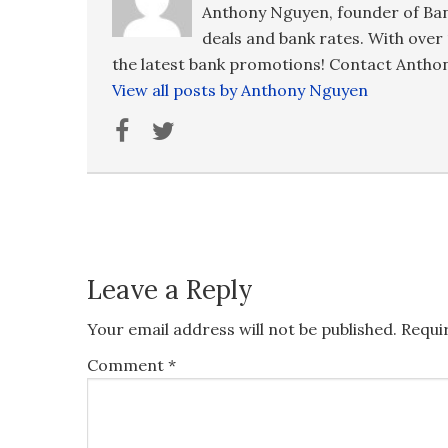
Anthony Nguyen, founder of Ban
deals and bank rates. With over 
the latest bank promotions! Contact Anthon
View all posts by Anthony Nguyen
Leave a Reply
Your email address will not be published.
Requi
Comment
*