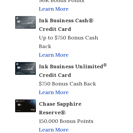
90K Bonus Points
Learn More
Ink Business Cash®
Credit Card
Up to $750 Bonus Cash
Back
Learn More
®
Ink Business Unlimited
Credit Card
$750 Bonus Cash Back
Learn More
Chase Sapphire
Reserve®
150,000 Bonus Points
Learn More