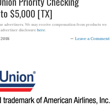
Union Priority Checking
to $5,000 [TX]
our advertisers. We may receive compensation from products we
 advertiser disclosure
here
.
 2018
Leave a Comment