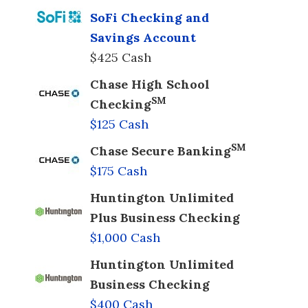
SoFi Checking and
Savings Account
$425 Cash
Chase High School
SM
Checking
$125 Cash
SM
Chase Secure Banking
$175 Cash
Huntington Unlimited
Plus Business Checking
$1,000 Cash
Huntington Unlimited
Business Checking
$400 Cash