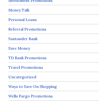
Investment Promotions
Money Talk
Personal Loans
Referral Promotions
Santander Bank
Save Money
TD Bank Promotions
Travel Promotions
Uncategorized
Ways to Save On Shopping
Wells Fargo Promotions