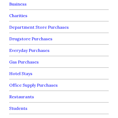
Business
Charities
Department Store Purchases
Drugstore Purchases
Everyday Purchases
Gas Purchases
Hotel Stays
Office Supply Purchases
Restaurants
Students