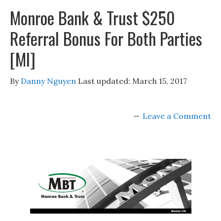
Monroe Bank & Trust $250
Referral Bonus For Both Parties
[MI]
By
Danny Nguyen
Last updated:
March 15, 2017
Leave a Comment