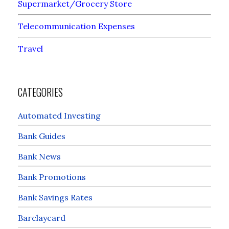
Supermarket/Grocery Store
Telecommunication Expenses
Travel
CATEGORIES
Automated Investing
Bank Guides
Bank News
Bank Promotions
Bank Savings Rates
Barclaycard