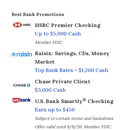
Best Bank Promotions
HSBC Premier Checking
Up to $5,000 Cash
Member FDIC
Raisin: Savings, CDs, Money
Market
Top Bank Rates + $1,200 Cash
Chase Private Client
$3,000 Cash
®
U.S. Bank Smartly
Checking
Earn up to $450
Subject to certain terms and limitations.
Offer valid until 9/8/26. Member FDIC.