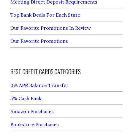
Meeting Direct Deposit Requirements
Top Bank Deals For Each State
Our Favorite Promotions In Review
Our Favorite Promotions
BEST CREDIT CARDS CATEGORIES
0% APR Balance Transfer
5% Cash Back
Amazon Purchases
Bookstore Purchases