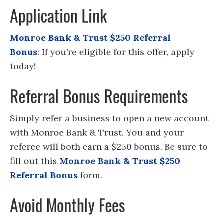
Application Link
Monroe Bank & Trust $250 Referral
Bonus
: If you’re eligible for this offer, apply
today!
Referral Bonus Requirements
Simply refer a business to open a new account
with Monroe Bank & Trust. You and your
referee will both earn a $250 bonus. Be sure to
fill out this
Monroe Bank & Trust $250
Referral Bonus
form.
Avoid Monthly Fees