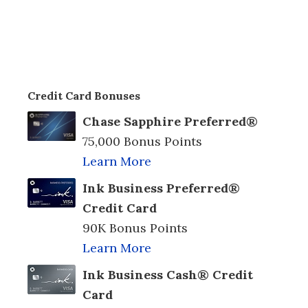
Credit Card Bonuses
Chase Sapphire Preferred®
75,000 Bonus Points
Learn More
Ink Business Preferred®
Credit Card
90K Bonus Points
Learn More
Ink Business Cash® Credit
Card