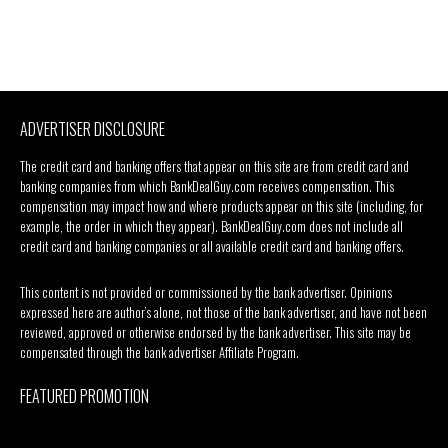
ADVERTISER DISCLOSURE
The credit card and banking offers that appear on this site are from credit card and
banking companies from which BankDealGuy.com receives compensation. This
compensation may impact how and where products appear on this site (including, for
example, the order in which they appear). BankDealGuy.com does not include all
credit card and banking companies or all available credit card and banking offers.
This content is not provided or commissioned by the bank advertiser. Opinions
expressed here are author’s alone, not those of the bank advertiser, and have not been
reviewed, approved or otherwise endorsed by the bank advertiser. This site may be
compensated through the bank advertiser Affiliate Program.
FEATURED PROMOTION