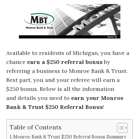
Available to residents of Michigan, you have a
chance
earn a $250 referral bonus
by
referring a business to Monroe Bank & Trust.
Best part, you and your referee will earn a
$250 bonus. Below is all the information
and details you need to
earn your Monroe
Bank & Trust $250 Referral Bonus
!
Table of Contents
Monroe Bank & Trust $250 Referral Bonus Summary