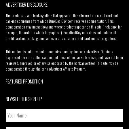
ADVERTISER DISCLOSURE
The credit card and banking offers that appear on this site are from credit card and
banking companies from which BankDealGuy.com receives compensation. This
compensation may impact how and where products appear on this site (including, for
example, the order in which they appear). BankDealGuy.com does not include all
credit card and banking companies or all available credit card and banking offers.
This content is not provided or commissioned by the bank advertiser. Opinions
expressed here are author’s alone, not those of the bank advertiser, and have not been
reviewed, approved or otherwise endorsed by the bank advertiser. This site may be
compensated through the bank advertiser Affiliate Program.
FEATURED PROMOTION
NEWSLETTER SIGN-UP
Your
Name