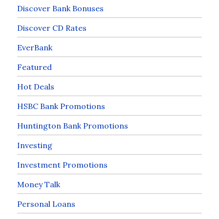
Discover Bank Bonuses
Discover CD Rates
EverBank
Featured
Hot Deals
HSBC Bank Promotions
Huntington Bank Promotions
Investing
Investment Promotions
Money Talk
Personal Loans