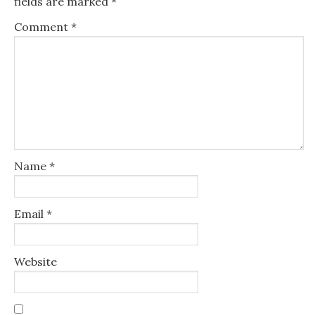
fields are marked
*
Comment
*
Name
*
Email
*
Website