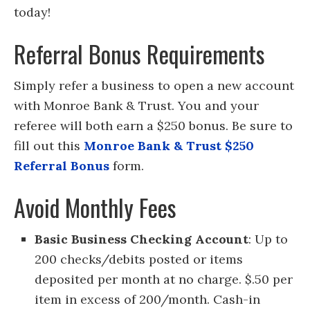
today!
Referral Bonus Requirements
Simply refer a business to open a new account
with Monroe Bank & Trust. You and your
referee will both earn a $250 bonus. Be sure to
fill out this
Monroe Bank & Trust $250
Referral Bonus
form.
Avoid Monthly Fees
Basic Business Checking Account
: Up to
200 checks/debits posted or items
deposited per month at no charge. $.50 per
item in excess of 200/month. Cash-in