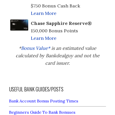
$750 Bonus Cash Back
Learn More
Chase Sapphire Reserve®
150,000 Bonus Points
Learn More
*
Bonus Value*
is an estimated value
calculated by Bankdealguy and not the
card issuer.
USEFUL BANK GUIDES/POSTS
Bank Account Bonus Posting Times
Beginners Guide To Bank Bonuses