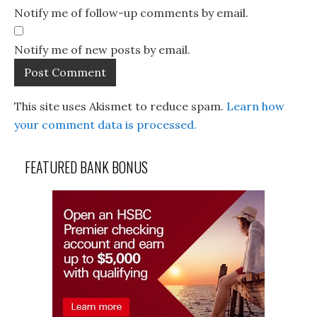
Notify me of follow-up comments by email.
Notify me of new posts by email.
This site uses Akismet to reduce spam.
Learn how
your comment data is processed.
FEATURED BANK BONUS