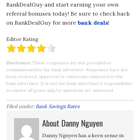
BankDealGuy and start earning your own
referral bonuses today! Be sure to check back
on BankDealGuy for more
bank deals
!
Editor Rating
Disclosure:
These responses are not provided or
commissioned by the bank advertiser. Responses have not
been reviewed, approved or otherwise endorsed by the
bank advertiser. It is not the bank advertiser's responsibility
to ensure all posts and/or questions are answered.
Filed under:
Bank Savings Rates
About Danny Nguyen
Danny Nguyen has a keen sense in