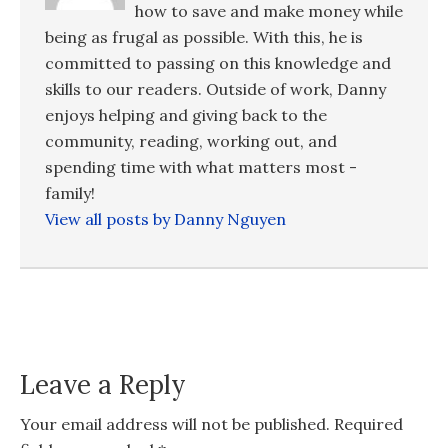
how to save and make money while
being as frugal as possible. With this, he is
committed to passing on this knowledge and
skills to our readers. Outside of work, Danny
enjoys helping and giving back to the
community, reading, working out, and
spending time with what matters most -
family!
View all posts by Danny Nguyen
Leave a Reply
Your email address will not be published.
Required