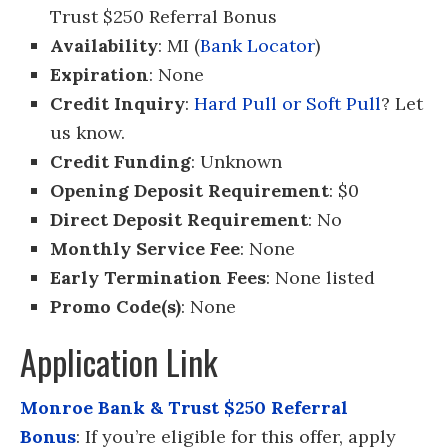
Trust $250 Referral Bonus
Availability
: MI (
Bank Locator
)
Expiration
: None
Credit Inquiry
:
Hard Pull or Soft Pull
? Let
us know.
Credit Funding
: Unknown
Opening Deposit Requirement
: $0
Direct Deposit Requirement
: No
Monthly Service Fee
: None
Early Termination Fees
: None listed
Promo Code(s)
: None
Application Link
Monroe Bank & Trust $250 Referral
Bonus
: If you’re eligible for this offer, apply