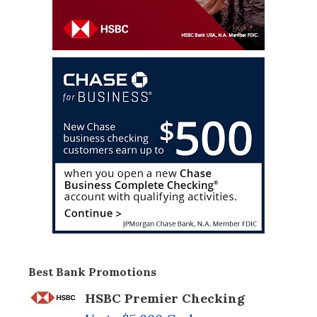
Best Bank Promotions
HSBC Premier Checking