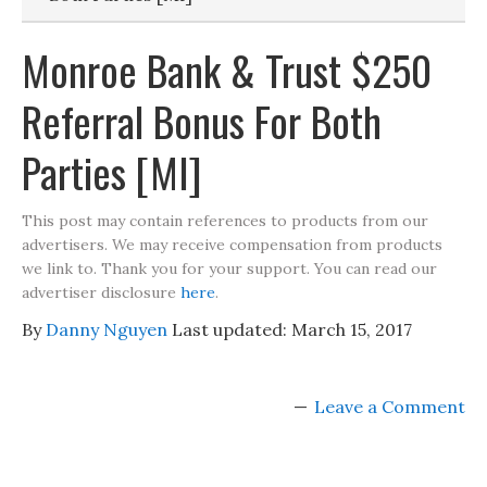
Monroe Bank & Trust $250
Referral Bonus For Both
Parties [MI]
This post may contain references to products from our
advertisers. We may receive compensation from products
we link to. Thank you for your support. You can read our
advertiser disclosure
here
.
By
Danny Nguyen
Last updated:
March 15, 2017
Leave a Comment