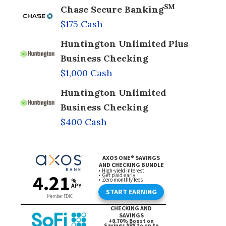
SM
Chase Secure Banking
$175 Cash
Huntington Unlimited Plus
Business Checking
$1,000 Cash
Huntington Unlimited
Business Checking
$400 Cash