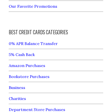
Our Favorite Promotions
BEST CREDIT CARDS CATEGORIES
0% APR Balance Transfer
5% Cash Back
Amazon Purchases
Bookstore Purchases
Business
Charities
Department Store Purchases