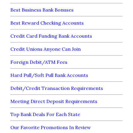
Best Business Bank Bonuses
Best Reward Checking Accounts
Credit Card Funding Bank Accounts
Credit Unions Anyone Can Join
Foreign Debit/ATM Fees
Hard Pull/Soft Pull Bank Accounts
Debit/Credit Transaction Requirements
Meeting Direct Deposit Requirements
Top Bank Deals For Each State
Our Favorite Promotions In Review