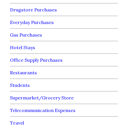
Drugstore Purchases
Everyday Purchases
Gas Purchases
Hotel Stays
Office Supply Purchases
Restaurants
Students
Supermarket/Grocery Store
Telecommunication Expenses
Travel