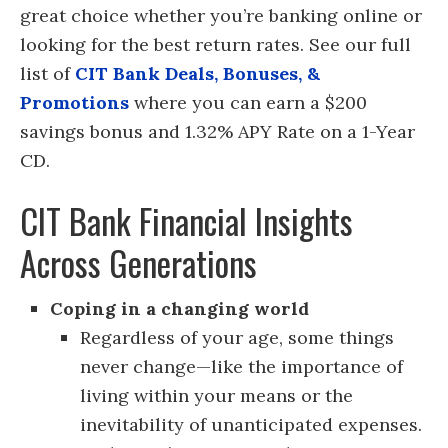
great choice whether you’re banking online or
looking for the best return rates. See our full
list of
CIT Bank Deals, Bonuses, &
Promotions
where you can earn a $200
savings bonus and 1.32% APY Rate on a 1-Year
CD.
CIT Bank Financial Insights
Across Generations
Coping in a changing world
Regardless of your age, some things
never change—like the importance of
living within your means or the
inevitability of unanticipated expenses.