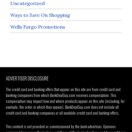
Uncategorized
Ways to Save On Shopping
Wells Fargo Promotions
ADVERTISER DISCLOSURE
The credit card and banking offers that appear on this site are from credit card and
banking companies from which BankDealGuy.com receives compensation. This
compensation may impact how and where products appear on this site (including, for
example, the order in which they appear). BankDealGuy.com does not include all
credit card and banking companies or all available credit card and banking offers.
This content is not provided or commissioned by the bank advertiser. Opinions