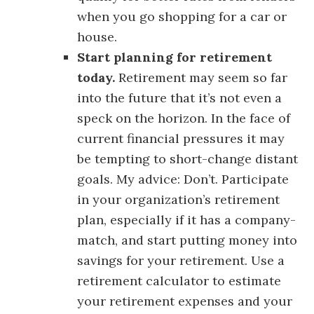
when you go shopping for a car or
house.
Start planning for retirement
today.
Retirement may seem so far
into the future that it’s not even a
speck on the horizon. In the face of
current financial pressures it may
be tempting to short-change distant
goals. My advice: Don’t. Participate
in your organization’s retirement
plan, especially if it has a company-
match, and start putting money into
savings for your retirement. Use a
retirement calculator to estimate
your retirement expenses and your