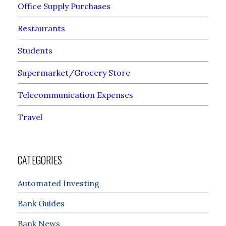
Office Supply Purchases
Restaurants
Students
Supermarket/Grocery Store
Telecommunication Expenses
Travel
CATEGORIES
Automated Investing
Bank Guides
Bank News