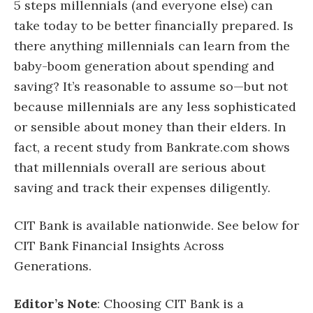
5 steps millennials (and everyone else) can
take today to be better financially prepared. Is
there anything millennials can learn from the
baby-boom generation about spending and
saving? It’s reasonable to assume so—but not
because millennials are any less sophisticated
or sensible about money than their elders. In
fact, a recent study from Bankrate.com shows
that millennials overall are serious about
saving and track their expenses diligently.
CIT Bank is available nationwide. See below for
CIT Bank Financial Insights Across
Generations.
Editor’s Note
: Choosing CIT Bank is a