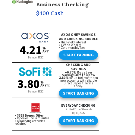
Business Checking
$400 Cash