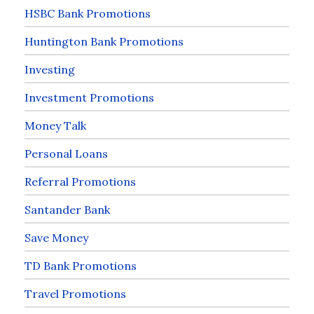
HSBC Bank Promotions
Huntington Bank Promotions
Investing
Investment Promotions
Money Talk
Personal Loans
Referral Promotions
Santander Bank
Save Money
TD Bank Promotions
Travel Promotions