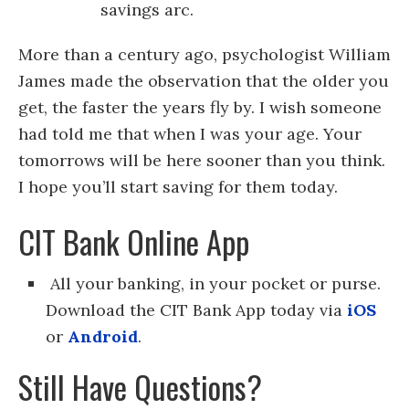
savings arc.
More than a century ago, psychologist William
James made the observation that the older you
get, the faster the years fly by. I wish someone
had told me that when I was your age. Your
tomorrows will be here sooner than you think.
I hope you’ll start saving for them today.
CIT Bank Online App
All your banking, in your pocket or purse.
Download the CIT Bank App today via
iOS
or
Android
.
Still Have Questions?