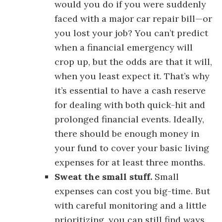
would you do if you were suddenly
faced with a major car repair bill—or
you lost your job? You can’t predict
when a financial emergency will
crop up, but the odds are that it will,
when you least expect it. That’s why
it’s essential to have a cash reserve
for dealing with both quick-hit and
prolonged financial events. Ideally,
there should be enough money in
your fund to cover your basic living
expenses for at least three months.
Sweat the small stuff.
Small
expenses can cost you big-time. But
with careful monitoring and a little
prioritizing, you can still find ways