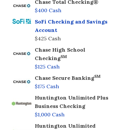
Chase Total Checking®
$400 Cash
SoFi Checking and Savings
Account
$425 Cash
Chase High School
SM
Checking
$125 Cash
SM
Chase Secure Banking
$175 Cash
Huntington Unlimited Plus
Business Checking
$1,000 Cash
Huntington Unlimited