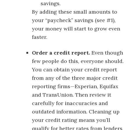
savings.
By adding these small amounts to
your “paycheck” savings (see #1),
your money will start to grow even
faster.
Order a credit report.
Even though
few people do this, everyone should.
You can obtain your credit report
from any of the three major credit
reporting firms—Experian, Equifax
and TransUnion. Then review it
carefully for inaccuracies and
outdated information. Cleaning up
your credit rating means you’ll
qualify for better rates from lenders