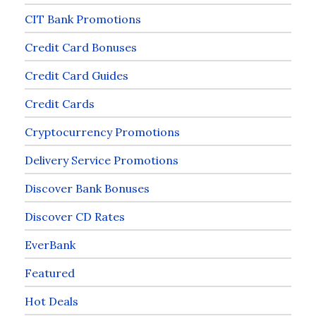
CIT Bank Promotions
Credit Card Bonuses
Credit Card Guides
Credit Cards
Cryptocurrency Promotions
Delivery Service Promotions
Discover Bank Bonuses
Discover CD Rates
EverBank
Featured
Hot Deals