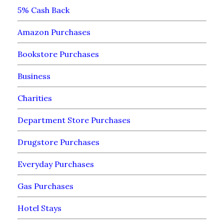
5% Cash Back
Amazon Purchases
Bookstore Purchases
Business
Charities
Department Store Purchases
Drugstore Purchases
Everyday Purchases
Gas Purchases
Hotel Stays