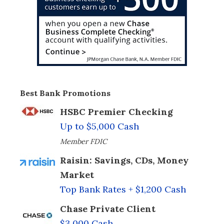
Best Bank Promotions
HSBC Premier Checking
Up to $5,000 Cash
Member FDIC
Raisin: Savings, CDs, Money
Market
Top Bank Rates + $1,200 Cash
Chase Private Client
$3,000 Cash