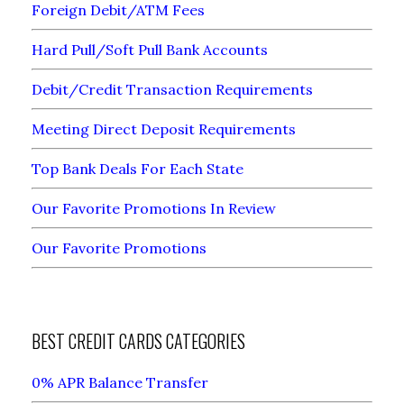
Foreign Debit/ATM Fees
Hard Pull/Soft Pull Bank Accounts
Debit/Credit Transaction Requirements
Meeting Direct Deposit Requirements
Top Bank Deals For Each State
Our Favorite Promotions In Review
Our Favorite Promotions
BEST CREDIT CARDS CATEGORIES
0% APR Balance Transfer