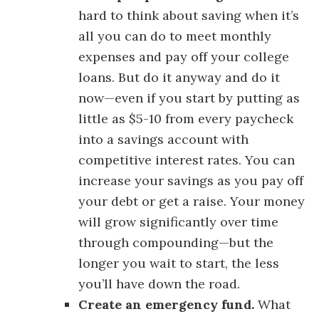
hard to think about saving when it’s
all you can do to meet monthly
expenses and pay off your college
loans. But do it anyway and do it
now—even if you start by putting as
little as $5-10 from every paycheck
into a savings account with
competitive interest rates. You can
increase your savings as you pay off
your debt or get a raise. Your money
will grow significantly over time
through compounding—but the
longer you wait to start, the less
you’ll have down the road.
Create an emergency fund.
What