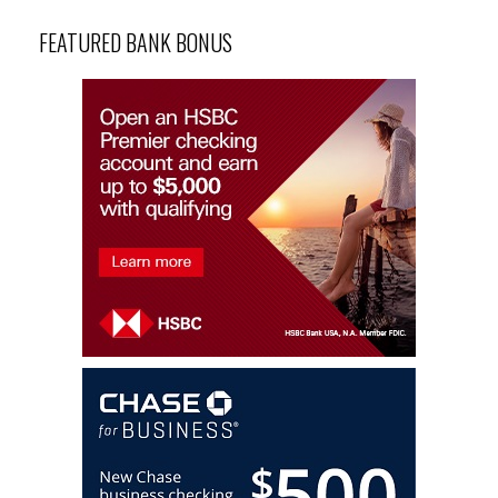
FEATURED BANK BONUS