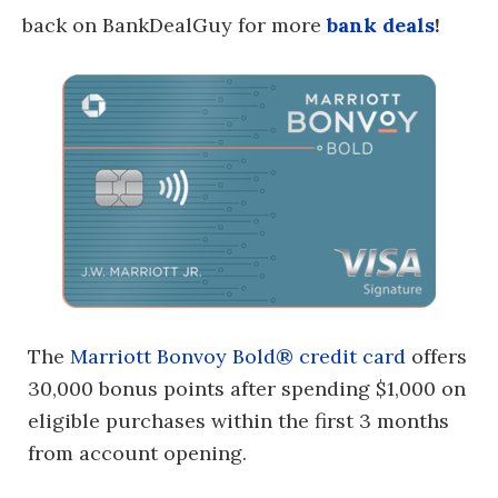
back on BankDealGuy for more
bank deals
!
The
Marriott Bonvoy Bold® credit card
offers
30,000 bonus points after spending $1,000 on
eligible purchases within the first 3 months
from account opening.