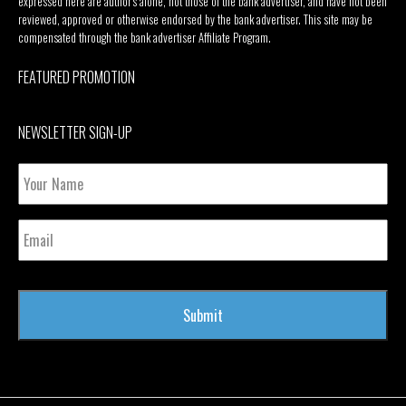
expressed here are author’s alone, not those of the bank advertiser, and have not been
reviewed, approved or otherwise endorsed by the bank advertiser. This site may be
compensated through the bank advertiser Affiliate Program.
FEATURED PROMOTION
NEWSLETTER SIGN-UP
Your
Name
Email