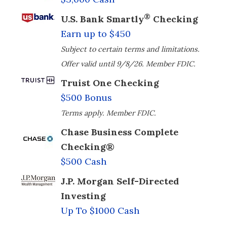
®
U.S. Bank Smartly
Checking
Earn up to $450
Subject to certain terms and limitations.
Offer valid until 9/8/26. Member FDIC.
Truist One Checking
$500 Bonus
Terms apply. Member FDIC.
Chase Business Complete
Checking®
$500 Cash
J.P. Morgan Self-Directed
Investing
Up To $1000 Cash