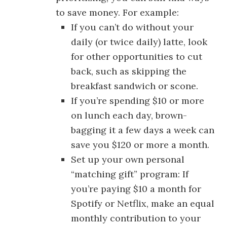
to save money. For example:
If you can’t do without your
daily (or twice daily) latte, look
for other opportunities to cut
back, such as skipping the
breakfast sandwich or scone.
If you’re spending $10 or more
on lunch each day, brown-
bagging it a few days a week can
save you $120 or more a month.
Set up your own personal
“matching gift” program: If
you’re paying $10 a month for
Spotify or Netflix, make an equal
monthly contribution to your