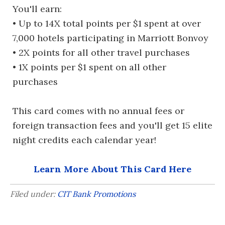
You'll earn:
• Up to 14X total points per $1 spent at over
7,000 hotels participating in Marriott Bonvoy
• 2X points for all other travel purchases
• 1X points per $1 spent on all other
purchases
This card comes with no annual fees or
foreign transaction fees and you'll get 15 elite
night credits each calendar year!
Learn More About This Card Here
Filed under:
CIT Bank Promotions