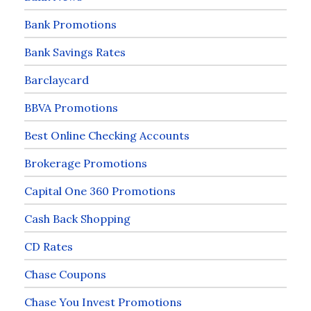
Bank Promotions
Bank Savings Rates
Barclaycard
BBVA Promotions
Best Online Checking Accounts
Brokerage Promotions
Capital One 360 Promotions
Cash Back Shopping
CD Rates
Chase Coupons
Chase You Invest Promotions