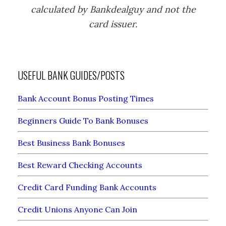
calculated by Bankdealguy and not the
card issuer.
USEFUL BANK GUIDES/POSTS
Bank Account Bonus Posting Times
Beginners Guide To Bank Bonuses
Best Business Bank Bonuses
Best Reward Checking Accounts
Credit Card Funding Bank Accounts
Credit Unions Anyone Can Join