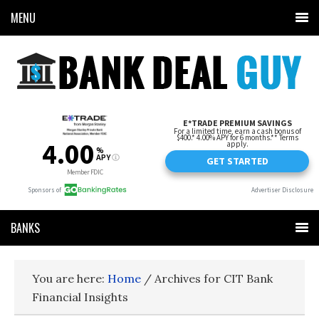
MENU
BANKS
You are here:
Home
/
Archives for CIT Bank
Financial Insights