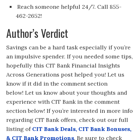
Reach someone helpful 24/7. Call 855-
462-2652!
Author’s Verdict
Savings can be a hard task especially if you’re
an impulsive spender. If you needed some tips,
hopefully this CIT Bank Financial Insights
Across Generations post helped you! Let us
know if it did in the comment section
below! Let us know about your thoughts and
experience with CIT Bank in the comment
section below! If you’re interested in more info
regarding CIT Bank offers, check out our full
listing of
CIT Bank Deals, CIT Bank Bonuses,
& CIT Bank Promotions
. Be sure to check