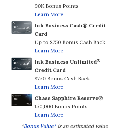
90K Bonus Points
Learn More
Ink Business Cash® Credit
Card
Up to $750 Bonus Cash Back
Learn More
®
Ink Business Unlimited
Credit Card
$750 Bonus Cash Back
Learn More
Chase Sapphire Reserve®
150,000 Bonus Points
Learn More
*
Bonus Value*
is an estimated value