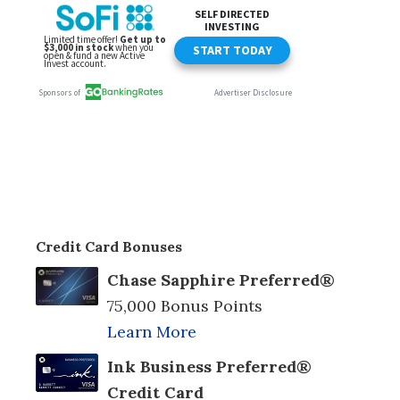
Credit Card Bonuses
Chase Sapphire Preferred®
75,000 Bonus Points
Learn More
Ink Business Preferred®
Credit Card