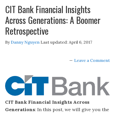
CIT Bank Financial Insights
Across Generations: A Boomer
Retrospective
By
Danny Nguyen
Last updated:
April 6, 2017
Leave a Comment
CIT Bank Financial Insights Across
Generations
: In this post, we will give you the