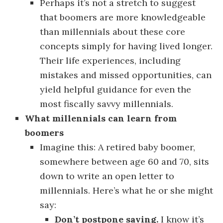
Perhaps it’s not a stretch to suggest
that boomers are more knowledgeable
than millennials about these core
concepts simply for having lived longer.
Their life experiences, including
mistakes and missed opportunities, can
yield helpful guidance for even the
most fiscally savvy millennials.
What millennials can learn from
boomers
Imagine this: A retired baby boomer,
somewhere between age 60 and 70, sits
down to write an open letter to
millennials. Here’s what he or she might
say:
Don’t postpone saving.
I know it’s