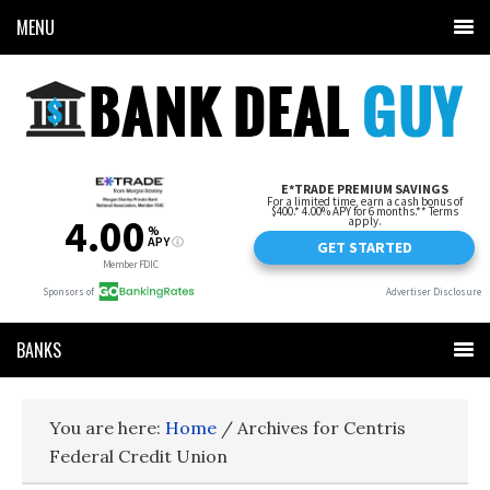
MENU
BANKS
You are here:
Home
/
Archives for Centris
Federal Credit Union