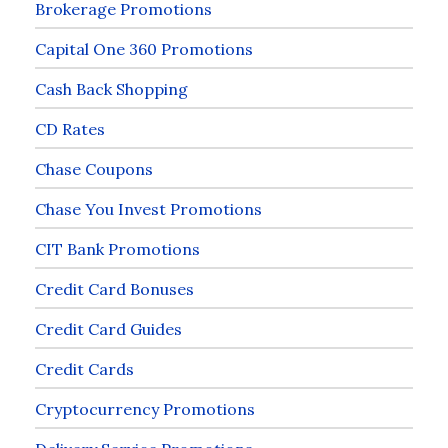
Brokerage Promotions
Capital One 360 Promotions
Cash Back Shopping
CD Rates
Chase Coupons
Chase You Invest Promotions
CIT Bank Promotions
Credit Card Bonuses
Credit Card Guides
Credit Cards
Cryptocurrency Promotions