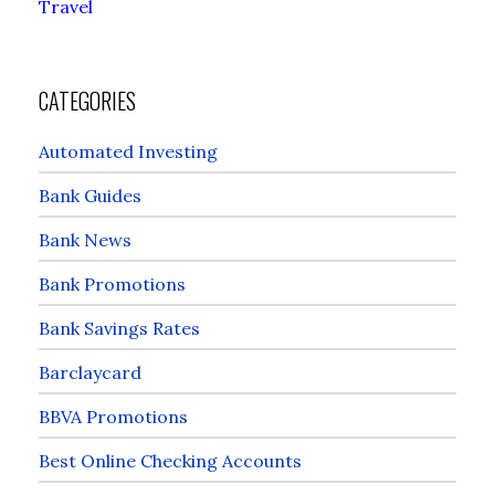
Travel
CATEGORIES
Automated Investing
Bank Guides
Bank News
Bank Promotions
Bank Savings Rates
Barclaycard
BBVA Promotions
Best Online Checking Accounts