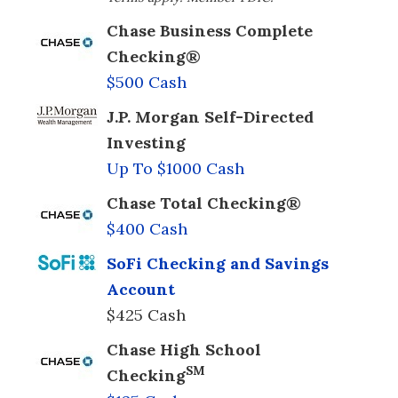
Chase Business Complete
Checking®
$500 Cash
J.P. Morgan Self-Directed
Investing
Up To $1000 Cash
Chase Total Checking®
$400 Cash
SoFi Checking and Savings
Account
$425 Cash
Chase High School
SM
Checking