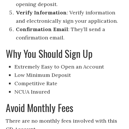
opening deposit.
Verify Information
: Verify information
and electronically sign your application.
Confirmation Email
: They’ll send a
confirmation email.
Why You Should Sign Up
Extremely Easy to Open an Account
Low Minimum Deposit
Competitive Rate
NCUA Insured
Avoid Monthly Fees
There are no monthly fees involved with this