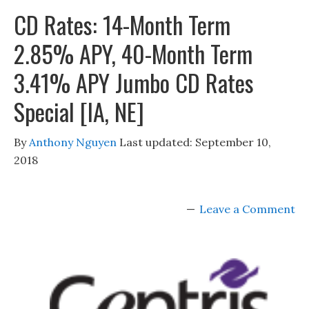
CD Rates: 14-Month Term
2.85% APY, 40-Month Term
3.41% APY Jumbo CD Rates
Special [IA, NE]
By
Anthony Nguyen
Last updated:
September 10,
2018
Leave a Comment