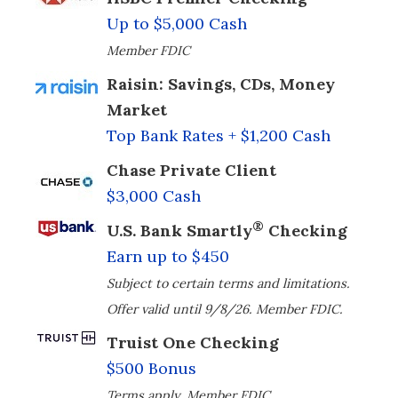
Up to $5,000 Cash
Member FDIC
Raisin: Savings, CDs, Money
Market
Top Bank Rates + $1,200 Cash
Chase Private Client
$3,000 Cash
®
U.S. Bank Smartly
Checking
Earn up to $450
Subject to certain terms and limitations.
Offer valid until 9/8/26. Member FDIC.
Truist One Checking
$500 Bonus
Terms apply. Member FDIC.