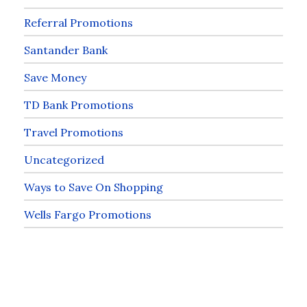
Referral Promotions
Santander Bank
Save Money
TD Bank Promotions
Travel Promotions
Uncategorized
Ways to Save On Shopping
Wells Fargo Promotions