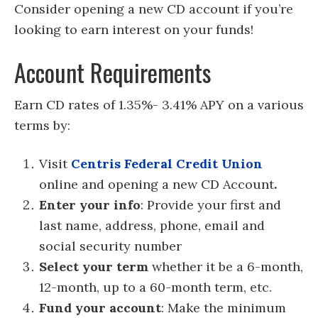
Consider opening a new CD account if you’re
looking to earn interest on your funds!
Account Requirements
Earn CD rates of 1.35%- 3.41% APY on a various
terms by:
Visit
Centris Federal Credit Union
online and opening a new CD Account
.
Enter your info
: Provide your first and
last name, address, phone, email and
social security number
Select your term
whether it be a 6-month,
12-month, up to a 60-month term, etc.
Fund your account
: Make the minimum