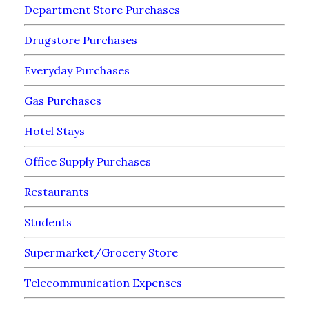
Department Store Purchases
Drugstore Purchases
Everyday Purchases
Gas Purchases
Hotel Stays
Office Supply Purchases
Restaurants
Students
Supermarket/Grocery Store
Telecommunication Expenses