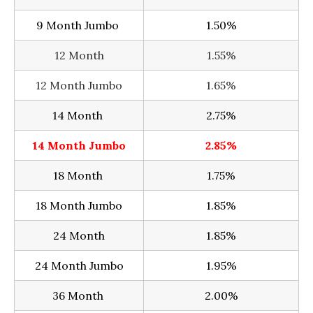
9 Month Jumbo
1.50%
12 Month
1.55%
12 Month Jumbo
1.65%
14 Month
2.75%
14 Month Jumbo
2.85%
18 Month
1.75%
18 Month Jumbo
1.85%
24 Month
1.85%
24 Month Jumbo
1.95%
36 Month
2.00%