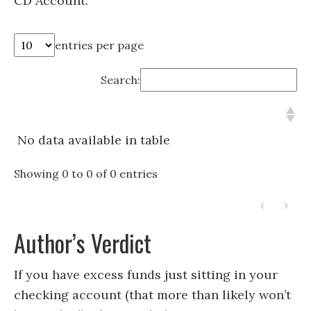
CD Account.
entries per page
Search:
No data available in table
Showing 0 to 0 of 0 entries
‹
›
Author’s Verdict
If you have excess funds just sitting in your
checking account (that more than likely won’t