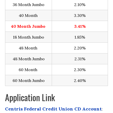
36 Month Jumbo
2.10%
40 Month
3.30%
40 Month Jumbo
3.41%
18 Month Jumbo
1.85%
48 Month
2.20%
48 Month Jumbo
2.31%
60 Month
2.30%
60 Month Jumbo
2.40%
Application Link
Centris Federal Credit Union CD Account
: