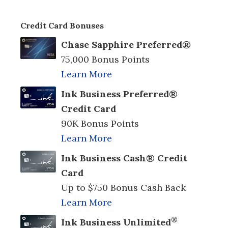
Credit Card Bonuses
Chase Sapphire Preferred®
75,000 Bonus Points
Learn More
Ink Business Preferred®
Credit Card
90K Bonus Points
Learn More
Ink Business Cash® Credit
Card
Up to $750 Bonus Cash Back
Learn More
®
Ink Business Unlimited