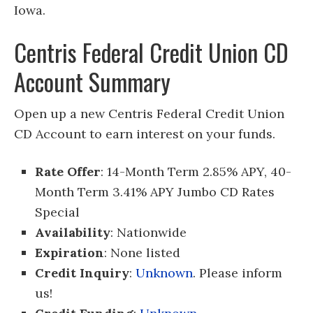
Iowa.
Centris Federal Credit Union CD
Account Summary
Open up a new Centris Federal Credit Union
CD Account to earn interest on your funds.
Rate Offer
: 14-Month Term 2.85% APY, 40-
Month Term 3.41% APY Jumbo CD Rates
Special
Availability
: Nationwide
Expiration
: None listed
Credit Inquiry
:
Unknown
. Please inform
us!