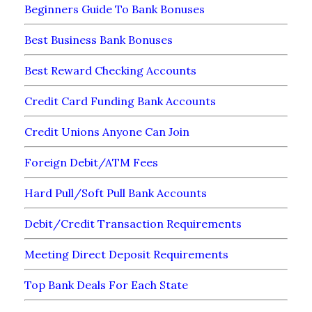
Beginners Guide To Bank Bonuses
Best Business Bank Bonuses
Best Reward Checking Accounts
Credit Card Funding Bank Accounts
Credit Unions Anyone Can Join
Foreign Debit/ATM Fees
Hard Pull/Soft Pull Bank Accounts
Debit/Credit Transaction Requirements
Meeting Direct Deposit Requirements
Top Bank Deals For Each State