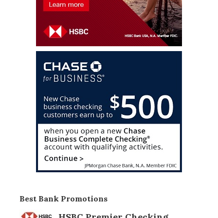
Best Bank Promotions
HSBC Premier Checking