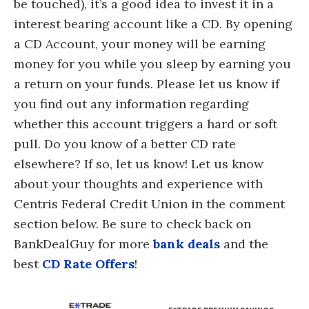
be touched), it’s a good idea to invest it in a
interest bearing account like a CD. By opening
a CD Account, your money will be earning
money for you while you sleep by earning you
a return on your funds. Please let us know if
you find out any information regarding
whether this account triggers a hard or soft
pull. Do you know of a better CD rate
elsewhere? If so, let us know! Let us know
about your thoughts and experience with
Centris Federal Credit Union in the comment
section below. Be sure to check back on
BankDealGuy for more
bank deals
and the
best
CD Rate Offers
!