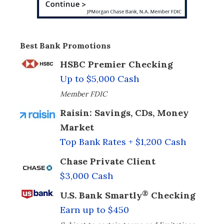
Best Bank Promotions
HSBC Premier Checking
Up to $5,000 Cash
Member FDIC
Raisin: Savings, CDs, Money
Market
Top Bank Rates + $1,200 Cash
Chase Private Client
$3,000 Cash
®
U.S. Bank Smartly
Checking
Earn up to $450