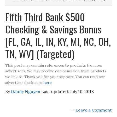
Fifth Third Bank $500
Checking & Savings Bonus
[FL, GA, IL, IN, KY, MI, NC, OH,
TN, WV] (Targeted)
This post may contain references to products from our
advertisers. We may receive compensation from products
we link to. Thank you for your support. You can read our
advertiser disclosure
here
.
By
Danny Nguyen
Last updated:
July 10, 2018
Leave a Comment