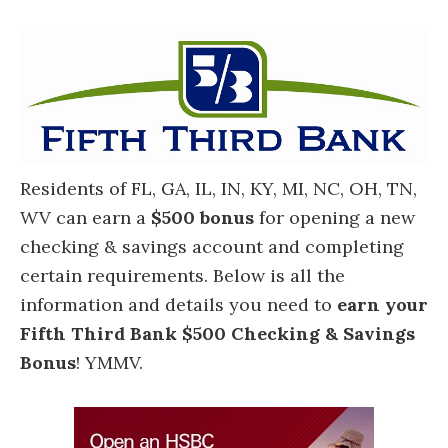
Residents of FL, GA, IL, IN, KY, MI, NC, OH, TN,
WV can earn a
$500 bonus
for opening a new
checking & savings account and completing
certain requirements. Below is all the
information and details you need to
earn your
Fifth Third Bank $500 Checking & Savings
Bonus
! YMMV.