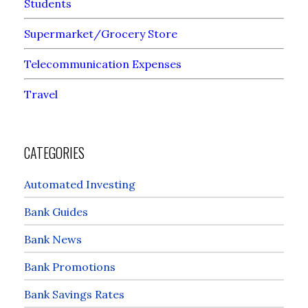
Students
Supermarket/Grocery Store
Telecommunication Expenses
Travel
CATEGORIES
Automated Investing
Bank Guides
Bank News
Bank Promotions
Bank Savings Rates