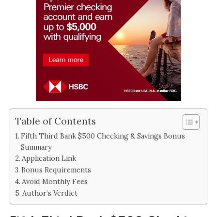
Table of Contents
Fifth Third Bank $500 Checking & Savings Bonus
Summary
Application Link
Bonus Requirements
Avoid Monthly Fees
Author’s Verdict