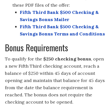
these PDF files of the offer:
Fifth Third Bank $500 Checking &
Savings Bonus Mailer
Fifth Third Bank $500 Checking &
Savings Bonus Terms and Conditions
Bonus Requirements
To qualify for the
$250 checking bonus
, open
a new Fifth Third checking account, reach a
balance of $250 within 45 days of account
opening and maintain that balance for 45 days
from the date the balance requirement is
reached. The bonus does not require the
checking account to be opened.