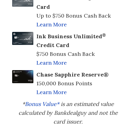
Card
Up to $750 Bonus Cash Back
Learn More
®
Ink Business Unlimited
Credit Card
$750 Bonus Cash Back
Learn More
Chase Sapphire Reserve®
150,000 Bonus Points
Learn More
*
Bonus Value*
is an estimated value
calculated by Bankdealguy and not the
card issuer.