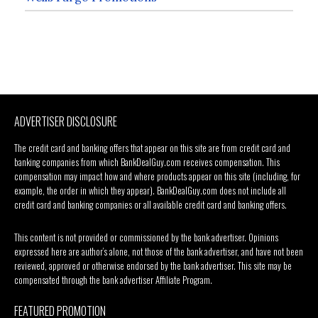
ADVERTISER DISCLOSURE
The credit card and banking offers that appear on this site are from credit card and
banking companies from which BankDealGuy.com receives compensation. This
compensation may impact how and where products appear on this site (including, for
example, the order in which they appear). BankDealGuy.com does not include all
credit card and banking companies or all available credit card and banking offers.
This content is not provided or commissioned by the bank advertiser. Opinions
expressed here are author’s alone, not those of the bank advertiser, and have not been
reviewed, approved or otherwise endorsed by the bank advertiser. This site may be
compensated through the bank advertiser Affiliate Program.
FEATURED PROMOTION