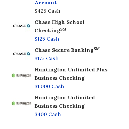
Account
$425 Cash
Chase High School
SM
Checking
$125 Cash
SM
Chase Secure Banking
$175 Cash
Huntington Unlimited Plus
Business Checking
$1,000 Cash
Huntington Unlimited
Business Checking
$400 Cash