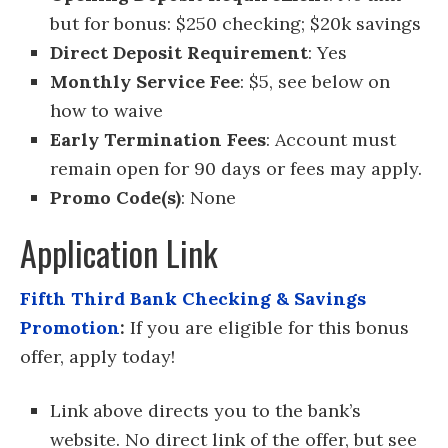
but for bonus: $250 checking; $20k savings
Direct Deposit Requirement
: Yes
Monthly Service Fee
: $5, see below on
how to waive
Early Termination Fees
: Account must
remain open for 90 days or fees may apply.
Promo Code(s)
: None
Application Link
Fifth Third Bank Checking & Savings
Promotion
:
If you are eligible for this bonus
offer, apply today!
Link above directs you to the bank’s
website. No direct link of the offer, but see