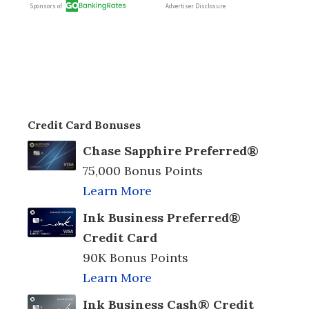
Credit Card Bonuses
Chase Sapphire Preferred®
75,000 Bonus Points
Learn More
Ink Business Preferred®
Credit Card
90K Bonus Points
Learn More
Ink Business Cash® Credit