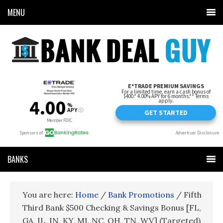
MENU
BANKS
You are here:
Home
/
Bank Promotions
/
Fifth
Third Bank $500 Checking & Savings Bonus [FL,
GA, IL, IN, KY, MI, NC, OH, TN, WV] (Targeted)