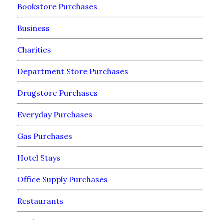
Bookstore Purchases
Business
Charities
Department Store Purchases
Drugstore Purchases
Everyday Purchases
Gas Purchases
Hotel Stays
Office Supply Purchases
Restaurants