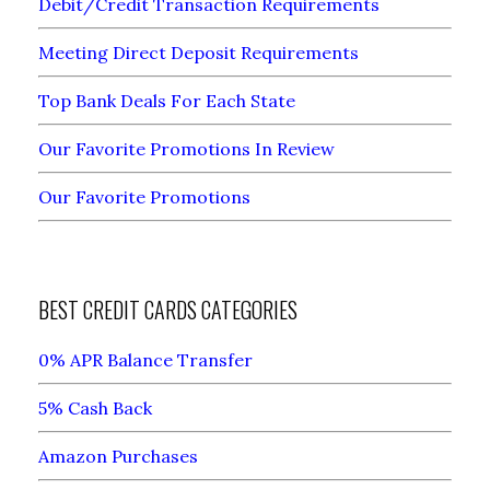
Debit/Credit Transaction Requirements
Meeting Direct Deposit Requirements
Top Bank Deals For Each State
Our Favorite Promotions In Review
Our Favorite Promotions
BEST CREDIT CARDS CATEGORIES
0% APR Balance Transfer
5% Cash Back
Amazon Purchases