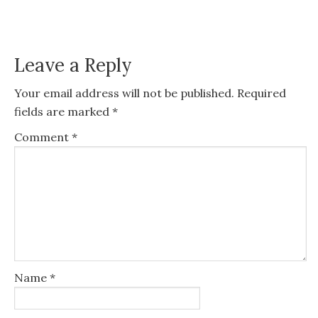
Leave a Reply
Your email address will not be published.
Required
fields are marked
*
Comment
*
Name
*