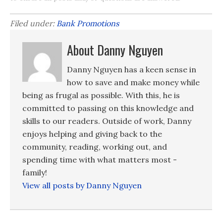
Filed under:
Bank Promotions
About Danny Nguyen
Danny Nguyen has a keen sense in
how to save and make money while
being as frugal as possible. With this, he is
committed to passing on this knowledge and
skills to our readers. Outside of work, Danny
enjoys helping and giving back to the
community, reading, working out, and
spending time with what matters most -
family!
View all posts by Danny Nguyen