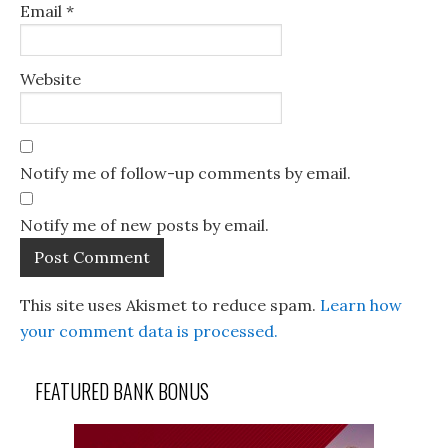
Email
*
Website
Notify me of follow-up comments by email.
Notify me of new posts by email.
This site uses Akismet to reduce spam.
Learn how
your comment data is processed.
FEATURED BANK BONUS