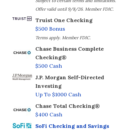
Subject to certain terms and limitations.
Offer valid until 9/8/26. Member FDIC.
Truist One Checking
$500 Bonus
Terms apply. Member FDIC.
Chase Business Complete
Checking®
$500 Cash
J.P. Morgan Self-Directed
Investing
Up To $1000 Cash
Chase Total Checking®
$400 Cash
SoFi Checking and Savings