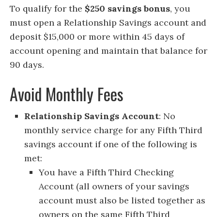
To qualify for the
$250 savings bonus
, you
must open a Relationship Savings account and
deposit $15,000 or more within 45 days of
account opening and maintain that balance for
90 days.
Avoid Monthly Fees
Relationship Savings Account
: No
monthly service charge for any Fifth Third
savings account if one of the following is
met:
You have a Fifth Third Checking
Account (all owners of your savings
account must also be listed together as
owners on the same Fifth Third