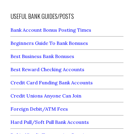
USEFUL BANK GUIDES/POSTS
Bank Account Bonus Posting Times
Beginners Guide To Bank Bonuses
Best Business Bank Bonuses
Best Reward Checking Accounts
Credit Card Funding Bank Accounts
Credit Unions Anyone Can Join
Foreign Debit/ATM Fees
Hard Pull/Soft Pull Bank Accounts