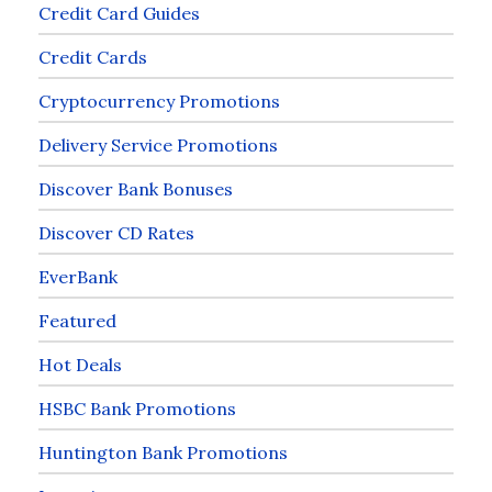
Credit Card Guides
Credit Cards
Cryptocurrency Promotions
Delivery Service Promotions
Discover Bank Bonuses
Discover CD Rates
EverBank
Featured
Hot Deals
HSBC Bank Promotions
Huntington Bank Promotions