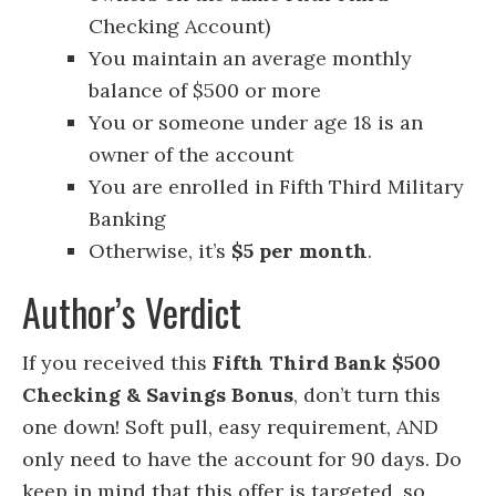
Checking Account)
You maintain an average monthly
balance of $500 or more
You or someone under age 18 is an
owner of the account
You are enrolled in Fifth Third Military
Banking
Otherwise, it’s
$5 per month
.
Author’s Verdict
If you received this
Fifth Third Bank $500
Checking & Savings Bonus
, don’t turn this
one down! Soft pull, easy requirement, AND
only need to have the account for 90 days. Do
keep in mind that this offer is targeted, so