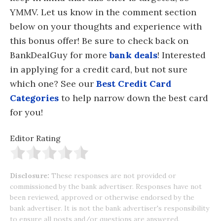
YMMV. Let us know in the comment section
below on your thoughts and experience with
this bonus offer! Be sure to check back on
BankDealGuy for more
bank deals
! Interested
in applying for a credit card, but not sure
which one? See our
Best Credit Card
Categories
to help narrow down the best card
for you!
Editor Rating
Disclosure:
These responses are not provided or
commissioned by the bank advertiser. Responses have not
been reviewed, approved or otherwise endorsed by the
bank advertiser. It is not the bank advertiser's responsibility
to ensure all posts and/or questions are answered.