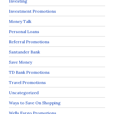
Investing
Investment Promotions
Money Talk
Personal Loans
Referral Promotions
Santander Bank
Save Money
TD Bank Promotions
Travel Promotions
Uncategorized
Ways to Save On Shopping
Wells Fargo Promotions