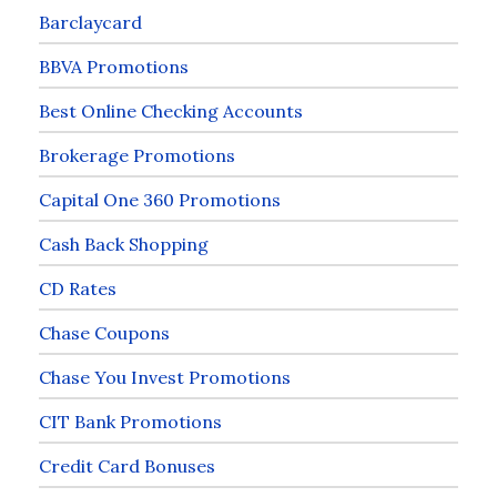
Barclaycard
BBVA Promotions
Best Online Checking Accounts
Brokerage Promotions
Capital One 360 Promotions
Cash Back Shopping
CD Rates
Chase Coupons
Chase You Invest Promotions
CIT Bank Promotions
Credit Card Bonuses