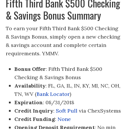
Fifth Third Bank $500 Checking
& Savings Bonus Summary
To earn your Fifth Third Bank $500 Checking
& Savings Bonus, simply open a new checking
& savings account and complete certain
requirements. YMMV.
Bonus Offer
: Fifth Third Bank $500
Checking & Savings Bonus
Availability
: FL, GA, IL, IN, KY, MI, NC, OH,
TN, WV (
Bank Locator
)
Expiration
: 08/31/2018
Credit Inquiry
:
Soft Pull
via ChexSystems
Credit Funding
:
None
Opening Deposit Requirement
: No min