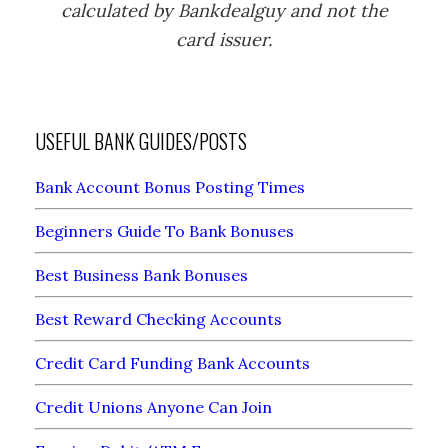
calculated by Bankdealguy and not the
card issuer.
USEFUL BANK GUIDES/POSTS
Bank Account Bonus Posting Times
Beginners Guide To Bank Bonuses
Best Business Bank Bonuses
Best Reward Checking Accounts
Credit Card Funding Bank Accounts
Credit Unions Anyone Can Join