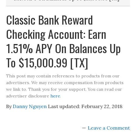
Classic Bank Reward
Checking Account: Earn
1.51% APY On Balances Up
To $15,000.99 [TX]
This post may contain references to products from our
advertisers. We may receive compensation from products
we link to. Thank you for your support. You can read our
advertiser disclosure
here
.
By
Danny Nguyen
Last updated:
February 22, 2018
Leave a Comment