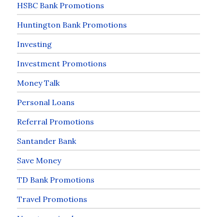
HSBC Bank Promotions
Huntington Bank Promotions
Investing
Investment Promotions
Money Talk
Personal Loans
Referral Promotions
Santander Bank
Save Money
TD Bank Promotions
Travel Promotions