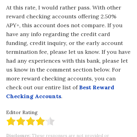
At this rate, I would rather pass. With other
reward checking accounts offering 2.50%
APY+, this account does not compare. If you
have any info regarding the credit card
funding, credit inquiry, or the early account
termination fee, please let us know. If you have
had any experiences with this bank, please let
us know in the comment section below. For
more reward checking accounts, you can
check out our entire list of
Best Reward
Checking Accounts
.
Editor Rating
Disclosure:
These responses are not provided or