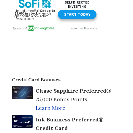
Credit Card Bonuses
Chase Sapphire Preferred®
75,000 Bonus Points
Learn More
Ink Business Preferred®
Credit Card