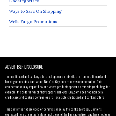
Uncategorized
Ways to Save On Shopping
Wells Fargo Promotions
ADVERTISER DISCLOSURE
The credit card and banking offers that appear on this site are from credit card and
banking companies from which BankDealGuy.com receives compensation. This
compensation may impact how and where products appear on this site (including, for
example, the order in which they appear). BankDealGuy.com does not include all
credit card and banking companies or all available credit card and banking offers.
This content is not provided or commissioned by the bank advertiser. Opinions
expressed here are author’s alone, not those of the bank advertiser, and have not been