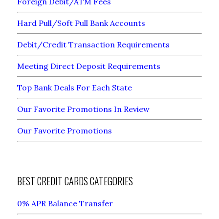
Foreign Debit/ATM Fees
Hard Pull/Soft Pull Bank Accounts
Debit/Credit Transaction Requirements
Meeting Direct Deposit Requirements
Top Bank Deals For Each State
Our Favorite Promotions In Review
Our Favorite Promotions
BEST CREDIT CARDS CATEGORIES
0% APR Balance Transfer