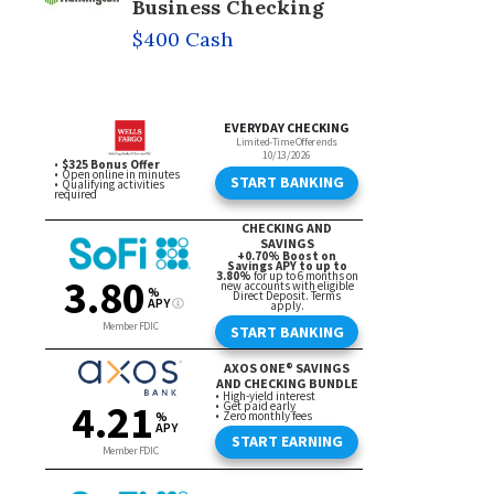
Business Checking
$400 Cash