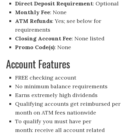
Direct Deposit Requirement
: Optional
Monthly Fee
: None
ATM Refunds
: Yes; see below for
requirements
Closing Account Fee
: None listed
Promo Code(s)
: None
Account Features
FREE checking account
No minimum balance requirements
Earns extremely high dividends
Qualifying accounts get reimbursed per
month on ATM fees nationwide
To qualify you must have per
month: receive all account related