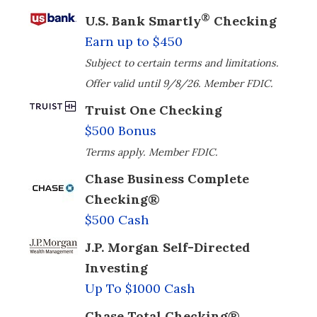
®
U.S. Bank Smartly
Checking
Earn up to $450
Subject to certain terms and limitations.
Offer valid until 9/8/26. Member FDIC.
Truist One Checking
$500 Bonus
Terms apply. Member FDIC.
Chase Business Complete
Checking®
$500 Cash
J.P. Morgan Self-Directed
Investing
Up To $1000 Cash
Chase Total Checking®