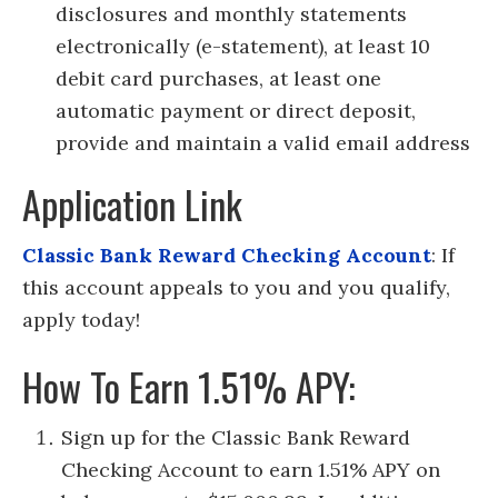
disclosures and monthly statements
electronically (e-statement), at least 10
debit card purchases, at least one
automatic payment or direct deposit,
provide and maintain a valid email address
Application Link
Classic Bank Reward Checking Account
: If
this account appeals to you and you qualify,
apply today!
How To Earn 1.51% APY:
Sign up for the Classic Bank Reward
Checking Account
to earn 1.51% APY on