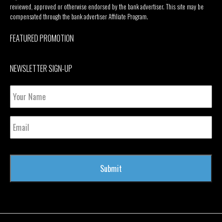
reviewed, approved or otherwise endorsed by the bank advertiser. This site may be
compensated through the bank advertiser Affiliate Program.
FEATURED PROMOTION
NEWSLETTER SIGN-UP
Your
Name
Email