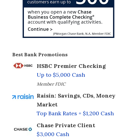
Best Bank Promotions
HSBC Premier Checking
Up to $5,000 Cash
Member FDIC
Raisin: Savings, CDs, Money
Market
Top Bank Rates + $1,200 Cash
Chase Private Client
$3,000 Cash