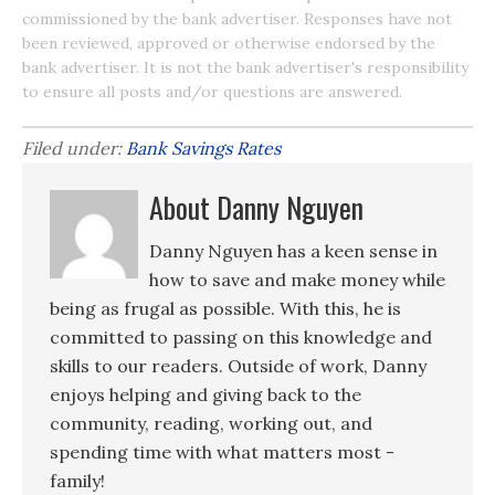
commissioned by the bank advertiser. Responses have not
been reviewed, approved or otherwise endorsed by the
bank advertiser. It is not the bank advertiser's responsibility
to ensure all posts and/or questions are answered.
Filed under:
Bank Savings Rates
About Danny Nguyen
Danny Nguyen has a keen sense in
how to save and make money while
being as frugal as possible. With this, he is
committed to passing on this knowledge and
skills to our readers. Outside of work, Danny
enjoys helping and giving back to the
community, reading, working out, and
spending time with what matters most -
family!