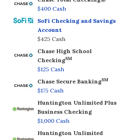
$400 Cash
SoFi Checking and Savings
Account
$425 Cash
Chase High School
SM
Checking
$125 Cash
SM
Chase Secure Banking
$175 Cash
Huntington Unlimited Plus
Business Checking
$1,000 Cash
Huntington Unlimited