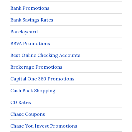
Bank Promotions
Bank Savings Rates
Barclaycard
BBVA Promotions
Best Online Checking Accounts
Brokerage Promotions
Capital One 360 Promotions
Cash Back Shopping
CD Rates
Chase Coupons
Chase You Invest Promotions