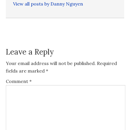
View all posts by Danny Nguyen
Leave a Reply
Your email address will not be published.
Required
fields are marked
*
Comment
*