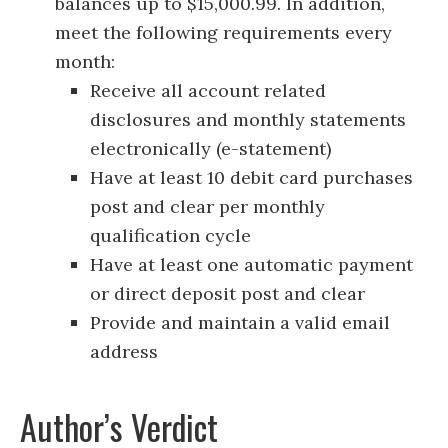
balances up to $15,000.99. In addition,
meet the following requirements every
month:
Receive all account related
disclosures and monthly statements
electronically (e-statement)
Have at least 10 debit card purchases
post and clear per monthly
qualification cycle
Have at least one automatic payment
or direct deposit post and clear
Provide and maintain a valid email
address
Author’s Verdict