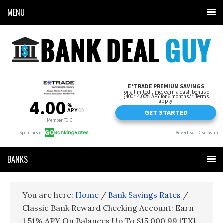
MENU
BANKS
You are here:
Home
/
Bank Savings Rates
/
Classic Bank Reward Checking Account: Earn
1.51% APY On Balances Up To $15,000.99 [TX]