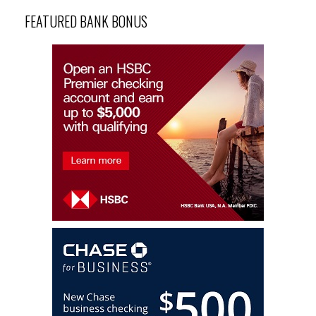
FEATURED BANK BONUS