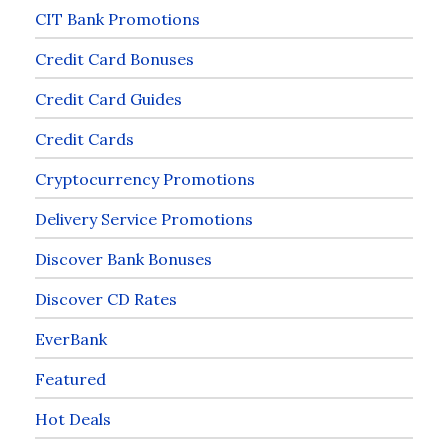
CIT Bank Promotions
Credit Card Bonuses
Credit Card Guides
Credit Cards
Cryptocurrency Promotions
Delivery Service Promotions
Discover Bank Bonuses
Discover CD Rates
EverBank
Featured
Hot Deals