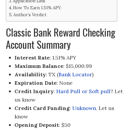
Application Link
How To Earn 1.51% APY:
Author’s Verdict
Classic Bank Reward Checking
Account Summary
Interest Rate
: 1.51% APY
Maximum Balance
: $15,000.99
Availability
: TX (
Bank Locator
)
Expiration Date
: None
Credit Inquiry
:
Hard Pull or Soft pull
? Let
us know
Credit Card Funding
:
Unknown
. Let us
know
Opening Deposit
: $50