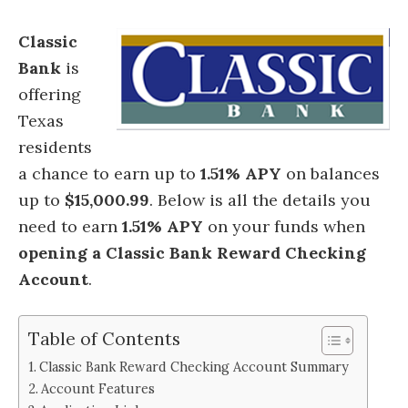
Classic
Bank
is
offering
Texas
residents
a chance to earn up to
1.51% APY
on balances
up to
$15,000.99
.
Below is all the details you
need to earn
1.51% APY
on your funds when
opening a Classic Bank Reward Checking
Account
.
Table of Contents
Classic Bank Reward Checking Account Summary
Account Features