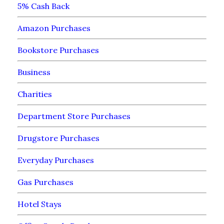
5% Cash Back
Amazon Purchases
Bookstore Purchases
Business
Charities
Department Store Purchases
Drugstore Purchases
Everyday Purchases
Gas Purchases
Hotel Stays