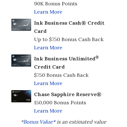
90K Bonus Points
Learn More
Ink Business Cash® Credit
Card
Up to $750 Bonus Cash Back
Learn More
®
Ink Business Unlimited
Credit Card
$750 Bonus Cash Back
Learn More
Chase Sapphire Reserve®
150,000 Bonus Points
Learn More
*
Bonus Value*
is an estimated value