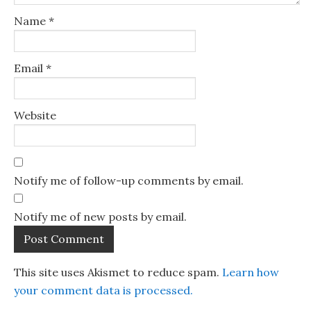
Name
*
Email
*
Website
Notify me of follow-up comments by email.
Notify me of new posts by email.
This site uses Akismet to reduce spam.
Learn how
your comment data is processed.