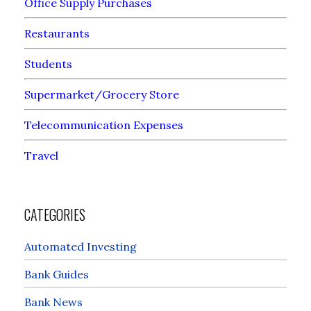
Office Supply Purchases
Restaurants
Students
Supermarket/Grocery Store
Telecommunication Expenses
Travel
CATEGORIES
Automated Investing
Bank Guides
Bank News