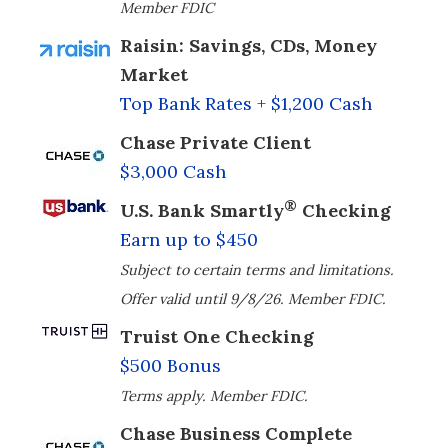
Member FDIC
Raisin: Savings, CDs, Money
Market
Top Bank Rates + $1,200 Cash
Chase Private Client
$3,000 Cash
®
U.S. Bank Smartly
Checking
Earn up to $450
Subject to certain terms and limitations.
Offer valid until 9/8/26. Member FDIC.
Truist One Checking
$500 Bonus
Terms apply. Member FDIC.
Chase Business Complete