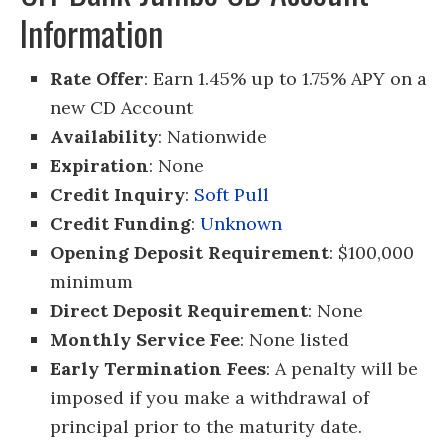
Information
Rate Offer
: Earn 1.45% up to 1.75% APY on a
new CD Account
Availability
: Nationwide
Expiration
: None
Credit Inquiry
:
Soft Pull
Credit Funding
:
Unknown
Opening Deposit Requirement
: $100,000
minimum
Direct Deposit Requirement
: None
Monthly Service Fee
: None listed
Early Termination Fees
: A penalty will be
imposed if you make a withdrawal of
principal prior to the maturity date.