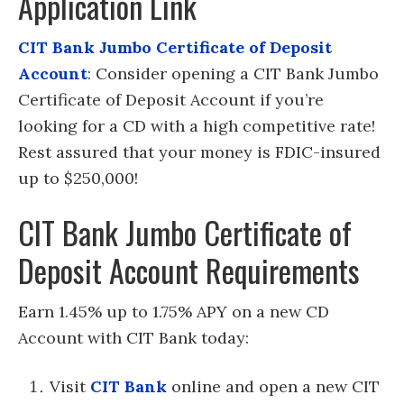
Application Link
CIT Bank Jumbo Certificate of Deposit
Account
: Consider opening a CIT Bank Jumbo
Certificate of Deposit Account if you’re
looking for a CD with a high competitive rate!
Rest assured that your money is FDIC-insured
up to $250,000!
CIT Bank Jumbo Certificate of
Deposit Account Requirements
Earn 1.45% up to 1.75% APY on a new CD
Account with CIT Bank today:
Visit
CIT Bank
online and open a new CIT