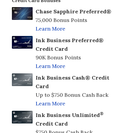
Credit Card Bonuses
Chase Sapphire Preferred®
75,000 Bonus Points
Learn More
Ink Business Preferred®
Credit Card
90K Bonus Points
Learn More
Ink Business Cash® Credit
Card
Up to $750 Bonus Cash Back
Learn More
®
Ink Business Unlimited
Credit Card
$750 Bonus Cash Back