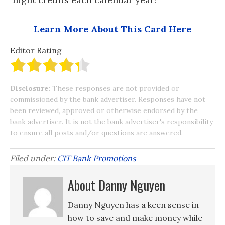
Learn More About This Card Here
Editor Rating
Disclosure:
These responses are not provided or
commissioned by the bank advertiser. Responses have not
been reviewed, approved or otherwise endorsed by the
bank advertiser. It is not the bank advertiser's responsibility
to ensure all posts and/or questions are answered.
Filed under:
CIT Bank Promotions
About Danny Nguyen
Danny Nguyen has a keen sense in
how to save and make money while