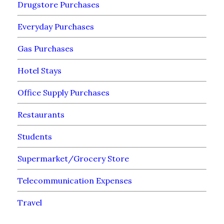
Drugstore Purchases
Everyday Purchases
Gas Purchases
Hotel Stays
Office Supply Purchases
Restaurants
Students
Supermarket/Grocery Store
Telecommunication Expenses
Travel