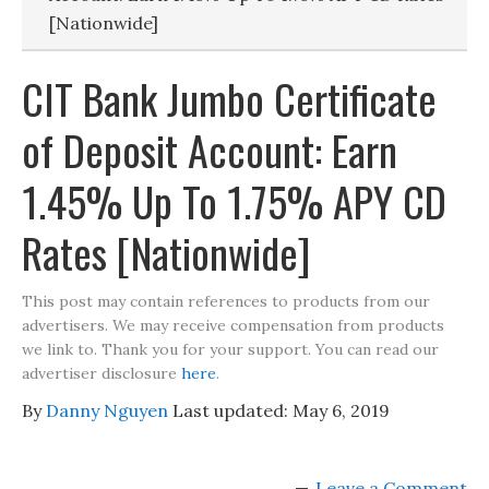
[Nationwide]
CIT Bank Jumbo Certificate
of Deposit Account: Earn
1.45% Up To 1.75% APY CD
Rates [Nationwide]
This post may contain references to products from our
advertisers. We may receive compensation from products
we link to. Thank you for your support. You can read our
advertiser disclosure
here
.
By
Danny Nguyen
Last updated:
May 6, 2019
Leave a Comment