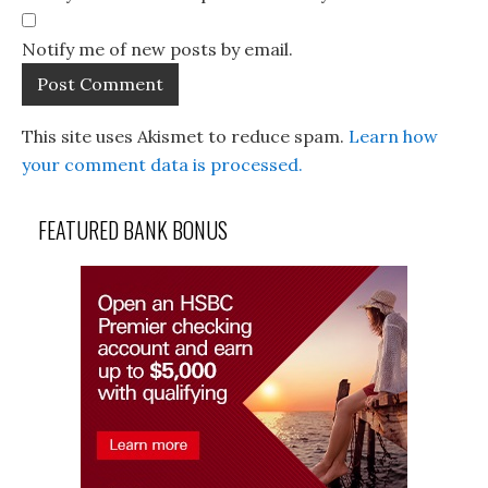
Notify me of new posts by email.
This site uses Akismet to reduce spam.
Learn how
your comment data is processed.
FEATURED BANK BONUS