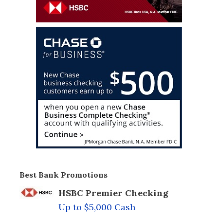
Best Bank Promotions
HSBC Premier Checking
Up to $5,000 Cash