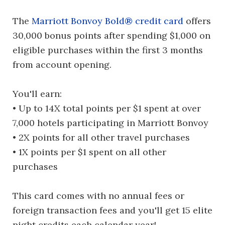
The
Marriott Bonvoy Bold® credit card
offers
30,000 bonus points after spending $1,000 on
eligible purchases within the first 3 months
from account opening.
You'll earn:
• Up to 14X total points per $1 spent at over
7,000 hotels participating in Marriott Bonvoy
• 2X points for all other travel purchases
• 1X points per $1 spent on all other
purchases
This card comes with no annual fees or
foreign transaction fees and you'll get 15 elite
night credits each calendar year!