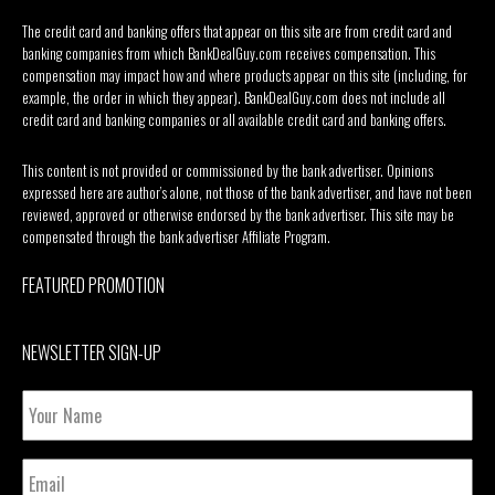
The credit card and banking offers that appear on this site are from credit card and
banking companies from which BankDealGuy.com receives compensation. This
compensation may impact how and where products appear on this site (including, for
example, the order in which they appear). BankDealGuy.com does not include all
credit card and banking companies or all available credit card and banking offers.
This content is not provided or commissioned by the bank advertiser. Opinions
expressed here are author’s alone, not those of the bank advertiser, and have not been
reviewed, approved or otherwise endorsed by the bank advertiser. This site may be
compensated through the bank advertiser Affiliate Program.
FEATURED PROMOTION
NEWSLETTER SIGN-UP
Your
Name
Email