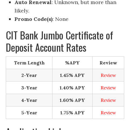
Auto Renewal
: Unknown, but more than
likely.
Promo Code(s)
: None
CIT Bank Jumbo Certificate of
Deposit Account Rates
Term Length
%APY
Review
2-Year
1.45% APY
Review
3-Year
1.40% APY
Review
4-Year
1.60% APY
Review
5-Year
1.75% APY
Review