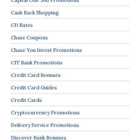
Cash Back Shopping
CD Rates
Chase Coupons
Chase You Invest Promotions
CIT Bank Promotions
Credit Card Bonuses
Credit Card Guides
Credit Cards
Cryptocurrency Promotions
Delivery Service Promotions
Discover Bank Bonuses