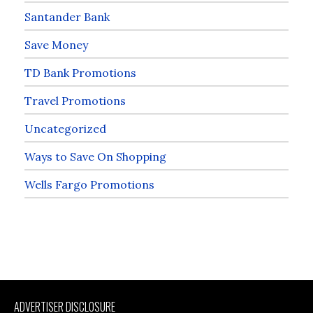
Santander Bank
Save Money
TD Bank Promotions
Travel Promotions
Uncategorized
Ways to Save On Shopping
Wells Fargo Promotions
ADVERTISER DISCLOSURE