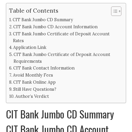
Table of Contents
CIT Bank Jumbo CD Summary
CIT Bank Jumbo CD Account Information
CIT Bank Jumbo Certificate of Deposit Account
Rates
Application Link
CIT Bank Jumbo Certificate of Deposit Account
Requirements
CIT Bank Contact Information
Avoid Monthly Fees
CIT Bank Online App
Still Have Questions?
Author’s Verdict
CIT Bank Jumbo CD Summary
CIT Bank Jumbo CD Account