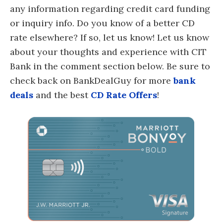
any information regarding credit card funding
or inquiry info. Do you know of a better CD
rate elsewhere? If so, let us know! Let us know
about your thoughts and experience with CIT
Bank in the comment section below. Be sure to
check back on BankDealGuy for more
bank
deals
and the best
CD Rate Offers
!