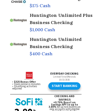
$175 Cash
Huntington Unlimited Plus
Business Checking
$1,000 Cash
Huntington Unlimited
Business Checking
$400 Cash