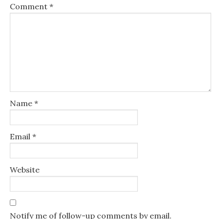
Comment
*
Name
*
Email
*
Website
Notify me of follow-up comments by email.