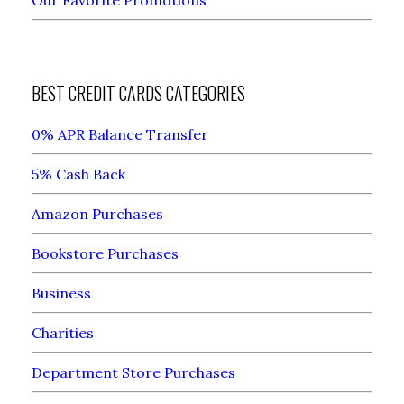
BEST CREDIT CARDS CATEGORIES
0% APR Balance Transfer
5% Cash Back
Amazon Purchases
Bookstore Purchases
Business
Charities
Department Store Purchases