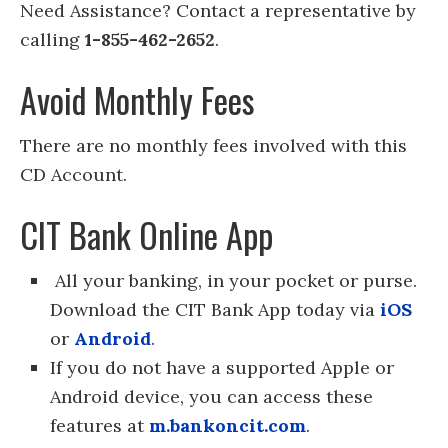
Need Assistance? Contact a representative by
calling
1-855-462-2652
.
Avoid Monthly Fees
There are no monthly fees involved with this
CD Account.
CIT Bank Online App
All your banking, in your pocket or purse.
Download the CIT Bank App today via
iOS
or
Android
.
If you do not have a supported Apple or
Android device, you can access these
features at
m.bankoncit.com
.