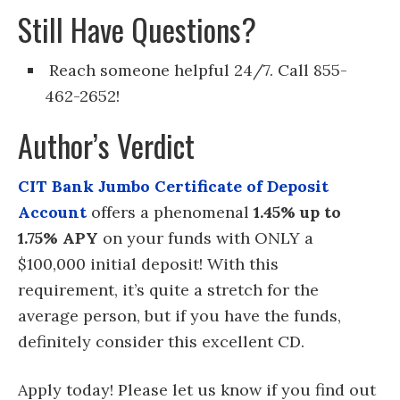
Still Have Questions?
Reach someone helpful 24/7. Call 855-
462-2652!
Author’s Verdict
CIT Bank Jumbo Certificate of Deposit
Account
offers a phenomenal
1.45% up to
1.75% APY
on your funds with ONLY a
$100,000 initial deposit! With this
requirement, it’s quite a stretch for the
average person, but if you have the funds,
definitely consider this excellent CD.
Apply today! Please let us know if you find out