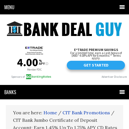
MENU
BANKS
You are here:
Home
/
CIT Bank Promotions
/
CIT Bank Jumbo Certificate of Deposit
Account: Earn 1.45% Up To 1.75% APY CD Rates