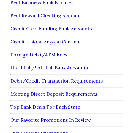
Best Business Bank Bonuses
Best Reward Checking Accounts
Credit Card Funding Bank Accounts
Credit Unions Anyone Can Join
Foreign Debit/ATM Fees
Hard Pull/Soft Pull Bank Accounts
Debit/Credit Transaction Requirements
Meeting Direct Deposit Requirements
Top Bank Deals For Each State
Our Favorite Promotions In Review
Our Favorite Promotions