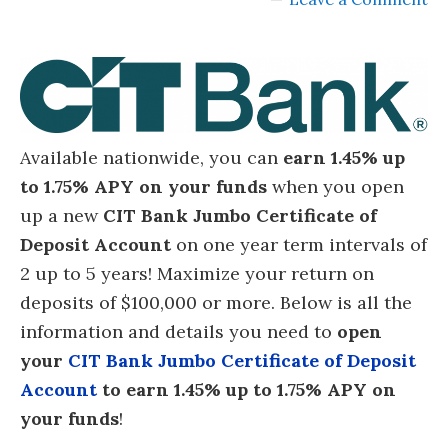
Available nationwide, you can
earn 1.45% up
to 1.75% APY on your funds
when you open
up a new
CIT Bank Jumbo Certificate of
Deposit Account
on one year term intervals of
2 up to 5 years! Maximize your return on
deposits of $100,000 or more. Below is all the
information and details you need to
open
your
CIT Bank Jumbo Certificate of Deposit
Account
to earn 1.45% up to 1.75% APY on
your funds
!