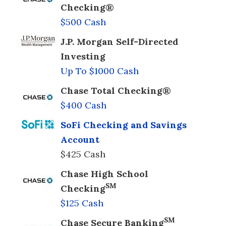
Checking®
$500 Cash
J.P. Morgan Self-Directed
Investing
Up To $1000 Cash
Chase Total Checking®
$400 Cash
SoFi Checking and Savings
Account
$425 Cash
Chase High School
SM
Checking
$125 Cash
SM
Chase Secure Banking