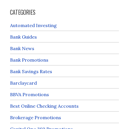
CATEGORIES
Automated Investing
Bank Guides
Bank News
Bank Promotions
Bank Savings Rates
Barclaycard
BBVA Promotions
Best Online Checking Accounts
Brokerage Promotions
Capital One 360 Promotions