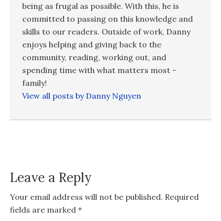
being as frugal as possible. With this, he is
committed to passing on this knowledge and
skills to our readers. Outside of work, Danny
enjoys helping and giving back to the
community, reading, working out, and
spending time with what matters most -
family!
View all posts by Danny Nguyen
Leave a Reply
Your email address will not be published.
Required
fields are marked
*