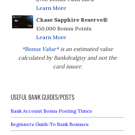
Learn More
Chase Sapphire Reserve®
150,000 Bonus Points
Learn More
*
Bonus Value*
is an estimated value
calculated by Bankdealguy and not the
card issuer.
USEFUL BANK GUIDES/POSTS
Bank Account Bonus Posting Times
Beginners Guide To Bank Bonuses