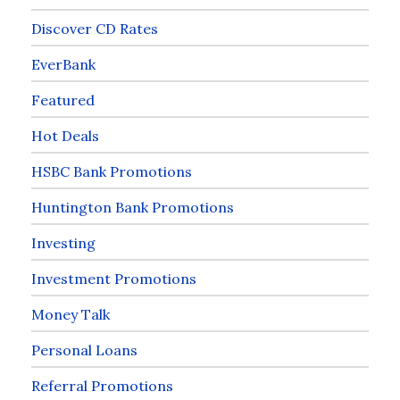
Discover CD Rates
EverBank
Featured
Hot Deals
HSBC Bank Promotions
Huntington Bank Promotions
Investing
Investment Promotions
Money Talk
Personal Loans
Referral Promotions