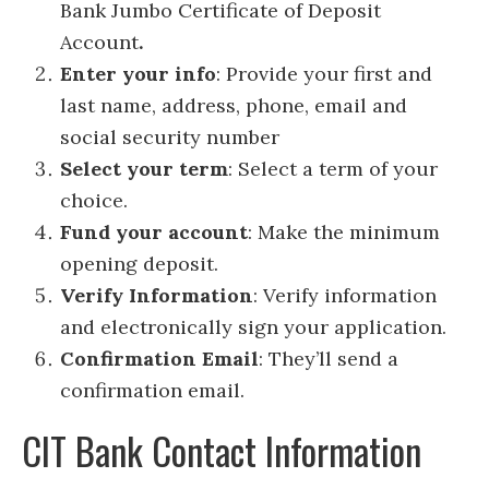
Bank Jumbo Certificate of Deposit
Account
.
Enter your info
: Provide your first and
last name, address, phone, email and
social security number
Select your term
: Select a term of your
choice.
Fund your account
: Make the minimum
opening deposit.
Verify Information
: Verify information
and electronically sign your application.
Confirmation Email
: They’ll send a
confirmation email.
CIT Bank Contact Information