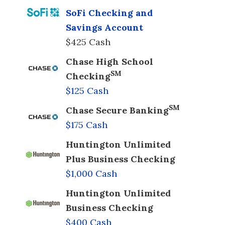
SoFi Checking and
Savings Account
$425 Cash
Chase High School
SM
Checking
$125 Cash
SM
Chase Secure Banking
$175 Cash
Huntington Unlimited
Plus Business Checking
$1,000 Cash
Huntington Unlimited
Business Checking
$400 Cash