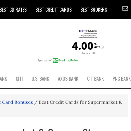
BEST CD RATES
BEST CREDIT CARDS
BEST BROKERS
BANK
CITI
U.S. BANK
AXOS BANK
CIT BANK
PNC BANK
t Card Bonuses
/
Best Credit Cards for Supermarket &