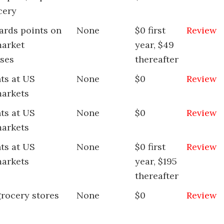
cery
ards points on
None
$0 first
Review
arket
year, $49
ses
thereafter
ts at US
None
$0
Review
arkets
ts at US
None
$0
Review
arkets
ts at US
None
$0 first
Review
arkets
year, $195
thereafter
grocery stores
None
$0
Review