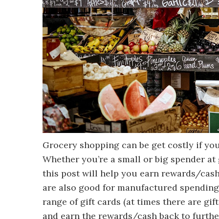
Grocery shopping can be get costly if yo
Whether you’re a small or big spender at 
this post will help you earn rewards/cash
are also good for manufactured spending
range of gift cards (at times there are g
and earn the rewards/cash back to further