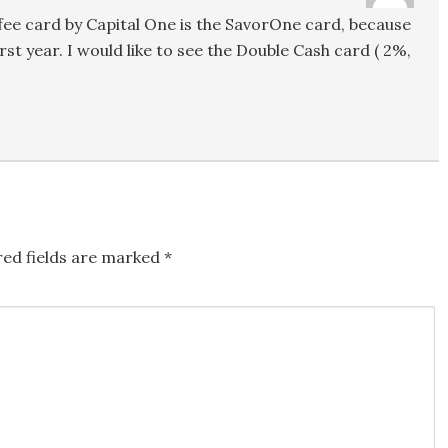
l fee card by Capital One is the SavorOne card, because
rst year. I would like to see the Double Cash card ( 2%,
red fields are marked
*