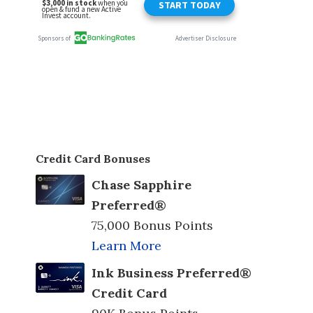
Credit Card Bonuses
Chase Sapphire
Preferred®
75,000 Bonus Points
Learn More
Ink Business Preferred®
Credit Card