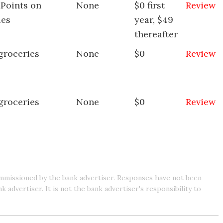
xPoints on
None
$0 first
Review
ies
year, $49
thereafter
groceries
None
$0
Review
groceries
None
$0
Review
mmissioned by the bank advertiser. Responses have not been
advertiser. It is not the bank advertiser's responsibility to