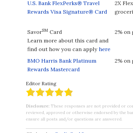
U.S. Bank FlexPerks® Travel
2X Fle
Rewards Visa Signature® Card
grocer
SM
Savor
Card
2% on 
Learn more about this card and
find out how you can apply
here
BMO Harris Bank Platinum
2% on 
Rewards Mastercard
Editor Rating
Disclosure:
These responses are not provided or co
reviewed, approved or otherwise endorsed by the bank 
ensure all posts and/or questions are answered.