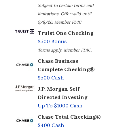
Subject to certain terms and
limitations. Offer valid until
9/8/26. Member FDIC.
Truist One Checking
$500 Bonus
Terms apply. Member FDIC.
Chase Business
Complete Checking®
$500 Cash
J.P. Morgan Self-
Directed Investing
Up To $1000 Cash
Chase Total Checking®
$400 Cash