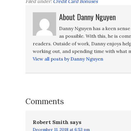
Filed under:
Credit Card Bonuses
About Danny Nguyen
Danny Nguyen has a keen sense 
as possible. With this, he is co
readers. Outside of work, Danny enjoys hel
working out, and spending time with what m
View all posts by Danny Nguyen
Comments
Robert Smith
says
December 11, 2018 at 6:53 pm