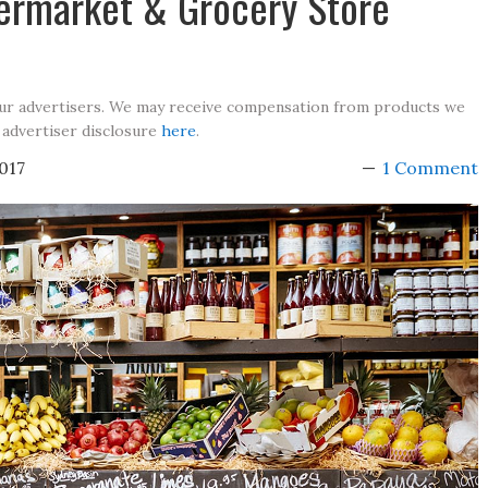
permarket & Grocery Store
our advertisers. We may receive compensation from products we
 advertiser disclosure
here
.
017
1 Comment