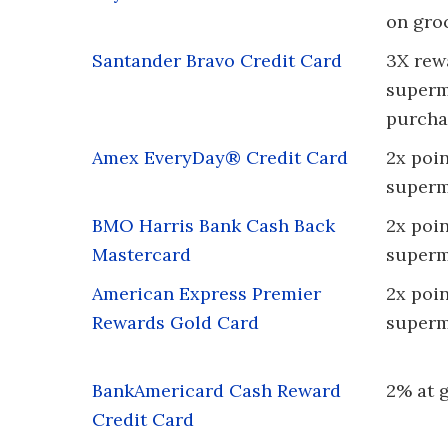
on gro
Santander Bravo Credit Card
3X rew
superm
purcha
Amex EveryDay® Credit Card
2x poin
superm
BMO Harris Bank Cash Back
2x poin
Mastercard
superm
American Express Premier
2x poin
Rewards Gold Card
superm
BankAmericard Cash Reward
2% at 
Credit Card