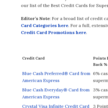
our list of the Best Credit Cards for Su
Editor’s Note
: For a broad list of credit
Card Categories here
. For a full, extens
Credit Card Promotions here
.
Credit Card
Points 
Back %
Blue Cash Preferred® Card from
6% cash
American Express
superm
Blue Cash Everyday® Card from
3% cash
American Express
superm
Crystal Visa Infinite Credit Card
3 Point