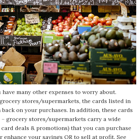
u have many other expenses to worry about.
grocery stores/supermarkets, the cards listed in
 back on your purchases. In addition, these cards
 – grocery stores/supermarkets carry a wide
ift card deals & promotions) that you can purchase
 enhance your savings OR to sell at profit. See