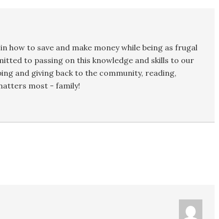
in how to save and make money while being as frugal
mmitted to passing on this knowledge and skills to our
ping and giving back to the community, reading,
atters most - family!