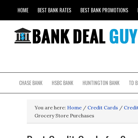
HOME
BEST BANK RATES
BEST BANK PROMOTIONS
CHASE BANK
HSBC BANK
HUNTINGTON BANK
TD 
You are here:
Home
/
Credit Cards
/
Credi
Grocery Store Purchases