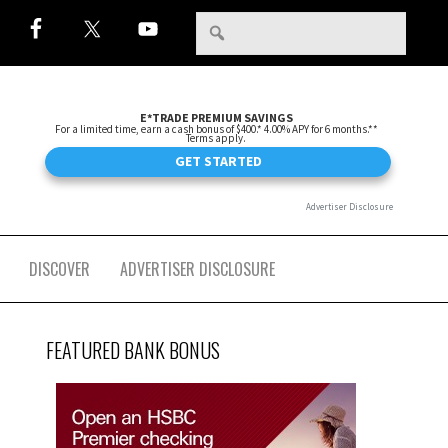
DISCOVER
ADVERTISER DISCLOSURE
FEATURED BANK BONUS