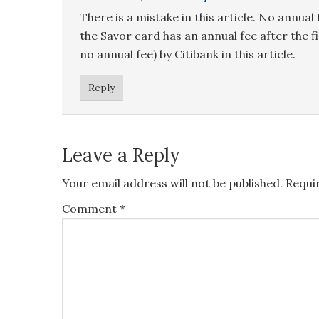
There is a mistake in this article. No annua
the Savor card has an annual fee after the fi
no annual fee) by Citibank in this article.
Reply
Leave a Reply
Your email address will not be published.
Requi
Comment
*