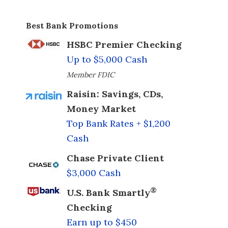
Best Bank Promotions
HSBC Premier Checking
Up to $5,000 Cash
Member FDIC
Raisin: Savings, CDs,
Money Market
Top Bank Rates + $1,200
Cash
Chase Private Client
$3,000 Cash
®
U.S. Bank Smartly
Checking
Earn up to $450