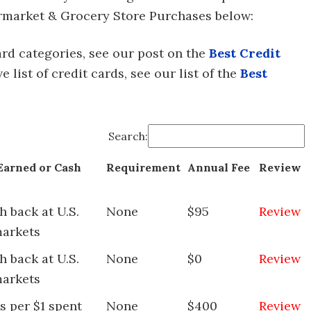
permarket & Grocery Store Purchases below:
 card categories, see our post on the
Best Credit
ive list of credit cards, see our list of the
Best
Search:
Earned or Cash
Requirement
Annual Fee
Review
 back at U.S.
None
$95
Review
arkets
 back at U.S.
None
$0
Review
arkets
s per $1 spent
None
$400
Review