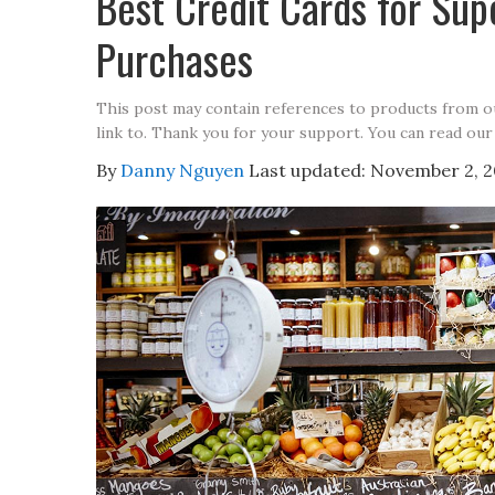
Best Credit Cards for Su
Purchases
This post may contain references to products from 
link to. Thank you for your support. You can read our
By
Danny Nguyen
Last updated:
November 2, 2