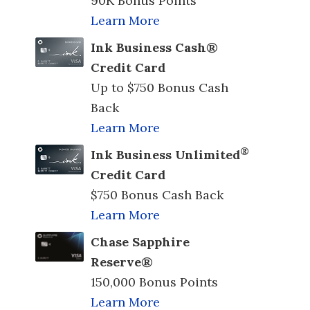
90K Bonus Points
Learn More
Ink Business Cash®
Credit Card
Up to $750 Bonus Cash
Back
Learn More
®
Ink Business Unlimited
Credit Card
$750 Bonus Cash Back
Learn More
Chase Sapphire
Reserve®
150,000 Bonus Points
Learn More