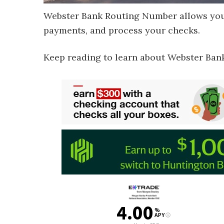
Webster Bank Routing Number allows you 
payments, and process your checks.
Keep reading to learn about Webster Ban