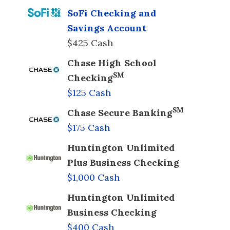
SoFi Checking and
Savings Account
$425 Cash
Chase High School
SM
Checking
$125 Cash
SM
Chase Secure Banking
$175 Cash
Huntington Unlimited
Plus Business Checking
$1,000 Cash
Huntington Unlimited
Business Checking
$400 Cash