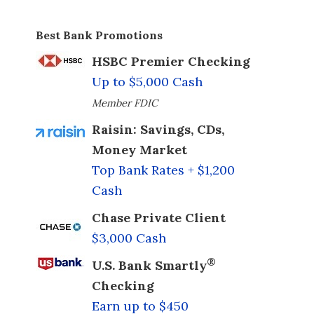
Best Bank Promotions
HSBC Premier Checking
Up to $5,000 Cash
Member FDIC
Raisin: Savings, CDs,
Money Market
Top Bank Rates + $1,200
Cash
Chase Private Client
$3,000 Cash
®
U.S. Bank Smartly
Checking
Earn up to $450