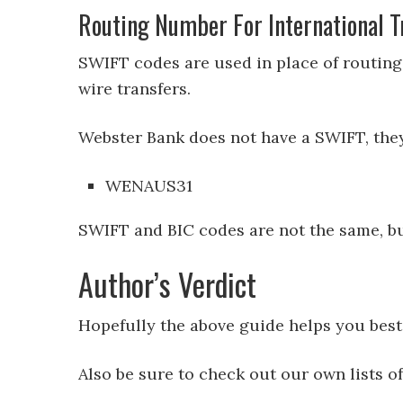
Routing Number For International T
SWIFT codes are used in place of routing
wire transfers.
Webster Bank does not have a SWIFT, they 
WENAUS31
SWIFT and BIC codes are not the same, bu
Author’s Verdict
Hopefully the above guide helps you bes
Also be sure to check out our own lists o