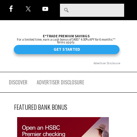
DISCOVER
ADVERTISER DISCLOSURE
FEATURED BANK BONUS