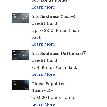
90K Bonus Points
Learn More
Ink Business Cash®
Credit Card
Up to $750 Bonus Cash
Back
Learn More
®
Ink Business Unlimited
Credit Card
$750 Bonus Cash Back
Learn More
Chase Sapphire
Reserve®
150,000 Bonus Points
Learn More