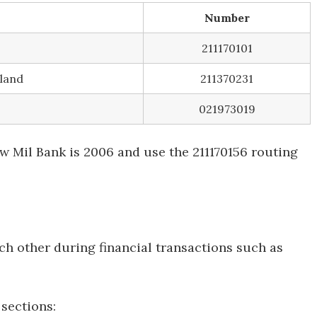
Number
211170101
land
211370231
021973019
 Mil Bank is 2006 and use the 211170156 routing
ch other during financial transactions such as
sections: