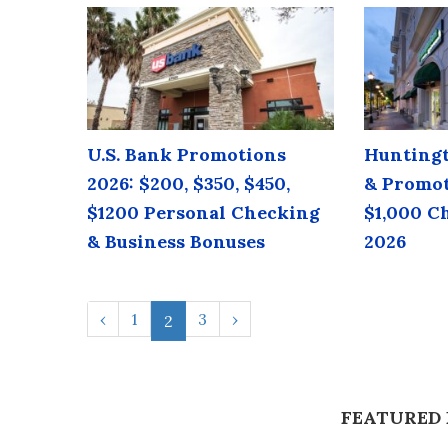
U.S. Bank Promotions
Huntingt
2026: $200, $350, $450,
& Promot
$1200 Personal Checking
$1,000 C
& Business Bonuses
2026
‹
1
3
›
2
FEATURED