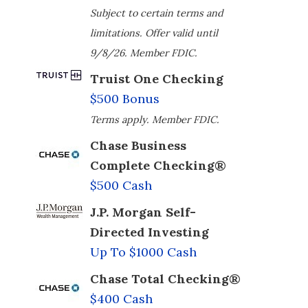
Subject to certain terms and
limitations. Offer valid until
9/8/26. Member FDIC.
Truist One Checking
$500 Bonus
Terms apply. Member FDIC.
Chase Business
Complete Checking®
$500 Cash
J.P. Morgan Self-
Directed Investing
Up To $1000 Cash
Chase Total Checking®
$400 Cash