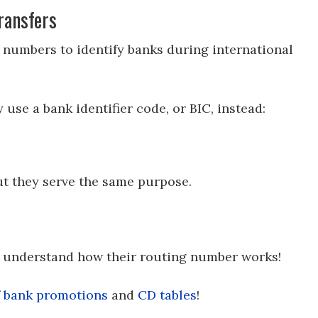
ransfers
 numbers to identify banks during international
use a bank identifier code, or BIC, instead:
t they serve the same purpose.
t understand how their routing number works!
f
bank promotions
and
CD tables
!