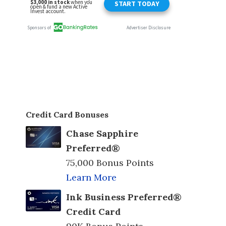
Credit Card Bonuses
Chase Sapphire
Preferred®
75,000 Bonus Points
Learn More
Ink Business Preferred®
Credit Card