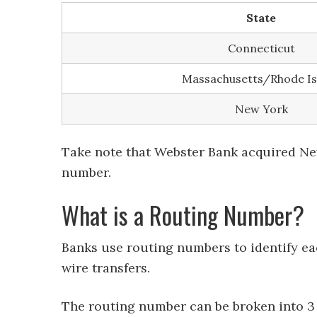
State
Connecticut
Massachusetts/Rhode Is
New York
Take note that Webster Bank acquired New
number.
What is a Routing Number?
Banks use routing numbers to identify ea
wire transfers.
The routing number can be broken into 3 