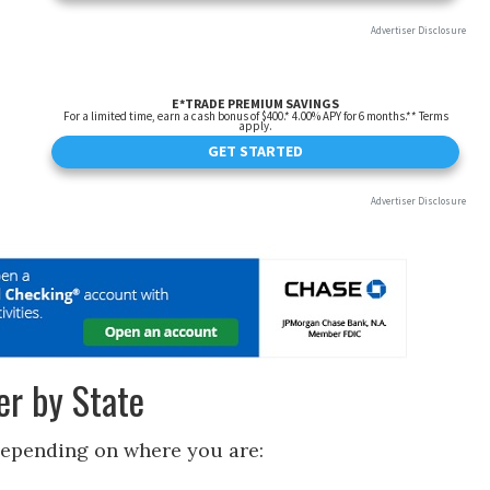
r by State
depending on where you are: