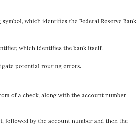
g symbol, which identifies the Federal Reserve Bank
ntifier, which identifies the bank itself.
tigate potential routing errors.
tom of a check, along with the account number
st, followed by the account number and then the