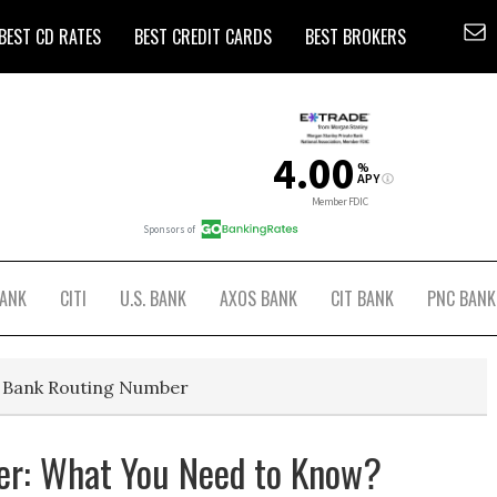
BEST CD RATES
BEST CREDIT CARDS
BEST BROKERS
BANK
CITI
U.S. BANK
AXOS BANK
CIT BANK
PNC BANK
r Bank Routing Number
r: What You Need to Know?