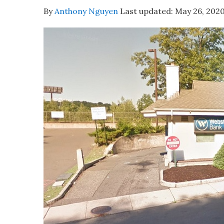
By
Anthony Nguyen
Last updated:
May 26, 202