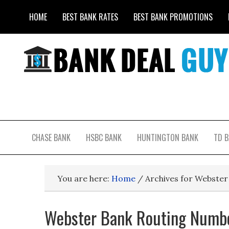
HOME
BEST BANK RATES
BEST BANK PROMOTIONS
CHASE BANK
HSBC BANK
HUNTINGTON BANK
TD 
You are here:
Home
/
Archives for Webste
Webster Bank Routing Numbe