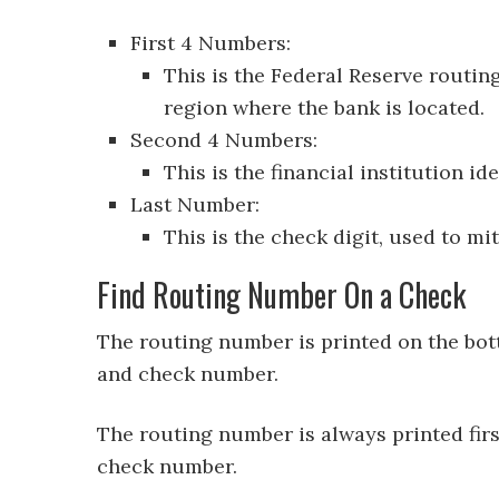
First 4 Numbers:
This is the Federal Reserve routin
region where the bank is located.
Second 4 Numbers:
This is the financial institution ide
Last Number:
This is the check digit, used to mi
Find Routing Number On a Check
The routing number is printed on the bot
and check number.
The routing number is always printed fir
check number.