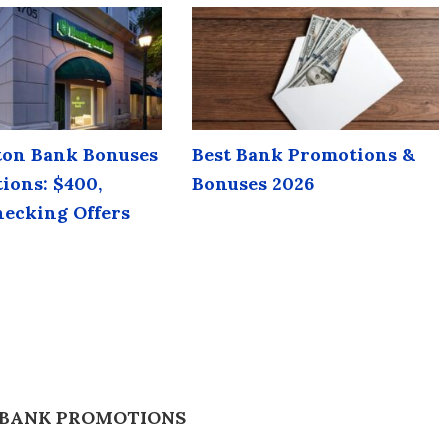
on Bank Bonuses
Best Bank Promotions &
ions: $400,
Bonuses 2026
hecking Offers
 BANK PROMOTIONS