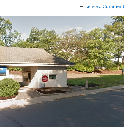
0
Leave a Comment