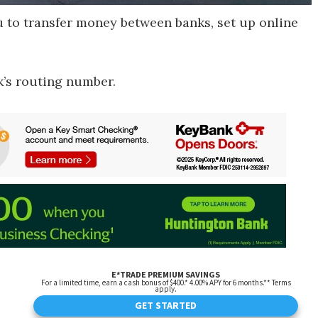
to transfer money between banks, set up online
k’s routing number.