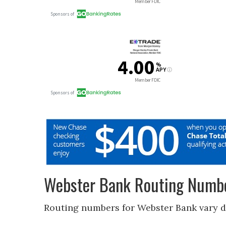
Webster Bank Routing Numbe
Routing numbers for Webster Bank vary 