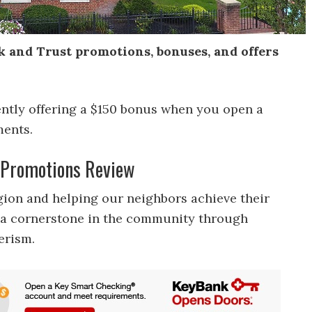
k and Trust promotions, bonuses, and offers
ently offering a $150 bonus when you open a
ments.
t Promotions Review
egion and helping our neighbors achieve their
as a cornerstone in the community through
erism.