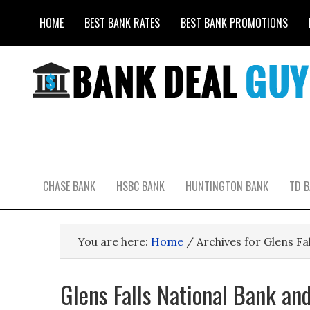
HOME
BEST BANK RATES
BEST BANK PROMOTIONS
CHASE BANK
HSBC BANK
HUNTINGTON BANK
TD 
You are here:
Home
/
Archives for Glens Fa
Glens Falls National Bank an