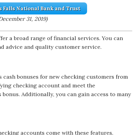
s Falls National Bank and Trust
December 31, 2019)
fer a broad range of financial services. You can
nd advice and quality customer service.
ers cash bonuses for new checking customers from
fying checking account and meet the
 bonus. Additionally, you can gain access to many
checking accounts come with these features.