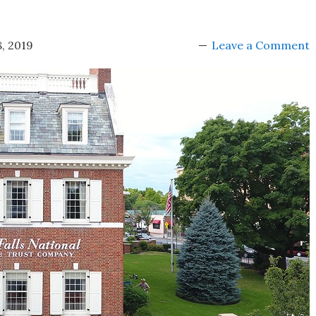
, 2019
Leave a Comment