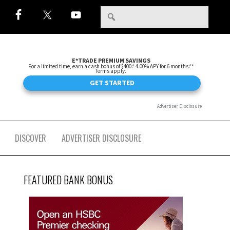
DISCOVER
ADVERTISER DISCLOSURE
FEATURED BANK BONUS