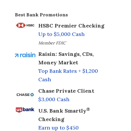
Best Bank Promotions
HSBC Premier Checking
Up to $5,000 Cash
Member FDIC
Raisin: Savings, CDs,
Money Market
Top Bank Rates + $1,200
Cash
Chase Private Client
$3,000 Cash
®
U.S. Bank Smartly
Checking
Earn up to $450