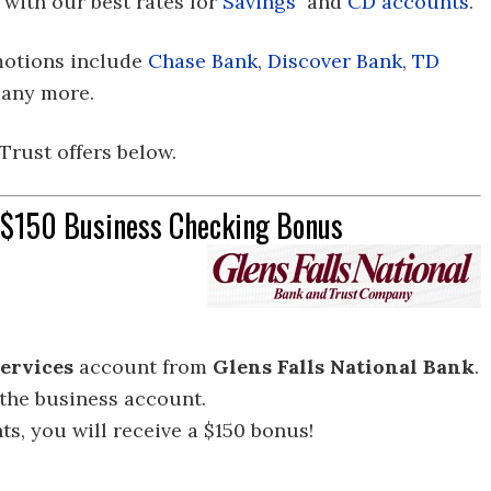
 with our best rates for
Savings
and
CD accounts
.
motions include
Chase Bank
,
Discover Bank
,
TD
any more.
 Trust offers below.
t $150 Business Checking Bonus
ervices
account from
Glens Falls National
Bank
.
 the business account.
s, you will receive a $150 bonus!