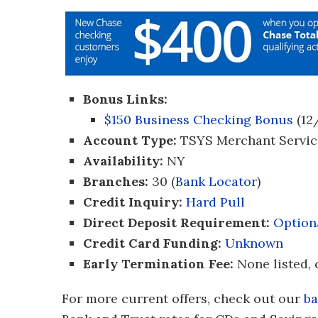
Bonus Links:
$150 Business Checking Bonus
(12
Account Type:
TSYS Merchant Servic
Availability:
NY
Branches:
30 (
Bank Locator
)
Credit Inquiry:
Hard Pull
Direct Deposit Requirement:
Option
Credit Card Funding:
Unknown
Early Termination Fee:
None listed, 
For more current offers, check out our
ba