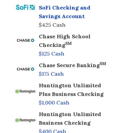
SoFi Checking and
Savings Account
$425 Cash
Chase High School
SM
Checking
$125 Cash
SM
Chase Secure Banking
$175 Cash
Huntington Unlimited
Plus Business Checking
$1,000 Cash
Huntington Unlimited
Business Checking
$400 Cash