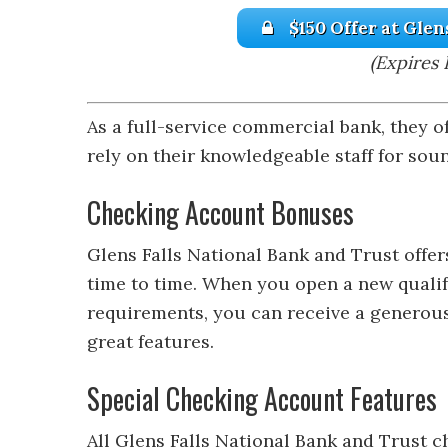
$150 Offer at Glen
(Expires 
As a full-service commercial bank, they of
rely on their knowledgeable staff for sou
Checking Account Bonuses
Glens Falls National Bank and Trust off
time to time. When you open a new quali
requirements, you can receive a generous
great features.
Special Checking Account Features
All Glens Falls National Bank and Trust 