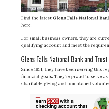
Find the latest
Glens Falls National Ban
here.
For small business owners, they are curr
qualifying account and meet the require
Glens Falls National Bank and Trus
Since 1851, they have been serving this r
financial goals. They’re proud to serve 
charitable giving and unmatched volunte