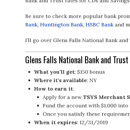
Bank and Trust rates for CDs and Savings
Be sure to check more popular bank pro
Bank
,
Huntington Bank
,
HSBC Bank
and m
I’ll go over Glens Falls National Bank and
Glens Falls National Bank and Trus
What you’ll get
: $150 bonus
Where it’s available
: NY
How to earn it
:
Apply for a new
TSYS Merchant S
Fund the account with $1,000 into
Once you satisfy these requirement
When it expires
: 12/31/2019