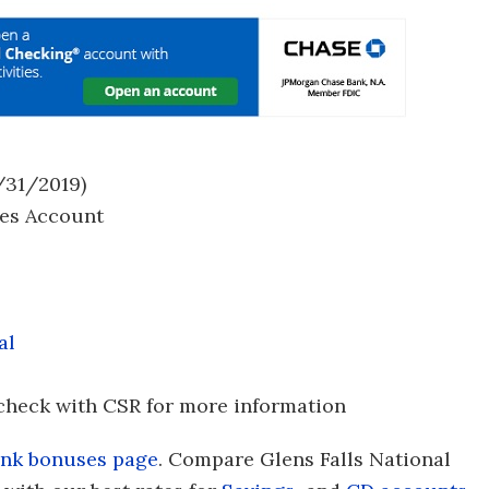
/31/2019)
es Account
al
check with CSR for more information
nk bonuses page
. Compare Glens Falls National