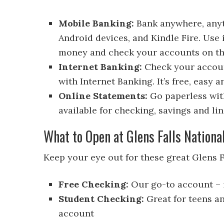
Mobile Banking:
Bank anywhere, anyt
Android devices, and Kindle Fire. Use i
money and check your accounts on th
Internet Banking:
Check your accoun
with Internet Banking. It’s free, easy 
Online Statements:
Go paperless with
available for checking, savings and lin
What to Open at Glens Falls Nationa
Keep your eye out for these great Glens 
Free Checking:
Our go-to account – i
Student Checking:
Great for teens a
account