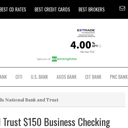
BEST CD RATES
BEST CREDIT CARDS
BEST BROKERS
BANK
CITI
U.S. BANK
AXOS BANK
CIT BANK
PNC BANK
lls National Bank and Trust
d Trust $150 Business Checking