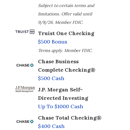
Subject to certain terms and
limitations. Offer valid until
9/8/26. Member FDIC.
Truist One Checking
$500 Bonus
Terms apply. Member FDIC.
Chase Business
Complete Checking®
$500 Cash
J.P. Morgan Self-
Directed Investing
Up To $1000 Cash
Chase Total Checking®
$400 Cash