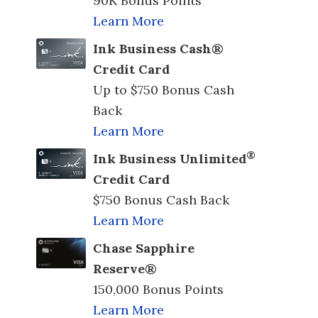
90K Bonus Points
Learn More
Ink Business Cash®
Credit Card
Up to $750 Bonus Cash
Back
Learn More
®
Ink Business Unlimited
Credit Card
$750 Bonus Cash Back
Learn More
Chase Sapphire
Reserve®
150,000 Bonus Points
Learn More