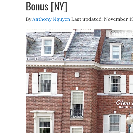
Bonus [NY]
By
Anthony Nguyen
Last updated:
November 18