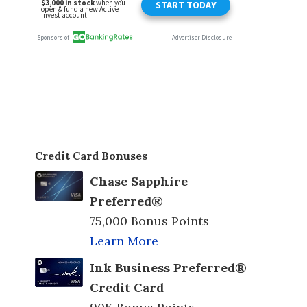
Credit Card Bonuses
Chase Sapphire
Preferred®
75,000 Bonus Points
Learn More
Ink Business Preferred®
Credit Card