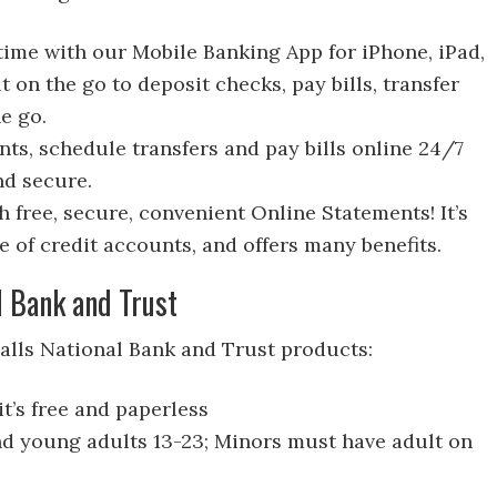
ime with our Mobile Banking App for iPhone, iPad,
t on the go to deposit checks, pay bills, transfer
e go.
ts, schedule transfers and pay bills online 24/7
and secure.
 free, secure, convenient Online Statements! It’s
e of credit accounts, and offers many benefits.
l Bank and Trust
Falls National Bank and Trust products:
t’s free and paperless
nd young adults 13-23; Minors must have adult on