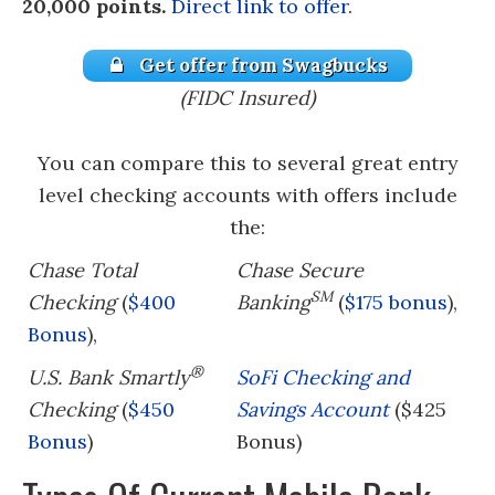
20,000 points.
Direct link to offer
.
Get offer from Swagbucks
(FIDC Insured)
You can compare this to several great entry
level checking accounts with offers include
the:
Chase Total
Chase Secure
SM
Checking
(
$400
Banking
(
$175 bonus
),
Bonus
),
®
U.S. Bank Smartly
SoFi Checking and
Checking
(
$450
Savings Account
($425
Bonus
)
Bonus)