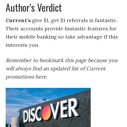
Author’s Verdict
Current’s
give $1, get $1 referrals is fantastic.
Their accounts provide fantastic features for
their mobile banking so take advantage if this
interests you.
Remember to bookmark this page because you
will always find an updated list of Current
promotions here.