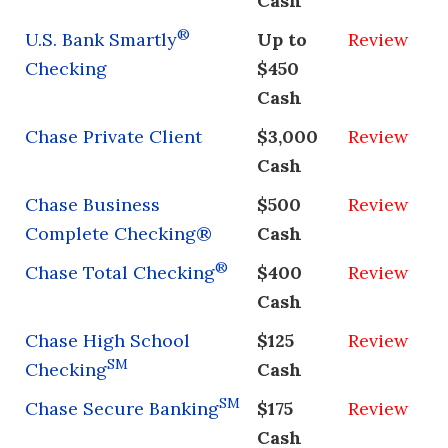
Cash
®
U.S. Bank Smartly
Up to
Review
Checking
$450
Cash
Chase Private Client
$3,000
Review
Cash
Chase Business
$500
Review
Complete Checking®
Cash
®
Chase Total Checking
$400
Review
Cash
Chase High School
$125
Review
SM
Checking
Cash
SM
Chase Secure Banking
$175
Review
Cash