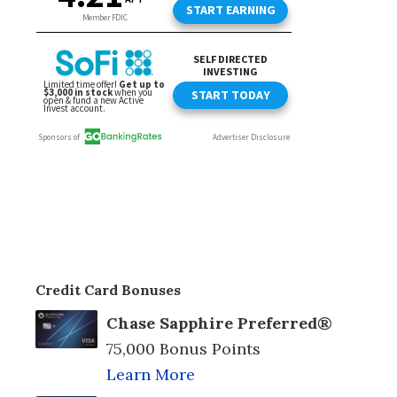
Credit Card Bonuses
Chase Sapphire Preferred®
75,000 Bonus Points
Learn More