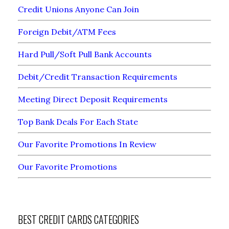
Credit Unions Anyone Can Join
Foreign Debit/ATM Fees
Hard Pull/Soft Pull Bank Accounts
Debit/Credit Transaction Requirements
Meeting Direct Deposit Requirements
Top Bank Deals For Each State
Our Favorite Promotions In Review
Our Favorite Promotions
BEST CREDIT CARDS CATEGORIES