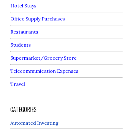
Hotel Stays
Office Supply Purchases
Restaurants
Students
Supermarket/Grocery Store
Telecommunication Expenses
Travel
CATEGORIES
Automated Investing