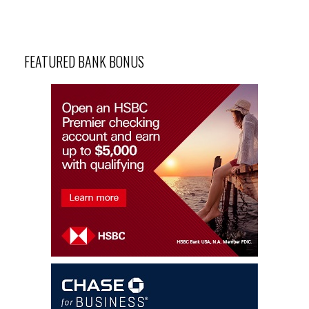
FEATURED BANK BONUS