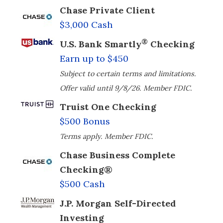
Chase Private Client
$3,000 Cash
®
U.S. Bank Smartly
Checking
Earn up to $450
Subject to certain terms and limitations.
Offer valid until 9/8/26. Member FDIC.
Truist One Checking
$500 Bonus
Terms apply. Member FDIC.
Chase Business Complete
Checking®
$500 Cash
J.P. Morgan Self-Directed
Investing