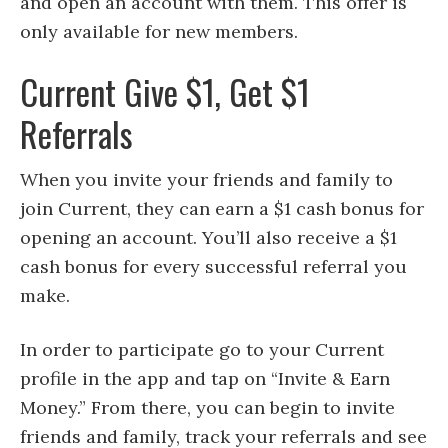
and open an account with them. This offer is
only available for new members.
Current Give $1, Get $1
Referrals
When you invite your friends and family to
join Current, they can earn a $1 cash bonus for
opening an account. You’ll also receive a $1
cash bonus for every successful referral you
make.
In order to participate go to your Current
profile in the app and tap on “Invite & Earn
Money.” From there, you can begin to invite
friends and family, track your referrals and see