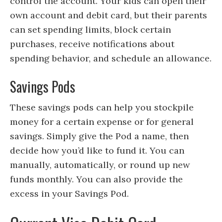
control the account. Your kids can open their
own account and debit card, but their parents
can set spending limits, block certain
purchases, receive notifications about
spending behavior, and schedule an allowance.
Savings Pods
These savings pods can help you stockpile
money for a certain expense or for general
savings. Simply give the Pod a name, then
decide how you’d like to fund it. You can
manually, automatically, or round up new
funds monthly. You can also provide the
excess in your Savings Pod.