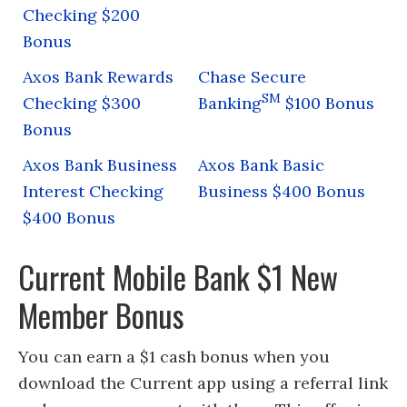
Checking $200
Bonus
Axos Bank Rewards
Chase Secure
SM
Checking $300
Banking
$100 Bonus
Bonus
Axos Bank Business
Axos Bank Basic
Interest Checking
Business $400 Bonus
$400 Bonus
Current Mobile Bank $1 New
Member Bonus
You can earn a $1 cash bonus when you
download the Current app using a referral link