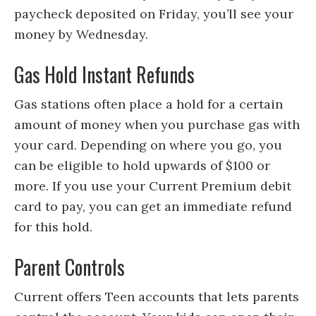
paycheck deposited on Friday, you’ll see your
money by Wednesday.
Gas Hold Instant Refunds
Gas stations often place a hold for a certain
amount of money when you purchase gas with
your card. Depending on where you go, you
can be eligible to hold upwards of $100 or
more. If you use your Current Premium debit
card to pay, you can get an immediate refund
for this hold.
Parent Controls
Current offers Teen accounts that lets parents