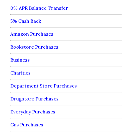
0% APR Balance Transfer
5% Cash Back
Amazon Purchases
Bookstore Purchases
Business
Charities
Department Store Purchases
Drugstore Purchases
Everyday Purchases
Gas Purchases