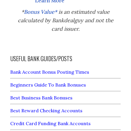
Learn More
*
Bonus Value*
is an estimated value
calculated by Bankdealguy and not the
card issuer.
USEFUL BANK GUIDES/POSTS
Bank Account Bonus Posting Times
Beginners Guide To Bank Bonuses
Best Business Bank Bonuses
Best Reward Checking Accounts
Credit Card Funding Bank Accounts