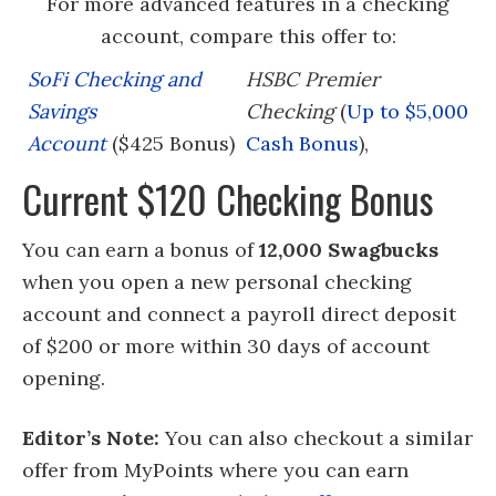
For more advanced features in a checking
account, compare this offer to:
SoFi Checking and
HSBC Premier
Savings
Checking
(
Up to $5,000
Account
($425 Bonus)
Cash Bonus
),
Current $120 Checking Bonus
You can earn a bonus of
12,000 Swagbucks
when you open a new personal checking
account and connect a payroll direct deposit
of $200 or more within 30 days of account
opening.
Editor’s Note:
You can also checkout a similar
offer from MyPoints where you can earn