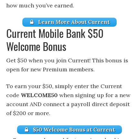
how much you’ve earned.
Learn More About Current
Current Mobile Bank $50
Welcome Bonus
Get $50 when you join Current! This bonus is
open for new Premium members.
To earn your $50, simply enter the Current
code
WELCOME50
when signing up for a new
account AND connect a payroll direct deposit
of $200 or more.
$50 Welcome Bonus at Current