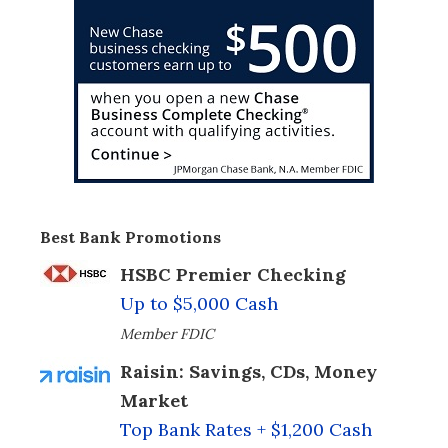
Best Bank Promotions
HSBC Premier Checking
Up to $5,000 Cash
Member FDIC
Raisin: Savings, CDs, Money
Market
Top Bank Rates + $1,200 Cash