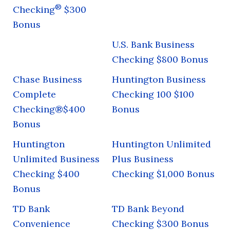
®
Checking
$300
Bonus
U.S. Bank Business
Checking $800 Bonus
Chase Business
Huntington Business
Complete
Checking 100 $100
Checking®$400
Bonus
Bonus
Huntington
Huntington Unlimited
Unlimited Business
Plus Business
Checking $400
Checking $1,000 Bonus
Bonus
TD Bank
TD Bank Beyond
Convenience
Checking $300 Bonus