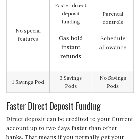
Faster direct
deposit
Parental
funding
controls
No special
Gas hold
Schedule
features
instant
allowance
refunds
3 Savings
No Savings
1 Savings Pod
Pods
Pods
Faster Direct Deposit Funding
Direct deposit can be credited to your Current
account up to two days faster than other
banks. That means if you normally get your