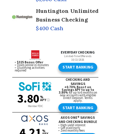
Huntington Unlimited
Business Checking
$400 Cash