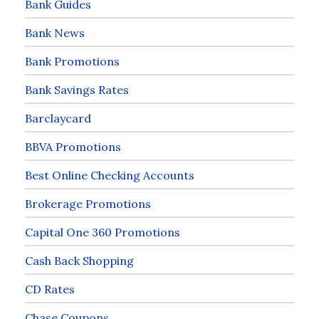
Bank Guides
Bank News
Bank Promotions
Bank Savings Rates
Barclaycard
BBVA Promotions
Best Online Checking Accounts
Brokerage Promotions
Capital One 360 Promotions
Cash Back Shopping
CD Rates
Chase Coupons