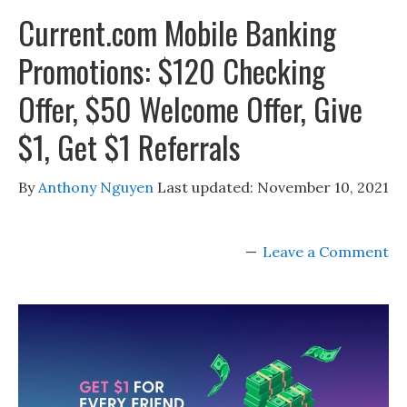
Current.com Mobile Banking
Promotions: $120 Checking
Offer, $50 Welcome Offer, Give
$1, Get $1 Referrals
By
Anthony Nguyen
Last updated:
November 10, 2021
Leave a Comment