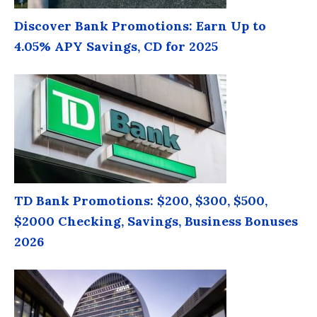
Discover Bank Promotions: Earn Up to
4.05% APY Savings, CD for 2025
TD Bank Promotions: $200, $300, $500,
$2000 Checking, Savings, Business Bonuses
2026