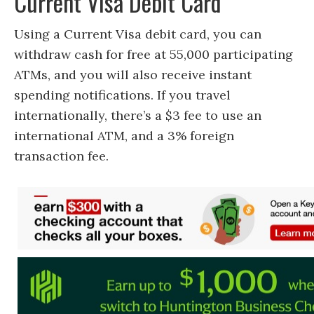
Current Visa Debit Card
Using a Current Visa debit card, you can
withdraw cash for free at 55,000 participating
ATMs, and you will also receive instant
spending notifications. If you travel
internationally, there’s a $3 fee to use an
international ATM, and a 3% foreign
transaction fee.