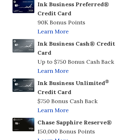
Ink Business Preferred®
Credit Card
90K Bonus Points
Learn More
Ink Business Cash® Credit
Card
Up to $750 Bonus Cash Back
Learn More
®
Ink Business Unlimited
Credit Card
$750 Bonus Cash Back
Learn More
Chase Sapphire Reserve®
150,000 Bonus Points