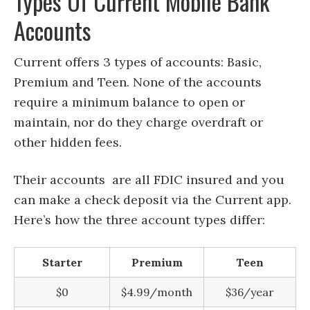
Types Of Current Mobile Bank
Accounts
Current offers 3 types of accounts: Basic,
Premium and Teen. None of the accounts
require a minimum balance to open or
maintain, nor do they charge overdraft or
other hidden fees.
Their accounts are all FDIC insured and you
can make a check deposit via the Current app.
Here’s how the three account types differ:
Starter
Premium
Teen
$0
$4.99/month
$36/year