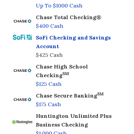
Up To $1000 Cash
Chase Total Checking®
$400 Cash
SoFi Checking and Savings
Account
$425 Cash
Chase High School
SM
Checking
$125 Cash
SM
Chase Secure Banking
$175 Cash
Huntington Unlimited Plus
Business Checking
$1,000 Cash