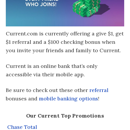
Current.com is currently offering a give $1, get
$1 referral and a $100 checking bonus when
you invite your friends and family to Current.
Current is an online bank that’s only
accessible via their mobile app.
Be sure to check out these other
referral
bonuses and
mobile banking options
!
Our Current Top Promotions
Chase Total