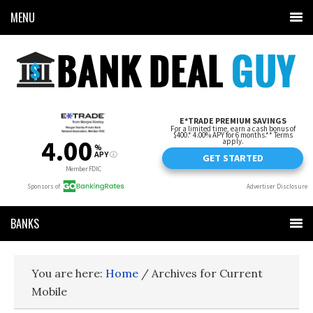
MENU
BANKS
You are here:
Home
/
Archives for Current
Mobile