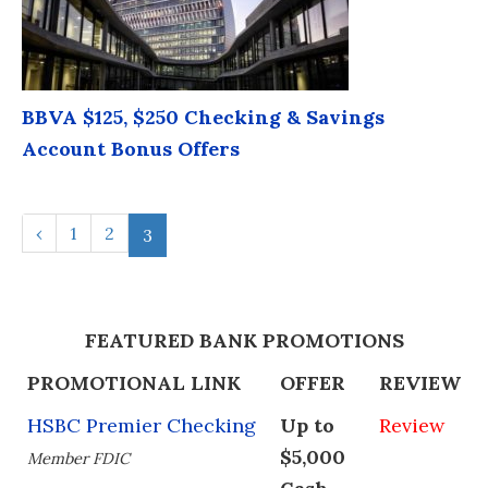
BBVA $125, $250 Checking & Savings
Account Bonus Offers
‹
1
2
3
FEATURED BANK PROMOTIONS
PROMOTIONAL LINK
OFFER
REVIEW
HSBC Premier Checking
Up to
Review
$5,000
Member FDIC