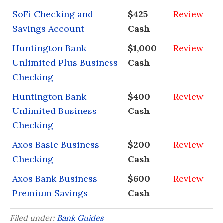
SoFi Checking and
$425
Review
Savings Account
Cash
Huntington Bank
$1,000
Review
Unlimited Plus Business
Cash
Checking
Huntington Bank
$400
Review
Unlimited Business
Cash
Checking
Axos Basic Business
$200
Review
Checking
Cash
Axos Bank Business
$600
Review
Premium Savings
Cash
Filed under:
Bank Guides