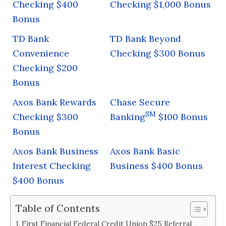
Checking $400
Checking $1,000 Bonus
Bonus
TD Bank
TD Bank Beyond
Convenience
Checking $300 Bonus
Checking $200
Bonus
Axos Bank Rewards
Chase Secure
SM
Checking $300
Banking
$100 Bonus
Bonus
Axos Bank Business
Axos Bank Basic
Interest Checking
Business $400 Bonus
$400 Bonus
Table of Contents
First Financial Federal Credit Union $25 Referral