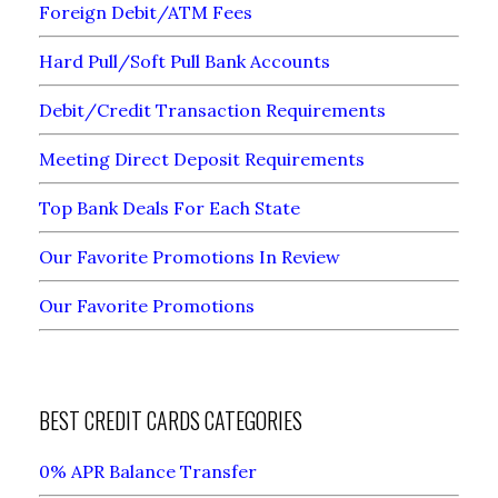
Foreign Debit/ATM Fees
Hard Pull/Soft Pull Bank Accounts
Debit/Credit Transaction Requirements
Meeting Direct Deposit Requirements
Top Bank Deals For Each State
Our Favorite Promotions In Review
Our Favorite Promotions
BEST CREDIT CARDS CATEGORIES
0% APR Balance Transfer