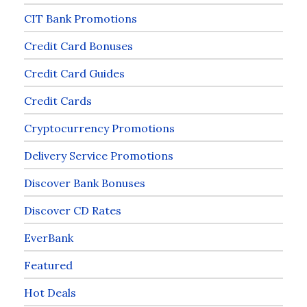
CIT Bank Promotions
Credit Card Bonuses
Credit Card Guides
Credit Cards
Cryptocurrency Promotions
Delivery Service Promotions
Discover Bank Bonuses
Discover CD Rates
EverBank
Featured
Hot Deals