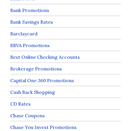
Bank Promotions
Bank Savings Rates
Barclaycard
BBVA Promotions
Best Online Checking Accounts
Brokerage Promotions
Capital One 360 Promotions
Cash Back Shopping
CD Rates
Chase Coupons
Chase You Invest Promotions