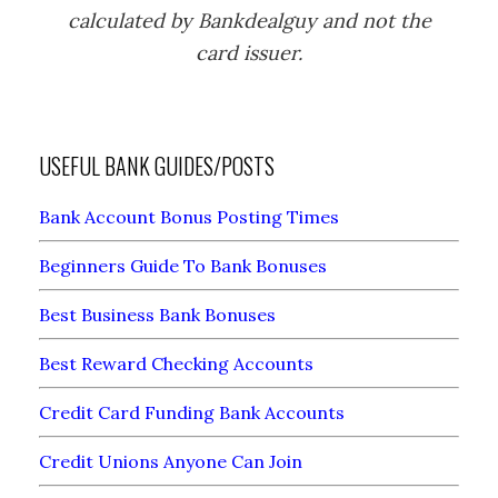
calculated by Bankdealguy and not the
card issuer.
USEFUL BANK GUIDES/POSTS
Bank Account Bonus Posting Times
Beginners Guide To Bank Bonuses
Best Business Bank Bonuses
Best Reward Checking Accounts
Credit Card Funding Bank Accounts
Credit Unions Anyone Can Join