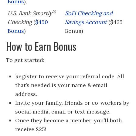
Bonus
),
®
U.S. Bank Smartly
SoFi Checking and
Checking
(
$450
Savings Account
($425
Bonus
)
Bonus)
How to Earn Bonus
To get started:
Register to receive your referral code. All
that’s needed is your name & email
address.
Invite your family, friends or co-workers by
social media, email or text message.
Once they become a member, you’ll both
receive $25!