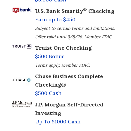
®
U.S. Bank Smartly
Checking
Earn up to $450
Subject to certain terms and limitations.
Offer valid until 9/8/26. Member FDIC.
Truist One Checking
$500 Bonus
Terms apply. Member FDIC.
Chase Business Complete
Checking®
$500 Cash
J.P. Morgan Self-Directed
Investing
Up To $1000 Cash