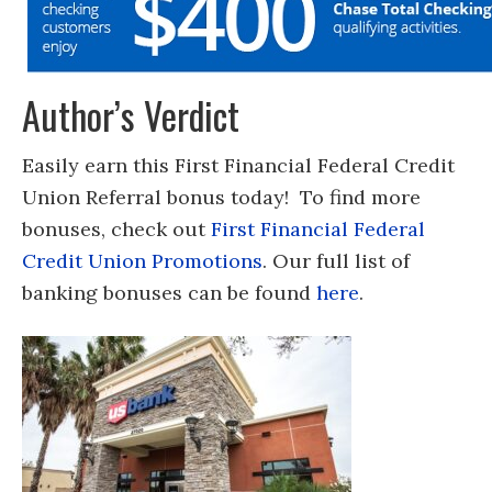
Author’s Verdict
Easily earn this First Financial Federal Credit
Union Referral bonus today! To find more
bonuses, check out
First Financial Federal
Credit Union Promotions
. Our full list of
banking bonuses can be found
here
.