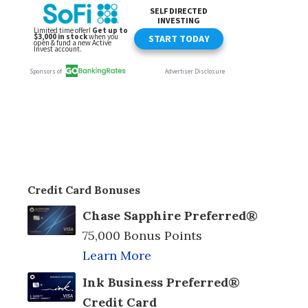
Credit Card Bonuses
Chase Sapphire Preferred®
75,000 Bonus Points
Learn More
Ink Business Preferred®
Credit Card