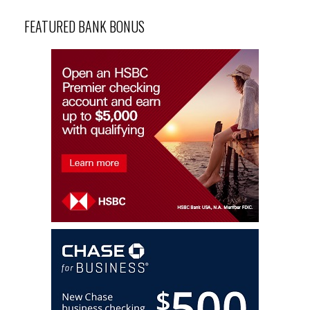
FEATURED BANK BONUS