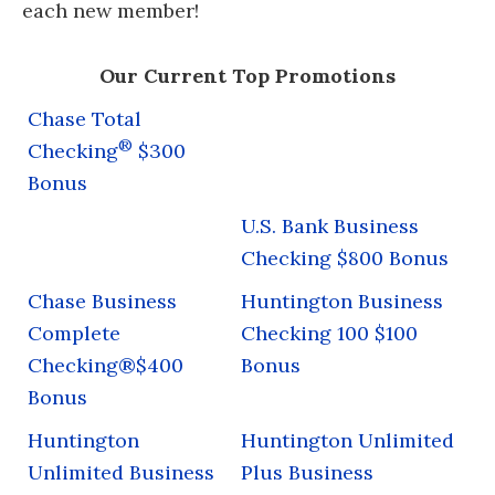
each new member!
Our Current Top Promotions
Chase Total
®
Checking
$300
Bonus
U.S. Bank Business
Checking $800 Bonus
Chase Business
Huntington Business
Complete
Checking 100 $100
Checking®$400
Bonus
Bonus
Huntington
Huntington Unlimited
Unlimited Business
Plus Business