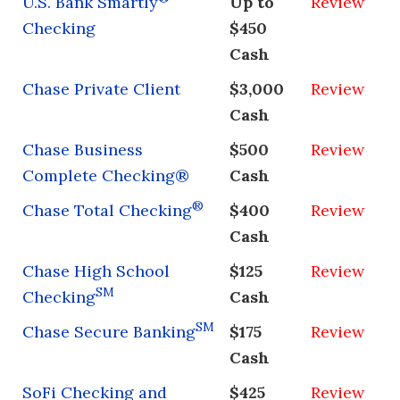
U.S. Bank Smartly
Up to
Review
Checking
$450
Cash
Chase Private Client
$3,000
Review
Cash
Chase Business
$500
Review
Complete Checking®
Cash
®
Chase Total Checking
$400
Review
Cash
Chase High School
$125
Review
SM
Checking
Cash
SM
Chase Secure Banking
$175
Review
Cash
SoFi Checking and
$425
Review