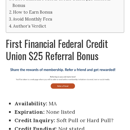
Bonus
How to Earn Bonus
Avoid Monthly Fees
Author’s Verdict
First Financial Federal Credit
Union $25 Referral Bonus
Availability:
MA
Expiration:
None listed
Credit Inquiry:
Soft Pull or Hard Pull?
Credit Funding:
Not stated