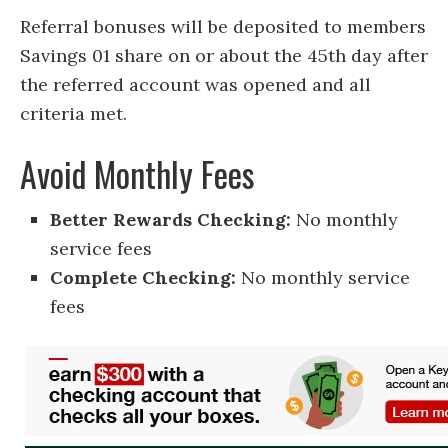
Referral bonuses will be deposited to members
Savings 01 share on or about the 45th day after
the referred account was opened and all
criteria met.
Avoid Monthly Fees
Better Rewards Checking:
No monthly
service fees
Complete Checking:
No monthly service
fees