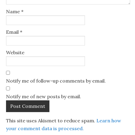
Name
*
Email
*
Website
Notify me of follow-up comments by email.
Notify me of new posts by email.
This site uses Akismet to reduce spam.
Learn how
your comment data is processed.