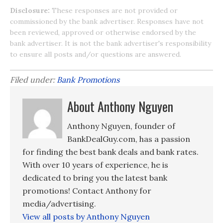
Disclosure:
These responses are not provided or
commissioned by the bank advertiser. Responses have not
been reviewed, approved or otherwise endorsed by the
bank advertiser. It is not the bank advertiser's responsibility
to ensure all posts and/or questions are answered.
Filed under:
Bank Promotions
About Anthony Nguyen
Anthony Nguyen, founder of
BankDealGuy.com, has a passion
for finding the best bank deals and bank rates.
With over 10 years of experience, he is
dedicated to bring you the latest bank
promotions! Contact Anthony for
media/advertising.
View all posts by Anthony Nguyen