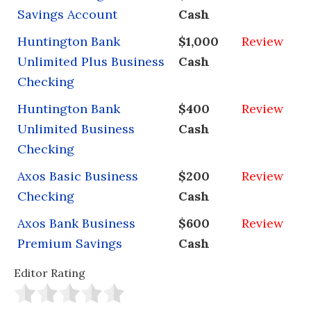
Savings Account
Cash
Huntington Bank
$1,000
Review
Unlimited Plus Business
Cash
Checking
Huntington Bank
$400
Review
Unlimited Business
Cash
Checking
Axos Basic Business
$200
Review
Checking
Cash
Axos Bank Business
$600
Review
Premium Savings
Cash
Editor Rating