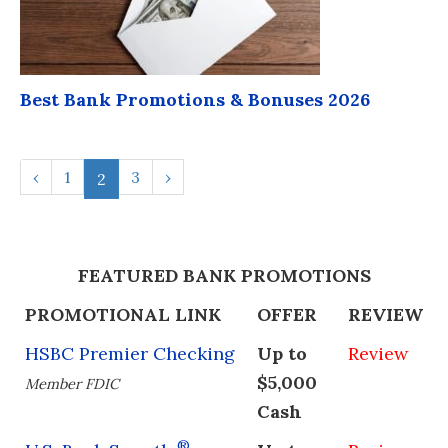
Best Bank Promotions & Bonuses 2026
‹
1
3
›
2
FEATURED BANK PROMOTIONS
PROMOTIONAL LINK
OFFER
REVIEW
HSBC Premier Checking
Up to
Review
$5,000
Member FDIC
Cash
®