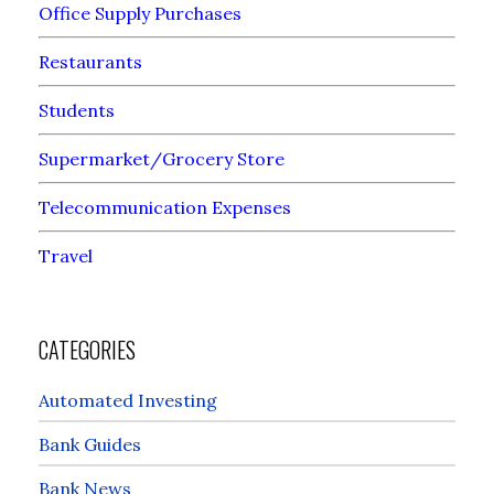
Office Supply Purchases
Restaurants
Students
Supermarket/Grocery Store
Telecommunication Expenses
Travel
CATEGORIES
Automated Investing
Bank Guides
Bank News