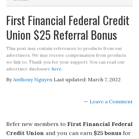
First Financial Federal Credit
Union $25 Referral Bonus
This post may contain references to products from our
advertisers. We may receive compensation from products
we link to. Thank you for your support. You can read our
advertiser disclosure
here
.
By
Anthony Nguyen
Last updated:
March 7, 2022
Leave a Comment
Refer new members to
First Financial Federal
Credit Union
and you can earn
$25 bonus
for