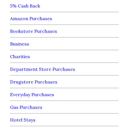
5% Cash Back
Amazon Purchases
Bookstore Purchases
Business
Charities
Department Store Purchases
Drugstore Purchases
Everyday Purchases
Gas Purchases
Hotel Stays