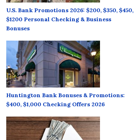
U.S. Bank Promotions 2026: $200, $350, $450,
$1200 Personal Checking & Business
Bonuses
Huntington Bank Bonuses & Promotions:
$400, $1,000 Checking Offers 2026