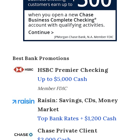
Best Bank Promotions
HSBC Premier Checking
Up to $5,000 Cash
Member FDIC
Raisin: Savings, CDs, Money
Market
Top Bank Rates + $1,200 Cash
Chase Private Client
$3,000 Cash