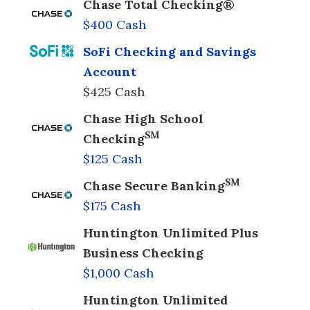
Chase Total Checking®
$400 Cash
SoFi Checking and Savings
Account
$425 Cash
Chase High School
SM
Checking
$125 Cash
SM
Chase Secure Banking
$175 Cash
Huntington Unlimited Plus
Business Checking
$1,000 Cash
Huntington Unlimited