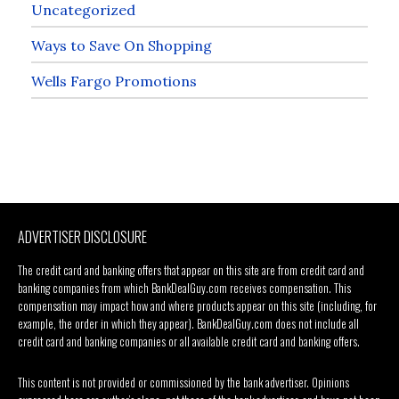
Uncategorized
Ways to Save On Shopping
Wells Fargo Promotions
ADVERTISER DISCLOSURE
The credit card and banking offers that appear on this site are from credit card and
banking companies from which BankDealGuy.com receives compensation. This
compensation may impact how and where products appear on this site (including, for
example, the order in which they appear). BankDealGuy.com does not include all
credit card and banking companies or all available credit card and banking offers.
This content is not provided or commissioned by the bank advertiser. Opinions