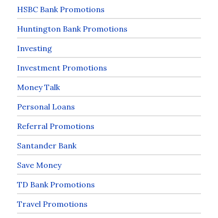
HSBC Bank Promotions
Huntington Bank Promotions
Investing
Investment Promotions
Money Talk
Personal Loans
Referral Promotions
Santander Bank
Save Money
TD Bank Promotions
Travel Promotions