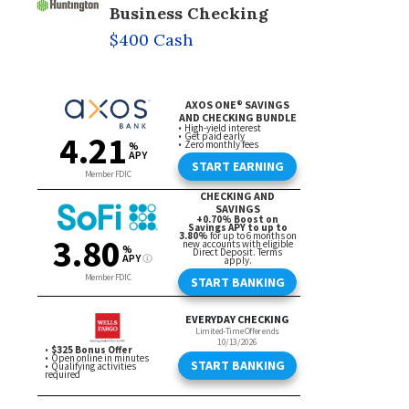
Business Checking
$400 Cash