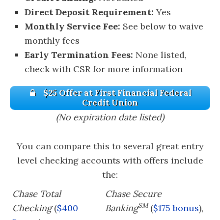
Direct Deposit Requirement:
Yes
Monthly Service Fee:
See below to waive
monthly fees
Early Termination Fees:
None listed,
check with CSR for more information
$25 Offer at First Financial Federal
Credit Union
(No expiration date listed)
You can compare this to several great entry
level checking accounts with offers include
the:
Chase Total
Chase Secure
SM
Checking
(
$400
Banking
(
$175 bonus
),