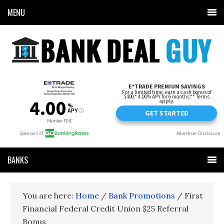
MENU
BANKS
You are here:
Home
/
Bank Promotions
/
First
Financial Federal Credit Union $25 Referral
Bonus