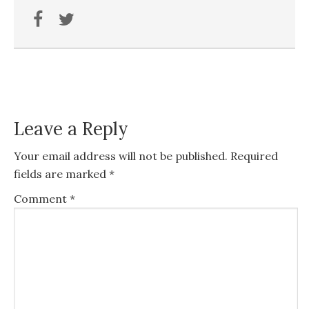
Leave a Reply
Your email address will not be published.
Required
fields are marked
*
Comment
*