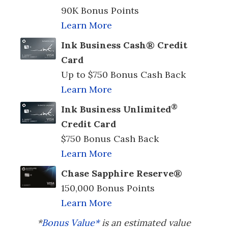
90K Bonus Points
Learn More
Ink Business Cash® Credit
Card
Up to $750 Bonus Cash Back
Learn More
®
Ink Business Unlimited
Credit Card
$750 Bonus Cash Back
Learn More
Chase Sapphire Reserve®
150,000 Bonus Points
Learn More
*
Bonus Value*
is an estimated value