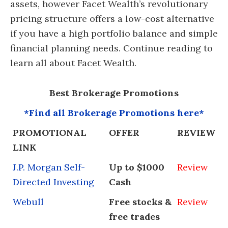
assets, however Facet Wealth’s revolutionary
pricing structure offers a low-cost alternative
if you have a high portfolio balance and simple
financial planning needs. Continue reading to
learn all about Facet Wealth.
Best Brokerage Promotions
*Find all Brokerage Promotions here*
PROMOTIONAL
OFFER
REVIEW
LINK
J.P. Morgan Self-
Up to $1000
Review
Directed Investing
Cash
Webull
Free stocks &
Review
free trades