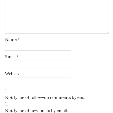
Name
*
Email
*
Website
Notify me of follow-up comments by email.
Notify me of new posts by email.