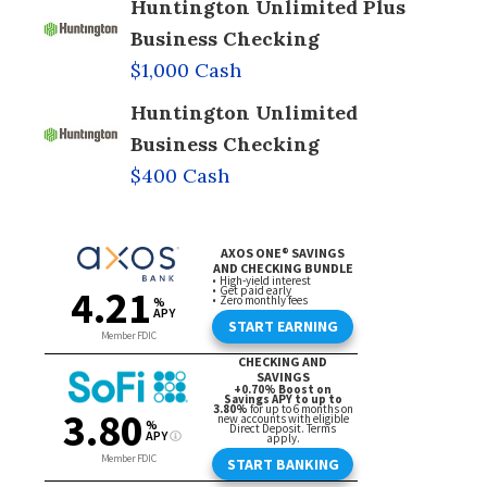
Huntington Unlimited Plus
Business Checking
$1,000 Cash
Huntington Unlimited
Business Checking
$400 Cash