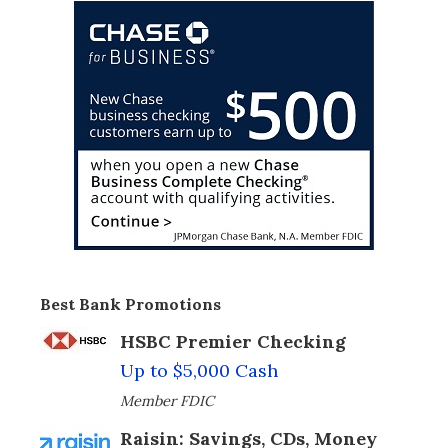
Best Bank Promotions
HSBC Premier Checking
Up to $5,000 Cash
Member FDIC
Raisin: Savings, CDs, Money