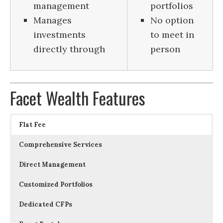
management
portfolios
Manages
No option
investments
to meet in
directly through
person
Facet Wealth Features
Flat Fee
Comprehensive Services
Direct Management
Customized Portfolios
Dedicated CFPs