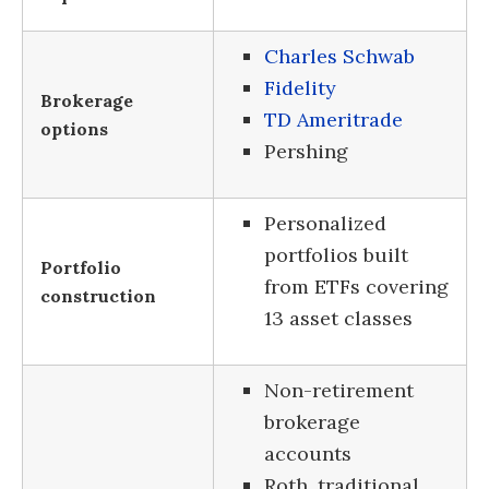
Charles Schwab
Fidelity
Brokerage
TD Ameritrade
options
Pershing
Personalized
portfolios built
Portfolio
from ETFs covering
construction
13 asset classes
Non-retirement
brokerage
accounts
Roth, traditional,