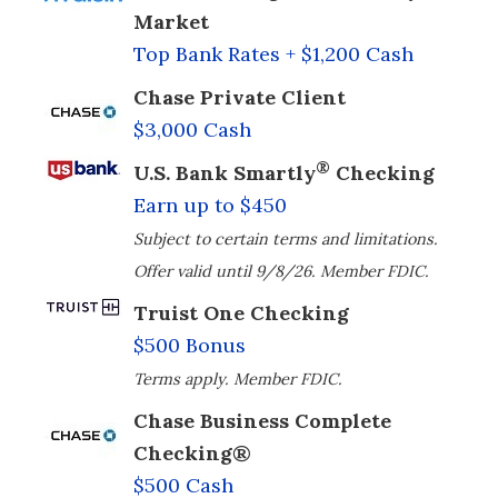
Market
Top Bank Rates + $1,200 Cash
Chase Private Client
$3,000 Cash
®
U.S. Bank Smartly
Checking
Earn up to $450
Subject to certain terms and limitations.
Offer valid until 9/8/26. Member FDIC.
Truist One Checking
$500 Bonus
Terms apply. Member FDIC.
Chase Business Complete
Checking®
$500 Cash