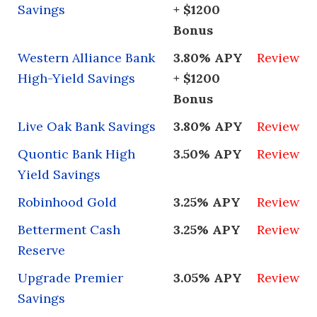
Savings
+ $1200
Bonus
Western Alliance Bank
3.80% APY
Review
High-Yield Savings
+ $1200
Bonus
Live Oak Bank Savings
3.80% APY
Review
Quontic Bank High
3.50% APY
Review
Yield Savings
Robinhood Gold
3.25% APY
Review
Betterment Cash
3.25% APY
Review
Reserve
Upgrade Premier
3.05% APY
Review
Savings