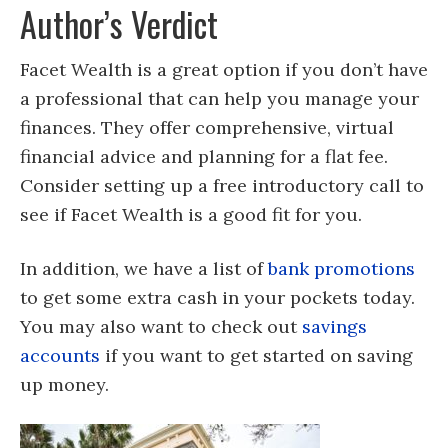
Author’s Verdict
Facet Wealth is a great option if you don’t have
a professional that can help you manage your
finances. They offer comprehensive, virtual
financial advice and planning for a flat fee.
Consider setting up a free introductory call to
see if Facet Wealth is a good fit for you.
In addition, we have a list of
bank promotions
to get some extra cash in your pockets today.
You may also want to check out
savings
accounts
if you want to get started on saving
up money.