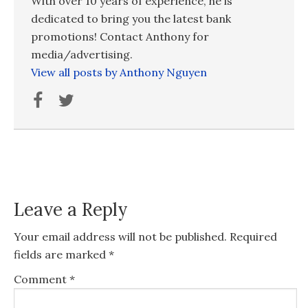
With over 10 years of experience, he is
dedicated to bring you the latest bank
promotions! Contact Anthony for
media/advertising.
View all posts by Anthony Nguyen
Leave a Reply
Your email address will not be published.
Required
fields are marked
*
Comment
*