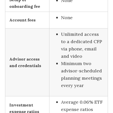
None
onboarding fee
None
Account fees
Unlimited access
to a dedicated CFP
via phone, email
and video
Advisor access
Minimum two
and credentials
advisor-scheduled
planning meetings
every year
Average 0.06% ETF
Investment
expense ratios
expense ratios