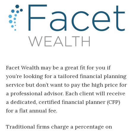
Facet Wealth may be a great fit for you if
you’re looking for a tailored financial planning
service but don’t want to pay the high price for
a professional advisor. Each client will receive
a dedicated, certified financial planner (CFP)
for a flat annual fee.
Traditional firms charge a percentage on