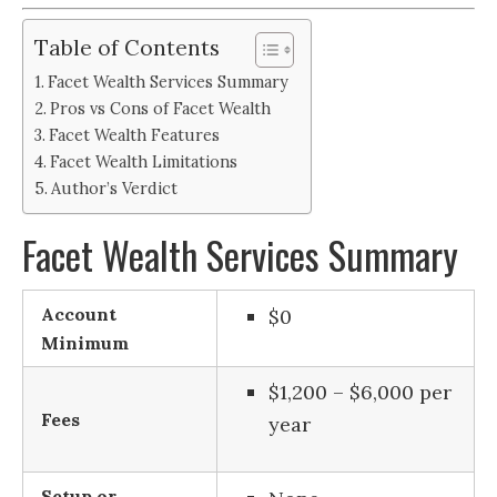
Table of Contents
Facet Wealth Services Summary
Pros vs Cons of Facet Wealth
Facet Wealth Features
Facet Wealth Limitations
Author’s Verdict
Facet Wealth Services Summary
Account
$0
Minimum
$1,200 – $6,000 per
Fees
year
Setup or