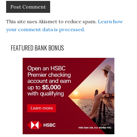
This site uses Akismet to reduce spam.
Learn how
your comment data is processed.
FEATURED BANK BONUS