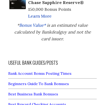
Chase Sapphire Reserve®
150,000 Bonus Points
Learn More
*
Bonus Value*
is an estimated value
calculated by Bankdealguy and not the
card issuer.
USEFUL BANK GUIDES/POSTS
Bank Account Bonus Posting Times
Beginners Guide To Bank Bonuses
Best Business Bank Bonuses
Best Reward Checking Accounts