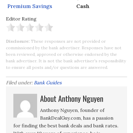
Premium Savings
Cash
Editor Rating
Disclosure:
These responses are not provided or
commissioned by the bank advertiser. Responses have not
been reviewed, approved or otherwise endorsed by the
bank advertiser. It is not the bank advertiser's responsibility
to ensure all posts and/or questions are answered.
Filed under:
Bank Guides
About Anthony Nguyen
Anthony Nguyen, founder of
BankDealGuy.com, has a passion
for finding the best bank deals and bank rates.