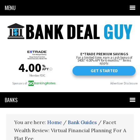
MENU
BANKS
You are here:
Home
/
Bank Guides
/
Facet
Wealth Review: Virtual Financial Planning For A
Flat Fee