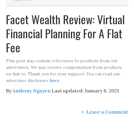
Facet Wealth Review: Virtual
Financial Planning For A Flat
Fee
This post may contain references to products from our
advertisers. We may receive compensation from products
we link to. Thank you for your support. You can read our
advertiser disclosure
here
.
By
Anthony Nguyen
Last updated:
January 8, 2021
Leave a Comment