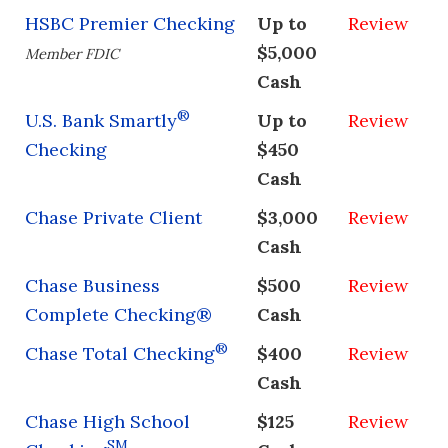
HSBC Premier Checking
Up to
Review
$5,000
Member FDIC
Cash
®
U.S. Bank Smartly
Up to
Review
Checking
$450
Cash
Chase Private Client
$3,000
Review
Cash
Chase Business
$500
Review
Complete Checking®
Cash
®
Chase Total Checking
$400
Review
Cash
Chase High School
$125
Review
SM