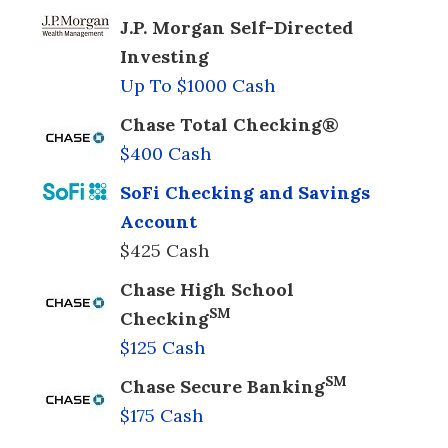
J.P. Morgan Self-Directed
Investing
Up To $1000 Cash
Chase Total Checking®
$400 Cash
SoFi Checking and Savings
Account
$425 Cash
Chase High School
SM
Checking
$125 Cash
SM
Chase Secure Banking
$175 Cash