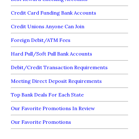
Credit Card Funding Bank Accounts
Credit Unions Anyone Can Join
Foreign Debit/ATM Fees
Hard Pull/Soft Pull Bank Accounts
Debit/Credit Transaction Requirements
Meeting Direct Deposit Requirements
Top Bank Deals For Each State
Our Favorite Promotions In Review
Our Favorite Promotions