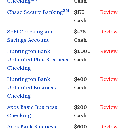
Checking
Cash
SM
Chase Secure Banking
$175
Review
Cash
SoFi Checking and
$425
Review
Savings Account
Cash
Huntington Bank
$1,000
Review
Unlimited Plus Business
Cash
Checking
Huntington Bank
$400
Review
Unlimited Business
Cash
Checking
Axos Basic Business
$200
Review
Checking
Cash
Axos Bank Business
$600
Review