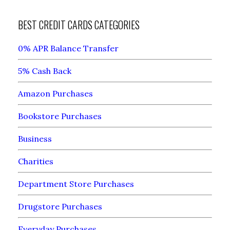
BEST CREDIT CARDS CATEGORIES
0% APR Balance Transfer
5% Cash Back
Amazon Purchases
Bookstore Purchases
Business
Charities
Department Store Purchases
Drugstore Purchases
Everyday Purchases