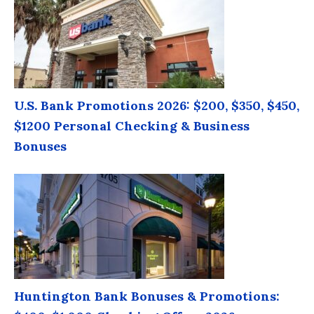
U.S. Bank Promotions 2026: $200, $350, $450,
$1200 Personal Checking & Business
Bonuses
Huntington Bank Bonuses & Promotions: