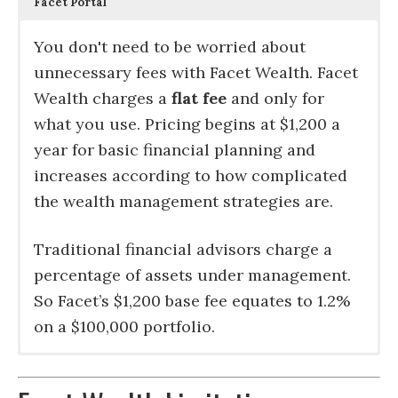
Facet Portal
You don't need to be worried about
unnecessary fees with Facet Wealth. Facet
Wealth charges a
flat fee
and only for
what you use. Pricing begins at $1,200 a
year for basic financial planning and
increases according to how complicated
the wealth management strategies are.
Traditional financial advisors charge a
percentage of assets under management.
So Facet’s $1,200 base fee equates to 1.2%
on a $100,000 portfolio.
Facet Wealth offers
Facet Wealth has
Similar to robo-advisors, the mix of
The absolute best service you can get in
Facet’s web portal
direct management
is an aggregation tool
c
omprehensive
at
financial planning services
Charles Schwab, Fidelity, TD Ameritrade
investments in your Facet portfolio is
financial planning is with a
that allows for you to track your assets,
dedicated
which