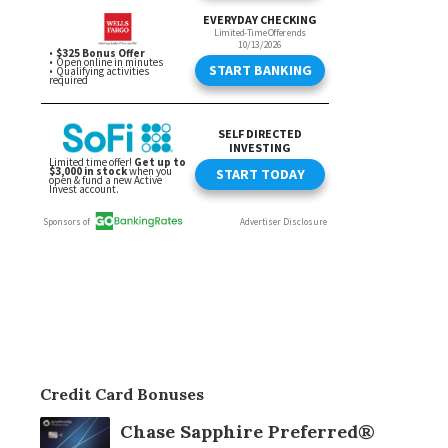
Credit Card Bonuses
Chase Sapphire Preferred®