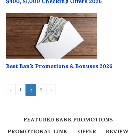
$400, $1,000 Checking Offers 2026
Best Bank Promotions & Bonuses 2026
‹
1
3
›
2
FEATURED BANK PROMOTIONS
PROMOTIONAL LINK
OFFER
REVIEW