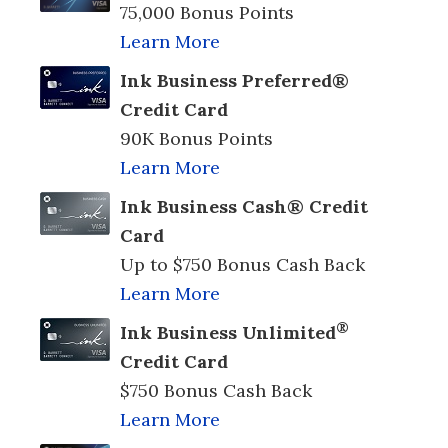
75,000 Bonus Points
Learn More
Ink Business Preferred®
Credit Card
90K Bonus Points
Learn More
Ink Business Cash® Credit
Card
Up to $750 Bonus Cash Back
Learn More
®
Ink Business Unlimited
Credit Card
$750 Bonus Cash Back
Learn More