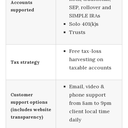
Accounts
SEP, rollover and
supported
SIMPLE IRAs
Solo 401(k)s
Trusts
Free tax-loss
harvesting on
Tax strategy
taxable accounts
Email, video &
phone support
Customer
support options
from 8am to 9pm
(includes website
client local time
transparency)
daily