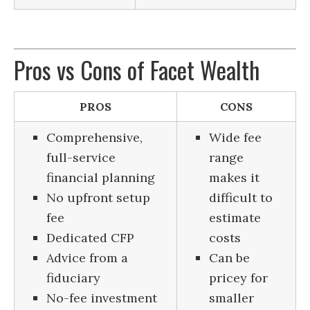
Pros vs Cons of Facet Wealth
PROS
CONS
Comprehensive,
Wide fee
full-service
range
financial planning
makes it
No upfront setup
difficult to
fee
estimate
Dedicated CFP
costs
Advice from a
Can be
fiduciary
pricey for
No-fee investment
smaller