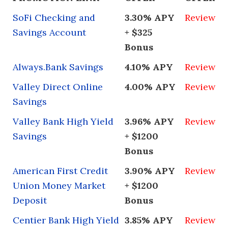
directly manage these accounts, you’ll
six months to check in, and they’re
need to provide them with your log-in
available for any questions you might have
SoFi Checking and
3.30% APY
Review
information.
along the way.
Savings Account
+ $325
Bonus
Always.Bank Savings
4.10% APY
Review
Valley Direct Online
4.00% APY
Review
Savings
Valley Bank High Yield
3.96% APY
Review
Savings
+ $1200
Bonus
American First Credit
3.90% APY
Review
Union Money Market
+ $1200
Deposit
Bonus
Centier Bank High Yield
3.85% APY
Review